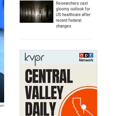
Researchers cast
gloomy outlook for
US healthcare after
recent federal
changes
ages