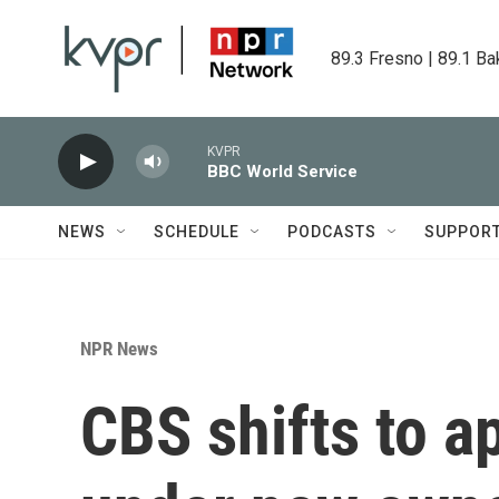
Skip to main content
89.3 Fresno | 89.1 Ba
KVPR
BBC World Service
NEWS
SCHEDULE
PODCASTS
SUPPOR
NPR News
CBS shifts to a