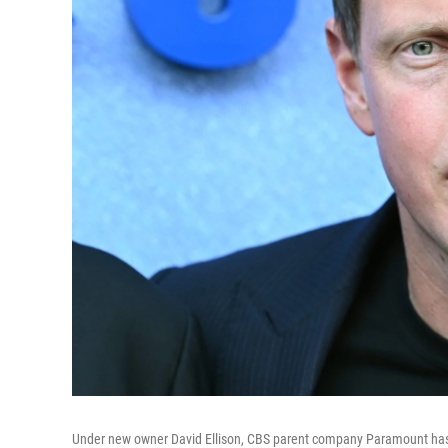
Under new owner David Ellison, CBS parent company Paramount has 