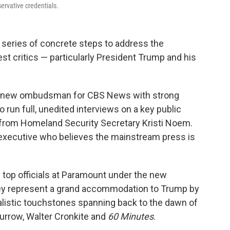
ervative credentials.
series of concrete steps to address the
st critics — particularly President Trump and his
d a new ombudsman for CBS News with strong
o run full, unedited interviews on a key public
 from Homeland Security Secretary Kristi Noem.
ws executive who believes the mainstream press is
 top officials at Paramount under the new
ey represent a grand accommodation to Trump by
nalistic touchstones spanning back to the dawn of
Murrow, Walter Cronkite and
60 Minutes
.