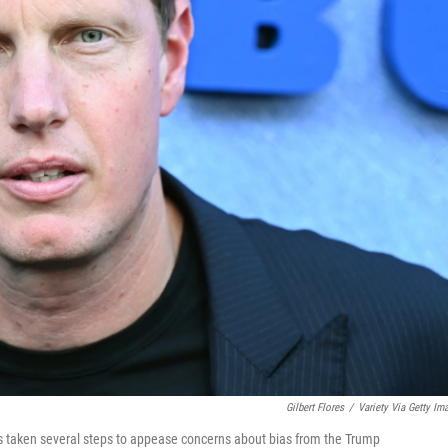
Gilbert Flores
/
Variety Via Getty Im
taken several steps to appease concerns about bias from the Trump