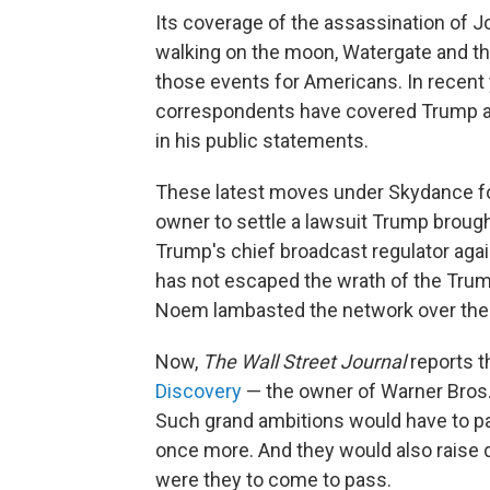
Its coverage of the assassination of J
walking on the moon, Watergate and t
those events for Americans. In recent
correspondents have covered Trump a
in his public statements.
These latest moves under Skydance fo
owner to settle a lawsuit Trump broug
Trump's chief broadcast regulator agai
has not escaped the wrath of the Trum
Noem lambasted the network over the h
Now,
The
Wall Street Journal
reports 
Discovery
— the owner of Warner Bros
Such grand ambitions would have to p
once more. And they would also raise 
were they to come to pass.