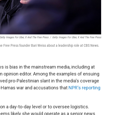
Getty Images For Uber, X And The Free Press
/
Getty Images For Uber, X And The Free Press
e Free Press founder Bari Weiss about a leadership role at CBS News.
ys is bias in the mainstream media, including at
n opinion editor. Among the examples of ensuing
ed pro-Palestinian slant in the media's coverage
rael-Hamas war and accusations that
NPR's reporting
n a day-to-day level or to oversee logistics.
ems likely she would operate as a senior news