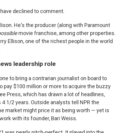
have declined to comment.
Ellison. He's the producer (along with Paramount
possible
movie franchise, among other properties.
ry Ellison, one of the richest people in the world
.
news leadership role
 to bring a contrarian journalist on board to
o pay $100 million or more to acquire the buzzy
ee Press, which has drawn a lot of headlines,
s 4 1/2 years. Outside analysts tell NPR the
e market might price it as being worth — yet is
 work with its founder, Bari Weiss.
 was nearly pitch-perfect. It played into the