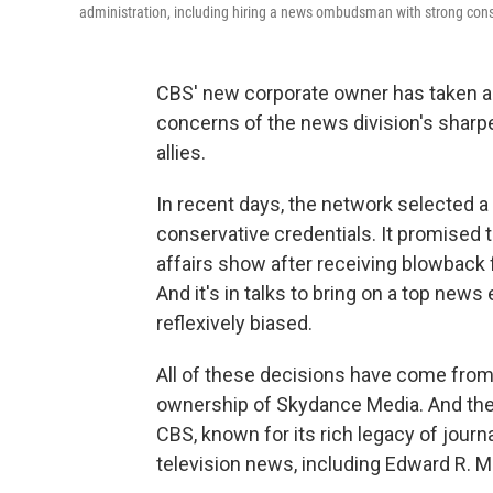
administration, including hiring a news ombudsman with strong cons
CBS' new corporate owner has taken a 
concerns of the news division's sharpe
allies.
In recent days, the network selecte
conservative credentials. It promised t
affairs show after receiving blowback
And it's in talks to bring on a top ne
reflexively biased.
All of these decisions have come from
ownership of Skydance Media. And th
CBS, known for its rich legacy of jour
television news, including Edward R. 