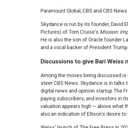
Paramount Global, CBS and CBS News 
Skydance is run by its founder, David 
Pictures) of Tom Cruise's
Mission: Im
He is also the son of Oracle founder Lar
and a vocal backer of President Trump
Discussions to give Bari Weiss 
Among the moves being discussed is one
steer CBS News. Skydance is in talks t
digital news and opinion startup The Fr
paying subscribers, and investors in it
valuation appears high — above what th
also an indication of Ellison's desire to
Weiss' launch of The Free Press in 2021