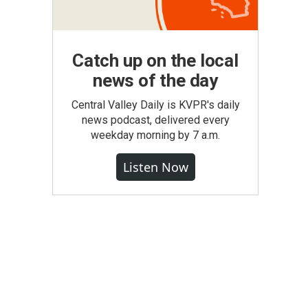
Catch up on the local
news of the day
Central Valley Daily is KVPR's daily
news podcast, delivered every
weekday morning by 7 a.m.
Listen Now