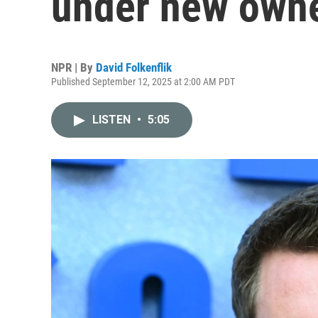
under new own
NPR | By
David Folkenflik
Published September 12, 2025 at 2:00 AM PDT
LISTEN
•
5:05