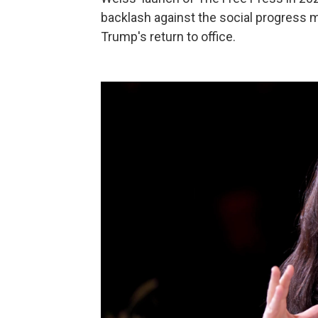
backlash against the social progress 
Trump's return to office.