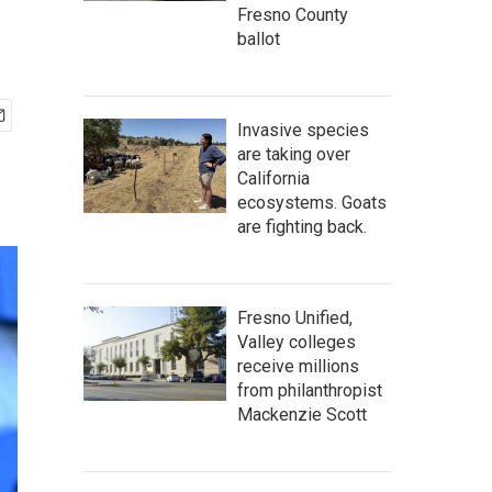
Fresno County
ballot
Invasive species
are taking over
California
ecosystems. Goats
are fighting back.
Fresno Unified,
Valley colleges
receive millions
from philanthropist
Mackenzie Scott