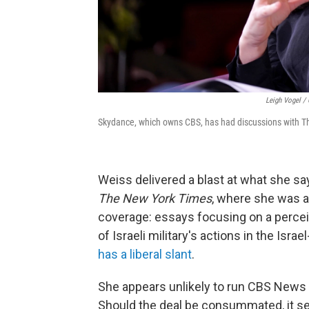
Leigh Vogel / 
Skydance, which owns CBS, has had discussions with Th
Weiss delivered a blast at what she sa
The New York Times
, where she was a
coverage: essays focusing on a perceiv
of Israeli military's actions in the Is
has a liberal slant
.
She appears unlikely to run CBS News o
Should the deal be consummated, it se