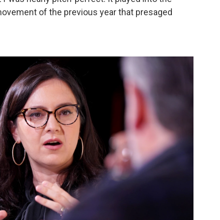
movement of the previous year that presaged