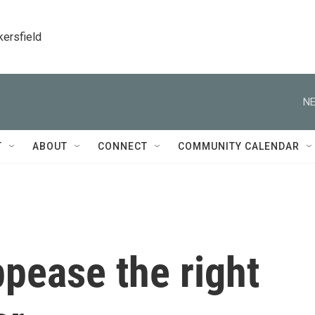
kersfield
NE
T
ABOUT
CONNECT
COMMUNITY CALENDAR
ppease the right