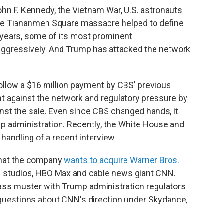
ohn F. Kennedy, the Vietnam War, U.S. astronauts
he Tiananmen Square massacre helped to define
 years, some of its most prominent
ggressively. And Trump has attacked the network
llow a $16 million payment by CBS' previous
ht against the network and regulatory pressure by
nst the sale. Even since CBS changed hands, it
p administration. Recently, the White House and
andling of a recent interview.
that the company
wants to acquire Warner Bros.
. studios, HBO Max and cable news giant CNN.
ass muster with Trump administration regulators
questions about CNN's direction under Skydance,