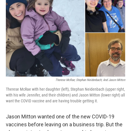
Therese McRae; Stephan Neidenbach; And Jason Mitton
Therese McRae with her daughter (left), Stephan Neidenbach (upper right,
with his wife Jennifer, and their children) and Jason Mitton (lower right) all
want the COVID vaccine and are having trouble getting it.
Jason Mitton wanted one of the new COVID-19
vaccines before leaving on a business trip. But the