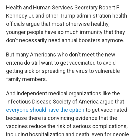
Health and Human Services Secretary Robert F.
Kennedy Jr. and other Trump administration health
officials argue that most otherwise healthy,
younger people have so much immunity that they
don't necessarily need annual boosters anymore.
But many Americans who don't meet the new
criteria do still want to get vaccinated to avoid
getting sick or spreading the virus to vulnerable
family members.
And independent medical organizations like the
Infectious Disease Society of America argue that
everyone should have the option
to get vaccinated
because there is convincing evidence that the
vaccines reduce the risk of serious complications,
including hospitalization and death, even for people