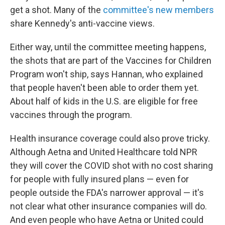
get a shot. Many of the
committee's new members
share Kennedy's anti-vaccine views.
Either way, until the committee meeting happens,
the shots that are part of the Vaccines for Children
Program won't ship, says Hannan, who explained
that people haven't been able to order them yet.
About half of kids in the U.S. are eligible for free
vaccines through the program.
Health insurance coverage could also prove tricky.
Although Aetna and United Healthcare told NPR
they will cover the COVID shot with no cost sharing
for people with fully insured plans — even for
people outside the FDA's narrower approval — it's
not clear what other insurance companies will do.
And even people who have Aetna or United could