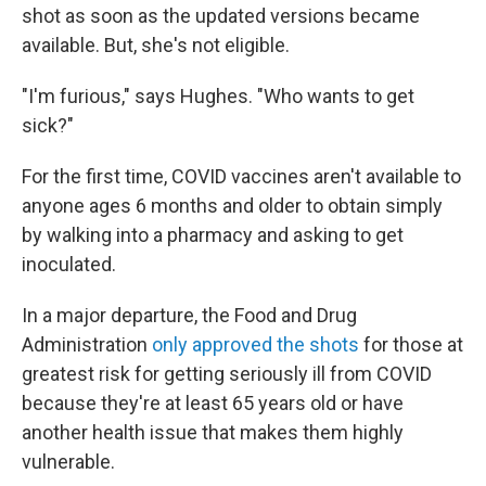
shot as soon as the updated versions became
available. But, she's not eligible.
"I'm furious," says Hughes. "Who wants to get
sick?"
For the first time, COVID vaccines aren't available to
anyone ages 6 months and older to obtain simply
by walking into a pharmacy and asking to get
inoculated.
In a major departure, the Food and Drug
Administration
only approved the shots
for those at
greatest risk for getting seriously ill from COVID
because they're at least 65 years old or have
another health issue that makes them highly
vulnerable.