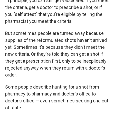
In principle, you can still get vaccinated if you meet
the criteria, get a doctor to prescribe a shot, or if
you "self attest" that you're eligible by telling the
pharmacist you meet the criteria.
But sometimes people are turned away because
supplies of the reformulated shots haven't arrived
yet. Sometimes it's because they didn't meet the
new criteria. Or they're told they can get a shot if
they get a prescription first, only to be inexplicably
rejected anyway when they return with a doctor's
order.
Some people describe hunting for a shot from
pharmacy to pharmacy and doctor's office to
doctor's office — even sometimes seeking one out
of state.