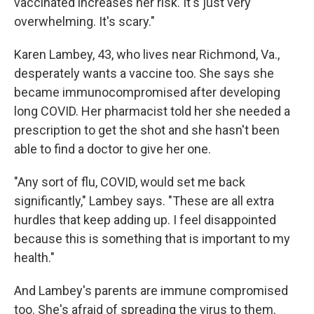
vaccinated increases her risk. It's just very
overwhelming. It's scary."
Karen Lambey, 43, who lives near Richmond, Va.,
desperately wants a vaccine too. She says she
became immunocompromised after developing
long COVID. Her pharmacist told her she needed a
prescription to get the shot and she hasn't been
able to find a doctor to give her one.
"Any sort of flu, COVID, would set me back
significantly," Lambey says. "These are all extra
hurdles that keep adding up. I feel disappointed
because this is something that is important to my
health."
And Lambey's parents are immune compromised
too. She's afraid of spreading the virus to them.