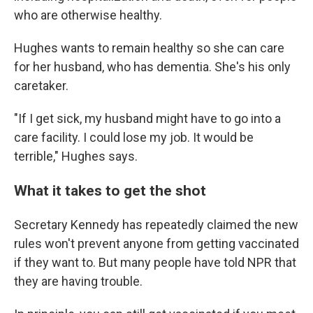
who are otherwise healthy.
Hughes wants to remain healthy so she can care
for her husband, who has dementia. She's his only
caretaker.
"If I get sick, my husband might have to go into a
care facility. I could lose my job. It would be
terrible," Hughes says.
What it takes to get the shot
Secretary Kennedy has repeatedly claimed the new
rules won't prevent anyone from getting vaccinated
if they want to. But many people have told NPR that
they are having trouble.