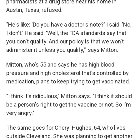
pharmacists at a drug store near his home in
Austin, Texas, refused.
"He's like: 'Do you have a doctor's note?' I said: 'No,
I don't.' He said: 'Well, the FDA standards say that
you don't qualify. And our policy is that we won't
administer it unless you qualify,'" says Mitton.
Mitton, who's 55 and says he has high blood
pressure and high cholesterol that's controlled by
medication, plans to keep trying to get vaccinated.
"I think it's ridiculous," Mitton says. "I think it should
be a person's right to get the vaccine or not. So I'm
very angry."
The same goes for Cheryl Hughes, 64, who lives
outside Cleveland. She was planning to get another