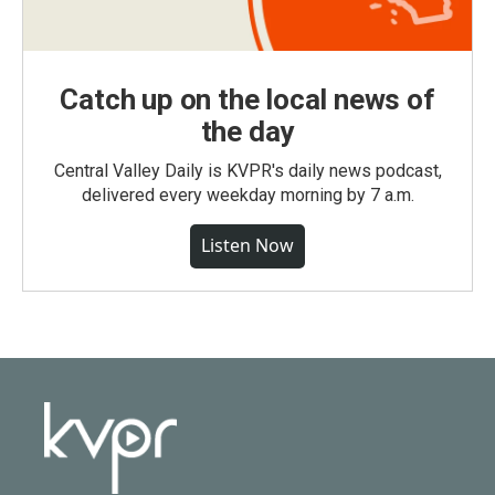
Catch up on the local news of
the day
Central Valley Daily is KVPR's daily news podcast,
delivered every weekday morning by 7 a.m.
Listen Now