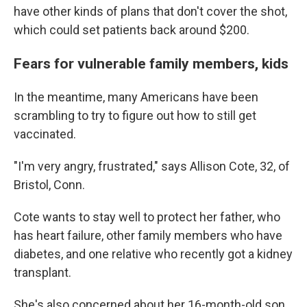
have other kinds
of plans that don't cover the shot,
which could set patients back around $200.
Fears for vulnerable family members, kids
In the meantime, many Americans have been
scrambling to try to figure out how to still get
vaccinated.
"I'm very angry, frustrated," says Allison Cote, 32, of
Bristol, Conn.
Cote wants to stay well to protect her father, who
has heart failure, other family members who have
diabetes, and one relative who recently got a kidney
transplant.
She's also concerned about her 16-month-old son.