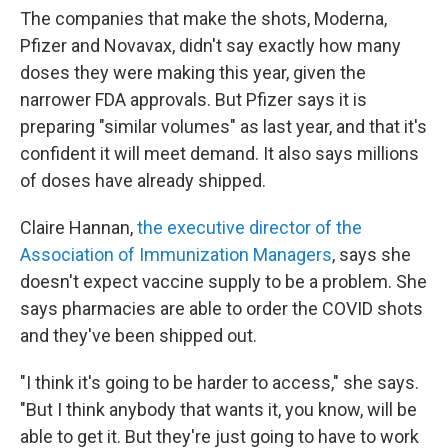
The companies that make the shots, Moderna,
Pfizer and Novavax, didn't say exactly how many
doses they were making this year, given the
narrower FDA approvals. But Pfizer says it is
preparing "similar volumes" as last year, and that it's
confident it will meet demand. It also says millions
of doses have already shipped.
Claire Hannan,
the executive director of the
Association of Immunization Managers
, says she
doesn't expect vaccine supply to be a problem. She
says pharmacies are able to order the COVID shots
and they've been shipped out.
"I think it's going to be harder to access," she says.
"But I think anybody that wants it, you know, will be
able to get it. But they're just going to have to work