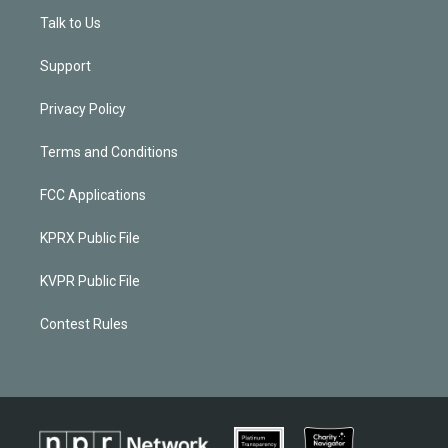
Talk to Us
Support
Privacy Policy
Terms and Conditions
FCC Applications
KPRX Public File
KVPR Public File
Contest Rules