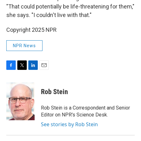
"That could potentially be life-threatening for them,"
she says. "I couldn't live with that."
Copyright 2025 NPR
NPR News
F
T
L
E
a
w
i
m
c
i
n
a
e
t
k
i
Rob Stein
b
t
e
l
o
e
d
o
r
I
Rob Stein is a Correspondent and Senior
k
n
Editor on NPR's Science Desk.
See stories by Rob Stein