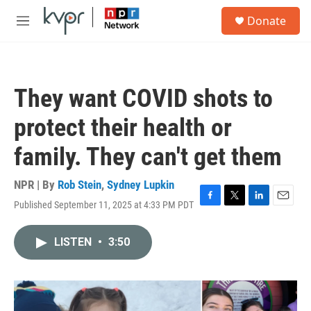
Skip to main content
S
Donate
e
M
a
e
r
n
c
u
h
They want COVID shots to
u
e
protect their health or
r
y
family. They can't get them
NPR | By
Rob Stein
,
Sydney Lupkin
Published September 11, 2025 at 4:33 PM PDT
F
T
L
E
a
w
i
m
c
i
n
a
LISTEN
•
3:50
e
t
k
i
b
t
e
l
o
e
d
o
r
I
k
n