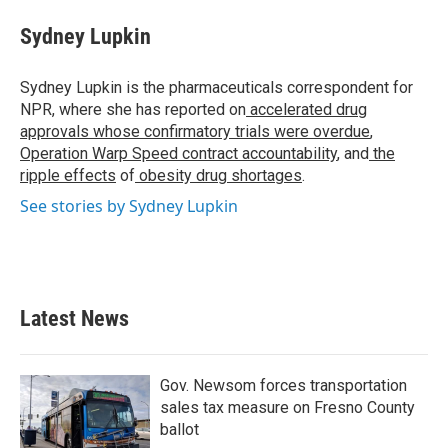
Sydney Lupkin
Sydney Lupkin is the pharmaceuticals correspondent for
NPR, where she has reported on
accelerated drug
approvals whose confirmatory trials were overdue
,
Operation Warp Speed contract
accountability
, and
the
ripple effects
of
obesity drug shortages
.
See stories by Sydney Lupkin
Latest News
Gov. Newsom forces transportation
sales tax measure on Fresno County
ballot