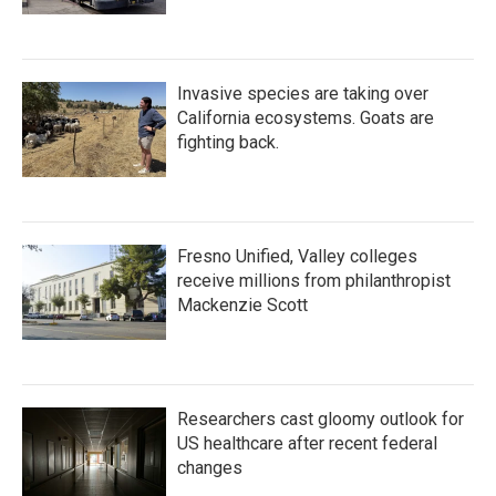
Invasive species are taking over
California ecosystems. Goats are
fighting back.
Fresno Unified, Valley colleges
receive millions from philanthropist
Mackenzie Scott
Researchers cast gloomy outlook for
US healthcare after recent federal
changes