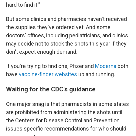
hard to find it."
But some clinics and pharmacies haven't received
the supplies they've ordered yet. And some
doctors' offices, including pediatricians, and clinics
may decide not to stock the shots this year if they
don't expect enough demand.
If you're trying to find one, Pfizer and
Moderna
both
have
vaccine-finder websites
up and running.
Waiting for the CDC's guidance
One major snag is that pharmacists in some states
are prohibited from administering the shots until
the Centers for Disease Control and Prevention
issues specific recommendations for who should