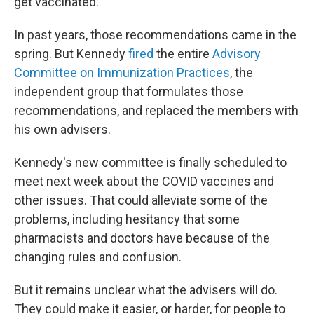
get vaccinated.
In past years, those recommendations came in the
spring. But Kennedy
fired
the entire
Advisory
Committee on Immunization Practices
, the
independent group that formulates those
recommendations, and replaced the members with
his own advisers.
Kennedy's new committee is finally scheduled to
meet next week about the COVID vaccines and
other issues. That could alleviate some of the
problems, including hesitancy that some
pharmacists and doctors have because of the
changing rules and confusion.
But it remains unclear what the advisers will do.
They could make it easier, or harder, for people to