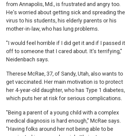
from Annapolis, Md., is frustrated and angry too.
He's worried about getting sick and spreading the
virus to his students, his elderly parents or his
mother-in-law, who has lung problems.
"I would feel horrible if I did get it and if I passed it
off to someone that I cared about. It's terrifying,"
Neidenbach says.
Therese McRae, 37, of Sandy, Utah, also wants to
get vaccinated. Her main motivation is to protect
her 4-year-old daughter, who has Type 1 diabetes,
which puts her at risk for serious complications.
"Being a parent of a young child with a complex
medical diagnosis is hard enough," McRae says.
"Having folks around her not being able to be