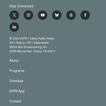
Stay Connected
t
i
y
b
t
f
w
n
o
l
h
a
i
s
u
u
r
c
l
t
t
t
e
e
e
i
t
a
u
s
a
b
n
e
g
b
k
d
o
© 2026 KVPR / Valley Public Radio
k
r
r
e
y
s
o
89.3 Fresno / 89.1 Bakersfield
e
a
k
White Ash Broadcasting, Inc
d
m
2589 Alluvial Ave. Clovis, CA 93611
i
n
About
Programs
Schedule
KVPR App
Contact