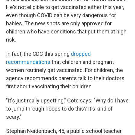
He's not eligible to get vaccinated either this year,
even though COVID can be very dangerous for
babies. The new shots are only approved for
children who have conditions that put them at high
risk.
In fact, the CDC this spring
dropped
recommendations
that children and pregnant
women routinely get vaccinated. For children, the
agency recommends parents talk to their doctors
first about vaccinating their children.
"It's just really upsetting," Cote says. "Why do I have
to jump through hoops to do this? It's kind of
scary."
Stephan Neidenbach, 45, a public school teacher