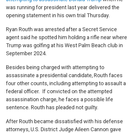
was running for president last year delivered the
opening statement in his own trial Thursday.
Ryan Routh was arrested after a Secret Service
agent said he spotted him holding a rifle near where
Trump was golfing at his West Palm Beach club in
September 2024.
Besides being charged with attempting to
assassinate a presidential candidate, Routh faces
four other counts, including attempting to assault a
federal officer. If convicted on the attempted
assassination charge, he faces a possible life
sentence. Routh has pleaded not guilty.
After Routh became dissatisfied with his defense
attorneys, U.S. District Judge Aileen Cannon gave