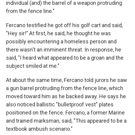
individual (and) the barrel of a weapon protruding
from the fence line."
Fercano testified he got off his golf cart and said,
"Hey sir!" At first, he said, he thought he was
possibly encountering a homeless person and
there wasn't an imminent threat. In response, he
said, "I heard what appeared to be a groan and the
subject smiled at me."
At about the same time, Fercano told jurors he saw
a gun barrel protruding from the fence line, which
moved toward him as he backed away. He says he
also noticed ballistic "bulletproof vest" plates
positioned on the fence. Fercano, a former Marine
and trained marksman, said, "This appeared to be a
textbook ambush scenario."