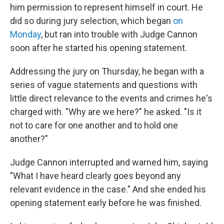
him permission to represent himself in court. He
did so during jury selection, which began
on
Monday
, but ran into trouble with Judge Cannon
soon after he started his opening statement.
Addressing the jury on Thursday, he began with a
series of vague statements and questions with
little direct relevance to the events and crimes he's
charged with. "Why are we here?" he asked. "Is it
not to care for one another and to hold one
another?"
Judge Cannon interrupted and warned him, saying
"What I have heard clearly goes beyond any
relevant evidence in the case." And she ended his
opening statement early before he was finished.