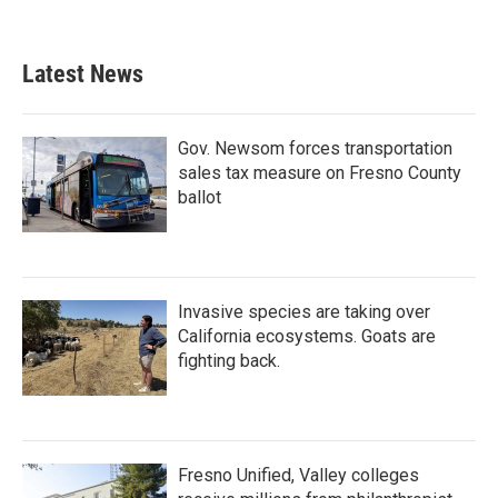
Latest News
Gov. Newsom forces transportation
sales tax measure on Fresno County
ballot
Invasive species are taking over
California ecosystems. Goats are
fighting back.
Fresno Unified, Valley colleges