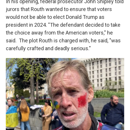
In his opening, federal prosecutor John Shipley told
jurors that Routh wanted to ensure that voters
would not be able to elect Donald Trump as
president in 2024. "The defendant decided to take
the choice away from the American voters," he
said. The plot Routh is charged with, he said, "was
carefully crafted and deadly serious."