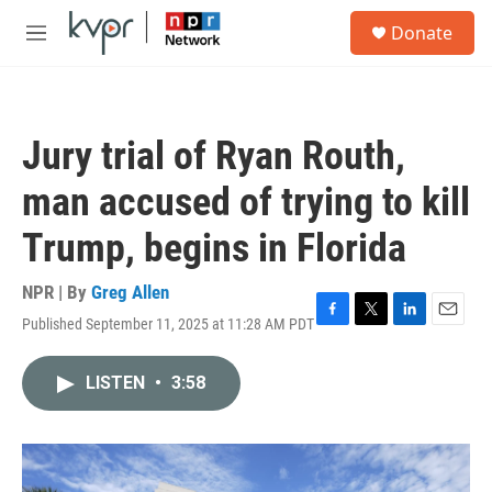
Skip to main content
S
Donate
e
M
a
e
r
n
c
u
h
Jury trial of Ryan Routh,
u
e
man accused of trying to kill
r
y
Trump, begins in Florida
NPR | By
Greg Allen
Published September 11, 2025 at 11:28 AM PDT
F
T
L
E
a
w
i
m
c
i
n
a
LISTEN
•
3:58
e
t
k
i
b
t
e
l
o
e
d
o
r
I
k
n