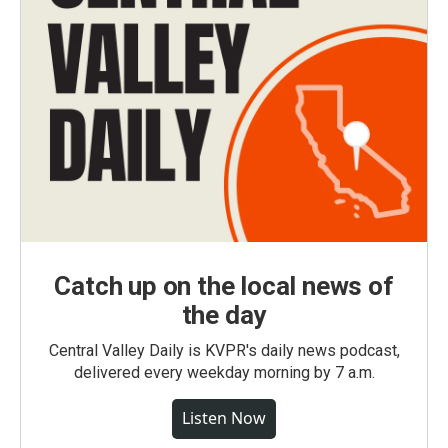
Catch up on the local news of
the day
Central Valley Daily is KVPR's daily news podcast,
delivered every weekday morning by 7 a.m.
Listen Now