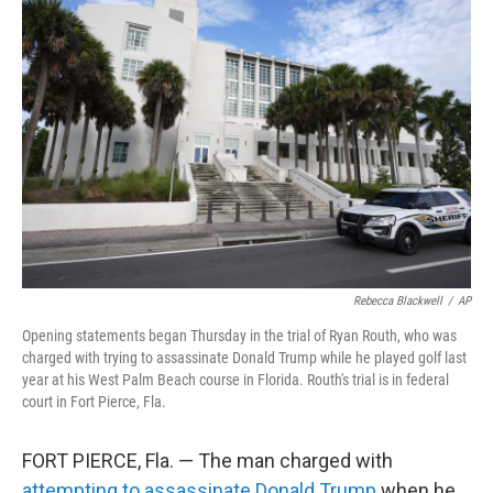
Rebecca Blackwell
/
AP
Opening statements began Thursday in the trial of Ryan Routh, who was
charged with trying to assassinate Donald Trump while he played golf last
year at his West Palm Beach course in Florida. Routh's trial is in federal
court in Fort Pierce, Fla.
FORT PIERCE, Fla. — The man charged with
attempting to assassinate Donald Trump
when he