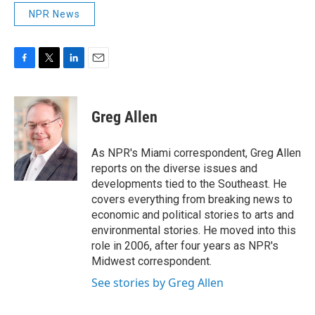
NPR News
F
T
L
E
a
w
i
m
c
i
n
a
e
t
k
i
Greg Allen
b
t
e
l
o
e
d
o
r
I
As NPR's Miami correspondent, Greg Allen
k
n
reports on the diverse issues and
developments tied to the Southeast. He
covers everything from breaking news to
economic and political stories to arts and
environmental stories. He moved into this
role in 2006, after four years as NPR's
Midwest correspondent.
See stories by Greg Allen