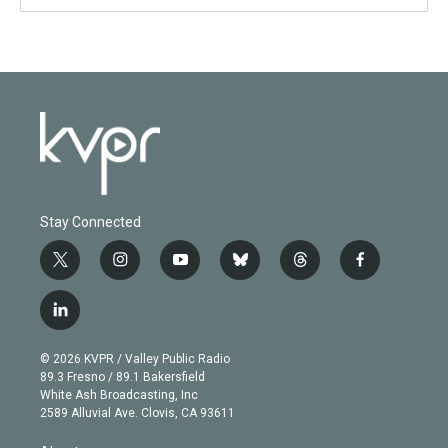
Stay Connected
t
i
y
b
t
f
w
n
o
l
h
a
i
s
u
u
r
c
l
t
t
t
e
e
e
i
t
a
u
s
a
b
n
e
g
b
k
d
o
© 2026 KVPR / Valley Public Radio
k
r
r
e
y
s
o
89.3 Fresno / 89.1 Bakersfield
e
a
k
White Ash Broadcasting, Inc
d
m
2589 Alluvial Ave. Clovis, CA 93611
i
n