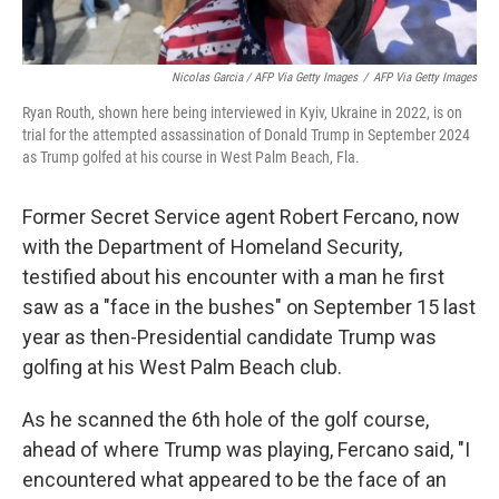
Nicolas Garcia / AFP Via Getty Images
/
AFP Via Getty Images
Ryan Routh, shown here being interviewed in Kyiv, Ukraine in 2022, is on
trial for the attempted assassination of Donald Trump in September 2024
as Trump golfed at his course in West Palm Beach, Fla.
Former Secret Service agent Robert Fercano, now
with the Department of Homeland Security,
testified about his encounter with a man he first
saw as a "face in the bushes" on September 15 last
year as then-Presidential candidate Trump was
golfing at his West Palm Beach club.
As he scanned the 6th hole of the golf course,
ahead of where Trump was playing, Fercano said, "I
encountered what appeared to be the face of an