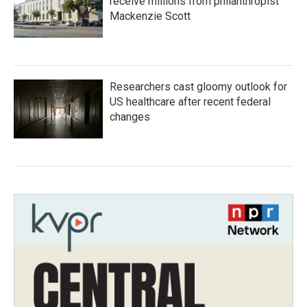
receive millions from philanthropist
Mackenzie Scott
Researchers cast gloomy outlook for
US healthcare after recent federal
changes