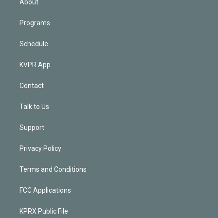
About
Programs
Schedule
KVPR App
Contact
Talk to Us
Support
Privacy Policy
Terms and Conditions
FCC Applications
KPRX Public File