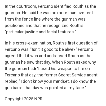
In the courtroom, Fercano identified Routh as the
gunman. He said he was no more than five feet
from the fence line where the gunman was
positioned and that he recognized Routh's
"particular jawline and facial features."
In his cross-examination, Routh's first question of
Fercano was, "Isn't it good to be alive?" Fercano
agreed that it was and addressed Routh as the
gunman he saw that day. When Routh asked why
the gunman hadn't used his weapon to fire on
Fercano that day, the former Secret Service agent
replied, "I don't know your mindset. I do know the
gun barrel that day was pointed at my face."
Copyright 2025 NPR