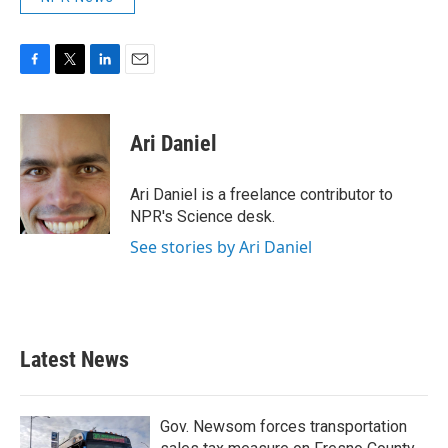
F
T
L
E
a
w
i
m
c
i
n
a
e
t
k
i
Ari Daniel
b
t
e
l
o
e
d
o
r
I
Ari Daniel is a freelance contributor to
k
n
NPR's Science desk.
See stories by Ari Daniel
Latest News
Gov. Newsom forces transportation