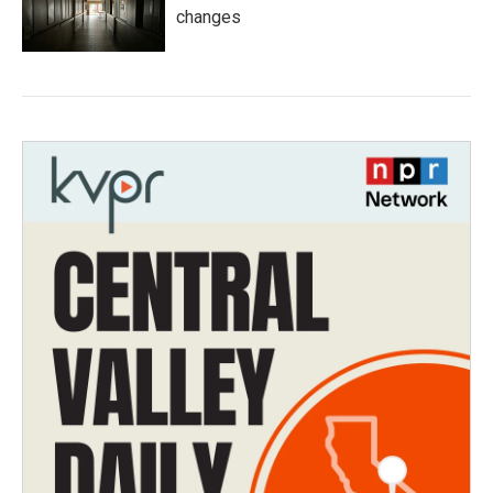
changes