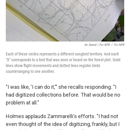
Ari Daniel / For NPR
/
For NPR
Each of these circles represents a different songbird territory. And each
"X" corresponds to a bird that was seen or heard on the forest plot. Solid
lines show flight movements and dotted lines register birds
countersinging to one another.
"I was like, 'I can do it,'" she recalls responding. "I
had digitized collections before. That would be no
problem at all."
Holmes applauds Zammarelli's efforts. "I had not
even thought of the idea of digitizing, frankly, but I