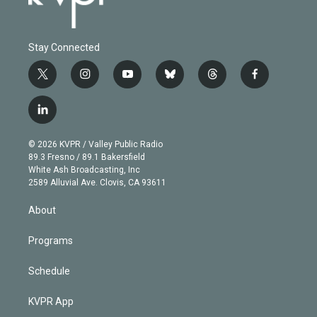
Stay Connected
t
i
y
b
t
f
w
n
o
l
h
a
i
s
u
u
r
c
l
t
t
t
e
e
e
i
t
a
u
s
a
b
n
e
g
b
k
d
o
© 2026 KVPR / Valley Public Radio
k
r
r
e
y
s
o
89.3 Fresno / 89.1 Bakersfield
e
a
k
White Ash Broadcasting, Inc
d
m
2589 Alluvial Ave. Clovis, CA 93611
i
n
About
Programs
Schedule
KVPR App