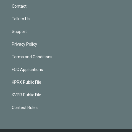
Contact
Talk to Us
Support
Privacy Policy
Terms and Conditions
FCC Applications
KPRX Public File
KVPR Public File
Contest Rules