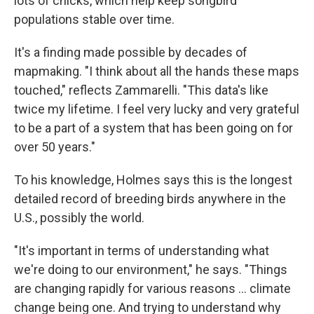
lots of chicks, which help keep songbird
populations stable over time.
It's a finding made possible by decades of
mapmaking. "I think about all the hands these maps
touched," reflects Zammarelli. "This data's like
twice my lifetime. I feel very lucky and very grateful
to be a part of a system that has been going on for
over 50 years."
To his knowledge, Holmes says this is the longest
detailed record of breeding birds anywhere in the
U.S., possibly the world.
"It's important in terms of understanding what
we're doing to our environment," he says. "Things
are changing rapidly for various reasons … climate
change being one. And trying to understand why