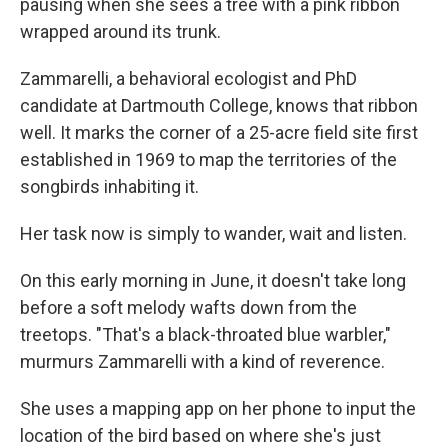
pausing when she sees a tree with a pink ribbon
wrapped around its trunk.
Zammarelli, a behavioral ecologist and PhD
candidate at Dartmouth College, knows that ribbon
well. It marks the corner of a 25-acre field site first
established in 1969 to map the territories of the
songbirds inhabiting it.
Her task now is simply to wander, wait and listen.
On this early morning in June, it doesn't take long
before a soft melody wafts down from the
treetops. "That's a black-throated blue warbler,"
murmurs Zammarelli with a kind of reverence.
She uses a mapping app on her phone to input the
location of the bird based on where she's just