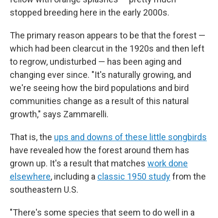
stopped breeding here in the early 2000s.
The primary reason appears to be that the forest —
which had been clearcut in the 1920s and then left
to regrow, undisturbed — has been aging and
changing ever since. "It's naturally growing, and
we're seeing how the bird populations and bird
communities change as a result of this natural
growth," says Zammarelli.
That is, the
ups and downs of these little songbirds
have revealed how the forest around them has
grown up. It's a result that matches
work done
elsewhere
, including a
classic 1950 study
from the
southeastern U.S.
"There's some species that seem to do well in a