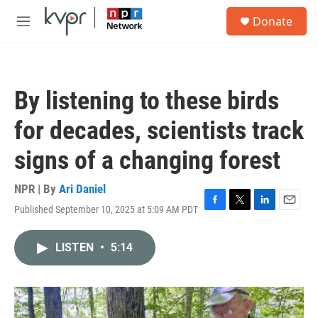
Skip to main content
S
Donate
e
M
a
e
r
n
c
u
h
By listening to these birds
u
e
for decades, scientists track
r
y
signs of a changing forest
NPR | By
Ari Daniel
Published September 10, 2025 at 5:09 AM PDT
F
T
L
E
a
w
i
m
c
i
n
a
LISTEN
•
5:14
e
t
k
i
b
t
e
l
o
e
d
o
r
I
k
n