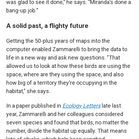
was glad to see it done," he says. "Miranda's done a
bang-up job."
A solid past, a flighty future
Getting the 50-plus years of maps into the
computer enabled Zammarelli to bring the data to
life in a new way and ask new questions. "That
allowed us to look at how these birds are using the
space, where are they using the space, and also
how big of a territory they're occupying in the
habitat," she says.
In a paper published in
Ecology Letters
late last
year, Zammarelli and her colleagues considered
seven species and found that birds, no matter the
number, divide the habitat up equally. That means