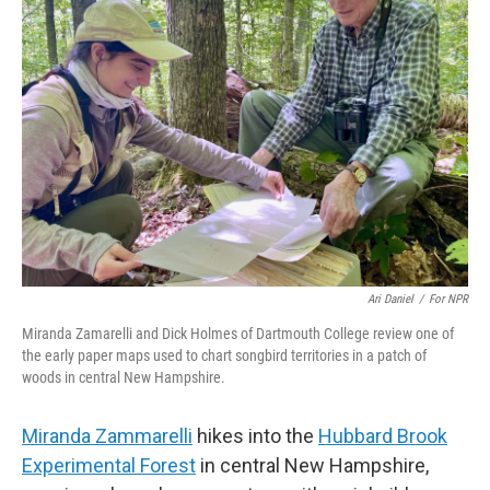
Ari Daniel
/
For NPR
Miranda Zamarelli and Dick Holmes of Dartmouth College review one of
the early paper maps used to chart songbird territories in a patch of
woods in central New Hampshire.
Miranda Zammarelli
hikes into the
Hubbard Brook
Experimental Forest
in central New Hampshire,