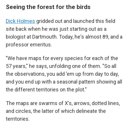
Seeing the forest for the birds
Dick Holmes
gridded out and launched this field
site back when he was just starting out as a
biologist at Dartmouth. Today, he's almost 89, and a
professor emeritus.
"We have maps for every species for each of the
57 years," he says, unfolding one of them. "So all
the observations, you add 'em up from day to day,
and you end up with a seasonal pattern showing all
the different territories on the plot."
The maps are swarms of X's, arrows, dotted lines,
and circles, the latter of which delineate the
territories.