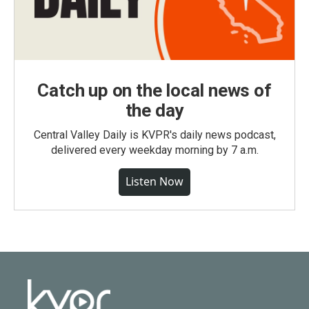
Catch up on the local news of
the day
Central Valley Daily is KVPR's daily news podcast,
delivered every weekday morning by 7 a.m.
Listen Now