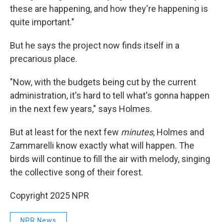
these are happening, and how they're happening is
quite important."
But he says the project now finds itself in a
precarious place.
"Now, with the budgets being cut by the current
administration, it's hard to tell what's gonna happen
in the next few years," says Holmes.
But at least for the next few
minutes
, Holmes and
Zammarelli know exactly what will happen. The
birds will continue to fill the air with melody, singing
the collective song of their forest.
Copyright 2025 NPR
NPR News