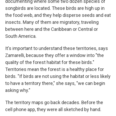
documenting where some two dozen species of
songbirds are located. These birds are high up in
the food web, and they help disperse seeds and eat
insects. Many of them are migratory, traveling
between here and the Caribbean or Central or
South America.
It's important to understand these territories, says
Zamarelli, because they offer a window into "the
quality of the forest habitat for these birds."
Territories mean the forest is a healthy place for
birds. "If birds are not using the habitat or less likely
to have a territory there," she says, "we can begin
asking why."
The territory maps go back decades. Before the
cell phone app, they were all sketched by hand.