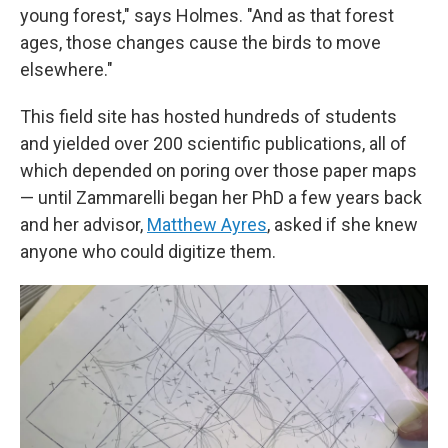
young forest," says Holmes. "And as that forest
ages, those changes cause the birds to move
elsewhere."
This field site has hosted hundreds of students
and yielded over 200 scientific publications, all of
which depended on poring over those paper maps
— until Zammarelli began her PhD a few years back
and her advisor,
Matthew Ayres
, asked if she knew
anyone who could digitize them.