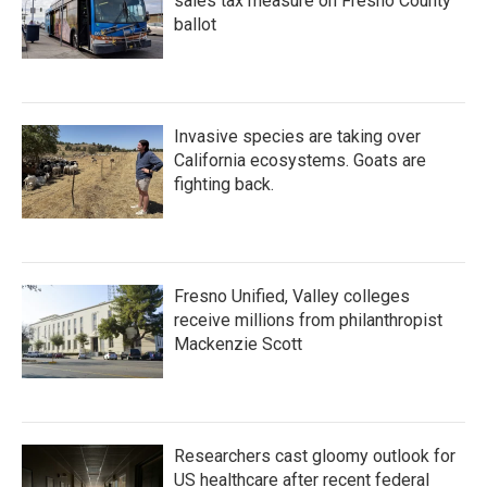
sales tax measure on Fresno County
ballot
Invasive species are taking over
California ecosystems. Goats are
fighting back.
Fresno Unified, Valley colleges
receive millions from philanthropist
Mackenzie Scott
Researchers cast gloomy outlook for
US healthcare after recent federal