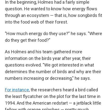
In the beginning, Holmes had a fairly simple
question. He wanted to know how energy flows
through an ecosystem — that is, how songbirds fit
into the food web of their forest.
"How much energy do they use?" he says. "Where
do they get their food?"
As Holmes and his team gathered more
information on the birds year after year, their
questions evolved. "We got interested in what
determines the number of birds and why are their
numbers increasing or decreasing," he says.
For instance
, the researchers heard a bird called
the least flycatcher on the plot for the last time in
1994. And the American redstart — a jetblack little
fellow with orange splashes — pretty much