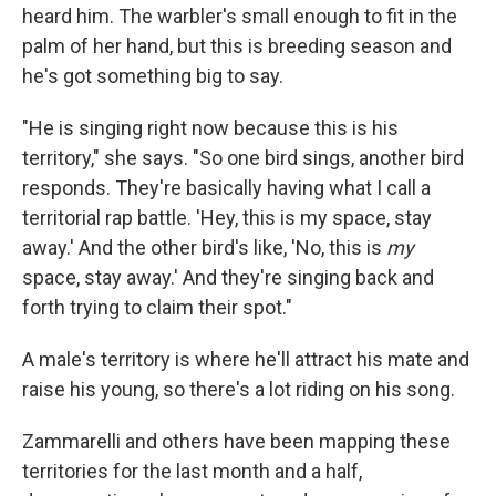
heard him. The warbler's small enough to fit in the
palm of her hand, but this is breeding season and
he's got something big to say.
"He is singing right now because this is his
territory," she says. "So one bird sings, another bird
responds. They're basically having what I call a
territorial rap battle. 'Hey, this is my space, stay
away.' And the other bird's like, 'No, this is
my
space, stay away.' And they're singing back and
forth trying to claim their spot."
A male's territory is where he'll attract his mate and
raise his young, so there's a lot riding on his song.
Zammarelli and others have been mapping these
territories for the last month and a half,