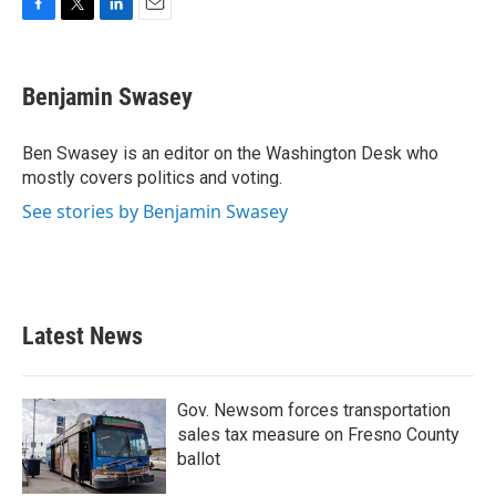
F
T
L
E
a
w
i
m
c
i
n
a
e
t
k
i
Benjamin Swasey
b
t
e
l
o
e
d
o
r
I
Ben Swasey is an editor on the Washington Desk who
k
n
mostly covers politics and voting.
See stories by Benjamin Swasey
Latest News
Gov. Newsom forces transportation
sales tax measure on Fresno County
ballot