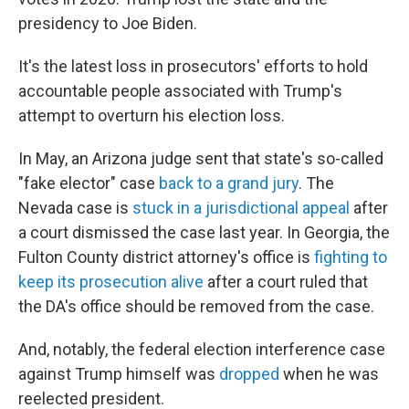
presidency to Joe Biden.
It's the latest loss in prosecutors' efforts to hold
accountable people associated with Trump's
attempt to overturn his election loss.
In May, an Arizona judge sent that state's so-called
"fake elector" case
back to a grand jury
. The
Nevada case is
stuck in a jurisdictional appeal
after
a court dismissed the case last year. In Georgia, the
Fulton County district attorney's office is
fighting to
keep its prosecution alive
after a court ruled that
the DA's office should be removed from the case.
And, notably, the federal election interference case
against Trump himself was
dropped
when he was
reelected president.