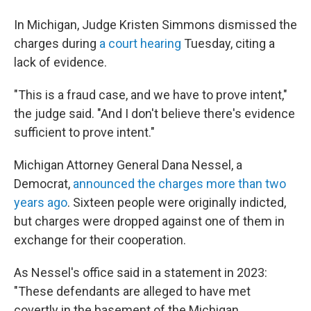
In Michigan, Judge Kristen Simmons dismissed the
charges during
a court hearing
Tuesday, citing a
lack of evidence.
"This is a fraud case, and we have to prove intent,"
the judge said. "And I don't believe there's evidence
sufficient to prove intent."
Michigan Attorney General Dana Nessel, a
Democrat,
announced the charges more than two
years ago
. Sixteen people were originally indicted,
but charges were dropped against one of them in
exchange for their cooperation.
As Nessel's office said in a statement in 2023:
"These defendants are alleged to have met
covertly in the basement of the Michigan