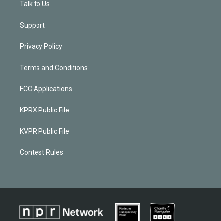
Talk to Us
Support
Privacy Policy
Terms and Conditions
FCC Applications
KPRX Public File
KVPR Public File
Contest Rules