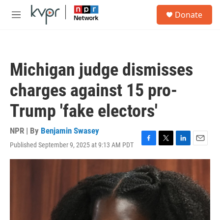
Skip to main content
S
Donate
e
M
a
e
r
n
c
u
h
Michigan judge dismisses
u
e
charges against 15 pro-
r
y
Trump 'fake electors'
NPR | By
Benjamin Swasey
Published September 9, 2025 at 9:13 AM PDT
F
T
L
E
a
w
i
m
c
i
n
a
e
t
k
i
b
t
e
l
o
e
d
o
r
I
k
n