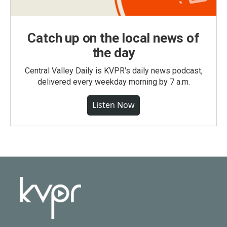
Catch up on the local news of
the day
Central Valley Daily is KVPR's daily news podcast,
delivered every weekday morning by 7 a.m.
Listen Now