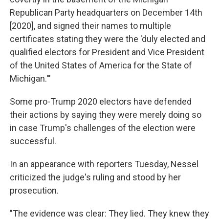
Republican Party headquarters on December 14th
[2020], and signed their names to multiple
certificates stating they were the 'duly elected and
qualified electors for President and Vice President
of the United States of America for the State of
Michigan.'"
Some pro-Trump 2020 electors have defended
their actions by saying they were merely doing so
in case Trump's challenges of the election were
successful.
In an appearance with reporters Tuesday, Nessel
criticized the judge's ruling and stood by her
prosecution.
"The evidence was clear: They lied. They knew they