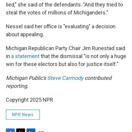
lied," she said of the defendants. "And they tried to
steal the votes of millions of Michiganders."
Nessel said her office is "evaluating" a decision
about appealing.
Michigan Republican Party Chair Jim Runestad said
in
a statement
that the dismissal "is not only a huge
win for these electors but also for justice itself."
Michigan Public's
Steve Carmody
contributed
reporting.
Copyright 2025 NPR
NPR News