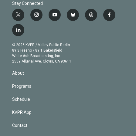
Stay Connected
t
i
y
b
t
f
w
n
o
l
h
a
i
s
u
u
r
c
l
t
t
t
e
e
e
i
t
a
u
s
a
b
n
e
g
b
k
d
o
© 2026 KVPR / Valley Public Radio
k
r
r
e
y
s
o
89.3 Fresno / 89.1 Bakersfield
e
a
k
White Ash Broadcasting, Inc
d
m
2589 Alluvial Ave. Clovis, CA 93611
i
n
About
Programs
Schedule
KVPR App
Contact