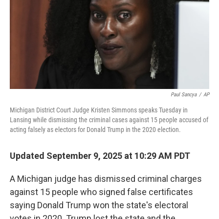
Paul Sancya
/
AP
Michigan District Court Judge Kristen Simmons speaks Tuesday in
Lansing while dismissing the criminal cases against 15 people accused of
acting falsely as electors for Donald Trump in the 2020 election.
Updated September 9, 2025 at 10:29 AM PDT
A Michigan judge has dismissed criminal charges
against 15 people who signed false certificates
saying Donald Trump won the state's electoral
votes in 2020. Trump lost the state and the