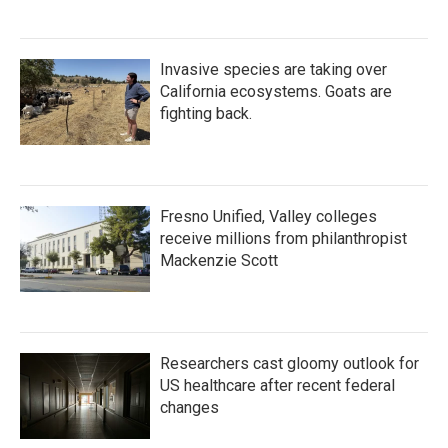
Invasive species are taking over
California ecosystems. Goats are
fighting back.
Fresno Unified, Valley colleges
receive millions from philanthropist
Mackenzie Scott
Researchers cast gloomy outlook for
US healthcare after recent federal
changes