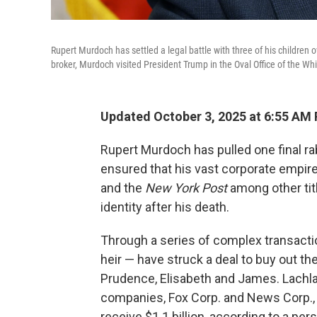
Rupert Murdoch has settled a legal battle with three of his children
broker, Murdoch visited President Trump in the Oval Office of the W
Updated October 3, 2025 at 6:55 AM
Rupert Murdoch has pulled one final rab
ensured that his vast corporate empir
and the
New York Post
among other titl
identity after his death.
Through a series of complex transacti
heir — have struck a deal to buy out th
Prudence, Elisabeth and James. Lachlan
companies, Fox Corp. and News Corp., a
receive $1.1 billion, according to a p