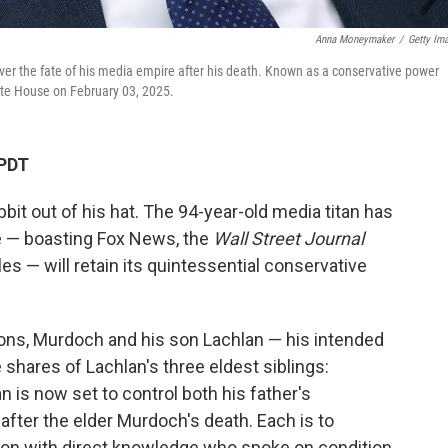
Anna Moneymaker
/
Getty Im
 over the fate of his media empire after his death. Known as a conservative power
hite House on February 03, 2025.
 PDT
bit out of his hat. The 94-year-old media titan has
e — boasting Fox News, the
Wall Street Journal
es — will retain its quintessential conservative
ons, Murdoch and his son Lachlan — his intended
e shares of Lachlan's three eldest siblings:
 is now set to control both his father's
fter the elder Murdoch's death. Each is to
erson with direct knowledge who spoke on condition