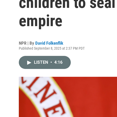
children to seal
empire
NPR | By
David Folkenflik
Published September 8, 2025 at 2:37 PM PDT
LISTEN
•
4:16