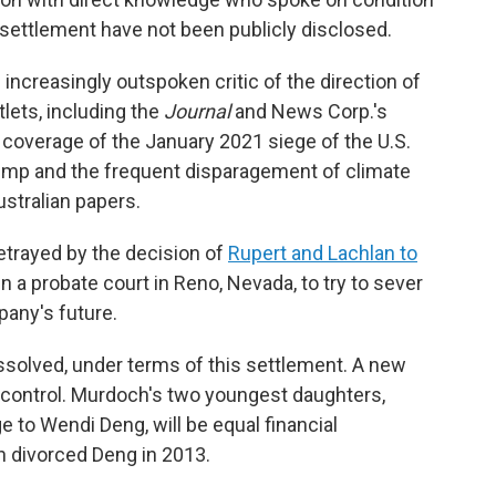
e settlement have not been publicly disclosed.
ncreasingly outspoken critic of the direction of
ets, including the
Journal
and News Corp.'s
d coverage of the January 2021 siege of the U.S.
Trump and the frequent disparagement of climate
stralian papers.
etrayed by the decision of
Rupert and Lachlan to
 a probate court in Reno, Nevada, to try to sever
any's future.
issolved, under terms of this settlement. A new
ll control. Murdoch's two youngest daughters,
e to Wendi Deng, will be equal financial
h divorced Deng in 2013.