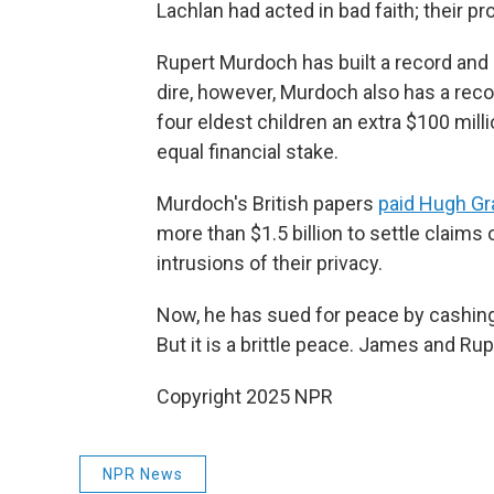
Lachlan had acted in bad faith; their p
Rupert Murdoch has built a record and 
dire, however, Murdoch also has a reco
four eldest children an extra $100 mil
equal financial stake.
Murdoch's British papers
paid Hugh Gr
more than $1.5 billion to settle claims
intrusions of their privacy.
Now, he has sued for peace by cashing 
But it is a brittle peace. James and Ru
Copyright 2025 NPR
NPR News