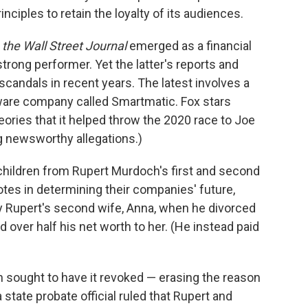
nciples to retain the loyalty of its audiences.
,
the Wall Street Journal
emerged as a financial
trong performer. Yet the latter's reports and
candals in recent years. The latest involves a
ware company called Smartmatic. Fox stars
ories that it helped throw the 2020 race to Joe
g newsworthy allegations.)
r children from Rupert Murdoch's first and second
otes in determining their companies' future,
y Rupert's second wife, Anna, when he divorced
d over half his net worth to her. (He instead paid
h sought to have it revoked — erasing the reason
a state probate official ruled that Rupert and