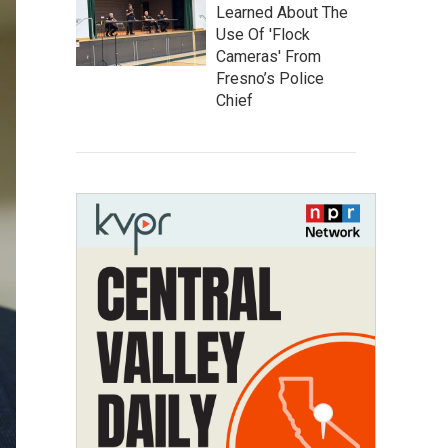
Learned About The
Use Of 'Flock
Cameras' From
Fresno’s Police
Chief