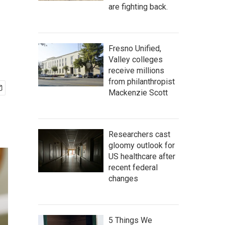
are fighting back.
Fresno Unified,
Valley colleges
receive millions
from philanthropist
Mackenzie Scott
Researchers cast
gloomy outlook for
US healthcare after
recent federal
changes
5 Things We