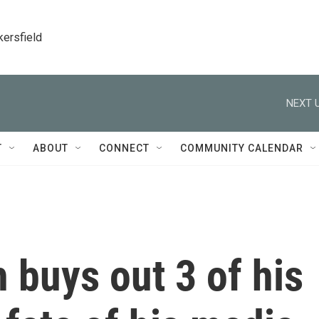
kersfield
NEXT U
T
ABOUT
CONNECT
COMMUNITY CALENDAR
buys out 3 of his