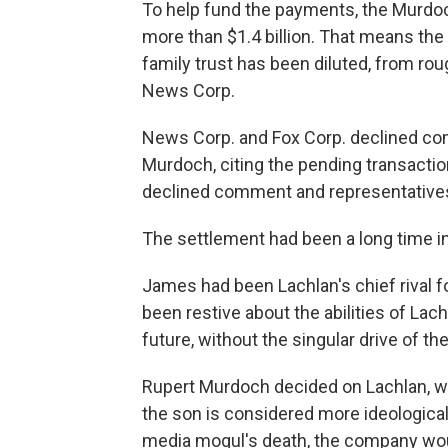
To help fund the payments, the Murdoc
more than $1.4 billion. That means the
family trust has been diluted, from rou
News Corp.
News Corp. and Fox Corp. declined c
Murdoch, citing the pending transacti
declined comment and representatives 
The settlement had been a long time i
James had been Lachlan's chief rival f
been restive about the abilities of Lach
future, without the singular drive of the
Rupert Murdoch decided on Lachlan, wh
the son is considered more ideological 
media mogul's death, the company would