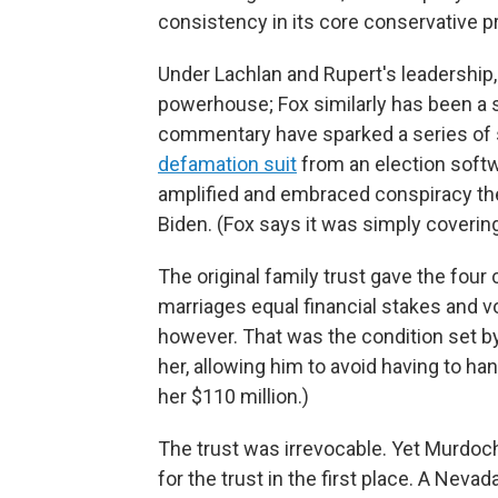
consistency in its core conservative pri
Under Lachlan and Rupert's leadership
powerhouse; Fox similarly has been a s
commentary have sparked a series of s
defamation suit
from an election soft
amplified and embraced conspiracy the
Biden. (Fox says it was simply coverin
The original family trust gave the fou
marriages equal financial stakes and v
however. That was the condition set b
her, allowing him to avoid having to han
her $110 million.)
The trust was irrevocable. Yet Murdoc
for the trust in the first place. A Nevad