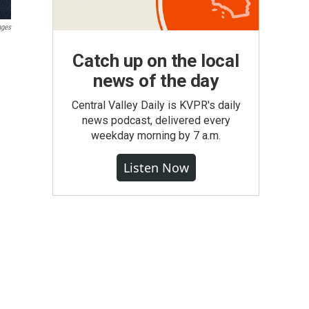
ages
Catch up on the local
news of the day
Central Valley Daily is KVPR's daily
news podcast, delivered every
weekday morning by 7 a.m.
Listen Now