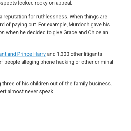
rospects looked rocky on appeal.
a reputation for ruthlessness. When things are
rd of paying out. For example, Murdoch gave his
lion when he decided to give Grace and Chloe an
ant and Prince Harry
and 1,300 other litigants
 of people alleging phone hacking or other criminal
three of his children out of the family business.
pert almost never speak.