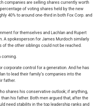
h companies are selling shares currently worth
 percentage of voting shares held by the new
ghly 40% to around one-third in both Fox Corp. and
omment for themselves and Lachlan and Rupert
on. A spokesperson for James Murdoch similarly
of the other siblings could not be reached.
n coming.
or corporate control for a generation. And he has
lan to lead their family's companies into the
ir father.
o shares his conservative outlook; if anything,
than his father. Both men argued that, after the
 need stability in the top leadership ranks and