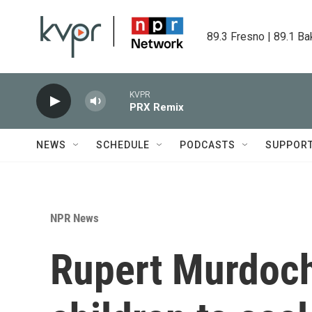
Skip to main content
89.3 Fresno | 89.1 Ba
KVPR
PRX Remix
NEWS
SCHEDULE
PODCASTS
SUPPOR
NPR News
Rupert Murdoch 