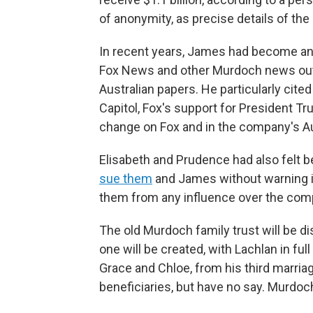
of anonymity, as precise details of th
In recent years, James had become an i
Fox News and other Murdoch news outl
Australian papers. He particularly cite
Capitol, Fox's support for President 
change on Fox and in the company's Au
Elisabeth and Prudence had also felt b
sue them
and James without warning in
them from any influence over the comp
The old Murdoch family trust will be d
one will be created, with Lachlan in fu
Grace and Chloe, from his third marriag
beneficiaries, but have no say. Murdoc