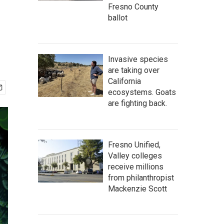
Fresno County
ballot
Invasive species
are taking over
California
ecosystems. Goats
are fighting back.
Fresno Unified,
Valley colleges
receive millions
from philanthropist
Mackenzie Scott