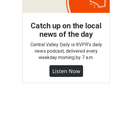
Catch up on the local
news of the day
Central Valley Daily is KVPR's daily
news podcast, delivered every
weekday morning by 7 a.m.
Listen Now