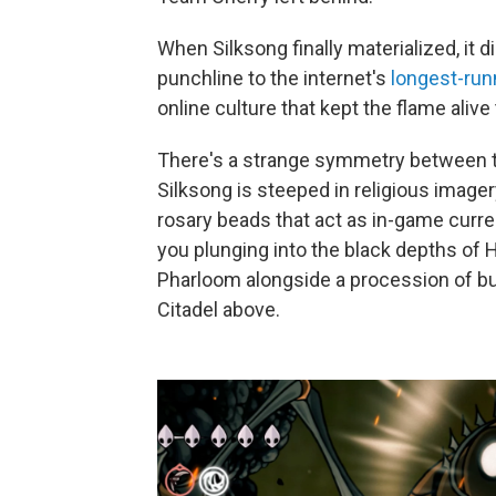
When Silksong finally materialized, it did
punchline to the internet's
longest-run
online culture that kept the flame aliv
There's a strange symmetry between th
Silksong is steeped in religious imager
rosary beads that act as in-game curre
you plunging into the black depths of 
Pharloom alongside a procession of bug
Citadel above.