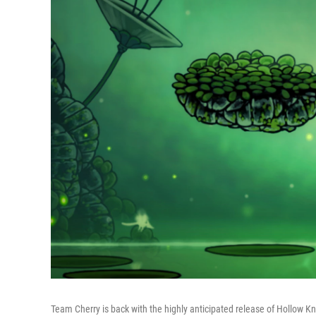
Team Cherry is back with the highly anticipated release of Hollow Kn