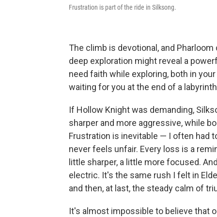
Frustration is part of the ride in Silksong.
The climb is devotional, and Pharloom do
deep exploration might reveal a powerf
need faith while exploring, both in your
waiting for you at the end of a labyrinth
If Hollow Knight was demanding, Silks
sharper and more aggressive, while bos
Frustration is inevitable — I often had 
never feels unfair. Every loss is a rem
little sharper, a little more focused. A
electric. It's the same rush I felt in El
and then, at last, the steady calm of tr
It's almost impossible to believe that 