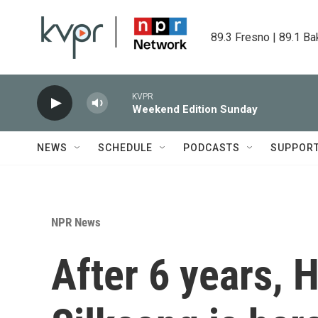
Skip to main content
89.3 Fresno | 89.1 Ba
KVPR
Weekend Edition Sunday
NEWS
SCHEDULE
PODCASTS
SUPPOR
NPR News
After 6 years, 