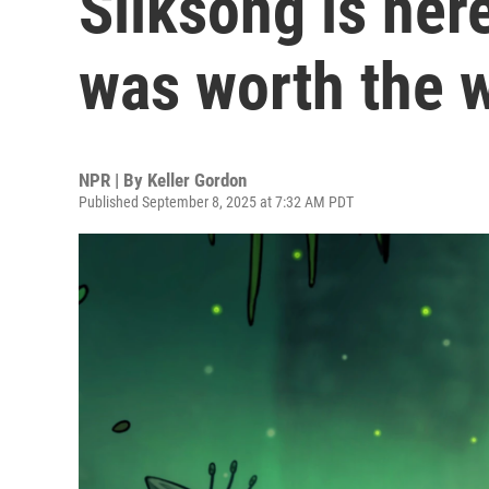
Silksong is here
was worth the w
NPR | By
Keller Gordon
Published September 8, 2025 at 7:32 AM PDT