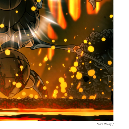
Team Cherry /