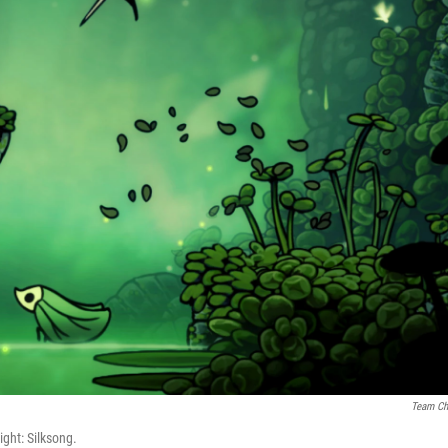
Team Ch
ight: Silksong.