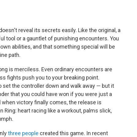
esn't reveal its secrets easily. Like the original, a
ul tool or a gauntlet of punishing encounters. You
 own abilities, and that something special will be
ine path.
ong is merciless. Even ordinary encounters are
s fights push you to your breaking point.
to set the controller down and walk away — but it
inder that you could have won if you were just a
nd when victory finally comes, the release is
den Ring: heart racing like a workout, palms slick,
iumph.
only
three people
created this game. In recent