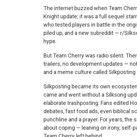
The internet buzzed when Team Cherry
Knight update; it was a full sequel sta
who tested players in battle in the o
piled up, and a new subreddit — r/Silk
hype.
But Team Cherry was radio silent. Ther
trailers, no development updates — not
and a meme culture called Silkpostin
Silkposting became its own ecosystem
came and went without a Silksong upd
elaborate trashposting. Fans edited Ho
debates, fast food ads, even biblical 
punchline and a prayer. For years, the
about coping — leaning on irony, self-pa
Team Cherry left behind.