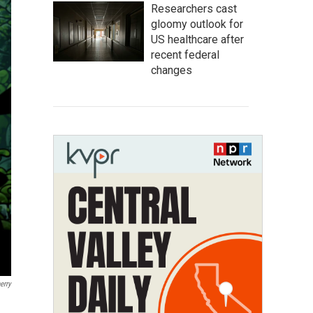
Researchers cast
gloomy outlook for
US healthcare after
recent federal
changes
erry