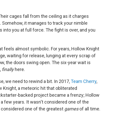
eir cages fall from the ceiling as it charges
ure. Somehow, it manages to track your nimble
nto you at full force. The fight is over, and you
that feels almost symbolic. For years, Hollow Knight
e, waiting for release, lunging at every scrap of
, the doors swing open. The six-year wait is
,
finally
here.
se, we need to rewind a bit. In 2017,
Team Cherry
,
w Knight, a meteoric hit that obliterated
ickstarter-backed project became a frenzy; Hollow
a few years. It wasn't considered one of the
s considered one of the greatest
games
of all time.