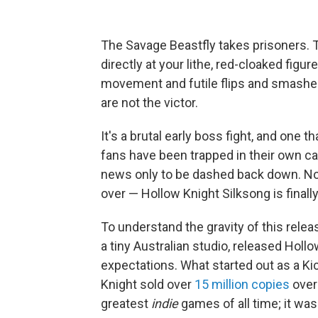
The Savage Beastfly takes prisoners. Th
directly at your lithe, red-cloaked fig
movement and futile flips and smashes i
are not the victor.
It's a brutal early boss fight, and one 
fans have been trapped in their own cag
news only to be dashed back down. Now
over — Hollow Knight Silksong is finally
To understand the gravity of this relea
a tiny Australian studio, released Hollo
expectations. What started out as a K
Knight
sold over
15 million copies
over 
greatest
indie
games of all time; it wa