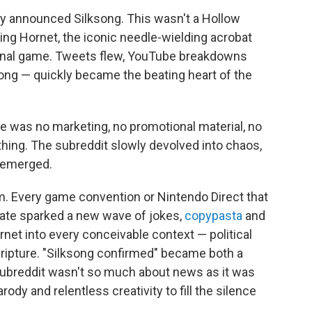
 announced Silksong. This wasn't a Hollow
rring Hornet, the iconic needle-wielding acrobat
riginal game. Tweets flew, YouTube breakdowns
song — quickly became the beating heart of the
e was no marketing, no promotional material, no
hing. The subreddit slowly devolved into chaos,
g emerged.
. Every game convention or Nintendo Direct that
ate sparked a new wave of jokes,
copypasta
and
rnet into every conceivable context — political
scripture. "Silksong confirmed" became both a
 subreddit wasn't so much about news as it was
rody and relentless creativity to fill the silence