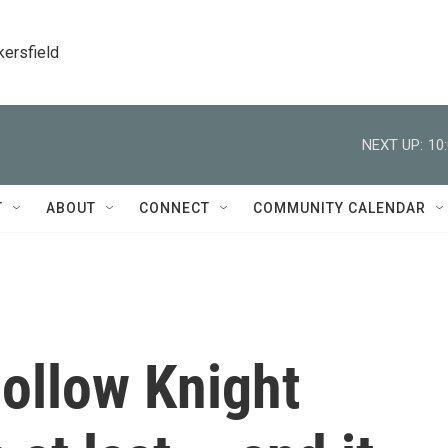
kersfield
NEXT UP:
10
T
ABOUT
CONNECT
COMMUNITY CALENDAR
Hollow Knight