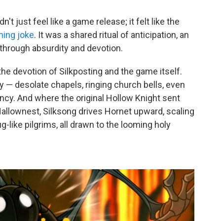
n't just feel like a game release; it felt like the
ning joke
. It was a shared ritual of anticipation, an
e through absurdity and devotion.
e devotion of Silkposting and the game itself.
y — desolate chapels, ringing church bells, even
ncy. And where the original Hollow Knight sent
Hallownest, Silksong drives Hornet upward, scaling
-like pilgrims, all drawn to the looming holy