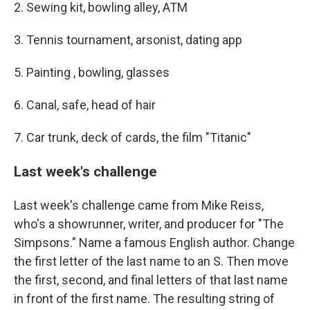
2. Sewing kit, bowling alley, ATM
3. Tennis tournament, arsonist, dating app
5. Painting , bowling, glasses
6. Canal, safe, head of hair
7. Car trunk, deck of cards, the film "Titanic"
Last week's challenge
Last week's challenge came from Mike Reiss,
who's a showrunner, writer, and producer for "The
Simpsons." Name a famous English author. Change
the first letter of the last name to an S. Then move
the first, second, and final letters of that last name
in front of the first name. The resulting string of