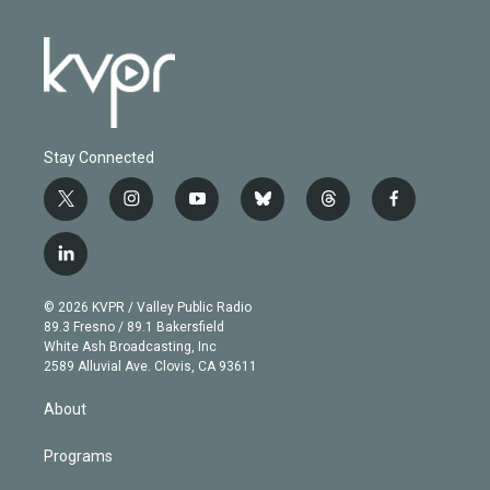
Stay Connected
t
i
y
b
t
f
w
n
o
l
h
a
i
s
u
u
r
c
l
t
t
t
e
e
e
i
t
a
u
s
a
b
n
e
g
b
k
d
o
© 2026 KVPR / Valley Public Radio
k
r
r
e
y
s
o
89.3 Fresno / 89.1 Bakersfield
e
a
k
White Ash Broadcasting, Inc
d
m
2589 Alluvial Ave. Clovis, CA 93611
i
n
About
Programs