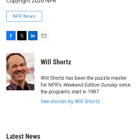
Copyright 2026 NPR
NPR News
F
T
L
E
a
w
i
m
c
i
n
a
e
t
k
i
Will Shortz
b
t
e
l
o
e
d
o
r
I
Will Shortz has been the puzzle master
k
n
for NPR's
Weekend Edition
Sunday
since
the program's start in 1987.
See stories by Will Shortz
Latest News