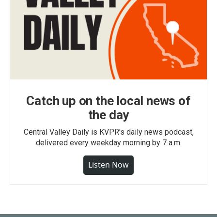
Catch up on the local news of
the day
Central Valley Daily is KVPR's daily news podcast,
delivered every weekday morning by 7 a.m.
Listen Now