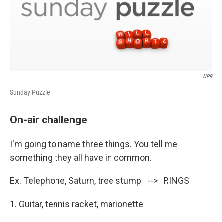
NPR
Sunday Puzzle
On-air challenge
I'm going to name three things. You tell me
something they all have in common.
Ex. Telephone, Saturn, tree stump --> RINGS
1. Guitar, tennis racket, marionette