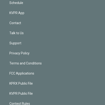
Schedule
KVPR App
Contact
Talk to Us
Support
Privacy Policy
Terms and Conditions
FCC Applications
KPRX Public File
KVPR Public File
Contest Rules