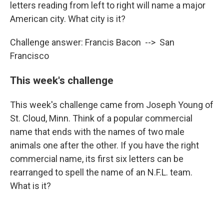
letters reading from left to right will name a major
American city. What city is it?
Challenge answer: Francis Bacon --> San
Francisco
This week's challenge
This week's challenge came from Joseph Young of
St. Cloud, Minn. Think of a popular commercial
name that ends with the names of two male
animals one after the other. If you have the right
commercial name, its first six letters can be
rearranged to spell the name of an N.F.L. team.
What is it?