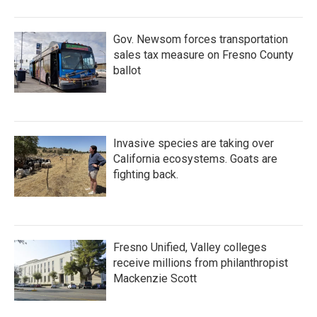
Gov. Newsom forces transportation
sales tax measure on Fresno County
ballot
Invasive species are taking over
California ecosystems. Goats are
fighting back.
Fresno Unified, Valley colleges
receive millions from philanthropist
Mackenzie Scott