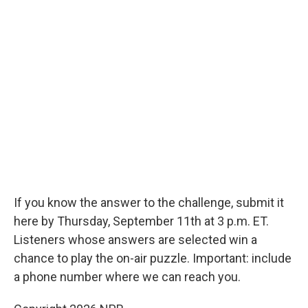
If you know the answer to the challenge, submit it
here by Thursday, September 11th at 3 p.m. ET.
Listeners whose answers are selected win a
chance to play the on-air puzzle. Important: include
a phone number where we can reach you.