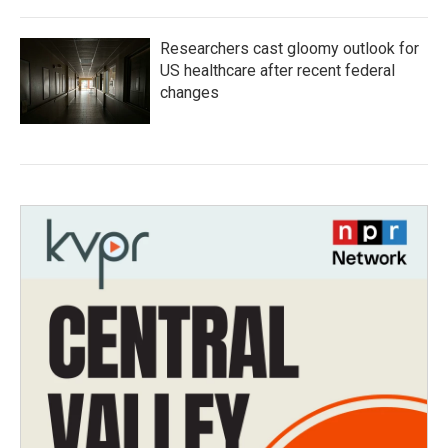
Researchers cast gloomy outlook for
US healthcare after recent federal
changes