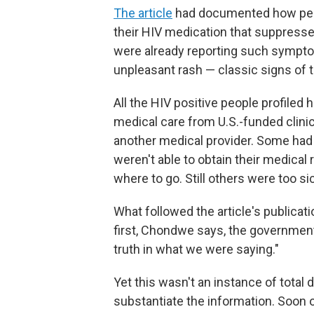
The article
had documented how peo
their HIV medication that suppresse
were already reporting such sympto
unpleasant rash — classic signs of t
All the HIV positive people profile
medical care from U.S.-funded clinic
another medical provider. Some had
weren't able to obtain their medical
where to go. Still others were too si
What followed the article's publicat
first, Chondwe says, the government'
truth in what we were saying."
Yet this wasn't an instance of total
substantiate the information. Soon 