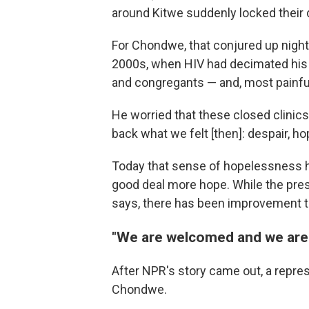
around Kitwe suddenly locked their 
For Chondwe, that conjured up nigh
2000s, when HIV had decimated his 
and congregants — and, most painfull
He worried that these closed clinics 
back what we felt [then]: despair, hop
Today that sense of hopelessness h
good deal more hope. While the presen
says, there has been improvement 
"We are welcomed and we are
After NPR's story came out, a repre
Chondwe.