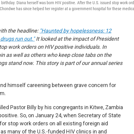
birthday. Diana herself was born HIV positive. After the U.S. issued stop work ord
. Chondwe has since helped her register at a government hospital for these medica
with the headline:
"Haunted by hopelessness: 12
drugs run out."
It looked at the impact of President
top work orders on HIV positive individuals. In
n as well as others who keep close tabs on the
gs stand now. This story is part of our annual series
und himself careening between grave concern for
sm.
led Pastor Billy by his congregants in Kitwe, Zambia
sitive. So, on January 24, when Secretary of State
r stop work orders on all existing foreign aid
s many of the U.S.-funded HIV clinics in and