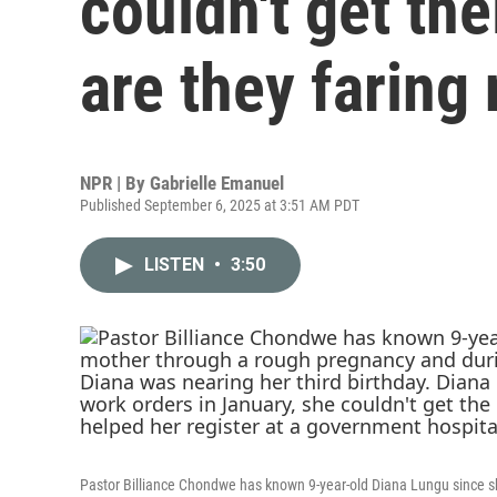
couldn't get th
are they faring
NPR | By
Gabrielle Emanuel
Published September 6, 2025 at 3:51 AM PDT
LISTEN
•
3:50
Pastor Billiance Chondwe has known 9-year-old Diana Lungu since s