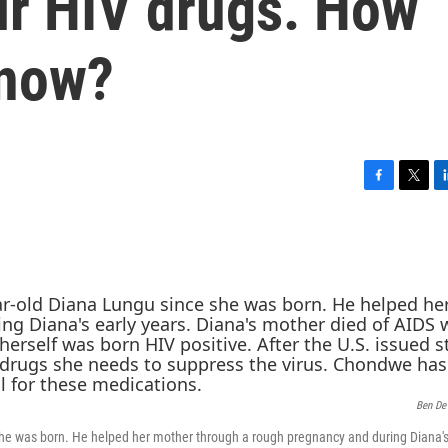
eir HIV drugs. How
 now?
F
T
L
a
w
i
c
i
n
e
t
k
b
t
e
o
e
d
o
r
I
k
n
Ben De
he was born. He helped her mother through a rough pregnancy and during Diana's