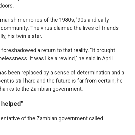
doors.
tmarish memories of the 1980s, '90s and early
community. The virus claimed the lives of friends
y, his twin sister.
foreshadowed a return to that reality. "It brought
elessness. It was like a rewind," he said in April.
as been replaced by a sense of determination and a
t is still hard and the future is far from certain, he
thanks to the Zambian government.
 helped"
sentative of the Zambian government called