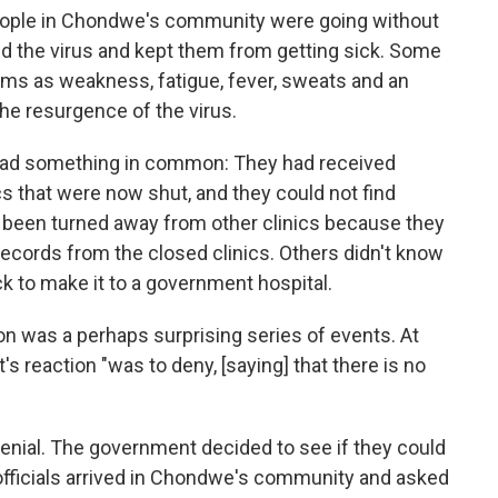
ple in Chondwe's community were going without
d the virus and kept them from getting sick. Some
ms as weakness, fatigue, fever, sweats and an
he resurgence of the virus.
d had something in common: They had received
s that were now shut, and they could not find
 been turned away from other clinics because they
 records from the closed clinics. Others didn't know
ck to make it to a government hospital.
ion was a perhaps surprising series of events. At
s reaction "was to deny, [saying] that there is no
 denial. The government decided to see if they could
officials arrived in Chondwe's community and asked