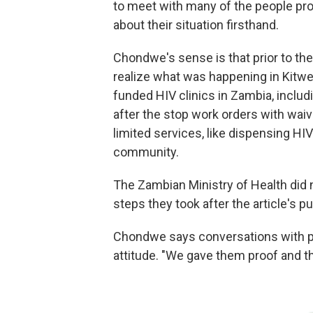
to meet with many of the people profi
about their situation firsthand.
Chondwe's sense is that prior to the
realize what was happening in Kitwe
funded HIV clinics in Zambia, includi
after the stop work orders with wai
limited services, like dispensing HI
community.
The Zambian Ministry of Health did
steps they took after the article's pu
Chondwe says conversations with pat
attitude. "We gave them proof and th