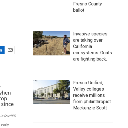
Fresno County
ballot
Invasive species
are taking over
California
ecosystems. Goats
E
are fighting back.
m
a
i
l
Fresno Unified,
Valley colleges
receive millions
from philanthropist
Mackenzie Scott
 La Cruz/NPR
 early