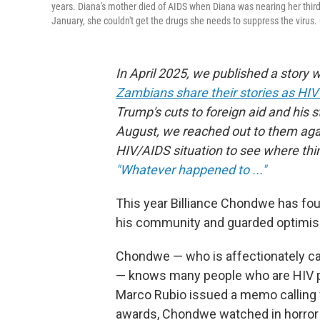
years. Diana's mother died of AIDS when Diana was nearing her third 
January, she couldn't get the drugs she needs to suppress the virus
In April 2025, we published a story 
Zambians share their stories as HIV 
Trump's cuts to foreign aid and his s
August, we reached out to them agai
HIV/AIDS situation to see where thin
"Whatever happened to ..."
This year Billiance Chondwe has fo
his community and guarded optimi
Chondwe — who is affectionately cal
— knows many people who are HIV po
Marco Rubio issued a memo calling fo
awards, Chondwe watched in horror a