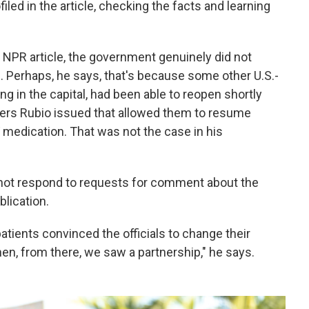
led in the article, checking the facts and learning
 NPR article, the government genuinely did not
. Perhaps, he says, that's because some other U.S.-
ng in the capital, had been able to reopen shortly
vers Rubio issued that allowed them to resume
V medication. That was not the case in his
 not respond to requests for comment about the
blication.
ients convinced the officials to change their
en, from there, we saw a partnership," he says.