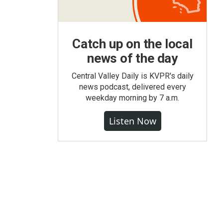
Catch up on the local
news of the day
Central Valley Daily is KVPR's daily
news podcast, delivered every
weekday morning by 7 a.m.
Listen Now