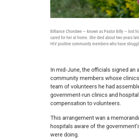
Billiance Chondwe — known as Pastor Billy — lost his
cared for her at home. She died about two years lat
HIV positive community members who have struggled 
In mid-June, the officials signed a
community members whose clinics h
team of volunteers he had assembled 
government-run clinics and hospital
compensation to volunteers.
This arrangement wan a memorandum
hospitals aware of the government'
were doing.