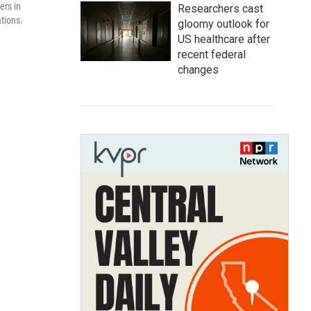
ers in
Researchers cast
tions.
gloomy outlook for
US healthcare after
recent federal
changes