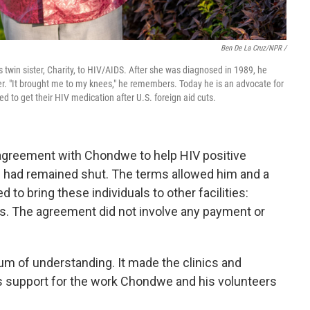
Ben De La Cruz/NPR /
 twin sister, Charity, to HIV/AIDS. After she was diagnosed in 1989, he
er. "It brought me to my knees," he remembers. Today he is an advocate for
to get their HIV medication after U.S. foreign aid cuts.
n agreement with Chondwe to help HIV positive
ad remained shut. The terms allowed him and a
to bring these individuals to other facilities:
s. The agreement did not involve any payment or
 of understanding. It made the clinics and
s support for the work Chondwe and his volunteers