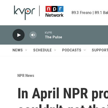
Skip to main content
89.3 Fresno | 89.1 Ba
KVPR
The Pulse
NEWS
SCHEDULE
PODCASTS
SUPPOR
NPR News
In April NPR pr