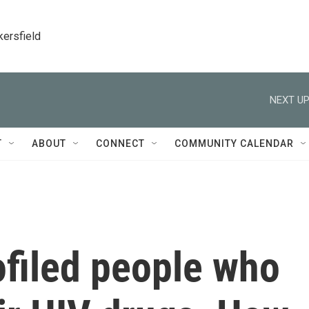
kersfield
NEXT UP
T
ABOUT
CONNECT
COMMUNITY CALENDAR
ofiled people who