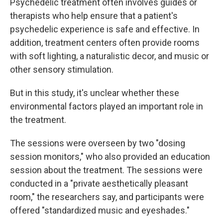
Psychedelic treatment often involves guides or
therapists who help ensure that a patient's
psychedelic experience is safe and effective. In
addition, treatment centers often provide rooms
with soft lighting, a naturalistic decor, and music or
other sensory stimulation.
But in this study, it's unclear whether these
environmental factors played an important role in
the treatment.
The sessions were overseen by two "dosing
session monitors," who also provided an education
session about the treatment. The sessions were
conducted in a "private aesthetically pleasant
room," the researchers say, and participants were
offered "standardized music and eyeshades."