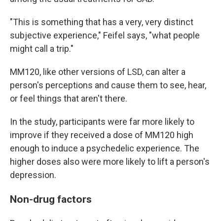
"This is something that has a very, very distinct
subjective experience," Feifel says, "what people
might call a trip."
MM120, like other versions of LSD, can alter a
person's perceptions and cause them to see, hear,
or feel things that aren't there.
In the study, participants were far more likely to
improve if they received a dose of MM120 high
enough to induce a psychedelic experience. The
higher doses also were more likely to lift a person's
depression.
Non-drug factors