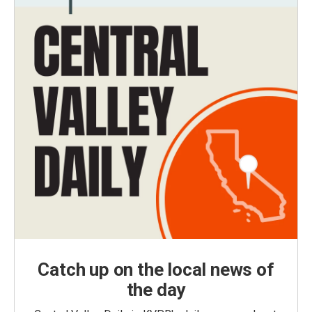
Catch up on the local news of
the day