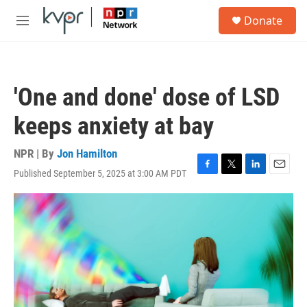
Skip to main content
S
Donate
e
M
a
e
r
n
c
u
h
'One and done' dose of LSD
u
e
keeps anxiety at bay
r
y
NPR | By
Jon Hamilton
Published September 5, 2025 at 3:00 AM PDT
F
T
L
E
a
w
i
m
c
i
n
a
e
t
k
i
b
t
e
l
o
e
d
o
r
I
k
n