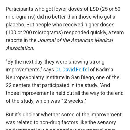
Participants who got lower doses of LSD (25 or 50
micrograms) did no better than those who got a
placebo. But people who received higher doses
(100 or 200 micrograms) responded quickly, a team
reports in the
Journal of the American Medical
Association.
"By the next day, they were showing strong
improvements," says
Dr. David Feifel
of Kadima
Neuropsychiatry Institute in San Diego, one of the
22 centers that participated in the study. "And
those improvements held out all the way to the end
of the study, which was 12 weeks."
But it's unclear whether some of the improvement
was related to non-drug factors like the sensory