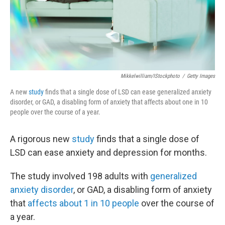
Mikkelwilliam/iStockphoto
/
Getty Images
A new
study
finds that a single dose of LSD can ease generalized anxiety
disorder, or GAD, a disabling form of anxiety that affects about one in 10
people over the course of a year.
A rigorous new
study
finds that a single dose of
LSD can ease anxiety and depression for months.
The study involved 198 adults with
generalized
anxiety disorder
, or GAD, a disabling form of anxiety
that
affects about 1 in 10 people
over the course of
a year.