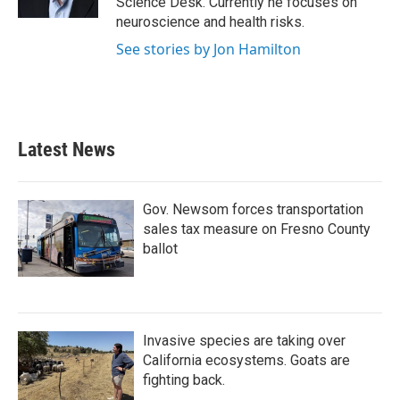
Science Desk. Currently he focuses on
neuroscience and health risks.
See stories by Jon Hamilton
Latest News
Gov. Newsom forces transportation
sales tax measure on Fresno County
ballot
Invasive species are taking over
California ecosystems. Goats are
fighting back.