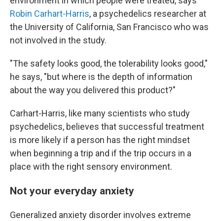
environment in which people were treated, says
Robin Carhart-Harris
, a psychedelics researcher at
the University of California, San Francisco who was
not involved in the study.
"The safety looks good, the tolerability looks good,"
he says, "but where is the depth of information
about the way you delivered this product?"
Carhart-Harris, like many scientists who study
psychedelics, believes that successful treatment
is more likely if a person has the right mindset
when beginning a trip and if the trip occurs in a
place with the right sensory environment.
Not your everyday anxiety
Generalized anxiety disorder involves extreme