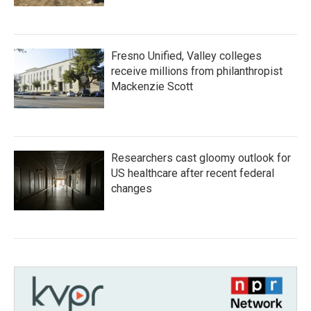
Fresno Unified, Valley colleges
receive millions from philanthropist
Mackenzie Scott
Researchers cast gloomy outlook for
US healthcare after recent federal
changes