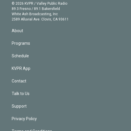
n
e
g
b
k
d
o
© 2026 KVPR / Valley Public Radio
k
r
r
e
y
s
o
89.3 Fresno / 89.1 Bakersfield
e
a
k
White Ash Broadcasting, Inc
d
m
2589 Alluvial Ave. Clovis, CA 93611
i
n
About
Programs
Schedule
KVPR App
Contact
Talk to Us
Support
Privacy Policy