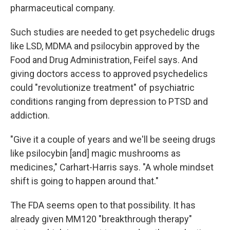
pharmaceutical company.
Such studies are needed to get psychedelic drugs
like LSD, MDMA and psilocybin approved by the
Food and Drug Administration, Feifel says. And
giving doctors access to approved psychedelics
could "revolutionize treatment" of psychiatric
conditions ranging from depression to PTSD and
addiction.
"Give it a couple of years and we'll be seeing drugs
like psilocybin [and] magic mushrooms as
medicines," Carhart-Harris says. "A whole mindset
shift is going to happen around that."
The FDA seems open to that possibility. It has
already given MM120 "breakthrough therapy"