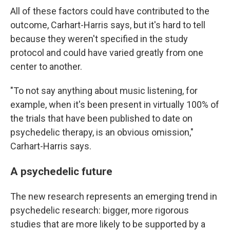
All of these factors could have contributed to the
outcome, Carhart-Harris says, but it's hard to tell
because they weren't specified in the study
protocol and could have varied greatly from one
center to another.
"To not say anything about music listening, for
example, when it's been present in virtually 100% of
the trials that have been published to date on
psychedelic therapy, is an obvious omission,"
Carhart-Harris says.
A psychedelic future
The new research represents an emerging trend in
psychedelic research: bigger, more rigorous
studies that are more likely to be supported by a