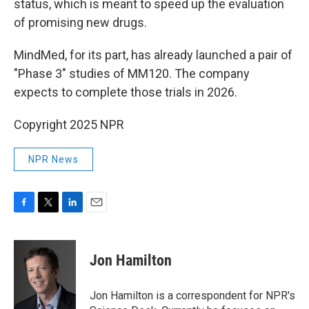
status, which is meant to speed up the evaluation
of promising new drugs.
MindMed, for its part, has already launched a pair of
"Phase 3" studies of MM120. The company
expects to complete those trials in 2026.
Copyright 2025 NPR
NPR News
F
T
L
E
a
w
i
m
c
i
n
a
e
t
k
i
Jon Hamilton
b
t
e
l
o
e
d
o
r
I
Jon Hamilton is a correspondent for NPR's
k
n