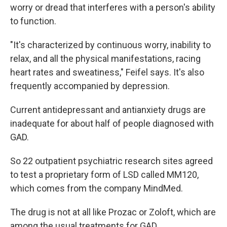
worry or dread that interferes with a person's ability
to function.
"It's characterized by continuous worry, inability to
relax, and all the physical manifestations, racing
heart rates and sweatiness," Feifel says. It's also
frequently accompanied by depression.
Current antidepressant and antianxiety drugs are
inadequate for about half of people diagnosed with
GAD.
So 22 outpatient psychiatric research sites agreed
to test a proprietary form of LSD called MM120,
which comes from the company MindMed.
The drug is not at all like Prozac or Zoloft, which are
among the usual treatments for GAD.