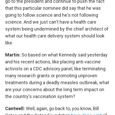
go to the president and continue to push the fact
that this particular nominee did say that he was
going to follow science and he's not following
science. And we just can't have a health care
system being undermined by the chief architect of
what our health care delivery system should look
like.
Martin:
So based on what Kennedy said yesterday
and his recent actions, like placing anti-vaccine
activists on a CDC advisory panel, like terminating
many research grants or promoting unproven
treatments during a deadly measles outbreak, what
are your concerns about the long term impact on
the country's vaccination system?
Cantwell:
Well, again, go back to, you know, Bill