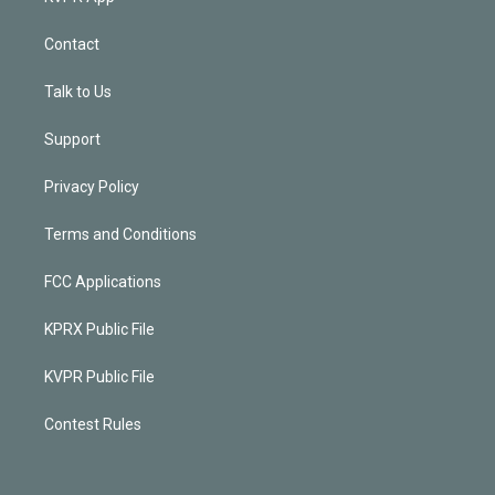
Contact
Talk to Us
Support
Privacy Policy
Terms and Conditions
FCC Applications
KPRX Public File
KVPR Public File
Contest Rules