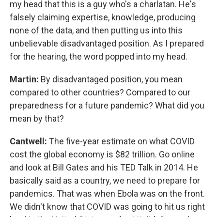
my head that this is a guy who's a charlatan. He's
falsely claiming expertise, knowledge, producing
none of the data, and then putting us into this
unbelievable disadvantaged position. As I prepared
for the hearing, the word popped into my head.
Martin:
By disadvantaged position, you mean
compared to other countries? Compared to our
preparedness for a future pandemic? What did you
mean by that?
Cantwell:
The five-year estimate on what COVID
cost the global economy is $82 trillion. Go online
and look at Bill Gates and his TED Talk in 2014. He
basically said as a country, we need to prepare for
pandemics. That was when Ebola was on the front.
We didn't know that COVID was going to hit us right