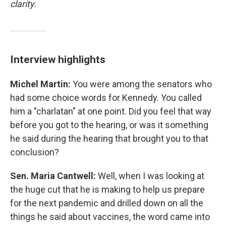
clarity.
Interview highlights
Michel Martin:
You were among the senators who
had some choice words for Kennedy. You called
him a "charlatan" at one point. Did you feel that way
before you got to the hearing, or was it something
he said during the hearing that brought you to that
conclusion?
Sen. Maria Cantwell:
Well, when I was looking at
the huge cut that he is making to help us prepare
for the next pandemic and drilled down on all the
things he said about vaccines, the word came into