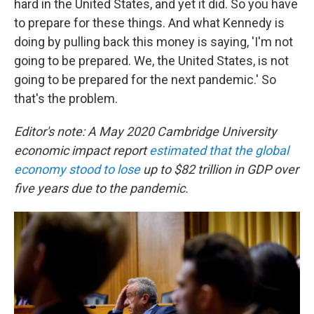
hard in the United States, and yet it did. So you have
to prepare for these things. And what Kennedy is
doing by pulling back this money is saying, 'I'm not
going to be prepared. We, the United States, is not
going to be prepared for the next pandemic.' So
that's the problem.
Editor's note: A May 2020 Cambridge University
economic impact report
estimated that the global
economy stood to lose
up to $82 trillion in GDP over
five years due to the pandemic.