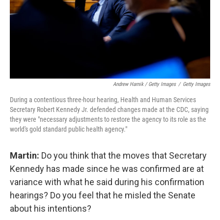
Andrew Harnik / Getty Images
/
Getty Images
During a contentious three-hour hearing, Health and Human Services
Secretary Robert Kennedy Jr. defended changes made at the CDC, saying
they were "necessary adjustments to restore the agency to its role as the
world's gold standard public health agency."
Martin:
Do you think that the moves that Secretary
Kennedy has made since he was confirmed are at
variance with what he said during his confirmation
hearings? Do you feel that he misled the Senate
about his intentions?