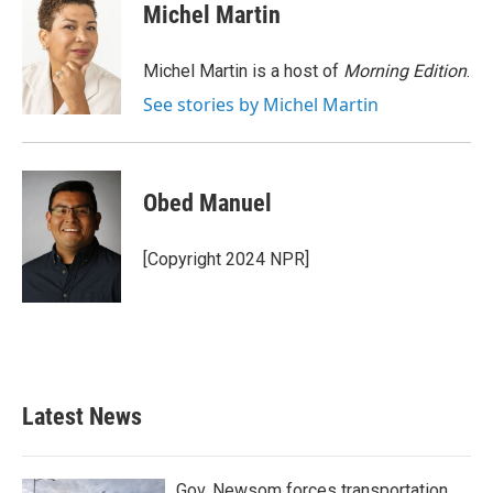
e
t
k
i
Michel Martin
b
t
e
l
o
e
d
o
r
I
Michel Martin is a host of
Morning Edition
.
k
n
See stories by Michel Martin
Obed Manuel
[Copyright 2024 NPR]
Latest News
Gov. Newsom forces transportation