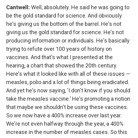
Cantwell:
Well, absolutely. He said he was going to
be the gold standard for science. And obviously
he's giving us the bottom of the barrel. He's not
giving us the gold standard for science. He's not
producing information or individuals. He's basically
trying to refute over 100 years of history on
vaccines. And that's what I presented at the
hearing, a chart that showed the 20th century.
Here's what it looked like with all of these issues —
measles, polio and a lot of things being eradicated.
And yet he's now saying, 'I don't know if you should
take the measles vaccine.' He's promoting a notion
that maybe we shouldn't be using these vaccines.
So we now have a 400% increase over last year.
We're not even halfway through the year, a 400%
increase in the number of measles cases. So this