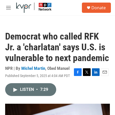
Skip to main content
S
Donate
e
M
a
e
r
n
c
u
h
Democrat who called RFK
u
e
Jr. a 'charlatan' says U.S. is
r
y
vulnerable to next pandemic
NPR | By
Michel Martin
,
Obed Manuel
Published September 5, 2025 at 4:04 AM PDT
F
T
L
E
a
w
i
m
c
i
n
a
LISTEN
•
7:29
e
t
k
i
b
t
e
l
o
e
d
o
r
I
k
n