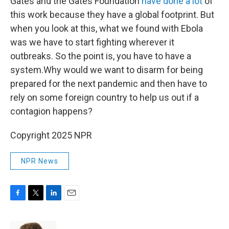
Gates and the Gates Foundation
have done a lot
of
this work because they have a global footprint. But
when you look at this, what we found with Ebola
was we have to start fighting wherever it
outbreaks. So the point is, you have to have a
system.Why would we want to disarm for being
prepared for the next pandemic and then have to
rely on some foreign country to help us out if a
contagion happens?
Copyright 2025 NPR
NPR News
F
T
L
E
a
w
i
m
c
i
n
a