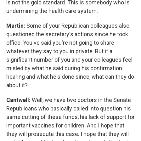
is not the gold standard. This is somebody who is
undermining the health care system.
Martin:
Some of your Republican colleagues also
questioned the secretary's actions since he took
office. You've said you're not going to share
whatever they say to you in private. But if a
significant number of you and your colleagues feel
misled by what he said during his confirmation
hearing and what he's done since, what can they do
about it?
Cantwell:
Well, we have two doctors in the Senate
Republicans who basically called into question his
same cutting of these funds, his lack of support for
important vaccines for children. And I hope that
they will prosecute this case. I hope that they will