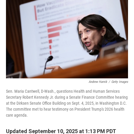
Andrew Harnik
/
Getty Images
Sen. Maria Cantwell, D-Wash., questions Health and Human Services
Secretary Robert Kennedy Jr. during a Senate Finance Committee hearing
at the Dirksen Senate Office Building on Sept. 4, 2025, in Washington D.C.
The committee met to hear testimony on President Trump's 2026 health
care agenda.
Updated September 10, 2025 at 1:13 PM PDT