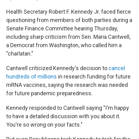
Health Secretary Robert F. Kennedy Jr. faced fierce
questioning from members of both parties during a
Senate Finance Committee hearing Thursday,
including sharp criticism from Sen. Maria Cantwell,
a Democrat from Washington, who called him a
"charlatan."
Cantwell criticized Kennedy's decision to
cancel
hundreds of millions
in research funding for future
mRNA vaccines, saying the research was needed
for future pandemic preparedness.
Kennedy responded to Cantwell saying "I'm happy
to have a detailed discussion with you about it.
You're so wrong on your facts."