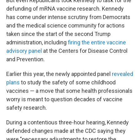
But even Republicans took Kennedy to task for the
defunding of mRNA vaccine research. Kennedy
has come under intense scrutiny from Democrats
and the medical science community for actions
taken since the start of the second Trump
administration, including
firing the entire vaccine
advisory panel
at the Centers for Disease Control
and Prevention.
Earlier this year, the newly appointed panel
revealed
plans
to study the safety of some childhood
vaccines — a move that some health professionals
worry is meant to question decades of vaccine
safety research.
During a contentious three-hour hearing, Kennedy
defended changes made at the CDC saying they
were "necessary adjustments to restore the