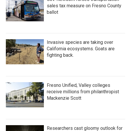
sales tax measure on Fresno County
ballot
Invasive species are taking over
California ecosystems. Goats are
fighting back.
Fresno Unified, Valley colleges
receive millions from philanthropist
Mackenzie Scott
Researchers cast gloomy outlook for