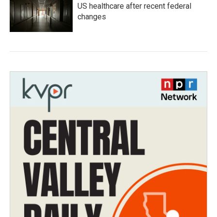
US healthcare after recent federal
changes