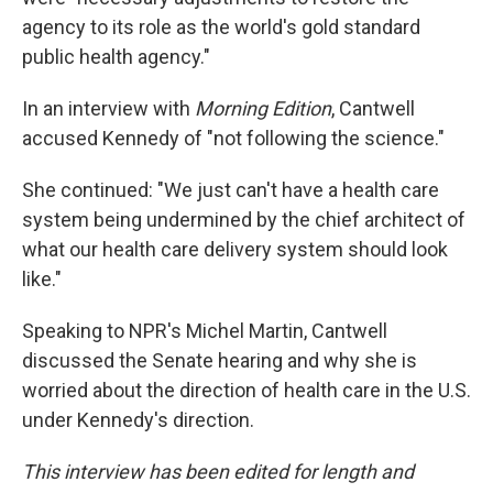
agency to its role as the world's gold standard
public health agency."
In an interview with
Morning Edition
, Cantwell
accused Kennedy of "not following the science."
She continued: "We just can't have a health care
system being undermined by the chief architect of
what our health care delivery system should look
like."
Speaking to NPR's Michel Martin, Cantwell
discussed the Senate hearing and why she is
worried about the direction of health care in the U.S.
under Kennedy's direction.
This interview has been edited for length and