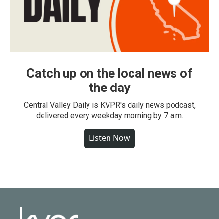
Catch up on the local news of
the day
Central Valley Daily is KVPR's daily news podcast,
delivered every weekday morning by 7 a.m.
Listen Now