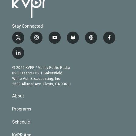
Stay Connected
t
i
y
b
t
f
w
n
o
l
h
a
i
s
u
u
r
c
l
t
t
t
e
e
e
i
t
a
u
s
a
b
n
e
g
b
k
d
o
© 2026 KVPR / Valley Public Radio
k
r
r
e
y
s
o
89.3 Fresno / 89.1 Bakersfield
e
a
k
White Ash Broadcasting, Inc
d
m
2589 Alluvial Ave. Clovis, CA 93611
i
n
About
Programs
Schedule
KVPR App