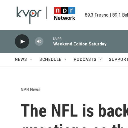
Skip to main content
89.3 Fresno | 89.1 Ba
KVPR
Weekend Edition Saturday
NEWS
SCHEDULE
PODCASTS
SUPPOR
NPR News
The NFL is back