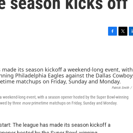
e season kicks off
F
T
L
a
w
i
c
i
n
e
t
k
b
t
e
o
e
d
o
r
I
k
n
Patrick Smith
/
 a weekend-long event, with a season opener hosted by the Super Bowl-winning
owed by three
more
primetime matchups on Friday, Sunday and Monday.
 start: The league has made its season kickoff a
opener hosted by the Super Bowl-winning