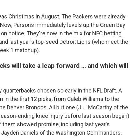
 was Christmas in August. The Packers were already
Now, Parsons immediately levels up the Green Bay
 on notice. They're now in the mix for NFC betting
 and last year's top-seed Detroit Lions (who meet the
Week 1 matchup).
s will take a leap forward … and which will
 quarterbacks chosen so early in the NFL Draft. A
in the first 12 picks, from Caleb Williams to the
he Denver Broncos. All but one (J.J. McCarthy of the
season-ending knee injury before last season began)
of them showed promise, including last year's
er Jayden Daniels of the Washington Commanders.