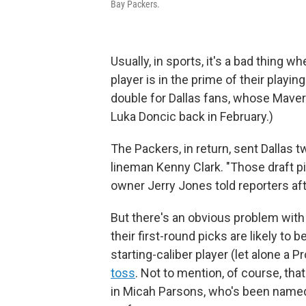
Bay Packers.
Usually, in sports, it's a bad thing 
player is in the prime of their playi
double for Dallas fans, whose Maveri
Luka Doncic back in February.)
The Packers, in return, sent Dallas t
lineman Kenny Clark. "Those draft pi
owner Jerry Jones told reporters af
But there's an obvious problem with
their first-round picks are likely to
starting-caliber player (let alone a 
toss
. Not to mention, of course, th
in Micah Parsons, who's been named 