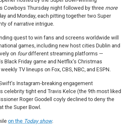
las Cowboys Thursday night followed by three
more
ay and Monday, each pitting together two Super
y of narrative intrigue.
nding quest to win fans and screens worldwide will
national games, including new host cities Dublin and
ively on
four
different streaming platforms —
's Black Friday game and Netflix's Christmas
 weekly TV lineups on Fox, CBS, NBC, and ESPN.
r Swift's Instagram-breaking engagement
celebrity tight end Travis Kelce (the 9th most liked
ssioner Roger Goodell coyly declined to deny the
 at the Super Bowl.
mile
on the
Today show
.