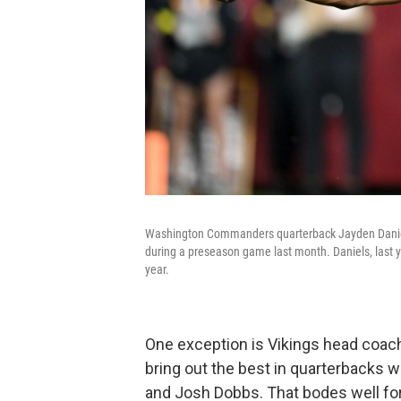
Washington Commanders quarterback Jayden Daniels 
during a preseason game last month. Daniels, last ye
year.
One exception is Vikings head coac
bring out the best in quarterbacks 
and Josh Dobbs. That bodes well for 