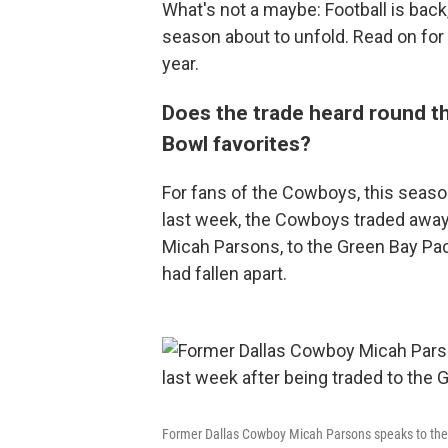
What's not a maybe: Football is back
season about to unfold. Read on for 
year.
Does the trade heard round t
Bowl favorites?
For fans of the Cowboys, this seaso
last week, the Cowboys traded away 
Micah Parsons, to the Green Bay Pac
had fallen apart.
Former Dallas Cowboy Micah Parsons speaks to the 