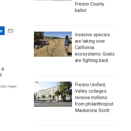
Fresno County
ballot
Invasive species
E
are taking over
m
California
a
ecosystems. Goats
i
l
are fighting back.
Fresno Unified,
Getty Images
Valley colleges
receive millions
from philanthropist
Mackenzie Scott