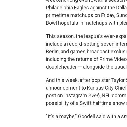
Philadelphia Eagles against the Dal
primetime matchups on Friday, Sund
Bowl hopefuls in matchups with plent
This season, the league's ever-expa
include a record-setting seven inter
Berlin, and games broadcast exclus
including the returns of Prime Video
doubleheader — alongside the usual
And this week, after pop star Taylo
announcement to Kansas City Chiefs 
post on Instagram
ever
), NFL commi
possibility of a Swift halftime show
"It's a maybe," Goodell said with a s