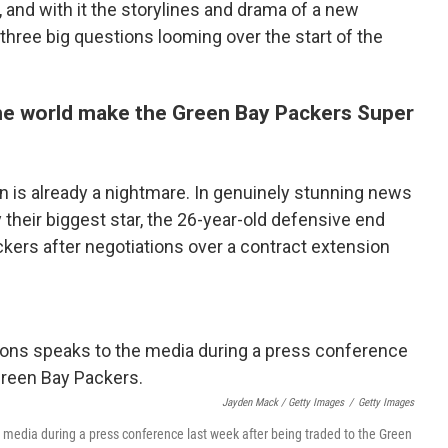
, and with it the storylines and drama of a new
three big questions looming over the start of the
he world make the Green Bay Packers Super
n is already a nightmare. In genuinely stunning news
their biggest star, the 26-year-old defensive end
kers after negotiations over a contract extension
Jayden Mack / Getty Images
/
Getty Images
media during a press conference last week after being traded to the Green