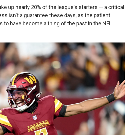
e up nearly 20% of the league's starters — a critical
ess isn't a guarantee these days, as the patient
to have become a thing of the past in the NFL.