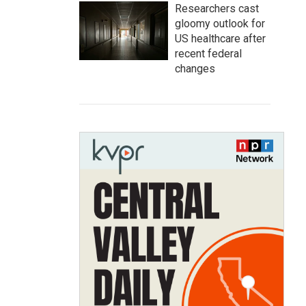
Researchers cast
gloomy outlook for
US healthcare after
recent federal
changes