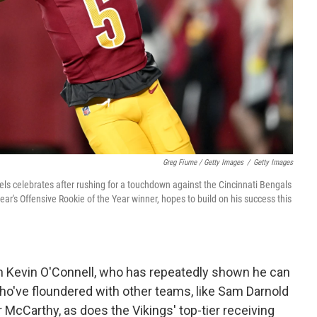
Greg Fiume / Getty Images
/
Getty Images
celebrates after rushing for a touchdown against the Cincinnati Bengals
ar's Offensive Rookie of the Year winner, hopes to build on his success this
h Kevin O'Connell, who has repeatedly shown he can
who've floundered with other teams, like Sam Darnold
McCarthy, as does the Vikings' top-tier receiving