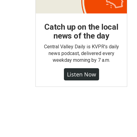
Catch up on the local
news of the day
Central Valley Daily is KVPR's daily
news podcast, delivered every
weekday morning by 7 a.m.
Listen Now