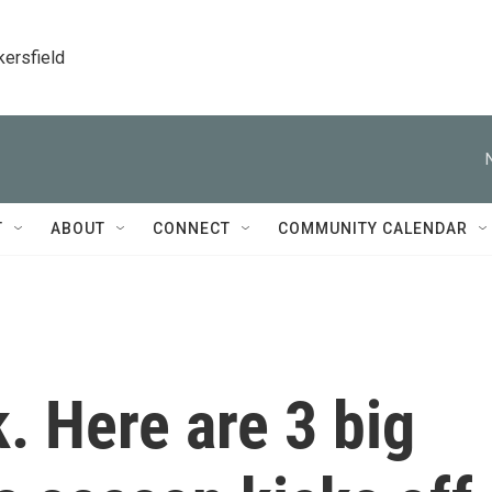
kersfield
T
ABOUT
CONNECT
COMMUNITY CALENDAR
. Here are 3 big