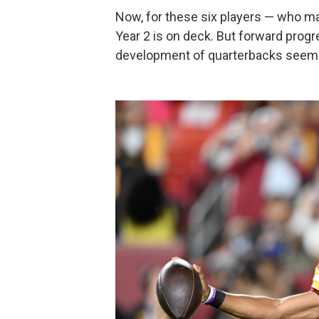
Now, for these six players — who mak
Year 2 is on deck. But forward progr
development of quarterbacks seems 