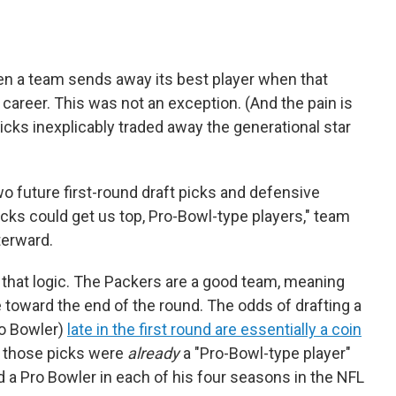
when a team sends away its best player when that
ng career. This was not an exception. (And the pain is
cks inexplicably traded away the generational star
wo future first-round draft picks and defensive
cks could get us top, Pro-Bowl-type players," team
terward.
 that logic. The Packers are a good team, meaning
 be toward the end of the round. The odds of drafting a
Pro Bowler)
late in the first round are essentially a coin
at those picks were
already
a "Pro-Bowl-type player"
a Pro Bowler in each of his four seasons in the NFL