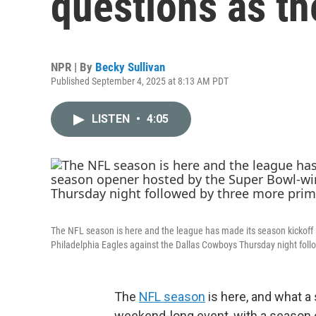
questions as th
NPR | By
Becky Sullivan
Published September 4, 2025 at 8:13 AM PDT
LISTEN
•
4:05
The NFL season is here and the league has made its season kickoff
Philadelphia Eagles against the Dallas Cowboys Thursday night foll
The
NFL season
is here, and what a
weekend-long event, with a season 