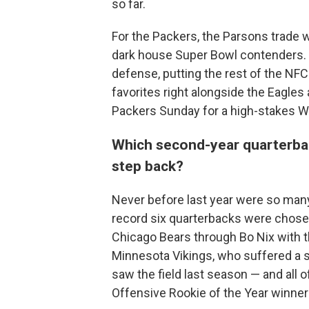
so far.
For the Packers, the Parsons trade
dark house Super Bowl contenders. 
defense, putting the rest of the NFC
favorites right alongside the Eagles
Packers Sunday for a high-stakes 
Which second-year quarterback
step back?
Never before last year were so many
record six quarterbacks were chosen 
Chicago Bears through Bo Nix with t
Minnesota Vikings, who suffered a 
saw the field last season — and all 
Offensive Rookie of the Year winn