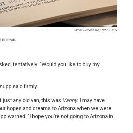
Camila Domonoske / NPR
/
NPR
n minivan.
 asked, tentatively: "Would you like to buy my
Knupp said firmly.
t just any old van, this was
Vanny
. I may have
 our hopes and dreams to Arizona when we were
pp warned. "I hope you're not going to Arizona in