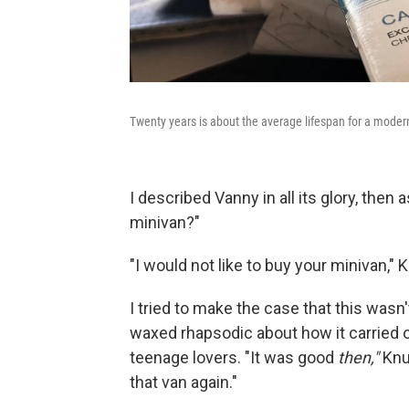
Twenty years is about the average lifespan for a moder
I described Vanny in all its glory, then
minivan?"
"I would not like to buy your minivan," 
I tried to make the case that this wasn'
waxed rhapsodic about how it carried
teenage lovers. "It was good
then,"
Knu
that van again."