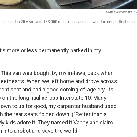
Camila Domonoske
/
n, has put in 20 years and 183,000 miles of service and won the deep affection of
t's more or less permanently parked in my
This van was bought by my in-laws, back when
weethearts. When we left home and drove across
s front seat and had a good coming-of-age cry. Its
 on the long haul across Interstate 10. Many
t down to us for good, my carpenter husband used
h the rear seats folded down. ("Better than a
 My kids adore it. They named it Vanny and claim
n into a robot and save the world.