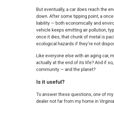
But eventually, a car does reach the en
down. After some tipping point, a onc
liability — both economically and enviro
vehicle keeps emitting air pollution, 
once it dies, that chunk of metal is pac
ecological hazards if they're not dispo
Like everyone else with an aging car, m
actually at the end of its life? And if s
community — and the planet?
Is it useful?
To answer these questions, one of my f
dealer not far from my home in Virgini