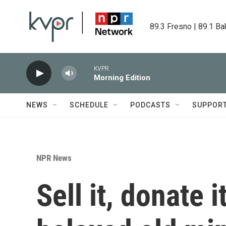
Skip to main content
89.3 Fresno | 89.1 Ba
KVPR
Morning Edition
NEWS
SCHEDULE
PODCASTS
SUPPOR
NPR News
Sell it, donate i