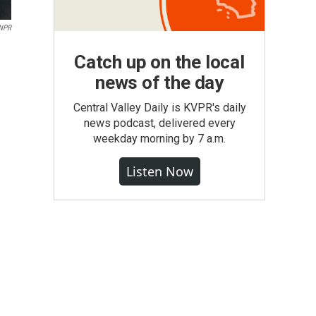
NPR
Catch up on the local
news of the day
Central Valley Daily is KVPR's daily
news podcast, delivered every
weekday morning by 7 a.m.
Listen Now