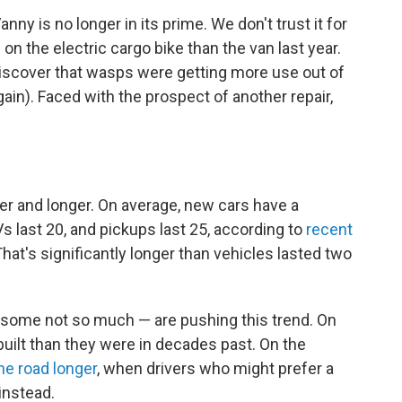
nny is no longer in its prime. We don't trust it for
n the electric cargo bike than the van last year.
iscover that wasps were getting more use out of
again). Faced with the prospect of another repair,
er and longer. On average, new cars have a
s last 20, and pickups last 25, according to
recent
at's significantly longer than vehicles lasted two
t some not so much — are pushing this trend. On
built than they were in decades past. On the
he road longer
, when drivers who might prefer a
instead.