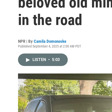
beloved old min
in the road
NPR | By
Camila Domonoske
Published September 4, 2025 at 2:00 AM PDT
LISTEN
•
5:03