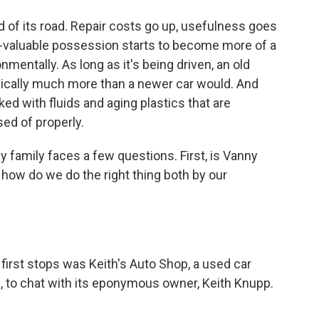
d of its road. Repair costs go up, usefulness goes
e-valuable possession starts to become more of a
nmentally. As long as it's being driven, an old
typically much more than a newer car would. And
ked with fluids and aging plastics that are
sed of properly.
y family faces a few questions. First, is Vanny
o, how do we do the right thing both by our
irst stops was Keith's Auto Shop, a used car
a, to chat with its eponymous owner, Keith Knupp.