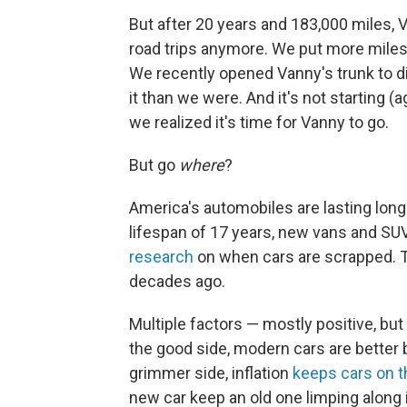
But after 20 years and 183,000 miles, Va
road trips anymore. We put more miles o
We recently opened Vanny's trunk to d
it than we were. And it's not starting (
we realized it's time for Vanny to go.
But go
where
?
America's automobiles are lasting long
lifespan of 17 years, new vans and SUV
research
on when cars are scrapped. Th
decades ago.
Multiple factors — mostly positive, bu
the good side, modern cars are better 
grimmer side, inflation
keeps cars on t
new car keep an old one limping along 