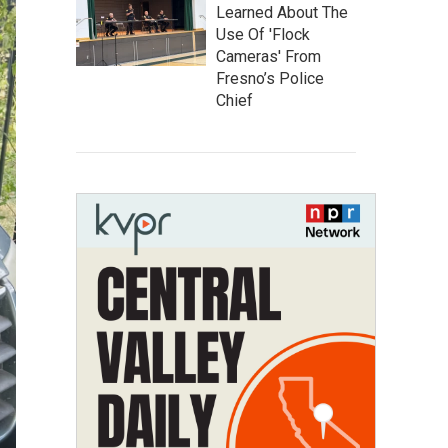
Learned About The
Use Of 'Flock
Cameras' From
Fresno’s Police
Chief