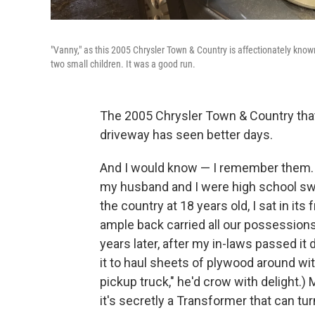
"Vanny," as this 2005 Chrysler Town & Country is affectionately know
two small children. It was a good run.
The 2005 Chrysler Town & Country tha
driveway has seen better days.
And I would know — I remember them. 
my husband and I were high school s
the country at 18 years old, I sat in it
ample back carried all our possessions
years later, after my in-laws passed i
it to haul sheets of plywood around wit
pickup truck," he'd crow with delight.)
it's secretly a Transformer that can tur