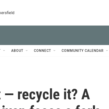
kersfield
T
ABOUT
CONNECT
COMMUNITY CALENDAR
t — recycle it? A