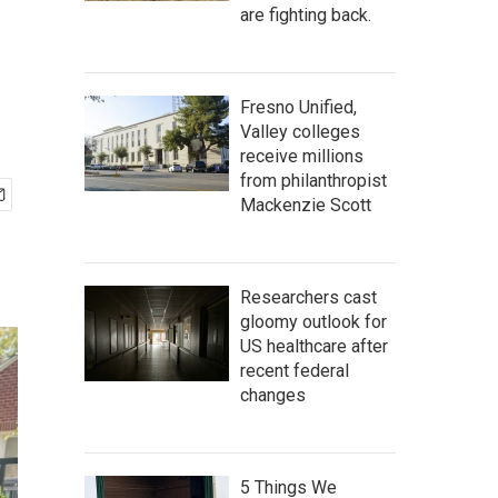
are fighting back.
Fresno Unified,
Valley colleges
receive millions
from philanthropist
Mackenzie Scott
Researchers cast
gloomy outlook for
US healthcare after
recent federal
changes
5 Things We