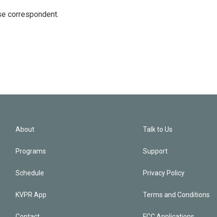
e correspondent.
About
Talk to Us
Programs
Support
Schedule
Privacy Policy
KVPR App
Terms and Conditions
Contact
FCC Applications