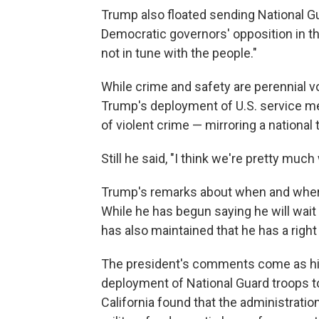
Trump also floated sending National G
Democratic governors' opposition in tho
not in tune with the people."
While crime and safety are perennial 
Trump's deployment of U.S. service mem
of violent crime — mirroring a national
Still he said, "I think we're pretty much 
Trump's remarks about when and where
While he has begun saying he will wait
has also maintained that he has a right
The president's comments come as his
deployment of National Guard troops to 
California found that the administration