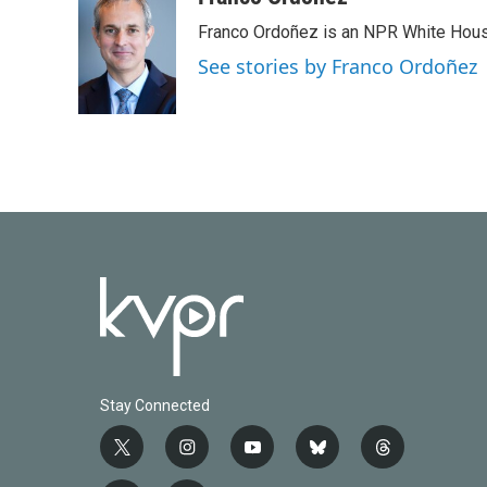
e
t
k
i
Franco Ordoñez is an NPR White Hous
b
t
e
l
o
e
d
See stories by Franco Ordoñez
o
r
I
k
n
Stay Connected
t
i
y
b
t
w
n
o
l
h