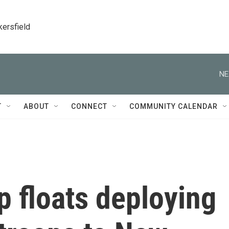
kersfield
NE
T
ABOUT
CONNECT
COMMUNITY CALENDAR
 floats deploying