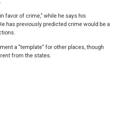
.
 favor of crime," while he says his
. He has previously predicted crime would be a
ctions.
ment a "template" for other places, though
ferent from the states.