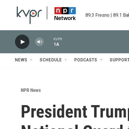
Skip to main content
89.3 Fresno | 89.1 Ba
KVPR
1A
NEWS
SCHEDULE
PODCASTS
SUPPOR
NPR News
President Trump