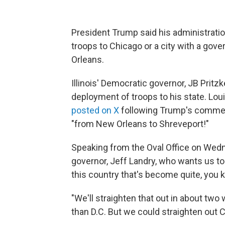
President Trump said his administratio
troops to Chicago or a city with a go
Orleans.
Illinois' Democratic governor, JB Pritz
deployment of troops to his state. Lou
posted on X
following Trump's comment
"from New Orleans to Shreveport!"
Speaking from the Oval Office on Wedn
governor, Jeff Landry, who wants us to
this country that's become quite, you k
"We'll straighten that out in about two 
than D.C. But we could straighten out C