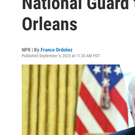
National Guard
Orleans
NPR | By
Franco Ordoñez
Published September 3, 2025 at 11:20 AM PDT