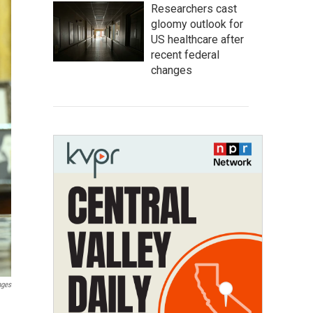
Researchers cast
gloomy outlook for
US healthcare after
recent federal
changes
ages