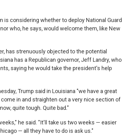
n is considering whether to deploy National Guard
vernor who, he says, would welcome them, like New
ker, has strenuously objected to the potential
isiana has a Republican governor, Jeff Landry, who
s, saying he would take the president's help
esday, Trump said in Louisiana "we have a great
 come in and straighten out a very nice section of
now, quite tough. Quite bad."
weeks," he said. "It'll take us two weeks — easier
hicago — all they have to do is ask us."