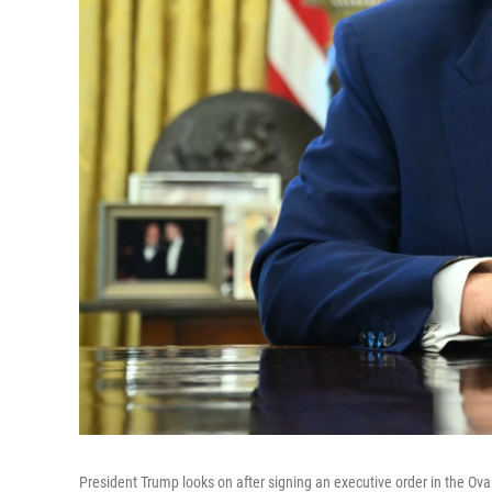
President Trump looks on after signing an executive order in the Ova