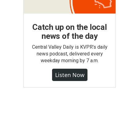
Catch up on the local
news of the day
Central Valley Daily is KVPR's daily
news podcast, delivered every
weekday morning by 7 a.m.
Listen Now