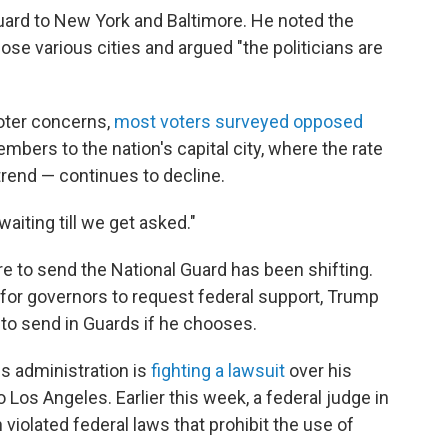
uard to New York and Baltimore. He noted the
se various cities and argued "the politicians are
voter concerns,
most voters surveyed opposed
bers to the nation's capital city, where the rate
 trend — continues to decline.
waiting till we get asked."
 to send the National Guard has been shifting.
 for governors to request federal support, Trump
 to send in Guards if he chooses.
 administration is
fighting a lawsuit
over his
Los Angeles. Earlier this week, a federal judge in
 violated federal laws that prohibit the use of