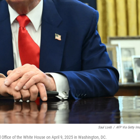
Saul Loeb
/
AFP Via Getty Im
l Office of the White House on April 9, 2025 in Washington, DC.