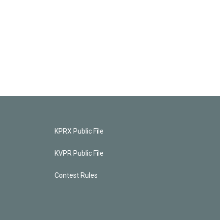
KPRX Public File
KVPR Public File
Contest Rules