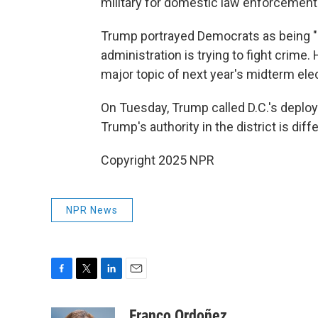
military for domestic law enforcement
Trump portrayed Democrats as being "in
administration is trying to fight crime
major topic of next year's midterm ele
On Tuesday, Trump called D.C.'s deploy
Trump's authority in the district is dif
Copyright 2025 NPR
NPR News
F
T
L
E
a
w
i
m
c
i
n
a
Franco Ordoñez