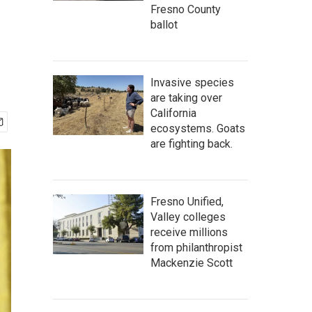
Fresno County
ballot
Invasive species
are taking over
California
ecosystems. Goats
are fighting back.
Fresno Unified,
Valley colleges
receive millions
from philanthropist
Mackenzie Scott