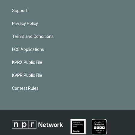
Support
Privacy Policy
Terms and Conditions
FCC Applications
KPRX Public File
KVPR Public File
Contest Rules