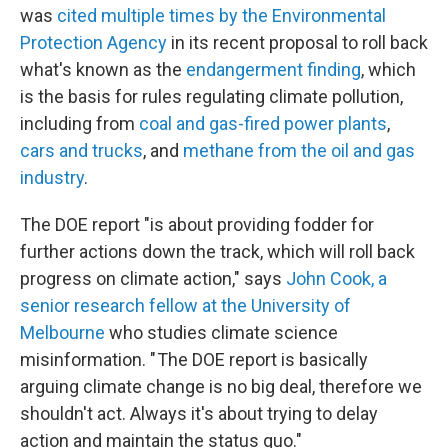
was
cited multiple times by the Environmental
Protection Agency
in its recent proposal to roll back
what's known as the
endangerment finding
, which
is the basis for rules regulating climate pollution,
including from
coal and gas-fired power plants
,
cars and trucks
, and
methane from the oil and gas
industry
.
The DOE report "is about providing fodder for
further actions down the track, which will roll back
progress on climate action," says
John Cook, a
senior research fellow at the University of
Melbourne
who studies climate science
misinformation. " The DOE report is basically
arguing climate change is no big deal, therefore we
shouldn't act. Always it's about trying to delay
action and maintain the status quo."