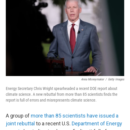
Anna Moneymaker
/
Getty Images
Energy Secretary Chris Wright spearheaded a recent DOE report about
climate science. A new rebuttal from more than 85 scientists finds the
report is full of errors and misrepresents climate science.
A group of
more than 85 scientists have issued a
joint rebuttal
to a recent U.S.
Department of Energy