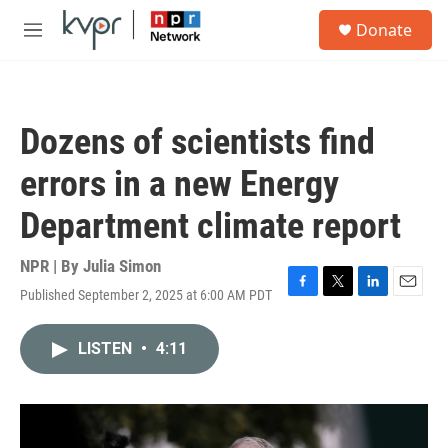
Skip to main content
S
Donate
e
M
a
e
r
n
c
u
h
Dozens of scientists find
u
e
errors in a new Energy
r
y
Department climate report
NPR | By
Julia Simon
Published September 2, 2025 at 6:00 AM PDT
F
T
L
E
a
w
i
m
c
i
n
a
LISTEN
•
4:11
e
t
k
i
b
t
e
l
o
e
d
o
r
I
k
n