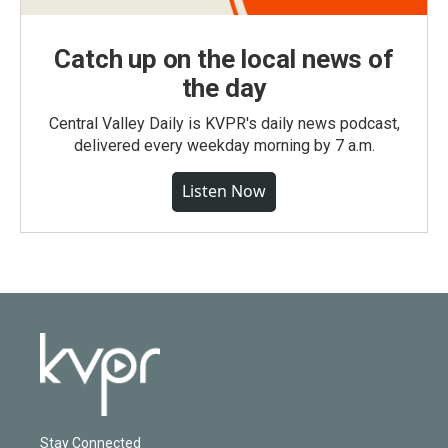
Catch up on the local news of
the day
Central Valley Daily is KVPR's daily news podcast,
delivered every weekday morning by 7 a.m.
Listen Now
Stay Connected