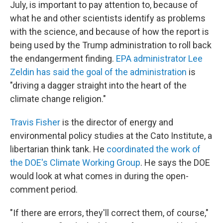
July, is important to pay attention to, because of
what he and other scientists identify as problems
with the science, and because of how the report is
being used by the Trump administration to roll back
the endangerment finding.
EPA administrator Lee
Zeldin has said the goal of the administration
is
"driving a dagger straight into the heart of the
climate change religion."
Travis Fisher
is the director of energy and
environmental policy studies at the Cato Institute, a
libertarian think tank. He
coordinated the work of
the DOE's Climate Working Group
. He says the DOE
would look at what comes in during the open-
comment period.
"If there are errors, they'll correct them, of course,"