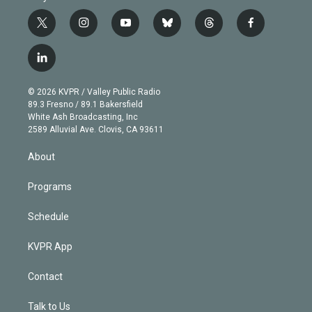
t
i
y
b
t
f
w
n
o
l
h
a
i
s
u
u
r
c
l
t
t
t
e
e
e
i
t
a
u
s
a
b
n
e
g
b
k
d
o
© 2026 KVPR / Valley Public Radio
k
r
r
e
y
s
o
89.3 Fresno / 89.1 Bakersfield
e
a
k
White Ash Broadcasting, Inc
d
m
2589 Alluvial Ave. Clovis, CA 93611
i
n
About
Programs
Schedule
KVPR App
Contact
Talk to Us