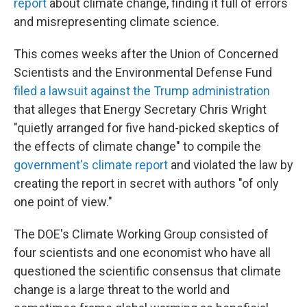
report
about climate change, finding it full of errors
and misrepresenting climate science.
This comes weeks after the Union of Concerned
Scientists and the Environmental Defense Fund
filed a lawsuit against the Trump administration
that alleges that Energy Secretary Chris Wright
"quietly arranged for five hand-picked skeptics of
the effects of climate change" to compile the
government's climate report
and violated the law by
creating the report in secret with authors "of only
one point of view."
The DOE's Climate Working Group consisted of
four scientists and one economist who have all
questioned the scientific consensus that climate
change is a large threat to the world and