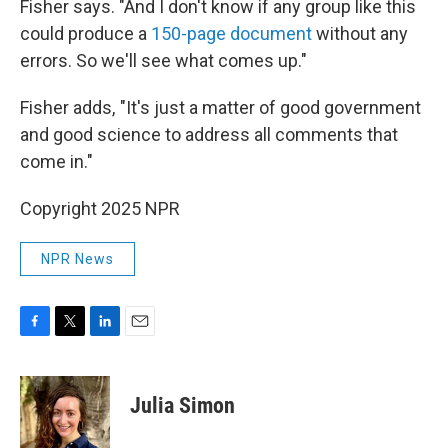
Fisher says. "And I don't know if any group like this
could produce a
150-page document
without any
errors. So we'll see what comes up."
Fisher adds, "It's just a matter of good government
and good science to address all comments that
come in."
Copyright 2025 NPR
NPR News
F
T
L
E
a
w
i
m
c
i
n
a
e
t
k
i
Julia Simon
b
t
e
l
o
e
d