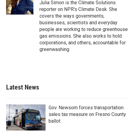
o
r
I
Julia Simon is the Climate Solutions
k
n
reporter on NPR's Climate Desk. She
covers the ways governments,
businesses, scientists and everyday
people are working to reduce greenhouse
gas emissions. She also works to hold
corporations, and others, accountable for
greenwashing.
Latest News
Gov. Newsom forces transportation
sales tax measure on Fresno County
ballot