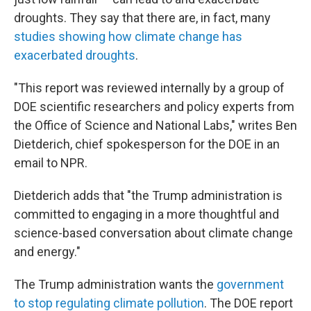
droughts. They say that there are, in fact, many
studies showing how climate change has
exacerbated droughts
.
"This report was reviewed internally by a group of
DOE scientific researchers and policy experts from
the Office of Science and National Labs," writes Ben
Dietderich, chief spokesperson for the DOE in an
email to NPR.
Dietderich adds that "the Trump administration is
committed to engaging in a more thoughtful and
science-based conversation about climate change
and energy."
The Trump administration wants the
government
to stop regulating climate pollution
. The DOE report