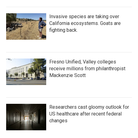
Invasive species are taking over
California ecosystems. Goats are
fighting back.
Fresno Unified, Valley colleges
receive millions from philanthropist
Mackenzie Scott
Researchers cast gloomy outlook for
US healthcare after recent federal
changes