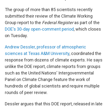
The group of more than 85 scientists recently
submitted their review of the Climate Working
Group report to the
Federal Register
as part of the
DOE's 30-day open-comment period
, which closes
on Tuesday.
Andrew Dessler, professor of atmospheric
sciences at Texas A&M University
, coordinated the
response from dozens of climate experts. He says
unlike the DOE report, climate reports from groups
such as the United Nations' Intergovernmental
Panel on Climate Change feature the work of
hundreds of global scientists and require multiple
rounds of peer review.
Dessler argues that this DOE report, released in late