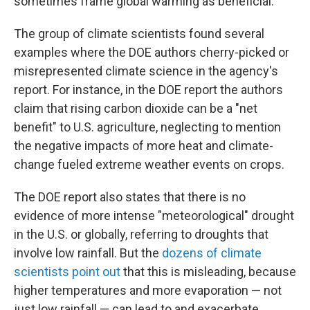
sometimes frame global warming as beneficial.
The group of climate scientists found several
examples where the DOE authors cherry-picked or
misrepresented climate science in the agency's
report. For instance, in the DOE report the authors
claim that rising carbon dioxide can be a "net
benefit" to U.S. agriculture, neglecting to mention
the negative impacts of more heat and climate-
change fueled extreme weather events on crops.
The DOE report also states that there is no
evidence of more intense "meteorological" drought
in the U.S. or globally, referring to droughts that
involve low rainfall. But the
dozens of climate
scientists point out
that this is misleading, because
higher temperatures and more evaporation — not
just low rainfall — can lead to and exacerbate