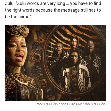
Zulu: "Zulu words are very long … you have to find
the right words because the message still has to
be the same."
Ndlovu Youth Choir / Ndlovu Youth Choir
/
Ndlovu Youth Choir