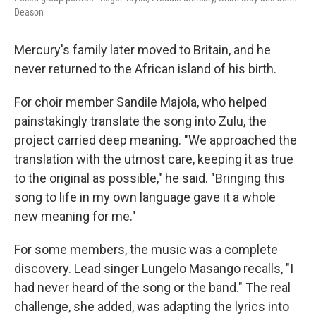
Deason
Mercury's family later moved to Britain, and he
never returned to the African island of his birth.
For choir member Sandile Majola, who helped
painstakingly translate the song into Zulu, the
project carried deep meaning. "We approached the
translation with the utmost care, keeping it as true
to the original as possible," he said. "Bringing this
song to life in my own language gave it a whole
new meaning for me."
For some members, the music was a complete
discovery. Lead singer Lungelo Masango recalls, "I
had never heard of the song or the band." The real
challenge, she added, was adapting the lyrics into