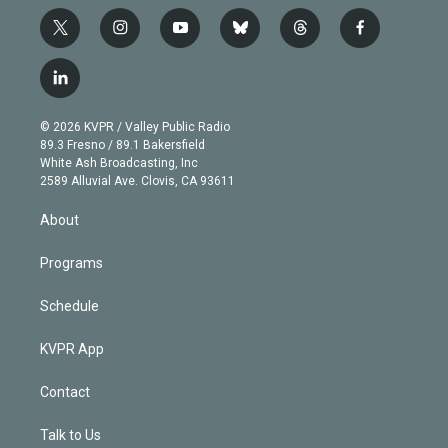
t
i
y
b
t
f
w
n
o
l
h
a
i
s
u
u
r
c
l
t
t
t
e
e
e
i
t
a
u
s
a
b
n
e
g
b
k
d
o
© 2026 KVPR / Valley Public Radio
k
r
r
e
y
s
o
89.3 Fresno / 89.1 Bakersfield
e
a
k
White Ash Broadcasting, Inc
d
m
2589 Alluvial Ave. Clovis, CA 93611
i
n
About
Programs
Schedule
KVPR App
Contact
Talk to Us