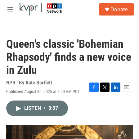
Skip to main content
S
Donate
e
M
a
e
r
n
c
u
h
Queen's classic 'Bohemian
u
e
Rhapsody' finds a new voice
r
y
in Zulu
NPR | By
Kate Bartlett
Published August 30, 2025 at 3:00 AM PDT
F
T
L
E
a
w
i
m
c
i
n
a
LISTEN
•
3:57
e
t
k
i
b
t
e
l
o
e
d
o
r
I
k
n