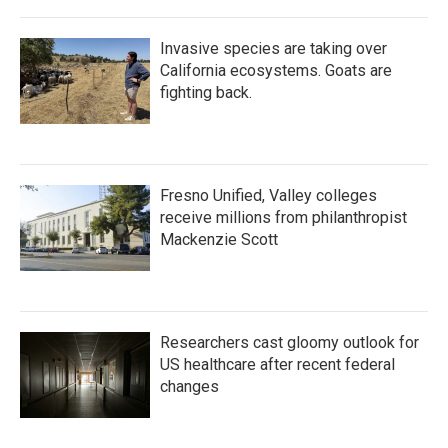
Invasive species are taking over
California ecosystems. Goats are
fighting back.
Fresno Unified, Valley colleges
receive millions from philanthropist
Mackenzie Scott
Researchers cast gloomy outlook for
US healthcare after recent federal
changes