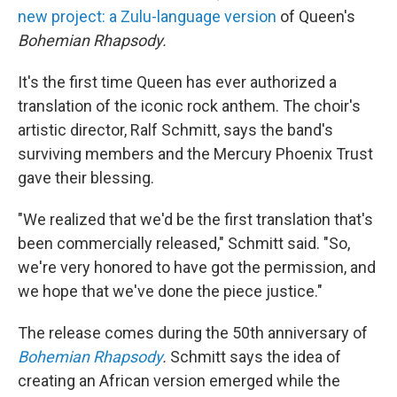
new project: a Zulu-language version
of Queen's
Bohemian Rhapsody.
It's the first time Queen has ever authorized a
translation of the iconic rock anthem. The choir's
artistic director, Ralf Schmitt, says the band's
surviving members and the Mercury Phoenix Trust
gave their blessing.
"We realized that we'd be the first translation that's
been commercially released," Schmitt said. "So,
we're very honored to have got the permission, and
we hope that we've done the piece justice."
The release comes during the 50th anniversary of
Bohemian Rhapsody
.
Schmitt says the idea of
creating an African version emerged while the