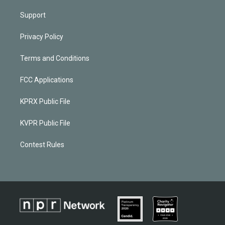
Support
Privacy Policy
Terms and Conditions
FCC Applications
KPRX Public File
KVPR Public File
Contest Rules