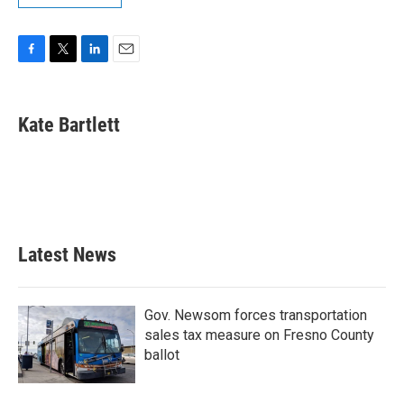
F
T
L
E
a
w
i
m
c
i
n
a
e
t
k
i
Kate Bartlett
b
t
e
l
o
e
d
o
r
I
k
n
Latest News
Gov. Newsom forces transportation
sales tax measure on Fresno County
ballot