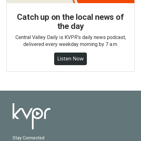
Catch up on the local news of
the day
Central Valley Daily is KVPR's daily news podcast,
delivered every weekday morning by 7 a.m.
Listen Now
Stay Connected