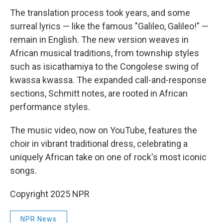
The translation process took years, and some
surreal lyrics — like the famous "Galileo, Galileo!" —
remain in English. The new version weaves in
African musical traditions, from township styles
such as isicathamiya to the Congolese swing of
kwassa kwassa. The expanded call-and-response
sections, Schmitt notes, are rooted in African
performance styles.
The music video, now on YouTube, features the
choir in vibrant traditional dress, celebrating a
uniquely African take on one of rock's most iconic
songs.
Copyright 2025 NPR
NPR News