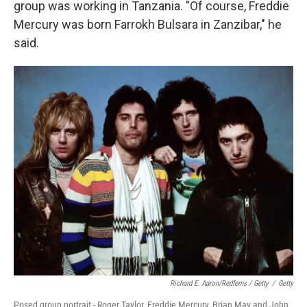
group was working in Tanzania. "Of course, Freddie
Mercury was born Farrokh Bulsara in Zanzibar," he
said.
Richard E. Aaron/Redferns / Getty
/
Getty
Posed group portrait - Roger Taylor, Freddie Mercury, Brian May and John