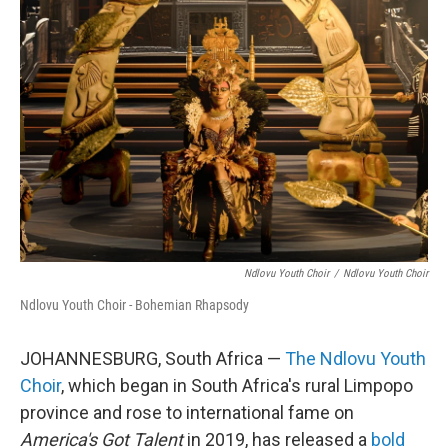
Ndlovu Youth Choir
/
Ndlovu Youth Choir
Ndlovu Youth Choir - Bohemian Rhapsody
JOHANNESBURG, South Africa —
The Ndlovu Youth
Choir
, which began in South Africa's rural Limpopo
province and rose to international fame on
America's Got Talent
in 2019, has released a
bold