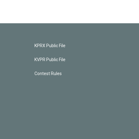
KPRX Public File
KVPR Public File
Contest Rules