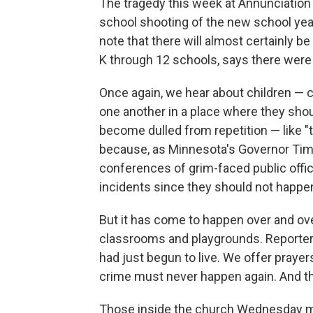
The tragedy this week at Annunciation 
school shooting of the new school year
note that there will almost certainly b
K through 12 schools, says there were
Once again, we hear about children — c
one another in a place where they shou
become dulled from repetition — like "t
because, as Minnesota's Governor Tim 
conferences of grim-faced public offic
incidents since they should not happen
But it has come to happen over and over
classrooms and playgrounds. Reporte
had just begun to live. We offer praye
crime must never happen again. And th
Those inside the church Wednesday mor