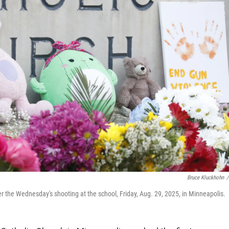
Bruce Kluckhohn
/
r the Wednesday's shooting at the school, Friday, Aug. 29, 2025, in Minneapolis.