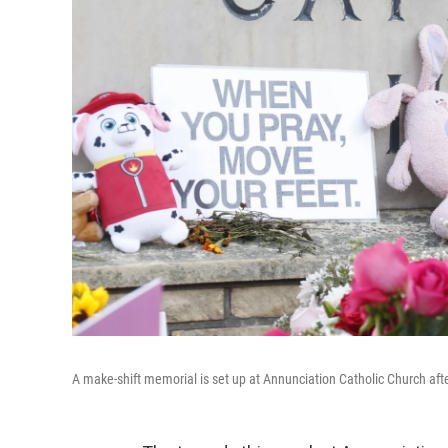
A make-shift memorial is set up at Annunciation Catholic Church afte