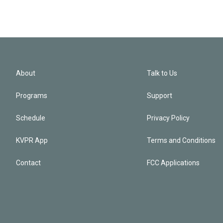
About
Talk to Us
Programs
Support
Schedule
Privacy Policy
KVPR App
Terms and Conditions
Contact
FCC Applications