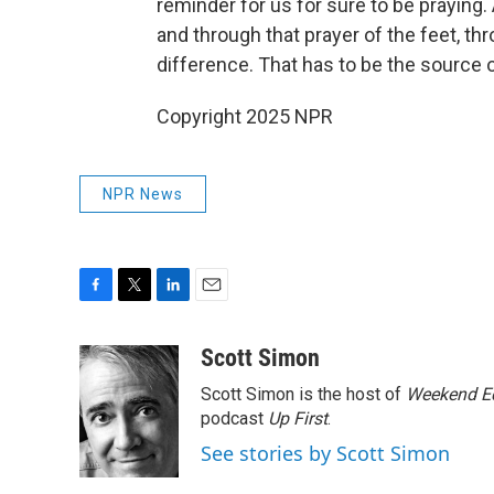
reminder for us for sure to be praying.
and through that prayer of the feet, th
difference. That has to be the source o
Copyright 2025 NPR
NPR News
F
T
L
E
a
w
i
m
c
i
n
a
Scott Simon
e
t
k
i
Scott Simon is the host of
Weekend Ed
b
t
e
l
o
e
d
podcast
Up First
.
o
r
I
See stories by Scott Simon
k
n