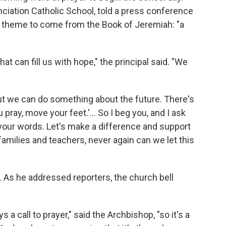
ciation Catholic School, told a press conference
's theme to come from the Book of Jeremiah: "a
t can fill us with hope," the principal said. "We
But we can do something about the future. There's
 pray, move your feet.'… So I beg you, and I ask
h your words. Let's make a difference and support
families and teachers, never again can we let this
As he addressed reporters, the church bell
s a call to prayer," said the Archbishop, "so it's a