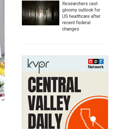
Researchers cast
gloomy outlook for
US healthcare after
recent federal
changes
AP