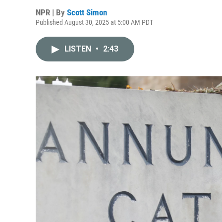
NPR | By
Scott Simon
Published August 30, 2025 at 5:00 AM PDT
LISTEN
•
2:43