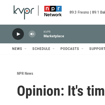
Skip to main content
89.3 Fresno | 89.1 Ba
KVPR
Marketplace
NEWS
SCHEDULE
PODCASTS
SUPPOR
NPR News
Opinion: It's ti