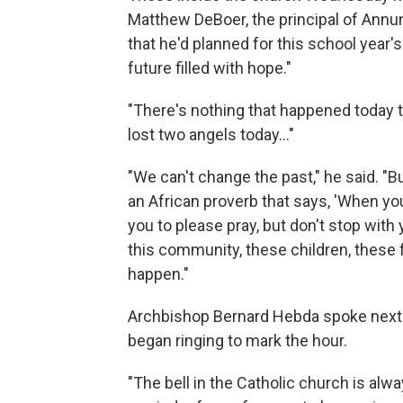
Matthew DeBoer, the principal of Annun
that he'd planned for this school year
future filled with hope."
"There's nothing that happened today tha
lost two angels today…"
"We can't change the past," he said. "
an African proverb that says, 'When you
you to please pray, but don't stop wit
this community, these children, these 
happen."
Archbishop Bernard Hebda spoke next. 
began ringing to mark the hour.
"The bell in the Catholic church is alway