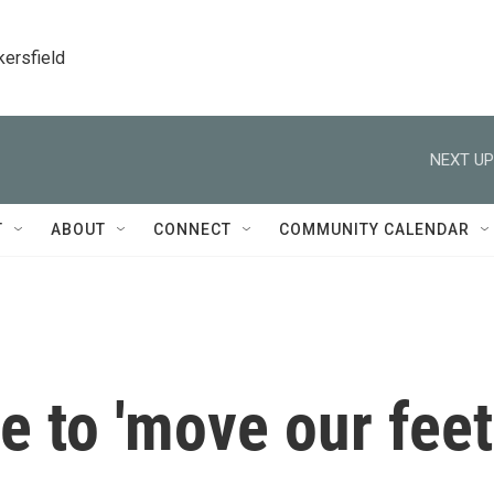
kersfield
NEXT UP
T
ABOUT
CONNECT
COMMUNITY CALENDAR
me to 'move our feet