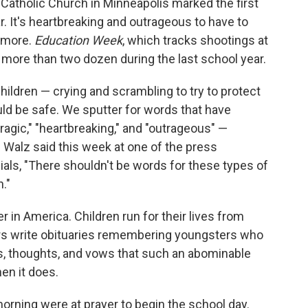
Catholic Church in Minneapolis marked the first
. It's heartbreaking and outrageous to have to
e more.
Education Week
, which tracks shootings at
 more than two dozen during the last school year.
hildren — crying and scrambling to try to protect
ld be safe. We sputter for words that have
ragic," "heartbreaking," and "outrageous" —
Walz said this week at one of the press
ials, "There shouldn't be words for these types of
."
 in America. Children run for their lives from
rs write obituaries remembering youngsters who
rs, thoughts, and vows that such an abominable
en it does.
ning were at prayer to begin the school day.