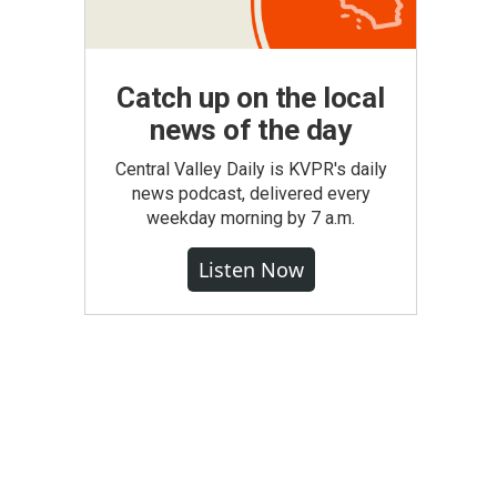
Catch up on the local
news of the day
Central Valley Daily is KVPR's daily
news podcast, delivered every
weekday morning by 7 a.m.
Listen Now