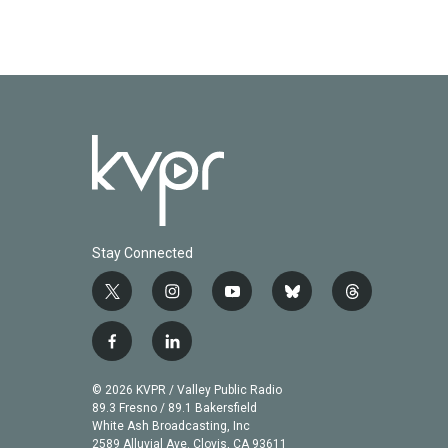
Stay Connected
t
i
y
b
t
w
n
o
l
h
i
s
u
u
r
f
l
t
t
t
e
e
a
i
t
a
u
s
a
c
n
© 2026 KVPR / Valley Public Radio
e
g
b
k
d
e
k
89.3 Fresno / 89.1 Bakersfield
r
r
e
y
s
b
e
White Ash Broadcasting, Inc
a
2589 Alluvial Ave. Clovis, CA 93611