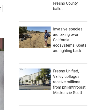
Fresno County
ballot
Invasive species
are taking over
California
ecosystems. Goats
are fighting back.
Fresno Unified,
Valley colleges
receive millions
from philanthropist
Mackenzie Scott