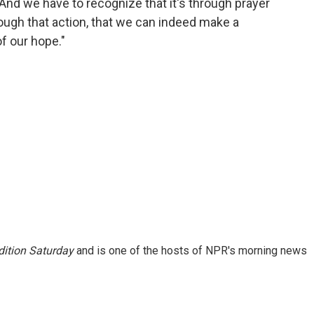
 And we have to recognize that it's through prayer
rough that action, that we can indeed make a
f our hope."
ition Saturday
and is one of the hosts of NPR's morning news