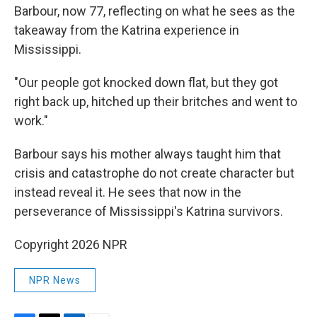
Barbour, now 77, reflecting on what he sees as the
takeaway from the Katrina experience in
Mississippi.
"Our people got knocked down flat, but they got
right back up, hitched up their britches and went to
work."
Barbour says his mother always taught him that
crisis and catastrophe do not create character but
instead reveal it. He sees that now in the
perseverance of Mississippi's Katrina survivors.
Copyright 2026 NPR
NPR News