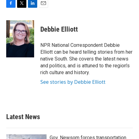
F
T
L
E
a
w
i
m
c
i
n
a
e
t
k
i
Debbie Elliott
b
t
e
l
o
e
d
o
r
I
NPR National Correspondent Debbie
k
n
Elliott can be heard telling stories from her
native South. She covers the latest news
and politics, and is attuned to the region's
rich culture and history.
See stories by Debbie Elliott
Latest News
Gov. Newsom forces transportation