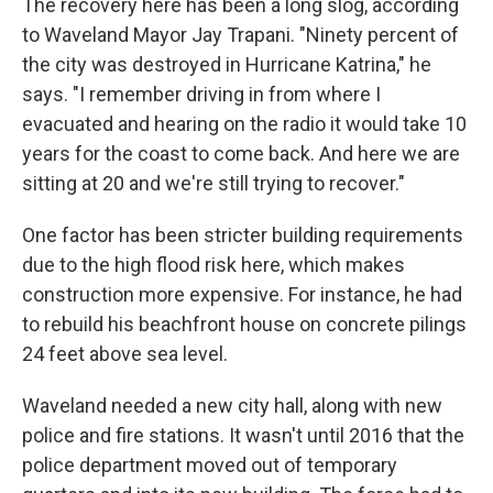
The recovery here has been a long slog, according
to Waveland Mayor Jay Trapani. "Ninety percent of
the city was destroyed in Hurricane Katrina," he
says. "I remember driving in from where I
evacuated and hearing on the radio it would take 10
years for the coast to come back. And here we are
sitting at 20 and we're still trying to recover."
One factor has been stricter building requirements
due to the high flood risk here, which makes
construction more expensive. For instance, he had
to rebuild his beachfront house on concrete pilings
24 feet above sea level.
Waveland needed a new city hall, along with new
police and fire stations. It wasn't until 2016 that the
police department moved out of temporary