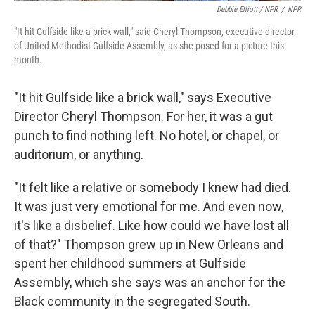
Debbie Elliott / NPR
/
NPR
"It hit Gulfside like a brick wall," said Cheryl Thompson, executive director
of United Methodist Gulfside Assembly, as she posed for a picture this
month.
"It hit Gulfside like a brick wall," says Executive
Director Cheryl Thompson. For her, it was a gut
punch to find nothing left. No hotel, or chapel, or
auditorium, or anything.
"It felt like a relative or somebody I knew had died.
It was just very emotional for me. And even now,
it's like a disbelief. Like how could we have lost all
of that?" Thompson grew up in New Orleans and
spent her childhood summers at Gulfside
Assembly, which she says was an anchor for the
Black community in the segregated South.