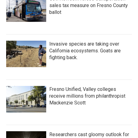
sales tax measure on Fresno County
ballot
Invasive species are taking over
California ecosystems. Goats are
fighting back.
Fresno Unified, Valley colleges
receive millions from philanthropist
Mackenzie Scott
Researchers cast gloomy outlook for