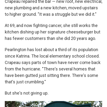
Crapeau repaired the bar — new roof, new electrical,
new plumbing and a new kitchen, moved upstairs
to higher ground. "It was a struggle but we did it."
At 69, and now fighting cancer, she still works the
kitchen dishing up her signature cheeseburger but
has fewer customers than she did 20 years ago.
Pearlington has lost about a third of its population
since Katrina. The local elementary school closed.
Crapeau says parts of town have never come back
from the hurricane. "There's several homes that
have been gutted just sitting there. There's some
that's just crumbling."
But she's not giving up.