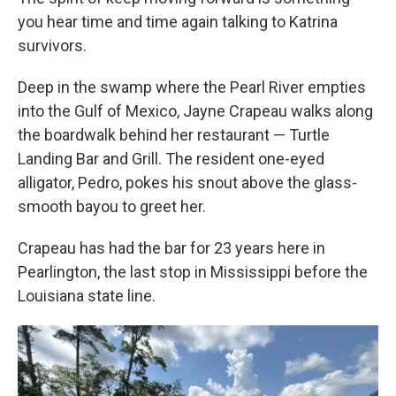
you hear time and time again talking to Katrina
survivors.
Deep in the swamp where the Pearl River empties
into the Gulf of Mexico, Jayne Crapeau walks along
the boardwalk behind her restaurant — Turtle
Landing Bar and Grill. The resident one-eyed
alligator, Pedro, pokes his snout above the glass-
smooth bayou to greet her.
Crapeau has had the bar for 23 years here in
Pearlington, the last stop in Mississippi before the
Louisiana state line.