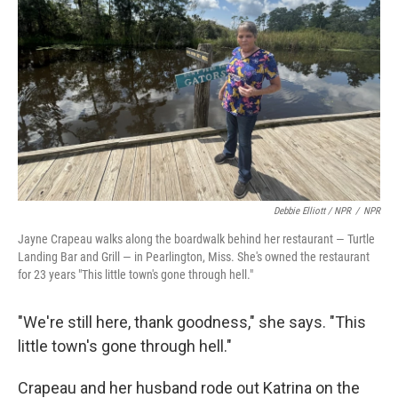
Debbie Elliott / NPR
/
NPR
Jayne Crapeau walks along the boardwalk behind her restaurant — Turtle
Landing Bar and Grill — in Pearlington, Miss. She's owned the restaurant
for 23 years "This little town's gone through hell."
"We're still here, thank goodness," she says. "This
little town's gone through hell."
Crapeau and her husband rode out Katrina on the