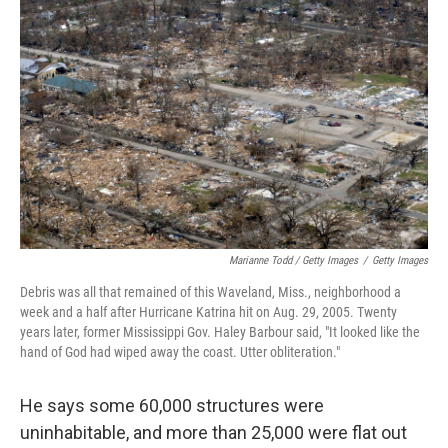
Marianne Todd / Getty Images
/
Getty Images
Debris was all that remained of this Waveland, Miss., neighborhood a
week and a half after Hurricane Katrina hit on Aug. 29, 2005. Twenty
years later, former Mississippi Gov. Haley Barbour said, "It looked like the
hand of God had wiped away the coast. Utter obliteration."
He says some 60,000 structures were
uninhabitable, and more than 25,000 were flat out