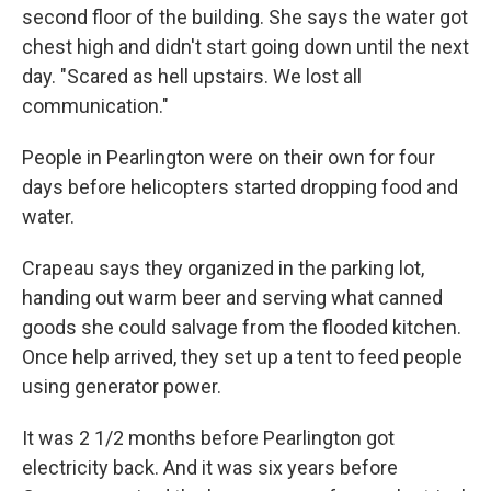
second floor of the building. She says the water got
chest high and didn't start going down until the next
day. "Scared as hell upstairs. We lost all
communication."
People in Pearlington were on their own for four
days before helicopters started dropping food and
water.
Crapeau says they organized in the parking lot,
handing out warm beer and serving what canned
goods she could salvage from the flooded kitchen.
Once help arrived, they set up a tent to feed people
using generator power.
It was 2 1/2 months before Pearlington got
electricity back. And it was six years before