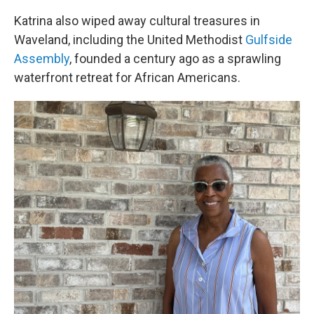
Katrina also wiped away cultural treasures in
Waveland, including the United Methodist
Gulfside
Assembly
, founded a century ago as a sprawling
waterfront retreat for African Americans.