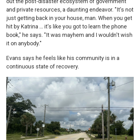
out the post-disaster ecosystem of government
and private resources, a daunting endeavor. "It's not
just getting back in your house, man. When you get
hit by Katrina ... it's like you got to learn the phone
book," he says. "It was mayhem and I wouldn't wish
it on anybody."
Evans says he feels like his community is in a
continuous state of recovery.