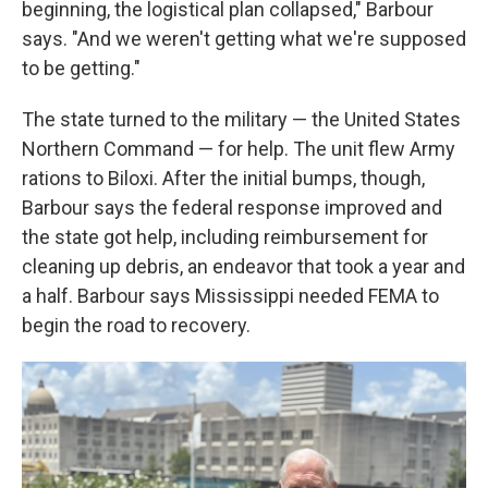
beginning, the logistical plan collapsed," Barbour
says. "And we weren't getting what we're supposed
to be getting."
The state turned to the military — the United States
Northern Command — for help. The unit flew Army
rations to Biloxi. After the initial bumps, though,
Barbour says the federal response improved and
the state got help, including reimbursement for
cleaning up debris, an endeavor that took a year and
a half. Barbour says Mississippi needed FEMA to
begin the road to recovery.