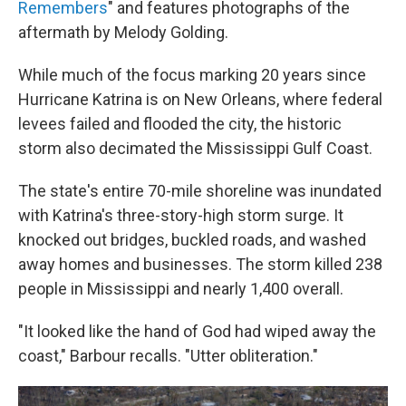
Remembers
" and features photographs of the
aftermath by Melody Golding.
While much of the focus marking 20 years since
Hurricane Katrina is on New Orleans, where federal
levees failed and flooded the city, the historic
storm also decimated the Mississippi Gulf Coast.
The state's entire 70-mile shoreline was inundated
with Katrina's three-story-high storm surge. It
knocked out bridges, buckled roads, and washed
away homes and businesses. The storm killed 238
people in Mississippi and nearly 1,400 overall.
"It looked like the hand of God had wiped away the
coast," Barbour recalls. "Utter obliteration."