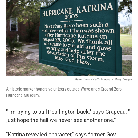
Mario Tama / Getty Images
/
Getty Images
A historic marker honors volunteers outside Waveland's Ground Zero
Hurricane Museum.
"I'm trying to pull Pearlington back," says Crapeau. "I
just hope the hell we never see another one."
"Katrina revealed character," says former Gov.