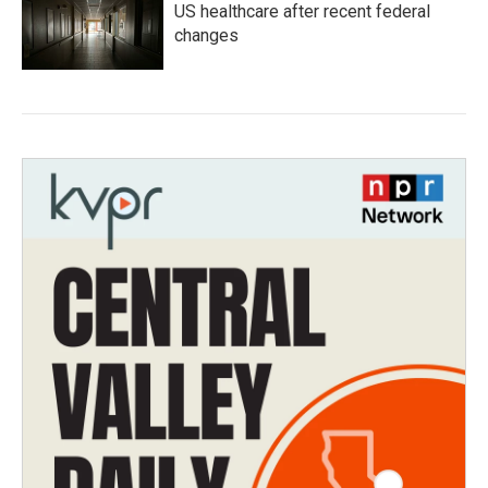
US healthcare after recent federal
changes