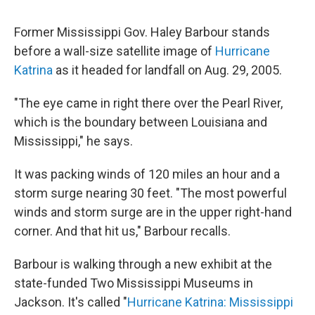
Former Mississippi Gov. Haley Barbour stands
before a wall-size satellite image of
Hurricane
Katrina
as it headed for landfall on Aug. 29, 2005.
"The eye came in right there over the Pearl River,
which is the boundary between Louisiana and
Mississippi," he says.
It was packing winds of 120 miles an hour and a
storm surge nearing 30 feet. "The most powerful
winds and storm surge are in the upper right-hand
corner. And that hit us," Barbour recalls.
Barbour is walking through a new exhibit at the
state-funded Two Mississippi Museums in
Jackson. It's called "
Hurricane Katrina: Mississippi