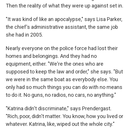
Then the reality of what they were up against set in.
"It was kind of like an apocalypse," says Lisa Parker,
the chief's administrative assistant, the same job
she had in 2005.
Nearly everyone on the police force had lost their
homes and belongings. And they had no
equipment, either. "We're the ones who are
supposed to keep the law and order," she says. "But
we were in the same boat as everybody else. You
only had so much things you can do with no means
to do it. No guns, no radios, no cars, no anything."
"Katrina didn't discriminate," says Prendergast.
"Rich, poor, didn't matter. You know, how you lived or
whatever. Katrina, like, wiped out the whole city."