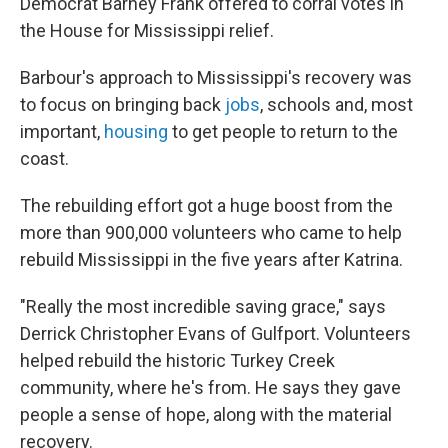
Democrat Barney Frank offered to corral votes in
the House for Mississippi relief.
Barbour's approach to Mississippi's recovery was
to focus on bringing back
jobs
, schools and, most
important,
housing
to get people to return to the
coast.
The rebuilding effort got a huge boost from the
more than 900,000 volunteers who came to help
rebuild Mississippi in the five years after Katrina.
"Really the most incredible saving grace," says
Derrick Christopher Evans of Gulfport. Volunteers
helped rebuild the historic Turkey Creek
community, where he's from. He says they gave
people a sense of hope, along with the material
recovery.