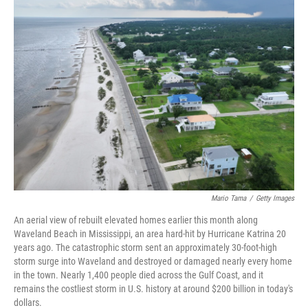
o
r
I
k
n
Mario Tama
/
Getty Images
An aerial view of rebuilt elevated homes earlier this month along
Waveland Beach in Mississippi, an area hard-hit by Hurricane Katrina 20
years ago. The catastrophic storm sent an approximately 30-foot-high
storm surge into Waveland and destroyed or damaged nearly every home
in the town. Nearly 1,400 people died across the Gulf Coast, and it
remains the costliest storm in U.S. history at around $200 billion in today's
dollars.