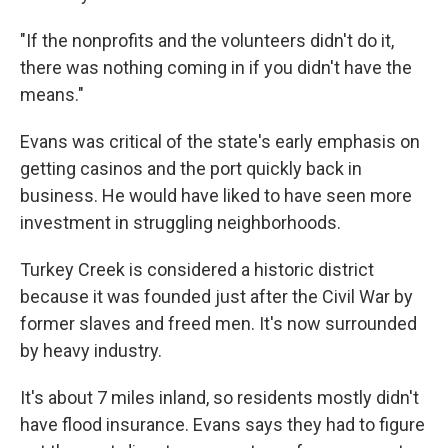
"If the nonprofits and the volunteers didn't do it,
there was nothing coming in if you didn't have the
means."
Evans was critical of the state's early emphasis on
getting casinos and the port quickly back in
business. He would have liked to have seen more
investment in struggling neighborhoods.
Turkey Creek is considered a historic district
because it was founded just after the Civil War by
former slaves and freed men. It's now surrounded
by heavy industry.
It's about 7 miles inland, so residents mostly didn't
have flood insurance. Evans says they had to figure