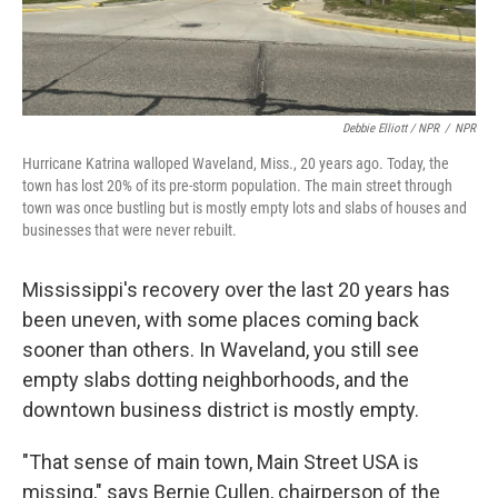
Debbie Elliott / NPR
/
NPR
Hurricane Katrina walloped Waveland, Miss., 20 years ago. Today, the
town has lost 20% of its pre-storm population. The main street through
town was once bustling but is mostly empty lots and slabs of houses and
businesses that were never rebuilt.
Mississippi's recovery over the last 20 years has
been uneven, with some places coming back
sooner than others. In Waveland, you still see
empty slabs dotting neighborhoods, and the
downtown business district is mostly empty.
"That sense of main town, Main Street USA is
missing," says Bernie Cullen, chairperson of the