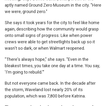
aptly named Ground Zero Museum in the city. "Here
we were, ground zero."
She says it took years for the city to feel like home
again, describing how the community would grasp
onto small signs of progress. Like when power
crews were able to get streetlights back up so it
wasn't so dark, or when Walmart reopened.
"There's always hope," she says. "Even in the
bleakest times, you take one day at a time. You say,
'I'm going to rebuild.'"
But not everyone came back. In the decade after
the storm, Waveland lost nearly 20% of its
population, which was 7,800 before Katrina.