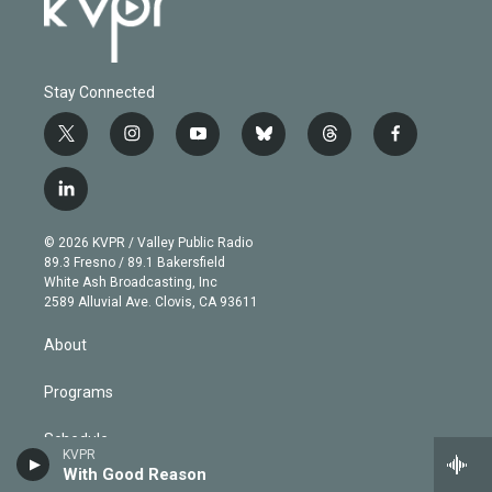
Stay Connected
t
i
y
b
t
f
w
n
o
l
h
a
i
s
u
u
r
c
l
t
t
t
e
e
e
i
t
a
u
s
a
b
n
e
g
b
k
d
o
© 2026 KVPR / Valley Public Radio
k
r
r
e
y
s
o
89.3 Fresno / 89.1 Bakersfield
e
a
k
White Ash Broadcasting, Inc
d
m
2589 Alluvial Ave. Clovis, CA 93611
i
n
About
Programs
Schedule
KVPR
With Good Reason
KVPR App