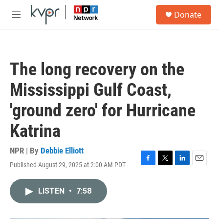
Skip to main content
S
Donate
e
M
a
e
r
n
c
u
h
The long recovery on the
u
e
Mississippi Gulf Coast,
r
y
'ground zero' for Hurricane
Katrina
NPR | By
Debbie Elliott
Published August 29, 2025 at 2:00 AM PDT
F
T
L
E
a
w
i
m
c
i
n
a
LISTEN
•
7:58
e
t
k
i
b
t
e
l
o
e
d