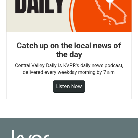
Catch up on the local news of
the day
Central Valley Daily is KVPR's daily news podcast,
delivered every weekday morning by 7 a.m.
Listen Now