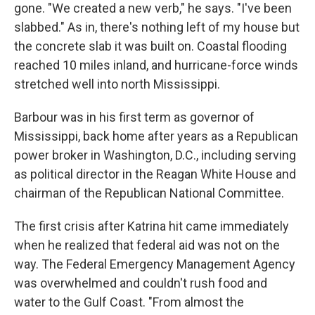
gone. "We created a new verb," he says. "I've been
slabbed." As in, there's nothing left of my house but
the concrete slab it was built on. Coastal flooding
reached 10 miles inland, and hurricane-force winds
stretched well into north Mississippi.
Barbour was in his first term as governor of
Mississippi, back home after years as a Republican
power broker in Washington, D.C., including serving
as political director in the Reagan White House and
chairman of the Republican National Committee.
The first crisis after Katrina hit came immediately
when he realized that federal aid was not on the
way. The Federal Emergency Management Agency
was overwhelmed and couldn't rush food and
water to the Gulf Coast. "From almost the