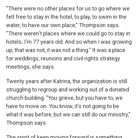
"There were no other places for us to go where we
felt free to stay in the hotel, to play, to swim in the
water, to have our own place," Thompson says.
"There weren't places where we could go to stay in
hotels. I'm 77 years old. And so when I was growing
up, that was not, it was not a thing." It was a place
for weddings, reunions and civil rights strategy
meetings, she says.
Twenty years after Katrina, the organization is still
struggling to regroup and working out of a donated
church building. "You grieve, but you have to, we
have to move on. You know, it's not going to be
what it was before, but we can still do our ministry,"
Thompson says.
The spirit of keep moving forward is something