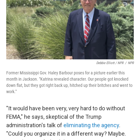
Debbie Elliott / NPR
/
NPR
Former Mississippi Gov. Haley Barbour poses for a picture earlier this
month in Jackson. "Katrina revealed character. Our people got knocked
down flat, but they got right back up, hitched up their britches and went to
work."
"It would have been very, very hard to do without
FEMA," he says, skeptical of the Trump
administration's talk of
eliminating the agency
.
"Could you organize it in a different way? Maybe.