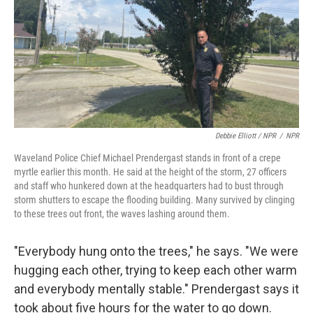
Debbie Elliott / NPR
/
NPR
Waveland Police Chief Michael Prendergast stands in front of a crepe
myrtle earlier this month. He said at the height of the storm, 27 officers
and staff who hunkered down at the headquarters had to bust through
storm shutters to escape the flooding building. Many survived by clinging
to these trees out front, the waves lashing around them.
"Everybody hung onto the trees," he says. "We were
hugging each other, trying to keep each other warm
and everybody mentally stable." Prendergast says it
took about five hours for the water to go down.