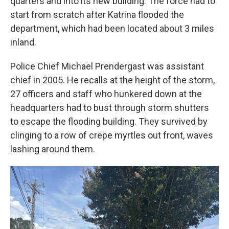
quarters and into its new building. The force had to
start from scratch after Katrina flooded the
department, which had been located about 3 miles
inland.
Police Chief Michael Prendergast was assistant
chief in 2005. He recalls at the height of the storm,
27 officers and staff who hunkered down at the
headquarters had to bust through storm shutters
to escape the flooding building. They survived by
clinging to a row of crepe myrtles out front, waves
lashing around them.