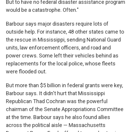
But to have no federal disaster assistance program
would be a catastrophe. Often."
Barbour says major disasters require lots of
outside help. For instance, 48 other states came to
the rescue in Mississippi, sending National Guard
units, law enforcement officers, and road and
power crews. Some left their vehicles behind as
replacements for the local police, whose fleets
were flooded out.
But more than $5 billion in federal grants were key,
Barbour says. It didn't hurt that Mississippi
Republican Thad Cochran was the powerful
chairman of the Senate Appropriations Committee
at the time. Barbour says he also found allies
across the political aisle — Massachusetts