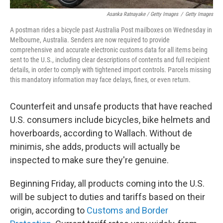
Asanka Ratnayake / Getty Images
/
Getty Images
A postman rides a bicycle past Australia Post mailboxes on Wednesday in
Melbourne, Australia. Senders are now required to provide
comprehensive and accurate electronic customs data for all items being
sent to the U.S., including clear descriptions of contents and full recipient
details, in order to comply with tightened import controls. Parcels missing
this mandatory information may face delays, fines, or even return.
Counterfeit and unsafe products that have reached
U.S. consumers include bicycles, bike helmets and
hoverboards, according to Wallach. Without de
minimis, she adds, products will actually be
inspected to make sure they're genuine.
Beginning Friday, all products coming into the U.S.
will be subject to duties and tariffs based on their
origin, according to
Customs and Border