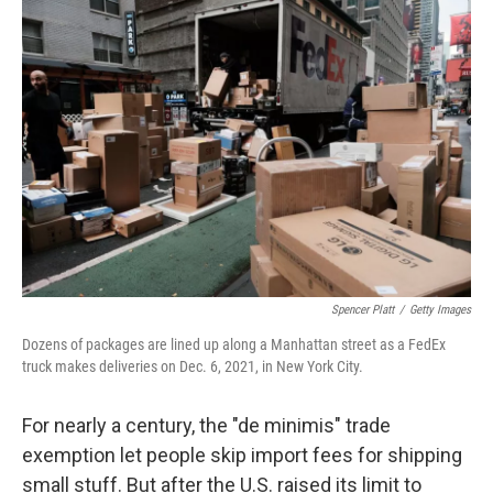
o
r
I
k
n
Spencer Platt
/
Getty Images
Dozens of packages are lined up along a Manhattan street as a FedEx
truck makes deliveries on Dec. 6, 2021, in New York City.
For nearly a century, the "de minimis" trade
exemption let people skip import fees for shipping
small stuff. But after the U.S. raised its limit to