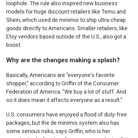
loophole. The rule also inspired new business
models for huge discount retailers like Temu and
Shein, which used de minimis to ship ultra-cheap
goods directly to Americans. Smaller retailers, like
Etsy vendors based outside of the U.S., also got a
boost.
Why are the changes making a splash?
Basically, Americans are "everyone's favorite
shopper," according to Griffin of the Consumer
Federation of America. "We buy a lot of stuff. And
so it does mean it affects everyone as a result."
U.S. consumers have enjoyed a flood of duty-free
packages, but the de minimis system also has
some serious risks, says Griffin, who is her