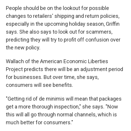
People should be on the lookout for possible
changes to retailers' shipping and return policies,
especially in the upcoming holiday season, Griffin
says. She also says to look out for scammers,
predicting they will try to profit off confusion over
the new policy.
Wallach of the American Economic Liberties
Project predicts there will be an adjustment period
for businesses. But over time, she says,
consumers will see benefits.
"Getting rid of de minimis will mean that packages
get a more thorough inspection," she says. "Now
this will all go through normal channels, which is
much better for consumers."