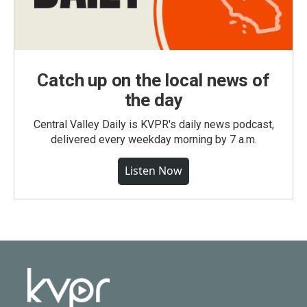
Catch up on the local news of
the day
Central Valley Daily is KVPR's daily news podcast,
delivered every weekday morning by 7 a.m.
Listen Now