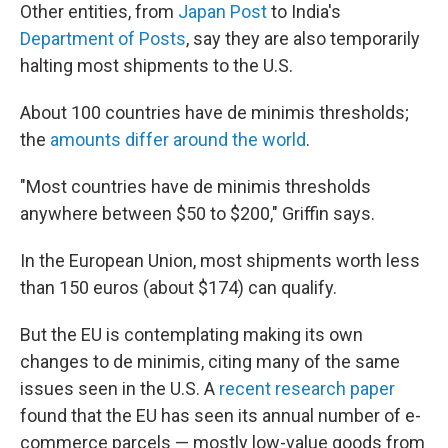
Other entities, from
Japan Post
to India's
Department of Posts
, say they are also temporarily
halting most shipments to the U.S.
About 100 countries have de minimis thresholds;
the
amounts differ around the world
.
"Most countries have de minimis thresholds
anywhere between $50 to $200," Griffin says.
In the European Union, most shipments worth less
than 150 euros (about $174) can qualify.
But the EU is contemplating making its own
changes to de minimis, citing many of the same
issues seen in the U.S. A
recent research paper
found that the EU has seen its annual number of e-
commerce parcels — mostly low-value goods from