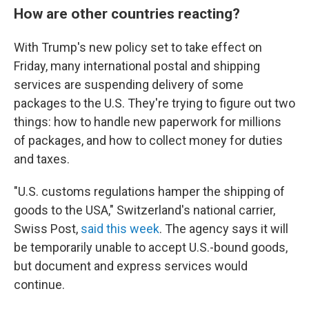
How are other countries reacting?
With Trump's new policy set to take effect on
Friday, many international postal and shipping
services are suspending delivery of some
packages to the U.S. They're trying to figure out two
things: how to handle new paperwork for millions
of packages, and how to collect money for duties
and taxes.
"U.S. customs regulations hamper the shipping of
goods to the USA," Switzerland's national carrier,
Swiss Post,
said this week
. The agency says it will
be temporarily unable to accept U.S.-bound goods,
but document and express services would
continue.