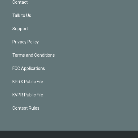
Contact
Talk to Us
Support
Privacy Policy
Terms and Conditions
FCC Applications
KPRX Public File
KVPR Public File
Contest Rules