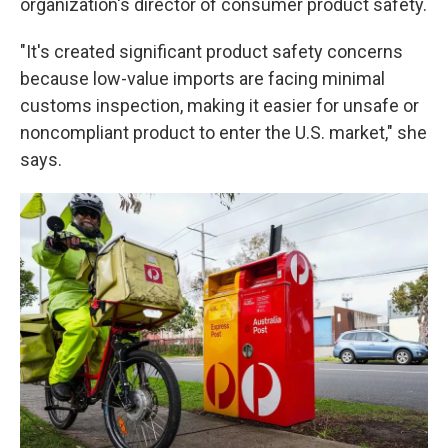
organization's director of consumer product safety.
"It's created significant product safety concerns
because low-value imports are facing minimal
customs inspection, making it easier for unsafe or
noncompliant product to enter the U.S. market," she
says.