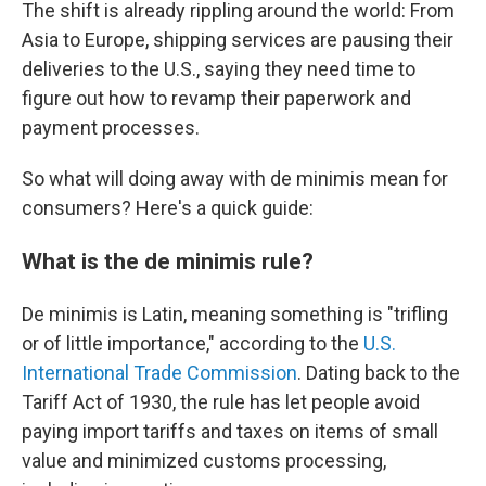
The shift is already rippling around the world: From
Asia to Europe, shipping services are pausing their
deliveries to the U.S., saying they need time to
figure out how to revamp their paperwork and
payment processes.
So what will doing away with de minimis mean for
consumers? Here's a quick guide:
What is the de minimis rule?
De minimis is Latin, meaning something is "trifling
or of little importance," according to the
U.S.
International Trade Commission
. Dating back to the
Tariff Act of 1930, the rule has let people avoid
paying import tariffs and taxes on items of small
value and minimized customs processing,