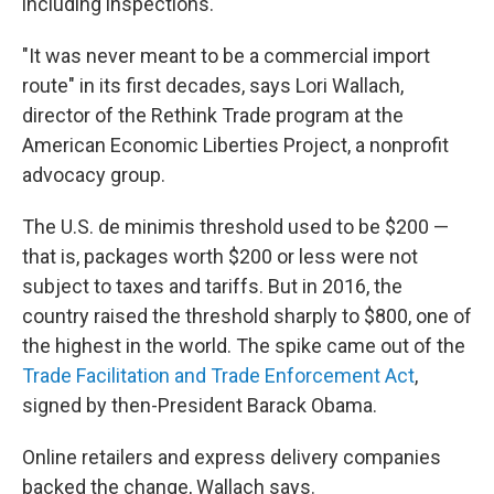
including inspections.
"It was never meant to be a commercial import
route" in its first decades, says Lori Wallach,
director of the Rethink Trade program at the
American Economic Liberties Project, a nonprofit
advocacy group.
The U.S. de minimis threshold used to be $200 —
that is, packages worth $200 or less were not
subject to taxes and tariffs. But in 2016, the
country raised the threshold sharply to $800, one of
the highest in the world. The spike came out of the
Trade Facilitation and Trade Enforcement Act
,
signed by then-President Barack Obama.
Online retailers and express delivery companies
backed the change, Wallach says.