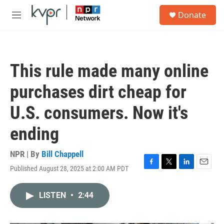
Skip to main content
S
Donate
e
M
a
e
r
n
c
u
h
This rule made many online
u
e
purchases dirt cheap for
r
y
U.S. consumers. Now it's
ending
NPR | By
Bill Chappell
Published August 28, 2025 at 2:00 AM PDT
F
T
L
E
a
w
i
m
c
i
n
a
LISTEN
•
2:44
e
t
k
i
b
t
e
l
o
e
d