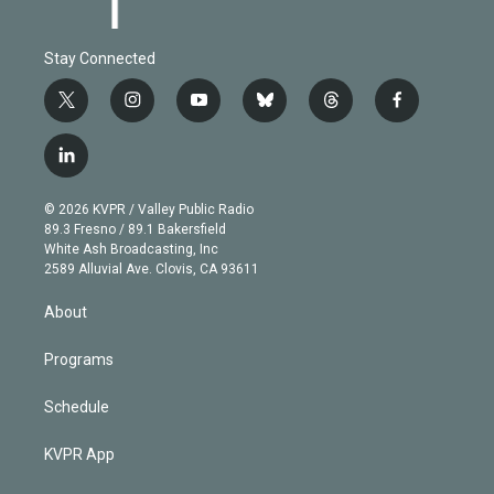
Stay Connected
t
i
y
b
t
f
w
n
o
l
h
a
i
s
u
u
r
c
l
t
t
t
e
e
e
i
t
a
u
s
a
b
n
e
g
b
k
d
o
© 2026 KVPR / Valley Public Radio
k
r
r
e
y
s
o
89.3 Fresno / 89.1 Bakersfield
e
a
k
White Ash Broadcasting, Inc
d
m
2589 Alluvial Ave. Clovis, CA 93611
i
n
About
Programs
Schedule
KVPR App