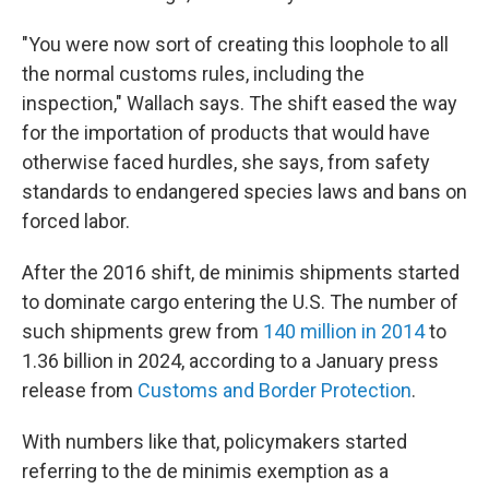
"You were now sort of creating this loophole to all
the normal customs rules, including the
inspection," Wallach says. The shift eased the way
for the importation of products that would have
otherwise faced hurdles, she says, from safety
standards to endangered species laws and bans on
forced labor.
After the 2016 shift, de minimis shipments started
to dominate cargo entering the U.S. The number of
such shipments grew from
140 million in 2014
to
1.36 billion in 2024, according to a January press
release from
Customs and Border Protection
.
With numbers like that, policymakers started
referring to the de minimis exemption as a