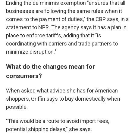
Ending the de minimis exemption "ensures that all
businesses are following the same rules when it
comes to the payment of duties," the CBP says, in a
statement to NPR. The agency says it has a plan in
place to enforce tariffs, adding that it "is
coordinating with carriers and trade partners to
minimize disruption."
What do the changes mean for
consumers?
When asked what advice she has for American
shoppers, Griffin says to buy domestically when
possible.
"This would be a route to avoid import fees,
potential shipping delays," she says.