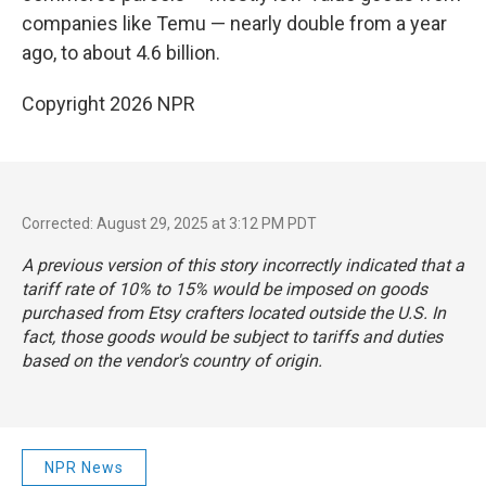
companies like Temu — nearly double from a year
ago, to about 4.6 billion.
Copyright 2026 NPR
Corrected: August 29, 2025 at 3:12 PM PDT
A previous version of this story incorrectly indicated that a
tariff rate of 10% to 15% would be imposed on goods
purchased from Etsy crafters located outside the U.S. In
fact, those goods would be subject to tariffs and duties
based on the vendor's country of origin.
NPR News