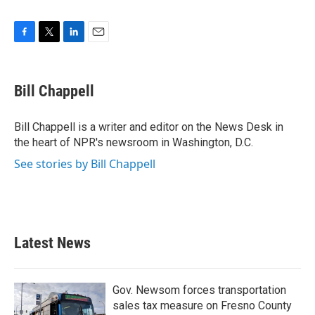
F
T
L
E
a
w
i
m
c
i
n
a
e
t
k
i
Bill Chappell
b
t
e
l
o
e
d
o
r
I
Bill Chappell is a writer and editor on the News Desk in
k
n
the heart of NPR's newsroom in Washington, D.C.
See stories by Bill Chappell
Latest News
Gov. Newsom forces transportation
sales tax measure on Fresno County