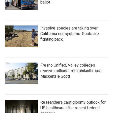
ballot
Invasive species are taking over
California ecosystems. Goats are
fighting back.
Fresno Unified, Valley colleges
receive millions from philanthropist
Mackenzie Scott
Researchers cast gloomy outlook for
US healthcare after recent federal