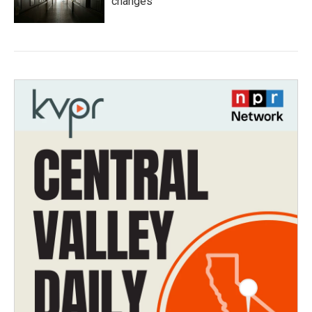
changes