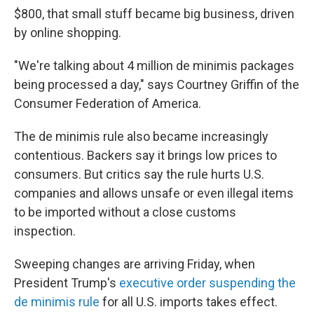
$800, that small stuff became big business, driven
by online shopping.
"We're talking about 4 million de minimis packages
being processed a day," says Courtney Griffin of the
Consumer Federation of America.
The de minimis rule also became increasingly
contentious. Backers say it brings low prices to
consumers. But critics say the rule hurts U.S.
companies and allows unsafe or even illegal items
to be imported without a close customs
inspection.
Sweeping changes are arriving Friday, when
President Trump's
executive order suspending the
de minimis rule
for all U.S. imports takes effect.