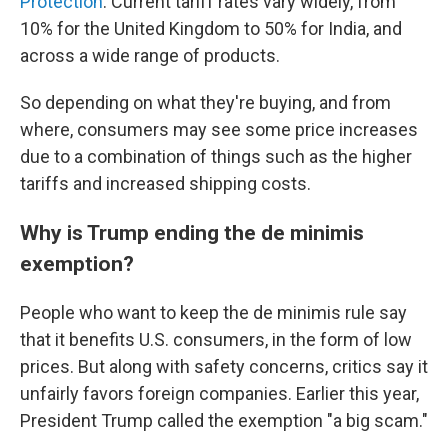
Protection
. Current tariff rates vary widely, from
10% for the United Kingdom to 50% for India, and
across a wide range of products.
So depending on what they're buying, and from
where, consumers may see some price increases
due to a combination of things such as the higher
tariffs and increased shipping costs.
Why is Trump ending the de minimis
exemption?
People who want to keep the de minimis rule say
that it benefits U.S. consumers, in the form of low
prices. But along with safety concerns, critics say it
unfairly favors foreign companies. Earlier this year,
President Trump called the exemption "a big scam."