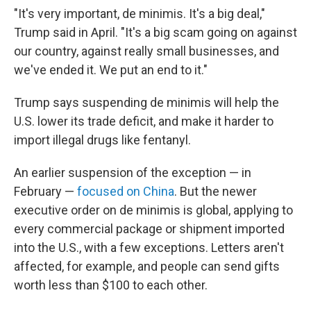
"It's very important, de minimis. It's a big deal,"
Trump said in April. "It's a big scam going on against
our country, against really small businesses, and
we've ended it. We put an end to it."
Trump says suspending de minimis will help the
U.S. lower its trade deficit, and make it harder to
import illegal drugs like fentanyl.
An earlier suspension of the exception — in
February —
focused on China
. But the newer
executive order on de minimis is global, applying to
every commercial package or shipment imported
into the U.S., with a few exceptions. Letters aren't
affected, for example, and people can send gifts
worth less than $100 to each other.