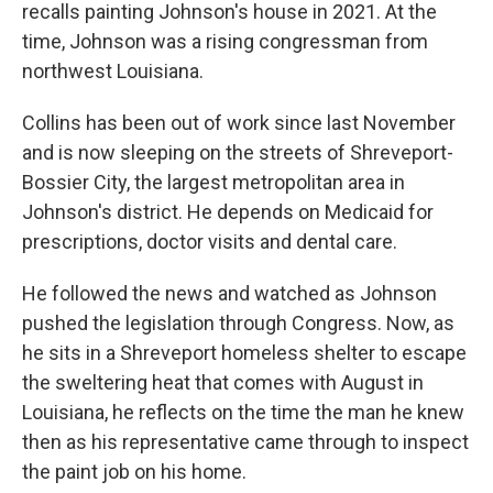
recalls painting Johnson's house in 2021. At the
time, Johnson was a rising congressman from
northwest Louisiana.
Collins has been out of work since last November
and is now sleeping on the streets of Shreveport-
Bossier City, the largest metropolitan area in
Johnson's district. He depends on Medicaid for
prescriptions, doctor visits and dental care.
He followed the news and watched as Johnson
pushed the legislation through Congress. Now, as
he sits in a Shreveport homeless shelter to escape
the sweltering heat that comes with August in
Louisiana, he reflects on the time the man he knew
then as his representative came through to inspect
the paint job on his home.