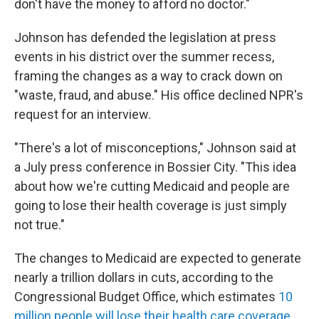
don't have the money to afford no doctor."
Johnson has defended the legislation at press
events in his district over the summer recess,
framing the changes as a way to crack down on
"waste, fraud, and abuse." His office declined NPR's
request for an interview.
"There's a lot of misconceptions," Johnson said at
a July press conference in Bossier City. "This idea
about how we're cutting Medicaid and people are
going to lose their health coverage is just simply
not true."
The changes to Medicaid are expected to generate
nearly a trillion dollars in cuts, according to the
Congressional Budget Office, which estimates
10
million people will lose their health care coverage
.