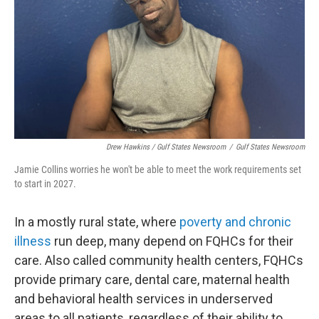
Drew Hawkins / Gulf States Newsroom
/
Gulf States Newsroom
Jamie Collins worries he won't be able to meet the work requirements set
to start in 2027.
In a mostly rural state, where
poverty and chronic
illness
run deep, many depend on FQHCs for their
care. Also called community health centers, FQHCs
provide primary care, dental care, maternal health
and behavioral health services in underserved
areas to all patients, regardless of their ability to