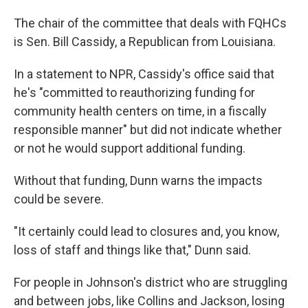
The chair of the committee that deals with FQHCs
is Sen. Bill Cassidy, a Republican from Louisiana.
In a statement to NPR, Cassidy's office said that
he's "committed to reauthorizing funding for
community health centers on time, in a fiscally
responsible manner" but did not indicate whether
or not he would support additional funding.
Without that funding, Dunn warns the impacts
could be severe.
"It certainly could lead to closures and, you know,
loss of staff and things like that," Dunn said.
For people in Johnson's district who are struggling
and between jobs, like Collins and Jackson, losing