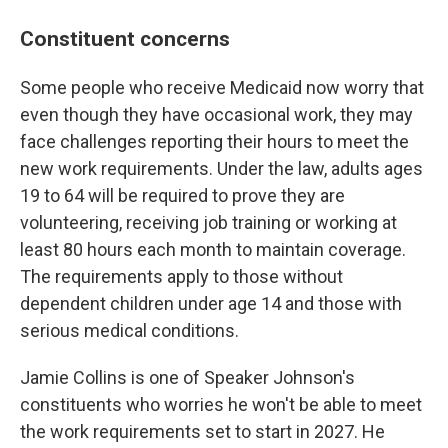
Constituent concerns
Some people who receive Medicaid now worry that
even though they have occasional work, they may
face challenges reporting their hours to meet the
new work requirements. Under the law, adults ages
19 to 64 will be required to prove they are
volunteering, receiving job training or working at
least 80 hours each month to maintain coverage.
The requirements apply to those without
dependent children under age 14 and those with
serious medical conditions.
Jamie Collins is one of Speaker Johnson's
constituents who worries he won't be able to meet
the work requirements set to start in 2027. He