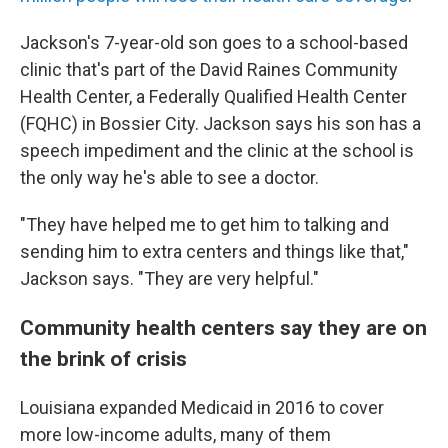
Jackson's 7-year-old son goes to a school-based
clinic that's part of the David Raines Community
Health Center, a Federally Qualified Health Center
(FQHC) in Bossier City. Jackson says his son has a
speech impediment and the clinic at the school is
the only way he's able to see a doctor.
"They have helped me to get him to talking and
sending him to extra centers and things like that,"
Jackson says. "They are very helpful."
Community health centers say they are on
the brink of crisis
Louisiana expanded Medicaid in 2016 to cover
more low-income adults, many of them