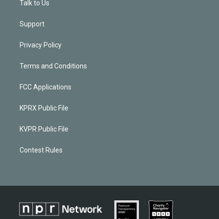
Talk to Us
Support
Privacy Policy
Terms and Conditions
FCC Applications
KPRX Public File
KVPR Public File
Contest Rules