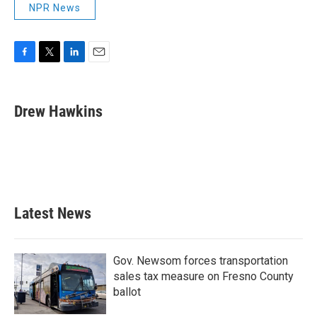
NPR News
F
T
L
E
a
w
i
m
c
i
n
a
e
t
k
i
Drew Hawkins
b
t
e
l
o
e
d
o
r
I
k
n
Latest News
Gov. Newsom forces transportation
sales tax measure on Fresno County
ballot