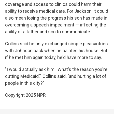
coverage and access to clinics could harm their
ability to receive medical care. For Jackson, it could
also mean losing the progress his son has made in
overcoming a speech impediment — affecting the
ability of a father and son to communicate.
Collins said he only exchanged simple pleasantries
with Johnson back when he painted his house. But
if he met him again today, he'd have more to say.
"I would actually ask him: 'What's the reason you're
cutting Medicaid,'" Collins said, "and hurting a lot of
people in this city?"
Copyright 2025 NPR