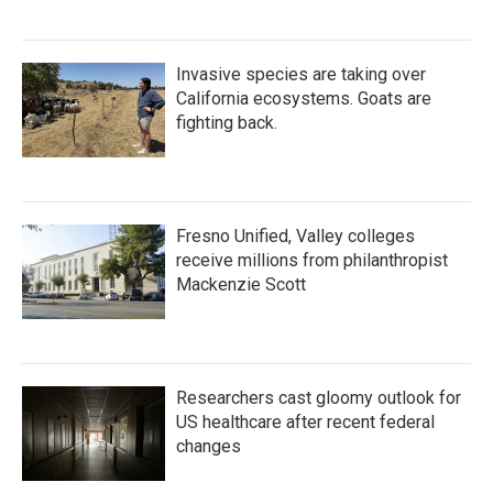
Invasive species are taking over
California ecosystems. Goats are
fighting back.
Fresno Unified, Valley colleges
receive millions from philanthropist
Mackenzie Scott
Researchers cast gloomy outlook for
US healthcare after recent federal
changes