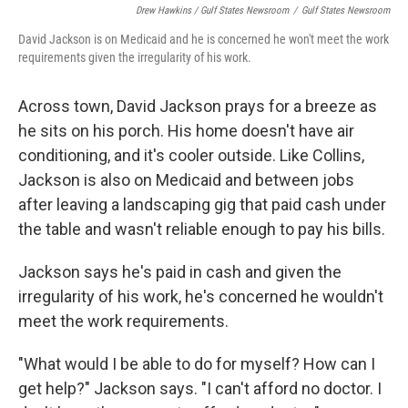
Drew Hawkins / Gulf States Newsroom
/
Gulf States Newsroom
David Jackson is on Medicaid and he is concerned he won't meet the work
requirements given the irregularity of his work.
Across town, David Jackson prays for a breeze as
he sits on his porch. His home doesn't have air
conditioning, and it's cooler outside. Like Collins,
Jackson is also on Medicaid and between jobs
after leaving a landscaping gig that paid cash under
the table and wasn't reliable enough to pay his bills.
Jackson says he's paid in cash and given the
irregularity of his work, he's concerned he wouldn't
meet the work requirements.
"What would I be able to do for myself? How can I
get help?" Jackson says. "I can't afford no doctor. I