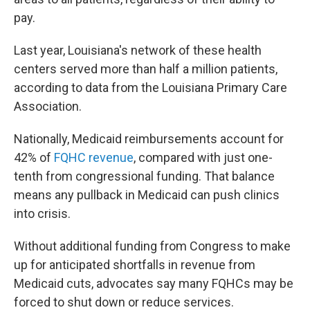
pay.
Last year, Louisiana's network of these health
centers served more than half a million patients,
according to data from the Louisiana Primary Care
Association.
Nationally, Medicaid reimbursements account for
42% of
FQHC revenue
, compared with just one-
tenth from congressional funding. That balance
means any pullback in Medicaid can push clinics
into crisis.
Without additional funding from Congress to make
up for anticipated shortfalls in revenue from
Medicaid cuts, advocates say many FQHCs may be
forced to shut down or reduce services.