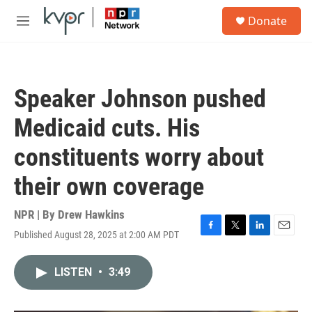
Skip to main content
S
Donate
e
M
a
e
r
n
c
u
h
Speaker Johnson pushed
u
e
Medicaid cuts. His
r
y
constituents worry about
their own coverage
NPR | By
Drew Hawkins
Published August 28, 2025 at 2:00 AM PDT
F
T
L
E
a
w
i
m
c
i
n
a
LISTEN
•
3:49
e
t
k
i
b
t
e
l
o
e
d