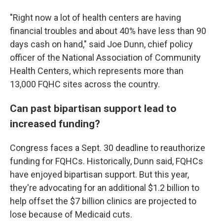
"Right now a lot of health centers are having
financial troubles and about 40% have less than 90
days cash on hand," said Joe Dunn, chief policy
officer of the National Association of Community
Health Centers, which represents more than
13,000 FQHC sites across the country.
Can past bipartisan support lead to
increased funding?
Congress faces a Sept. 30 deadline to reauthorize
funding for FQHCs. Historically, Dunn said, FQHCs
have enjoyed bipartisan support. But this year,
they're advocating for an additional $1.2 billion to
help offset the $7 billion clinics are projected to
lose because of Medicaid cuts.