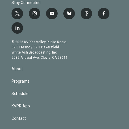
Stay Connected
t
i
y
b
t
f
w
n
o
l
h
a
i
s
u
u
r
c
l
t
t
t
e
e
e
i
t
a
u
s
a
b
n
e
g
b
k
d
o
© 2026 KVPR / Valley Public Radio
k
r
r
e
y
s
o
89.3 Fresno / 89.1 Bakersfield
e
a
k
White Ash Broadcasting, Inc
d
m
2589 Alluvial Ave. Clovis, CA 93611
i
n
About
Programs
Schedule
KVPR App
Contact