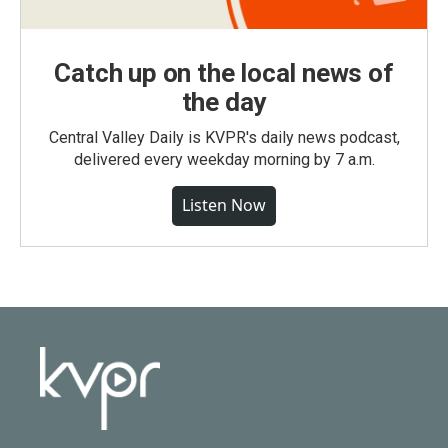
Catch up on the local news of
the day
Central Valley Daily is KVPR's daily news podcast,
delivered every weekday morning by 7 a.m.
Listen Now