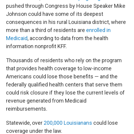
pushed through Congress by House Speaker Mike
Johnson could have some of its deepest
consequences in his rural Louisiana district, where
more than a third of residents are
enrolled in
Medicaid
, according to data from the health
information nonprofit KFF.
Thousands of residents who rely on the program
that provides health coverage to low-income
Americans could lose those benefits — and the
federally qualified health centers that serve them
could risk closure if they lose the current levels of
revenue generated from Medicaid
reimbursements.
Statewide, over
200,000 Louisianans
could lose
coverage under the law.