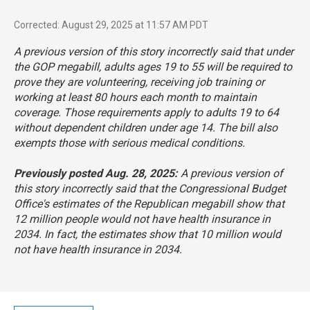
Corrected: August 29, 2025 at 11:57 AM PDT
A previous version of this story incorrectly said that under
the GOP megabill, adults ages 19 to 55 will be required to
prove they are volunteering, receiving job training or
working at least 80 hours each month to maintain
coverage. Those requirements apply to adults 19 to 64
without dependent children under age 14. The bill also
exempts those with serious medical conditions.
Previously posted Aug. 28, 2025:
A previous version of
this story incorrectly said that the Congressional Budget
Office's estimates of the Republican megabill show that
12 million people would not have health insurance in
2034. In fact, the estimates show that 10 million would
not have health insurance in 2034.