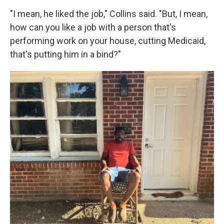
"I mean, he liked the job," Collins said. "But, I mean,
how can you like a job with a person that's
performing work on your house, cutting Medicaid,
that's putting him in a bind?"