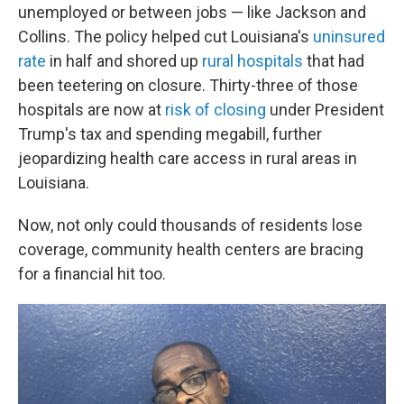
unemployed or between jobs — like Jackson and
Collins. The policy helped cut Louisiana's
uninsured
rate
in half and shored up
rural hospitals
that had
been teetering on closure. Thirty-three of those
hospitals are now at
risk of closing
under President
Trump's tax and spending megabill, further
jeopardizing health care access in rural areas in
Louisiana.
Now, not only could thousands of residents lose
coverage, community health centers are bracing
for a financial hit too.