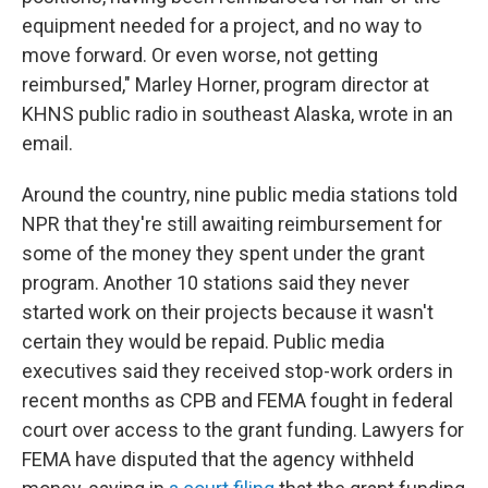
equipment needed for a project, and no way to
move forward. Or even worse, not getting
reimbursed," Marley Horner, program director at
KHNS public radio in southeast Alaska, wrote in an
email.
Around the country, nine public media stations told
NPR that they're still awaiting reimbursement for
some of the money they spent under the grant
program. Another 10 stations said they never
started work on their projects because it wasn't
certain they would be repaid. Public media
executives said they received stop-work orders in
recent months as CPB and FEMA fought in federal
court over access to the grant funding. Lawyers for
FEMA have disputed that the agency withheld