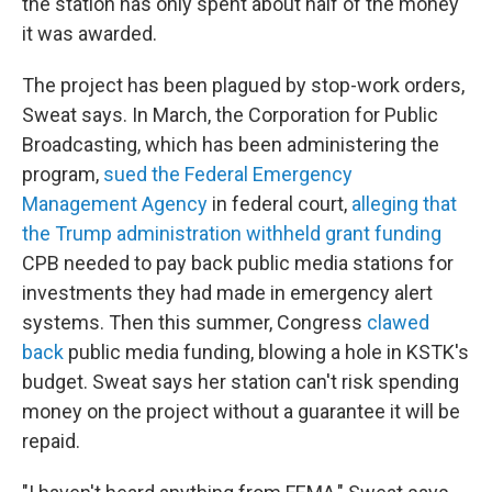
the station has only spent about half of the money
it was awarded.
The project has been plagued by stop-work orders,
Sweat says. In March, the Corporation for Public
Broadcasting, which has been administering the
program,
sued the Federal Emergency
Management Agency
in federal court,
alleging that
the Trump administration withheld grant funding
CPB needed to pay back public media stations for
investments they had made in emergency alert
systems. Then this summer, Congress
clawed
back
public media funding, blowing a hole in KSTK's
budget. Sweat says her station can't risk spending
money on the project without a guarantee it will be
repaid.