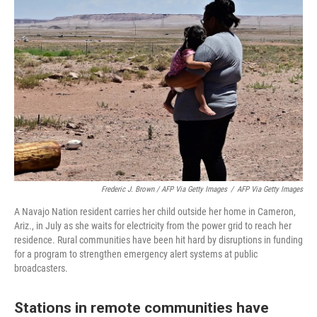
Frederic J. Brown / AFP Via Getty Images
/
AFP Via Getty Images
A Navajo Nation resident carries her child outside her home in Cameron,
Ariz., in July as she waits for electricity from the power grid to reach her
residence. Rural communities have been hit hard by disruptions in funding
for a program to strengthen emergency alert systems at public
broadcasters.
Stations in remote communities have