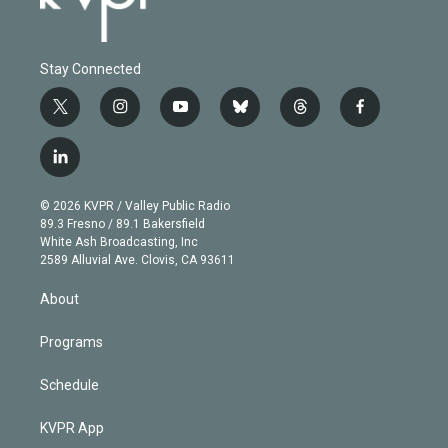
Stay Connected
t
i
y
b
t
f
w
n
o
l
h
a
i
s
u
u
r
c
l
t
t
t
e
e
e
i
t
a
u
s
a
b
n
e
g
b
k
d
o
© 2026 KVPR / Valley Public Radio
k
r
r
e
y
s
o
89.3 Fresno / 89.1 Bakersfield
e
a
k
White Ash Broadcasting, Inc
d
m
2589 Alluvial Ave. Clovis, CA 93611
i
n
About
Programs
Schedule
KVPR App