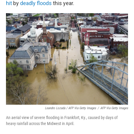
hit
by
deadly floods
this year.
Leandro Lozada / AFP Via Getty Images
/
AFP Via Getty Images
An aerial view of severe flooding in Frankfort, Ky., caused by days of
heavy rainfall across the Midwest in April.