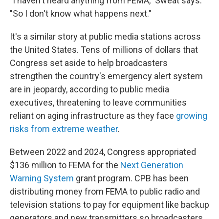
"I haven't heard anything from FEMA," Sweat says.
"So I don't know what happens next."
It's a similar story at public media stations across
the United States. Tens of millions of dollars that
Congress set aside to help broadcasters
strengthen the country's emergency alert system
are in jeopardy, according to public media
executives, threatening to leave communities
reliant on aging infrastructure as they face
growing
risks from extreme weather
.
Between 2022 and 2024, Congress appropriated
$136 million to FEMA for the
Next Generation
Warning System
grant program. CPB has been
distributing money from FEMA to public radio and
television stations to pay for equipment like backup
generators and new transmitters so broadcasters