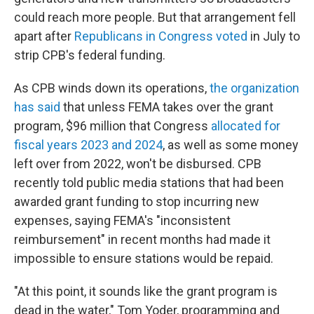
could reach more people. But that arrangement fell
apart after
Republicans in Congress voted
in July to
strip CPB's federal funding.
As CPB winds down its operations,
the organization
has said
that unless FEMA takes over the grant
program, $96 million that Congress
allocated for
fiscal years 2023 and 2024
, as well as some money
left over from 2022, won't be disbursed. CPB
recently told public media stations that had been
awarded grant funding to stop incurring new
expenses, saying FEMA's "inconsistent
reimbursement" in recent months had made it
impossible to ensure stations would be repaid.
"At this point, it sounds like the grant program is
dead in the water," Tom Yoder, programming and