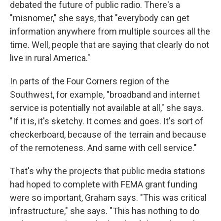
debated the future of public radio. There's a
"misnomer," she says, that "everybody can get
information anywhere from multiple sources all the
time. Well, people that are saying that clearly do not
live in rural America."
In parts of the Four Corners region of the
Southwest, for example, "broadband and internet
service is potentially not available at all," she says.
"If it is, it's sketchy. It comes and goes. It's sort of
checkerboard, because of the terrain and because
of the remoteness. And same with cell service."
That's why the projects that public media stations
had hoped to complete with FEMA grant funding
were so important, Graham says. "This was critical
infrastructure," she says. "This has nothing to do