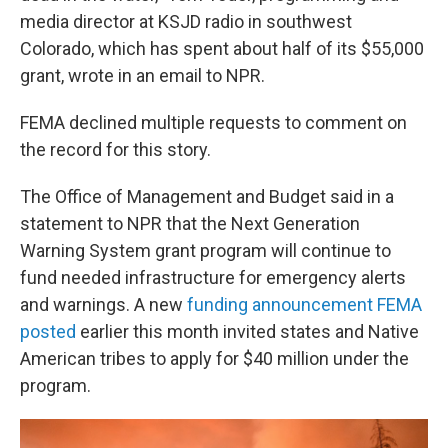
media director at KSJD radio in southwest
Colorado, which has spent about half of its $55,000
grant, wrote in an email to NPR.
FEMA declined multiple requests to comment on
the record for this story.
The Office of Management and Budget said in a
statement to NPR that the Next Generation
Warning System grant program will continue to
fund needed infrastructure for emergency alerts
and warnings. A new
funding announcement FEMA
posted
earlier this month invited states and Native
American tribes to apply for $40 million under the
program.