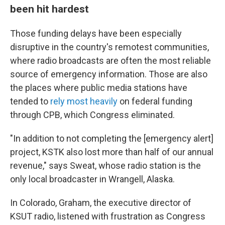
been hit hardest
Those funding delays have been especially
disruptive in the country's remotest communities,
where radio broadcasts are often the most reliable
source of emergency information. Those are also
the places where public media stations have
tended to
rely most heavily
on federal funding
through CPB, which Congress eliminated.
"In addition to not completing the [emergency alert]
project, KSTK also lost more than half of our annual
revenue," says Sweat, whose radio station is the
only local broadcaster in Wrangell, Alaska.
In Colorado, Graham, the executive director of
KSUT radio, listened with frustration as Congress