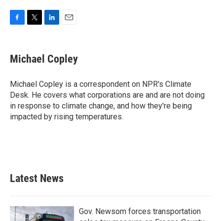
F
T
L
E
a
w
i
m
c
i
n
a
e
t
k
i
Michael Copley
b
t
e
l
o
e
d
o
r
I
Michael Copley is a correspondent on NPR's Climate
k
n
Desk. He covers what corporations are and are not doing
in response to climate change, and how they're being
impacted by rising temperatures.
Latest News
Gov. Newsom forces transportation