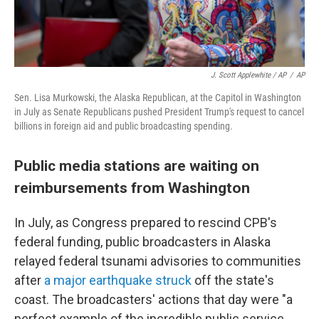
J. Scott Applewhite / AP
/
AP
Sen. Lisa Murkowski, the Alaska Republican, at the Capitol in Washington
in July as Senate Republicans pushed President Trump's request to cancel
billions in foreign aid and public broadcasting spending.
Public media stations are waiting on
reimbursements from Washington
In July, as Congress prepared to rescind CPB's
federal funding, public broadcasters in Alaska
relayed federal tsunami advisories to communities
after
a major earthquake struck
off the state's
coast. The broadcasters' actions that day were "a
perfect example of the incredible public service