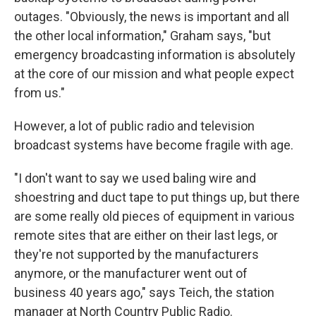
outages. "Obviously, the news is important and all
the other local information," Graham says, "but
emergency broadcasting information is absolutely
at the core of our mission and what people expect
from us."
However, a lot of public radio and television
broadcast systems have become fragile with age.
"I don't want to say we used baling wire and
shoestring and duct tape to put things up, but there
are some really old pieces of equipment in various
remote sites that are either on their last legs, or
they're not supported by the manufacturers
anymore, or the manufacturer went out of
business 40 years ago," says Teich, the station
manager at North Country Public Radio.