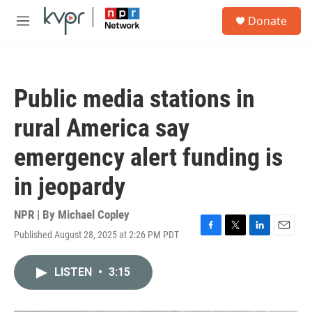
Skip to main content
S
Donate
e
M
a
e
r
n
c
u
h
Public media stations in
u
e
rural America say
r
y
emergency alert funding is
in jeopardy
NPR | By
Michael Copley
Published August 28, 2025 at 2:26 PM PDT
F
T
L
E
a
w
i
m
c
i
n
a
LISTEN
•
3:15
e
t
k
i
b
t
e
l
o
e
d