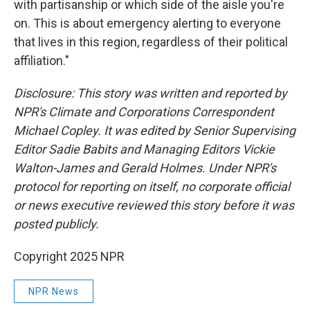
with partisanship or which side of the aisle you're
on. This is about emergency alerting to everyone
that lives in this region, regardless of their political
affiliation."
Disclosure: This story was written and reported by
NPR's Climate and Corporations Correspondent
Michael Copley. It was edited by Senior Supervising
Editor Sadie Babits and Managing Editors Vickie
Walton-James and Gerald Holmes. Under NPR's
protocol for reporting on itself, no corporate official
or news executive reviewed this story before it was
posted publicly.
Copyright 2025 NPR
NPR News