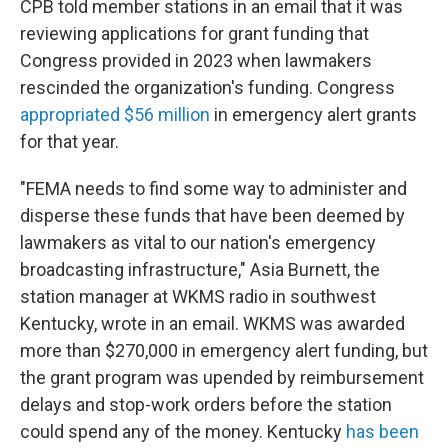
CPB told member stations in an email that it was
reviewing applications for grant funding that
Congress provided in 2023 when lawmakers
rescinded the organization's funding. Congress
appropriated $56 million
in emergency alert grants
for that year.
"FEMA needs to find some way to administer and
disperse these funds that have been deemed by
lawmakers as vital to our nation's emergency
broadcasting infrastructure," Asia Burnett, the
station manager at WKMS radio in southwest
Kentucky, wrote in an email. WKMS was awarded
more than $270,000 in emergency alert funding, but
the grant program was upended by reimbursement
delays and stop-work orders before the station
could spend any of the money. Kentucky
has been