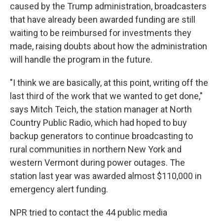
caused by the Trump administration, broadcasters
that have already been awarded funding are still
waiting to be reimbursed for investments they
made, raising doubts about how the administration
will handle the program in the future.
"I think we are basically, at this point, writing off the
last third of the work that we wanted to get done,"
says Mitch Teich, the station manager at North
Country Public Radio, which had hoped to buy
backup generators to continue broadcasting to
rural communities in northern New York and
western Vermont during power outages. The
station last year was awarded almost $110,000 in
emergency alert funding.
NPR tried to contact the 44 public media