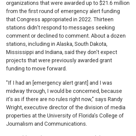
organizations that were awarded up to $21.6 million
from the first round of emergency alert funding
that Congress appropriated in 2022. Thirteen
stations didn't respond to messages seeking
comment or declined to comment. About a dozen
stations, including in Alaska, South Dakota,
Mississippi and Indiana, said they don't expect
projects that were previously awarded grant
funding to move forward.
"If I had an [emergency alert grant] and I was
midway through, I would be concerned, because
it's as if there are no rules right now," says Randy
Wright, executive director of the division of media
properties at the University of Florida's College of
Journalism and Communications.