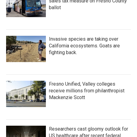
sales tax measure on Fresno County
ballot
Invasive species are taking over
California ecosystems. Goats are
fighting back.
Fresno Unified, Valley colleges
receive millions from philanthropist
Mackenzie Scott
Researchers cast gloomy outlook for
US healthcare after recent federal