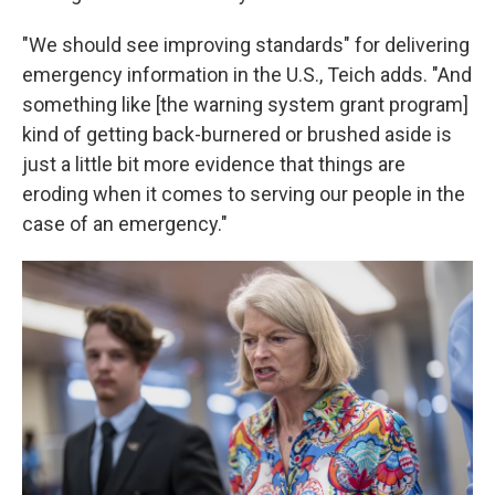
"We should see improving standards" for delivering
emergency information in the U.S., Teich adds. "And
something like [the warning system grant program]
kind of getting back-burnered or brushed aside is
just a little bit more evidence that things are
eroding when it comes to serving our people in the
case of an emergency."