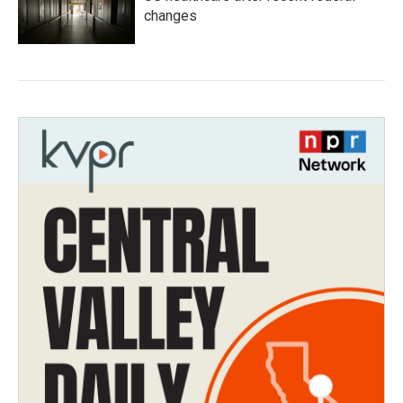
changes