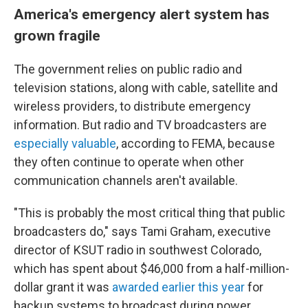
America's emergency alert system has
grown fragile
The government relies on public radio and
television stations, along with cable, satellite and
wireless providers, to distribute emergency
information. But radio and TV broadcasters are
especially valuable
, according to FEMA, because
they often continue to operate when other
communication channels aren't available.
"This is probably the most critical thing that public
broadcasters do," says Tami Graham, executive
director of KSUT radio in southwest Colorado,
which has spent about $46,000 from a half-million-
dollar grant it was
awarded earlier this year
for
backup systems to broadcast during power