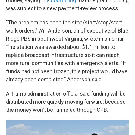
money, saying in
a court filing
that the grant funding
was subject to a new payment-review process.
"The problem has been the stop/start/stop/start
work orders," Will Anderson, chief executive of Blue
Ridge PBS in southwest Virginia, wrote in an email.
The station was awarded about $1.1 million to
replace broadcast infrastructure so it can reach
more rural communities with emergency alerts. "If
funds had not been frozen, this project would have
already been completed," Anderson said.
A Trump administration official said funding will be
distributed more quickly moving forward, because
the money won't be funneled through CPB.