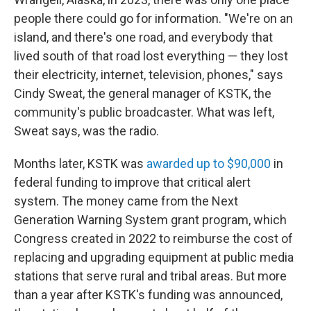
people there could go for information. "We're on an
island, and there's one road, and everybody that
lived south of that road lost everything — they lost
their electricity, internet, television, phones," says
Cindy Sweat, the general manager of KSTK, the
community's public broadcaster. What was left,
Sweat says, was the radio.
Months later, KSTK was
awarded up to $90,000
in
federal funding to improve that critical alert
system. The money came from the Next
Generation Warning System grant program, which
Congress created in 2022 to reimburse the cost of
replacing and upgrading equipment at public media
stations that serve rural and tribal areas. But more
than a year after KSTK's funding was announced,