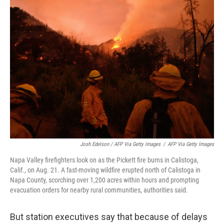
Josh Edelson / AFP Via Getty Images
/
AFP Via Getty Images
Napa Valley firefighters look on as the Pickett fire burns in Calistoga,
Calif., on Aug. 21. A fast-moving wildfire erupted north of Calistoga in
Napa County, scorching over 1,200 acres within hours and prompting
evacuation orders for nearby rural communities, authorities said.
But station executives say that because of delays