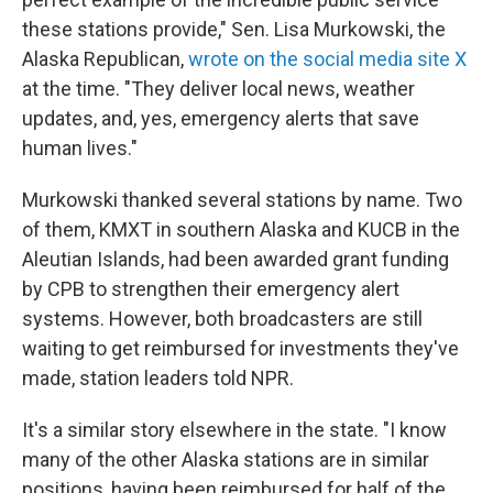
these stations provide," Sen. Lisa Murkowski, the
Alaska Republican,
wrote on the social media site X
at the time. "They deliver local news, weather
updates, and, yes, emergency alerts that save
human lives."
Murkowski thanked several stations by name. Two
of them, KMXT in southern Alaska and KUCB in the
Aleutian Islands, had been awarded grant funding
by CPB to strengthen their emergency alert
systems. However, both broadcasters are still
waiting to get reimbursed for investments they've
made, station leaders told NPR.
It's a similar story elsewhere in the state. "I know
many of the other Alaska stations are in similar
positions, having been reimbursed for half of the