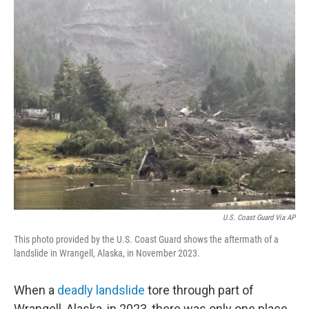
o
r
I
k
n
U.S. Coast Guard Via AP
This photo provided by the U.S. Coast Guard shows the aftermath of a
landslide in Wrangell, Alaska, in November 2023.
When a
deadly landslide
tore through part of
Wrangell, Alaska, in 2023, there was only one place