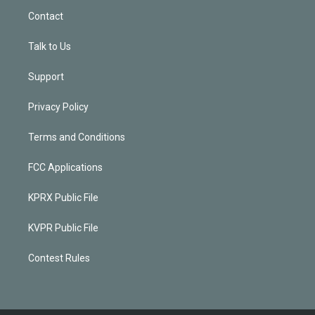
Contact
Talk to Us
Support
Privacy Policy
Terms and Conditions
FCC Applications
KPRX Public File
KVPR Public File
Contest Rules