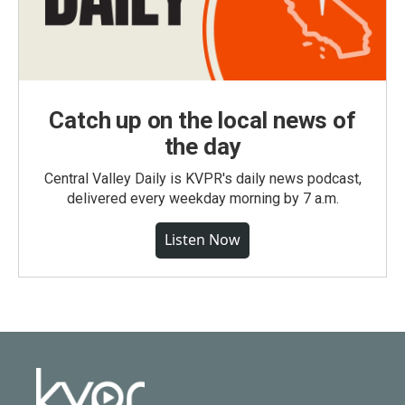
Catch up on the local news of
the day
Central Valley Daily is KVPR's daily news podcast,
delivered every weekday morning by 7 a.m.
Listen Now