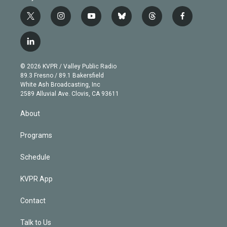
t
i
y
b
t
f
w
n
o
l
h
a
i
s
u
u
r
c
l
t
t
t
e
e
e
i
t
a
u
s
a
b
n
e
g
b
k
d
o
© 2026 KVPR / Valley Public Radio
k
r
r
e
y
s
o
89.3 Fresno / 89.1 Bakersfield
e
a
k
White Ash Broadcasting, Inc
d
m
2589 Alluvial Ave. Clovis, CA 93611
i
n
About
Programs
Schedule
KVPR App
Contact
Talk to Us