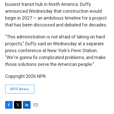
busiest transit hub in North America. Duffy
announced Wednesday that construction would
begin in 2027 — an ambitious timeline for a project
that has been discussed and debated for decades.
"This administration is not afraid of taking on hard
projects," Duffy said on Wednesday at a separate
press conference at New York's Penn Station.
"We're gonna fix complicated problems, and make
those solutions serve the American people."
Copyright 2026 NPR
NPR News
F
T
L
E