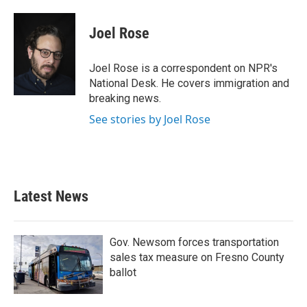
a
w
i
m
c
i
n
a
e
t
k
i
Joel Rose
b
t
e
l
o
e
d
o
r
I
Joel Rose is a correspondent on NPR's
k
n
National Desk. He covers immigration and
breaking news.
See stories by Joel Rose
Latest News
Gov. Newsom forces transportation
sales tax measure on Fresno County
ballot