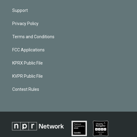
Support
Privacy Policy
Terms and Conditions
FCC Applications
KPRX Public File
KVPR Public File
Contest Rules