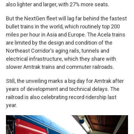
also lighter and larger, with 27% more seats.
But the NextGen fleet will lag far behind the fastest
bullet trains in the world, which routinely top 200
miles per hour in Asia and Europe. The Acela trains
are limited by the design and condition of the
Northeast Corridor's aging rails, tunnels and
electrical infrastructure, which they share with
slower Amtrak trains and commuter railroads.
Still, the unveiling marks a big day for Amtrak after
years of development and technical delays. The
railroad is also celebrating record ridership last
year.