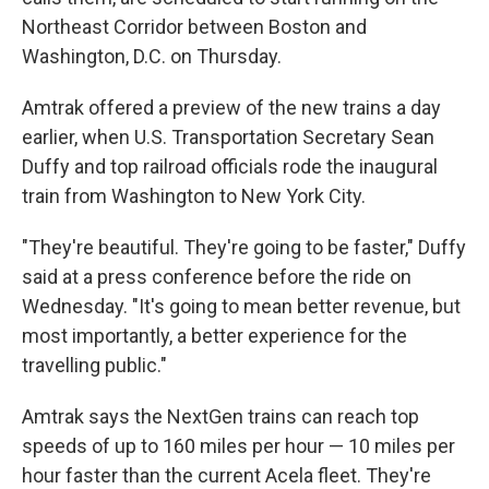
Northeast Corridor between Boston and
Washington, D.C. on Thursday.
Amtrak offered a preview of the new trains a day
earlier, when U.S. Transportation Secretary Sean
Duffy and top railroad officials rode the inaugural
train from Washington to New York City.
"They're beautiful. They're going to be faster," Duffy
said at a press conference before the ride on
Wednesday. "It's going to mean better revenue, but
most importantly, a better experience for the
travelling public."
Amtrak says the NextGen trains can reach top
speeds of up to 160 miles per hour — 10 miles per
hour faster than the current Acela fleet. They're