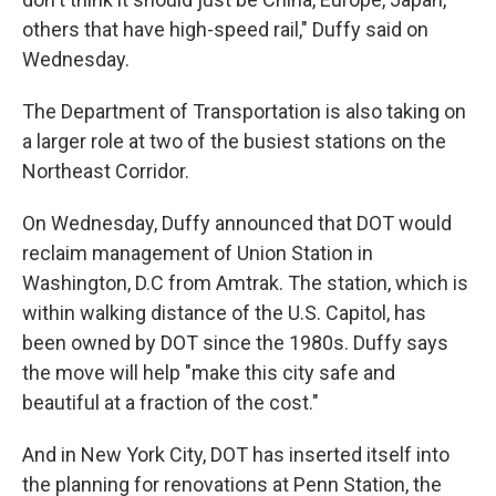
others that have high-speed rail," Duffy said on
Wednesday.
The Department of Transportation is also taking on
a larger role at two of the busiest stations on the
Northeast Corridor.
On Wednesday, Duffy announced that DOT would
reclaim management of Union Station in
Washington, D.C from Amtrak. The station, which is
within walking distance of the U.S. Capitol, has
been owned by DOT since the 1980s. Duffy says
the move will help
"make this city safe and
beautiful at a fraction of the cost."
And in New York City, DOT has inserted itself into
the planning for renovations at Penn Station, the