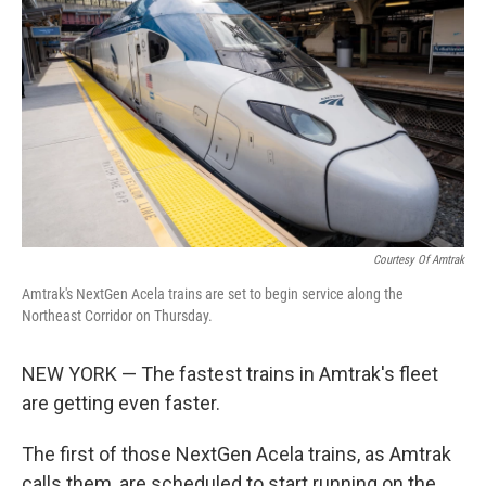
Courtesy Of Amtrak
Amtrak's NextGen Acela trains are set to begin service along the
Northeast Corridor on Thursday.
NEW YORK — The fastest trains in Amtrak's fleet
are getting even faster.
The first of those NextGen Acela trains, as Amtrak
calls them, are scheduled to start running on the