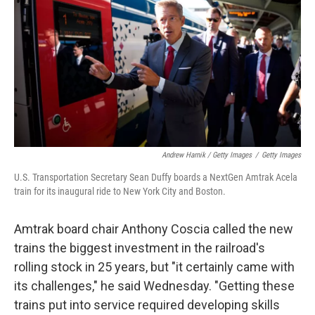
Andrew Harnik / Getty Images
/
Getty Images
U.S. Transportation Secretary Sean Duffy boards a NextGen Amtrak Acela
train for its inaugural ride to New York City and Boston.
Amtrak board chair Anthony Coscia called the new
trains the biggest investment in the railroad's
rolling stock in 25 years, but "it certainly came with
its challenges," he said Wednesday. "Getting these
trains put into service required developing skills