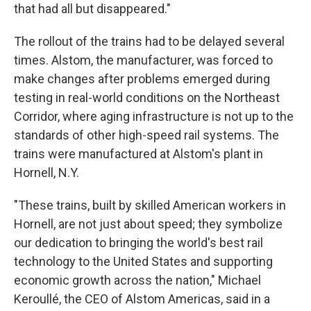
that had all but disappeared."
The rollout of the trains had to be delayed several
times. Alstom, the manufacturer, was forced to
make changes after problems emerged during
testing in real-world conditions on the Northeast
Corridor, where aging infrastructure is not up to the
standards of other high-speed rail systems.
The
trains were manufactured at Alstom's plant in
Hornell, N.Y.
"These trains, built by skilled American workers in
Hornell, are not just about speed; they symbolize
our dedication to bringing the world's best rail
technology to the United States and supporting
economic growth across the nation," Michael
Keroullé, the CEO of Alstom Americas, said in a