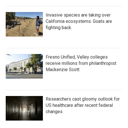
Invasive species are taking over
California ecosystems. Goats are
fighting back.
Fresno Unified, Valley colleges
receive millions from philanthropist
Mackenzie Scott
Researchers cast gloomy outlook for
US healthcare after recent federal
changes