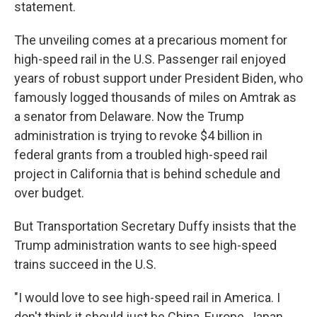
statement.
The unveiling comes at a precarious moment for
high-speed rail in the U.S. Passenger rail enjoyed
years of robust support under President Biden, who
famously logged thousands of miles on Amtrak as
a senator from Delaware. Now the Trump
administration is trying to revoke $4 billion in
federal grants from a troubled high-speed rail
project in California that is behind schedule and
over budget.
But Transportation Secretary Duffy insists that the
Trump administration wants to see high-speed
trains succeed in the U.S.
"I would love to see high-speed rail in America. I
don't think it should just be China, Europe, Japan,