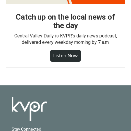
Catch up on the local news of
the day
Central Valley Daily is KVPR's daily news podcast,
delivered every weekday morning by 7 a.m.
Listen Now
Stay Connected