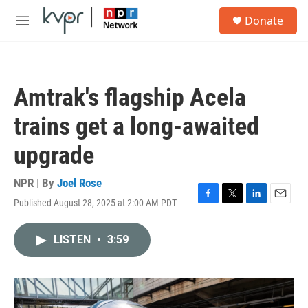
Skip to main content
S
Donate
e
M
a
e
r
n
c
u
h
Amtrak's flagship Acela
u
e
trains get a long-awaited
r
y
upgrade
NPR | By
Joel Rose
Published August 28, 2025 at 2:00 AM PDT
F
T
L
E
a
w
i
m
c
i
n
a
LISTEN
•
3:59
e
t
k
i
b
t
e
l
o
e
d
o
r
I
k
n