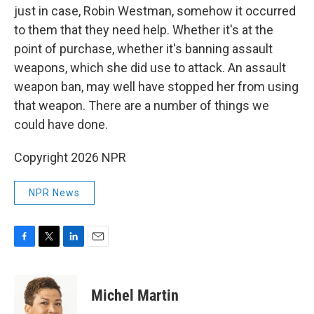
just in case, Robin Westman, somehow it occurred
to them that they need help. Whether it's at the
point of purchase, whether it's banning assault
weapons, which she did use to attack. An assault
weapon ban, may well have stopped her from using
that weapon. There are a number of things we
could have done.
Copyright 2026 NPR
NPR News
F
T
L
E
a
w
i
m
c
i
n
a
e
t
k
i
Michel Martin
b
t
e
l