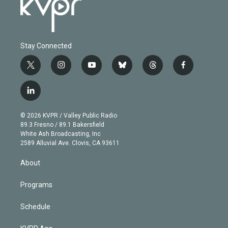
Stay Connected
t
i
y
b
t
f
w
n
o
l
h
a
i
s
u
u
r
c
l
t
t
t
e
e
e
i
t
a
u
s
a
b
n
e
g
b
k
d
o
© 2026 KVPR / Valley Public Radio
k
r
r
e
y
s
o
89.3 Fresno / 89.1 Bakersfield
e
a
k
White Ash Broadcasting, Inc
d
m
2589 Alluvial Ave. Clovis, CA 93611
i
n
About
Programs
Schedule