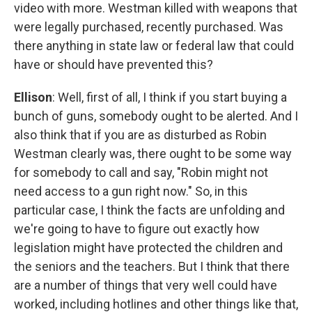
video with more. Westman killed with weapons that
were legally purchased, recently purchased. Was
there anything in state law or federal law that could
have or should have prevented this?
Ellison
: Well, first of all, I think if you start buying a
bunch of guns, somebody ought to be alerted. And I
also think that if you are as disturbed as Robin
Westman clearly was, there ought to be some way
for somebody to call and say, "Robin might not
need access to a gun right now." So, in this
particular case, I think the facts are unfolding and
we're going to have to figure out exactly how
legislation might have protected the children and
the seniors and the teachers. But I think that there
are a number of things that very well could have
worked, including hotlines and other things like that,