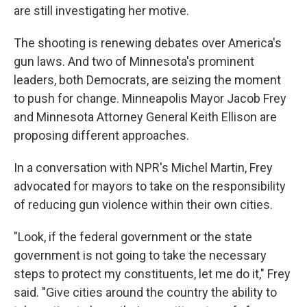
are still investigating her motive.
The shooting is renewing debates over America's
gun laws. And two of Minnesota's prominent
leaders, both Democrats, are seizing the moment
to push for change. Minneapolis Mayor Jacob Frey
and Minnesota Attorney General Keith Ellison are
proposing different approaches.
In a conversation with NPR's Michel Martin, Frey
advocated for mayors to take on the responsibility
of reducing gun violence within their own cities.
"Look, if the federal government or the state
government is not going to take the necessary
steps to protect my constituents, let me do it," Frey
said. "Give cities around the country the ability to