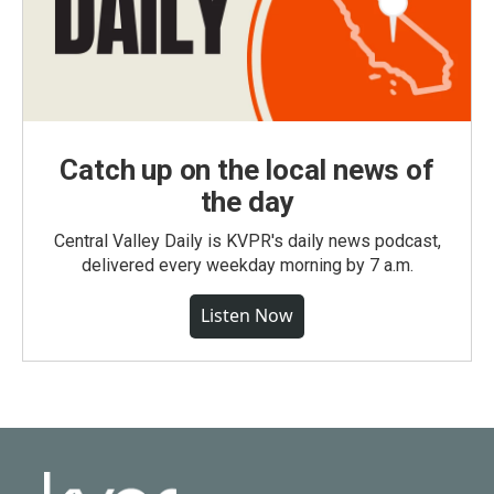
Catch up on the local news of
the day
Central Valley Daily is KVPR's daily news podcast,
delivered every weekday morning by 7 a.m.
Listen Now