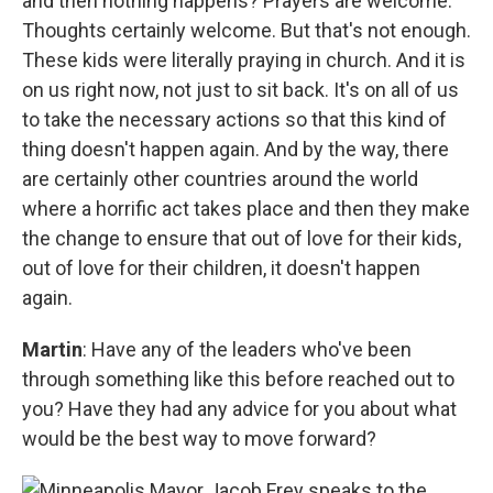
and then nothing happens? Prayers are welcome.
Thoughts certainly welcome. But that's not enough.
These kids were literally praying in church. And it is
on us right now, not just to sit back. It's on all of us
to take the necessary actions so that this kind of
thing doesn't happen again. And by the way, there
are certainly other countries around the world
where a horrific act takes place and then they make
the change to ensure that out of love for their kids,
out of love for their children, it doesn't happen
again.
Martin
: Have any of the leaders who've been
through something like this before reached out to
you? Have they had any advice for you about what
would be the best way to move forward?