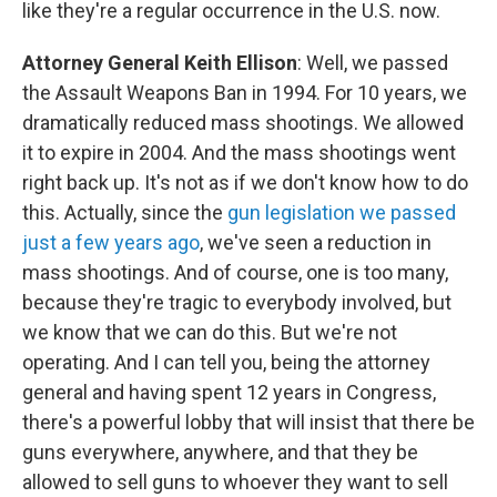
like they're a regular occurrence in the U.S. now.
Attorney General Keith Ellison
: Well, we passed
the Assault Weapons Ban in 1994. For 10 years, we
dramatically reduced mass shootings. We allowed
it to expire in 2004. And the mass shootings went
right back up. It's not as if we don't know how to do
this. Actually, since the
gun legislation we passed
just a few years ago
, we've seen a reduction in
mass shootings. And of course, one is too many,
because they're tragic to everybody involved, but
we know that we can do this. But we're not
operating. And I can tell you, being the attorney
general and having spent 12 years in Congress,
there's a powerful lobby that will insist that there be
guns everywhere, anywhere, and that they be
allowed to sell guns to whoever they want to sell