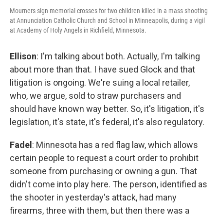
Mourners sign memorial crosses for two children killed in a mass shooting
at Annunciation Catholic Church and School in Minneapolis, during a vigil
at Academy of Holy Angels in Richfield, Minnesota.
Ellison
: I'm talking about both. Actually, I'm talking
about more than that. I have sued Glock and that
litigation is ongoing. We're suing a local retailer,
who, we argue, sold to straw purchasers and
should have known way better. So, it's litigation, it's
legislation, it's state, it's federal, it's also regulatory.
Fadel
: Minnesota has a red flag law, which allows
certain people to request a court order to prohibit
someone from purchasing or owning a gun. That
didn't come into play here. The person, identified as
the shooter in yesterday's attack, had many
firearms, three with them, but then there was a