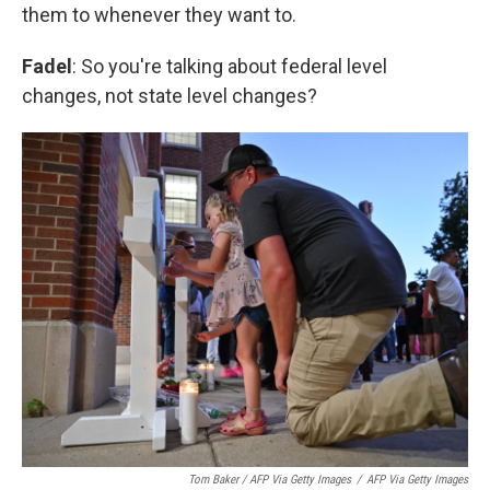
them to whenever they want to.
Fadel
: So you're talking about federal level
changes, not state level changes?
Tom Baker / AFP Via Getty Images
/
AFP Via Getty Images