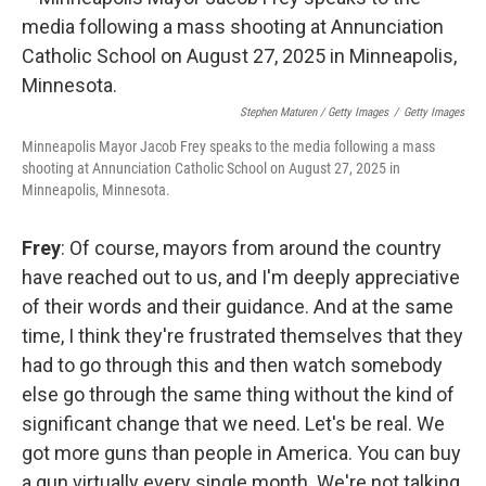
Stephen Maturen / Getty Images
/
Getty Images
Minneapolis Mayor Jacob Frey speaks to the media following a mass
shooting at Annunciation Catholic School on August 27, 2025 in
Minneapolis, Minnesota.
Frey
: Of course, mayors from around the country
have reached out to us, and I'm deeply appreciative
of their words and their guidance. And at the same
time, I think they're frustrated themselves that they
had to go through this and then watch somebody
else go through the same thing without the kind of
significant change that we need. Let's be real. We
got more guns than people in America. You can buy
a gun virtually every single month. We're not talking