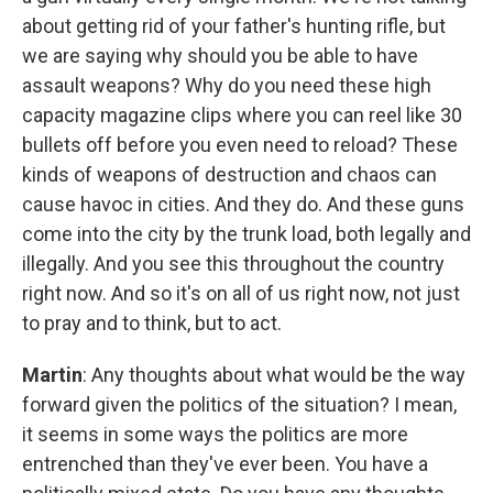
about getting rid of your father's hunting rifle, but
we are saying why should you be able to have
assault weapons? Why do you need these high
capacity magazine clips where you can reel like 30
bullets off before you even need to reload? These
kinds of weapons of destruction and chaos can
cause havoc in cities. And they do. And these guns
come into the city by the trunk load, both legally and
illegally. And you see this throughout the country
right now. And so it's on all of us right now, not just
to pray and to think, but to act.
Martin
: Any thoughts about what would be the way
forward given the politics of the situation? I mean,
it seems in some ways the politics are more
entrenched than they've ever been. You have a