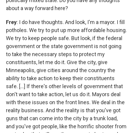
politically mixed state. Do you have any thoughts
about a way forward here?
Frey
: I do have thoughts. And look, I'm a mayor. I fill
potholes. We try to put up more affordable housing.
We try to keep people safe. But look, if the federal
government or the state government is not going
to take the necessary steps to protect my
constituents, let me do it. Give the city, give
Minneapolis, give cities around the country the
ability to take action to keep their constituents
safe. [...] If there's other levels of government that
don't want to take action, let us do it. Mayors deal
with these issues on the front lines. We deal in the
reality business. And the reality is that you've got
guns that can come into the city by a trunk load,
and you've got people, like the horrific shooter from