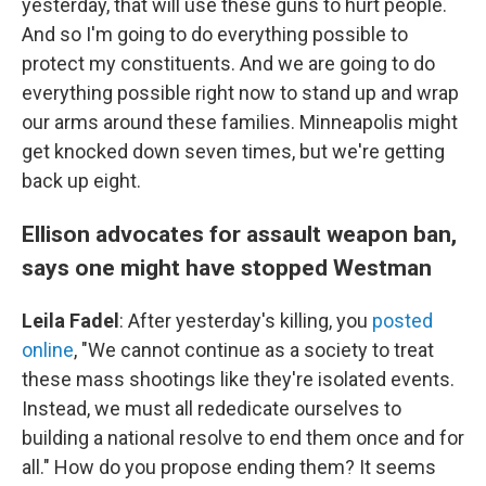
yesterday, that will use these guns to hurt people.
And so I'm going to do everything possible to
protect my constituents. And we are going to do
everything possible right now to stand up and wrap
our arms around these families. Minneapolis might
get knocked down seven times, but we're getting
back up eight.
Ellison advocates for assault weapon ban,
says one might have stopped Westman
Leila Fadel
: After yesterday's killing, you
posted
online
, "We cannot continue as a society to treat
these mass shootings like they're isolated events.
Instead, we must all rededicate ourselves to
building a national resolve to end them once and for
all." How do you propose ending them? It seems