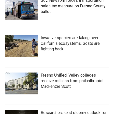
Gov. Newsom forces transportation
sales tax measure on Fresno County
ballot
Invasive species are taking over
California ecosystems. Goats are
fighting back.
Fresno Unified, Valley colleges
receive millions from philanthropist
Mackenzie Scott
Researchers cast gloomy outlook for