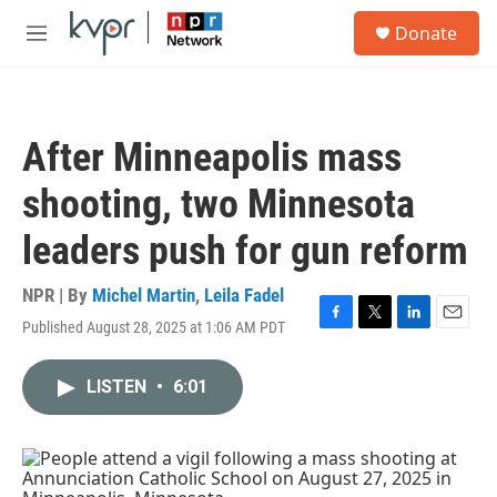
Skip to main content
S
Donate
e
M
a
e
r
n
c
u
h
After Minneapolis mass
u
e
shooting, two Minnesota
r
y
leaders push for gun reform
NPR | By
Michel Martin
,
Leila Fadel
Published August 28, 2025 at 1:06 AM PDT
F
T
L
E
a
w
i
m
c
i
n
a
LISTEN
•
6:01
e
t
k
i
b
t
e
l
o
e
d
o
r
I
k
n