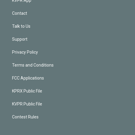
KVPR App
Contact
Talk to Us
Support
Privacy Policy
Terms and Conditions
FCC Applications
KPRX Public File
KVPR Public File
Contest Rules