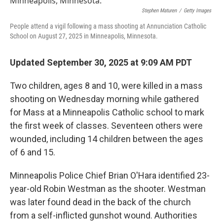
Stephen Maturen
/
Getty Images
People attend a vigil following a mass shooting at Annunciation Catholic
School on August 27, 2025 in Minneapolis, Minnesota.
Updated September 30, 2025 at 9:09 AM PDT
Two children, ages 8 and 10, were killed in a mass
shooting on Wednesday morning while gathered
for Mass at a Minneapolis Catholic school to mark
the first week of classes. Seventeen others were
wounded, including 14 children between the ages
of 6 and 15.
Minneapolis Police Chief Brian O'Hara identified 23-
year-old Robin Westman as the shooter. Westman
was later found dead in the back of the church
from a self-inflicted gunshot wound. Authorities