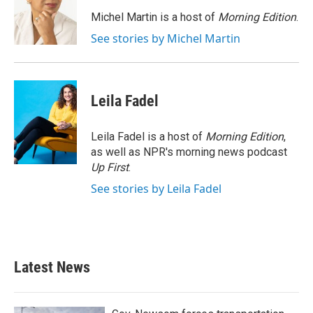
o
e
d
o
r
I
Michel Martin is a host of
Morning Edition
.
k
n
See stories by Michel Martin
Leila Fadel
Leila Fadel is a host of
Morning Edition
,
as well as NPR's morning news podcast
Up First
.
See stories by Leila Fadel
Latest News