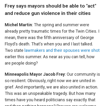
Frey says mayors should be able to "act"
and reduce gun violence in their cities
Michel Martin
: The spring and summer were
already pretty traumatic times for the Twin Cities. I
mean, there was the fifth anniversary of George
Floyd's death. That's when you and I last talked.
Two state
lawmakers and their spouses were shot
earlier this summer. As near as you can tell, how
are people doing?
Minneapolis Mayor Jacob Frey
: Our community is
so resilient. Obviously, right now we are united in
grief. And importantly, we are also united in action.
This was an unspeakable tragedy. But how many
times have you heard politicians say exactly that