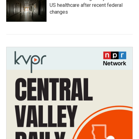
US healthcare after recent federal
changes