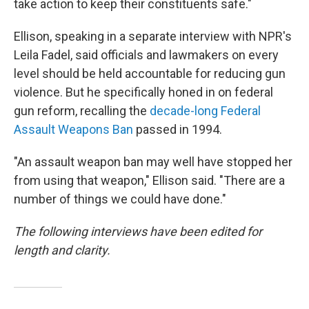
take action to keep their constituents safe."
Ellison, speaking in a separate interview with NPR's
Leila Fadel, said officials and lawmakers on every
level should be held accountable for reducing gun
violence. But he specifically honed in on federal
gun reform, recalling the
decade-long Federal
Assault Weapons Ban
passed in 1994.
"An assault weapon ban may well have stopped her
from using that weapon," Ellison said. "There are a
number of things we could have done."
The following interviews have been edited for
length and clarity.