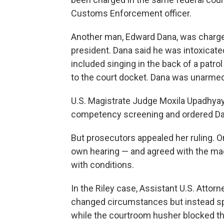
Customs Enforcement officer.
Another man, Edward Dana, was charged
president. Dana said he was intoxicate
included singing in the back of a patr
to the court docket. Dana was unarmed
U.S. Magistrate Judge Moxila Upadhya
competency screening and ordered Dan
But prosecutors appealed her ruling. 
own hearing — and agreed with the magi
with conditions.
In the Riley case, Assistant U.S. Atto
changed circumstances but instead sp
while the courtroom husher blocked t