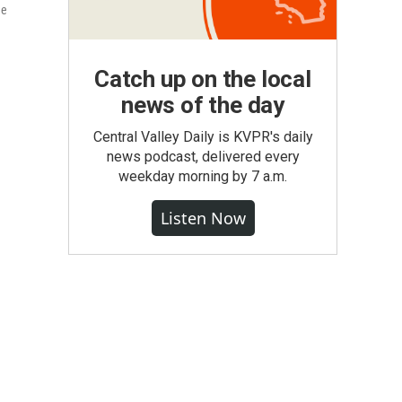
me
Catch up on the local
news of the day
Central Valley Daily is KVPR's daily
news podcast, delivered every
weekday morning by 7 a.m.
Listen Now