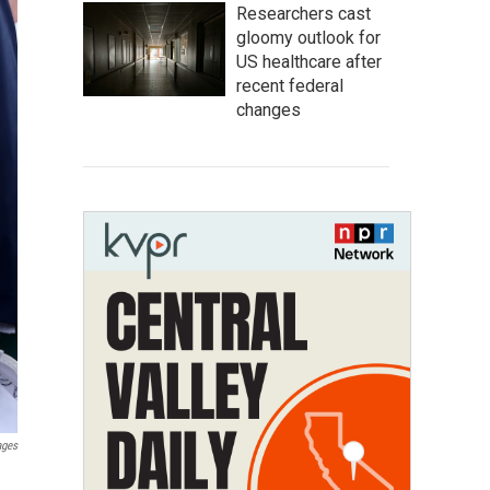
Researchers cast
gloomy outlook for
US healthcare after
recent federal
changes
ages