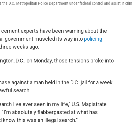
ace the D.C. Metropolitan Police Department under federal control and assist in cri
rcement experts have been warning about the
eral government muscled its way into
policing
three weeks ago.
ngton, D.C., on Monday, those tensions broke into
se against a man held in the D.C. jail for a week
awful search.
earch I've ever seen in my life," U.S. Magistrate
 "I'm absolutely flabbergasted at what has
know this was an illegal search."