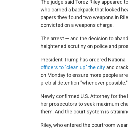
The judge said Torez Riley appeared t
who carried a backpack that looked hea
papers they found two weapons in Rile
convicted on a weapons charge.
The arrest — and the decision to aban
heightened scrutiny on police and pros
President Trump has ordered Nationa
officers to "clean up" the city
and crack
on Monday to ensure more people arrest
pretrial detention "whenever possible."
Newly confirmed U.S. Attorney for the 
her prosecutors to seek maximum char
them. And the court system is strainin
Riley, who entered the courtroom weari