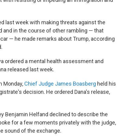
 last week with making threats against the
d and in the course of other rambling — that
ol car — he made remarks about Trump, according
.
ya ordered a mental health assessment and
a released last week.
On Monday,
Chief Judge James Boasberg
held his
strate's decision. He ordered Dana's release,
rney Benjamin Helfand declined to describe the
oke for a few moments privately with the judge,
he sound of the exchange.