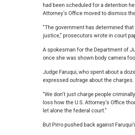
had been scheduled for a detention hea
Attorney's Office moved to dismiss the
"The government has determined that di
justice," prosecutors wrote in court pa
A spokesman for the Department of Ju
once she was shown body camera foota
Judge Faruqui, who spent about a dozen
expressed outrage about the charges.
"We don't just charge people criminally 
loss how the U.S. Attorney's Office tho
let alone the federal court."
But Pirro pushed back against Faruqu