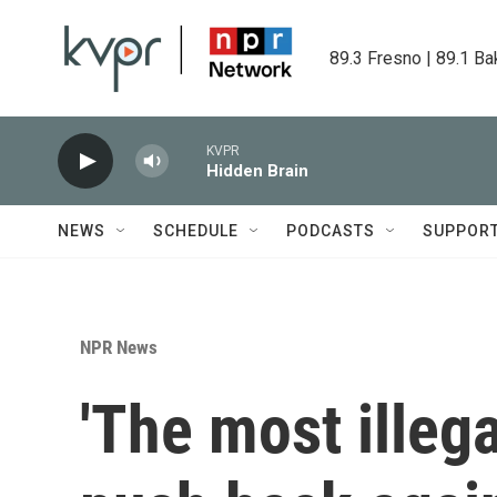
Skip to main content
89.3 Fresno | 89.1 Ba
KVPR
Hidden Brain
NEWS
SCHEDULE
PODCASTS
SUPPOR
NPR News
'The most illeg