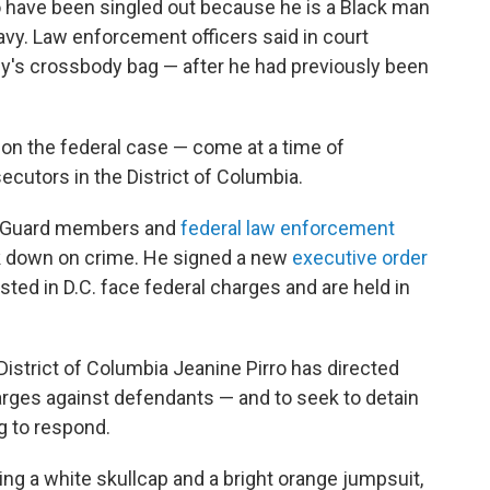
o have been singled out because he is a Black man
vy. Law enforcement officers said in court
y's crossbody bag — after he had previously been
don the federal case — come at a time of
ecutors in the District of Columbia.
l Guard members and
federal law enforcement
 down on crime. He signed a new
executive order
ed in D.C. face federal charges and are held in
District of Columbia Jeanine Pirro has directed
ges against defendants — and to seek to detain
g to respond.
ng a white skullcap and a bright orange jumpsuit,