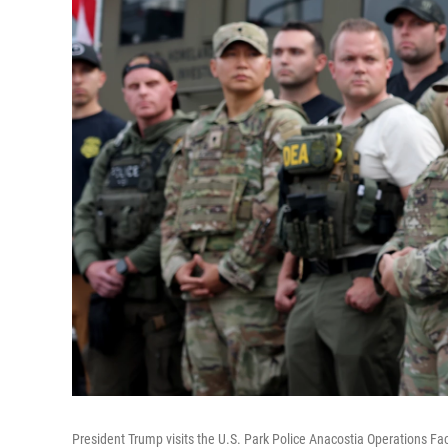
President Trump visits the U.S. Park Police Anacostia Operations Fa