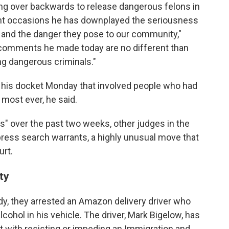
ing over backwards to release dangerous felons in
nt occasions he has downplayed the seriousness
s and the danger they pose to our community,"
e comments he made today are no different than
ng dangerous criminals."
 his docket Monday that involved people who had
most ever, he said.
ns" over the past two weeks, other judges in the
ress search warrants, a highly unusual move that
urt.
ty
ody, they arrested an Amazon delivery driver who
ohol in his vehicle. The driver, Mark Bigelow, has
t with resisting or impeding an Immigration and