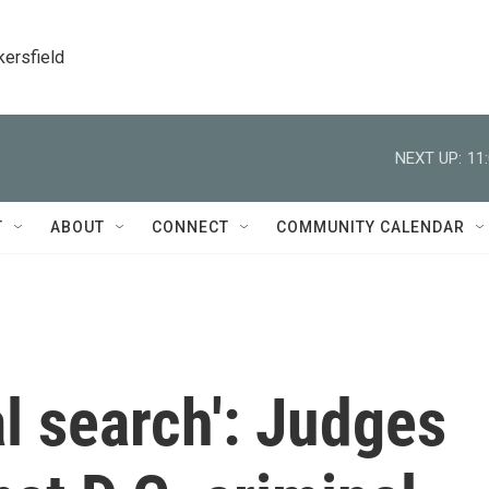
kersfield
NEXT UP:
11
T
ABOUT
CONNECT
COMMUNITY CALENDAR
al search': Judges