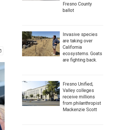
Fresno County
ballot
Invasive species
are taking over
California
ecosystems. Goats
are fighting back.
Fresno Unified,
Valley colleges
receive millions
from philanthropist
Mackenzie Scott