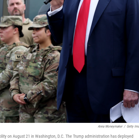
Anna Moneymaker
/
Getty Im
cility on August 21 in Washington, D.C. The Trump administration has deployed