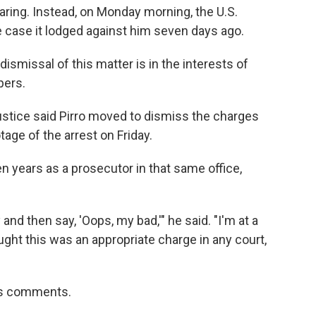
ring. Instead, on Monday morning, the U.S.
 case it lodged against him seven days ago.
smissal of this matter is in the interests of
pers.
stice said Pirro moved to dismiss the charges
ge of the arrest on Friday.
 years as a prosecutor in that same office,
and then say, 'Oops, my bad,'" he said. "I'm at a
ught this was an appropriate charge in any court,
i's comments.