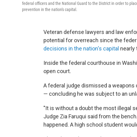
federal officers and the National Guard to the District in order to pl
prevention in the nation's capital.
Veteran defense lawyers and law enfo
potential for overreach since the fed
decisions in the nation's capital
nearly 
Inside the federal courthouse in Washi
open court.
A federal judge dismissed a weapons ca
— concluding he was subject to an unl
"It is without a doubt the most illegal s
Judge Zia Faruqui said from the bench.
happened. A high school student would 