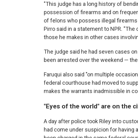
"This judge has a long history of bend
possession of firearms and on freque
of felons who possess illegal firearm
Pirro said in a statement to NPR. "Th
those he makes in other cases involvi
The judge said he had seven cases on
been arrested over the weekend — the 
Faruqui also said "on multiple occasio
federal courthouse had moved to supp
makes the warrants inadmissible in co
"Eyes of the world" are on the ci
A day after police took Riley into cust
had come under suspicion for having alc
been charged in the same federal cour