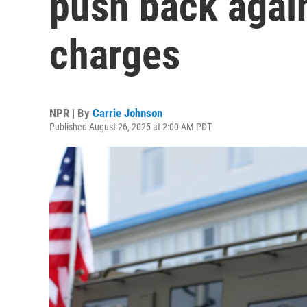
push back again
charges
NPR | By
Carrie Johnson
Published August 26, 2025 at 2:00 AM PDT