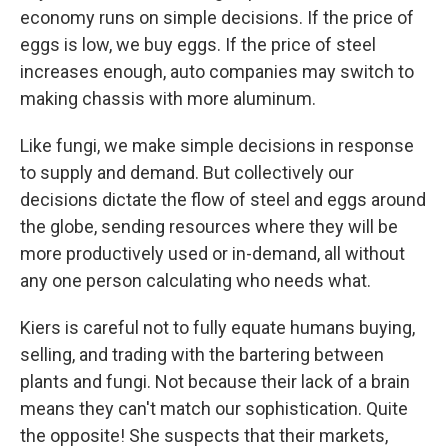
economy runs on simple decisions. If the price of
eggs is low, we buy eggs. If the price of steel
increases enough, auto companies may switch to
making chassis with more aluminum.
Like fungi, we make simple decisions in response
to supply and demand. But collectively our
decisions dictate the flow of steel and eggs around
the globe, sending resources where they will be
more productively used or in-demand, all without
any one person calculating who needs what.
Kiers is careful not to fully equate humans buying,
selling, and trading with the bartering between
plants and fungi. Not because their lack of a brain
means they can't match our sophistication. Quite
the opposite! She suspects that their markets,