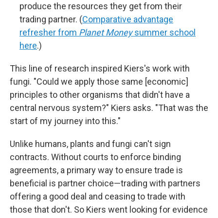
produce the resources they get from their
trading partner. (
Comparative advantage
refresher from
Planet Money
summer school
here
.)
This line of research inspired Kiers's work with
fungi. "Could we apply those same [economic]
principles to other organisms that didn't have a
central nervous system?" Kiers asks. "That was the
start of my journey into this."
Unlike humans, plants and fungi can't sign
contracts. Without courts to enforce binding
agreements, a primary way to ensure trade is
beneficial is partner choice—trading with partners
offering a good deal and ceasing to trade with
those that don't. So Kiers went looking for evidence