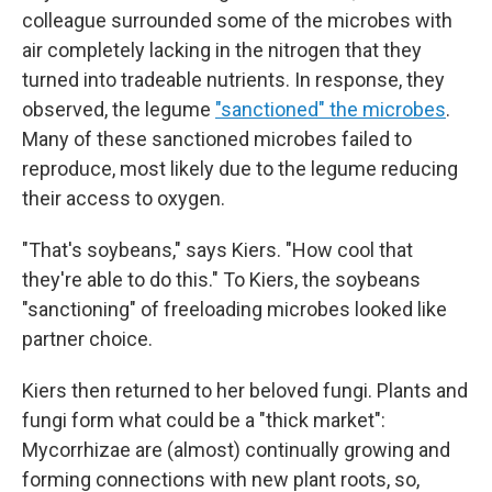
colleague surrounded some of the microbes with
air completely lacking in the nitrogen that they
turned into tradeable nutrients. In response, they
observed, the legume
"sanctioned" the microbes
.
Many of these sanctioned microbes failed to
reproduce, most likely due to the legume reducing
their access to oxygen.
"That's soybeans," says Kiers. "How cool that
they're able to do this." To Kiers, the soybeans
"sanctioning" of freeloading microbes looked like
partner choice.
Kiers then returned to her beloved fungi. Plants and
fungi form what could be a "thick market":
Mycorrhizae are (almost) continually growing and
forming connections with new plant roots, so,