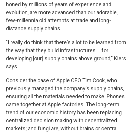
honed by millions of years of experience and
evolution, are more advanced than our adorable,
few-millennia old attempts at trade and long-
distance supply chains.
"I really do think that there's a lot to be learned from
the way that they build infrastructures … for
developing [our] supply chains above ground," Kiers
says.
Consider the case of Apple CEO Tim Cook, who
previously managed the company's supply chains,
ensuring all the materials needed to make iPhones
came together at Apple factories. The long-term
trend of our economic history has been replacing
centralized decision making with decentralized
markets; and fungi are, without brains or central