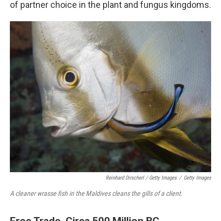
of partner choice in the plant and fungus kingdoms.
Reinhard Dirscherl
/ Getty Images
/
Getty Images
A cleaner wrasse fish in the Maldives cleans the gills of a client.
Free Trade, Circa 500 Million BC