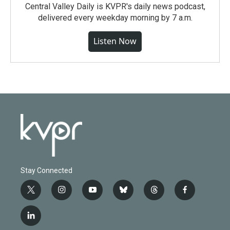
Central Valley Daily is KVPR's daily news podcast,
delivered every weekday morning by 7 a.m.
Listen Now
Stay Connected
t
i
y
b
t
f
w
n
o
l
h
a
i
s
u
u
r
c
l
t
t
t
e
e
e
i