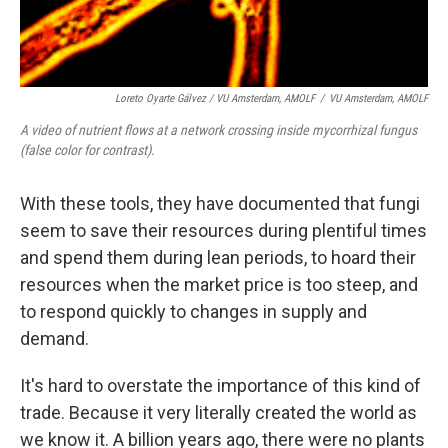
Loreto Oyarte Gálvez
/
VU Amsterdam, AMOLF
/
VU Amsterdam, AMOLF
A video of nutrient flows at a network crossing inside mycorrhizal fungus
(false color for contrast).
With these tools, they have documented that fungi
seem to save their resources during plentiful times
and spend them during lean periods, to hoard their
resources when the market price is too steep, and
to respond quickly to changes in supply and
demand.
It's hard to overstate the importance of this kind of
trade. Because it very literally created the world as
we know it. A billion years ago, there were no plants