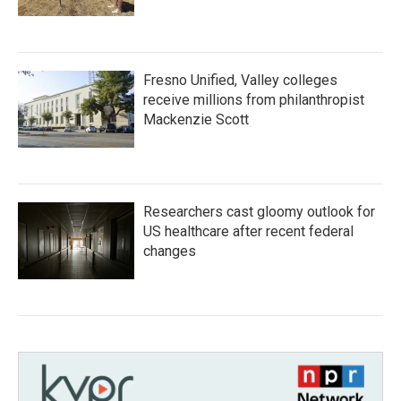
Fresno Unified, Valley colleges
receive millions from philanthropist
Mackenzie Scott
Researchers cast gloomy outlook for
US healthcare after recent federal
changes