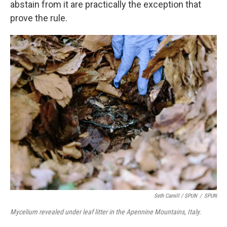
abstain from it are practically the exception that
prove the rule.
Seth Carnill /
SPUN
/
SPUN
Mycelium revealed under leaf litter in the Apennine Mountains, Italy.