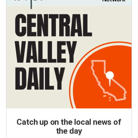
Catch up on the local news of
the day