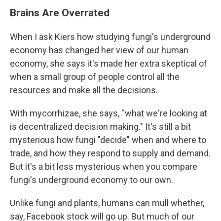
Brains Are Overrated
When I ask Kiers how studying fungi's underground
economy has changed her view of our human
economy, she says it's made her extra skeptical of
when a small group of people control all the
resources and make all the decisions.
With mycorrhizae, she says, " what we're looking at
is decentralized decision making." It's still a bit
mysterious how fungi "decide" when and where to
trade, and how they respond to supply and demand.
But it's a bit less mysterious when you compare
fungi's underground economy to our own.
Unlike fungi and plants, humans can mull whether,
say, Facebook stock will go up. But much of our