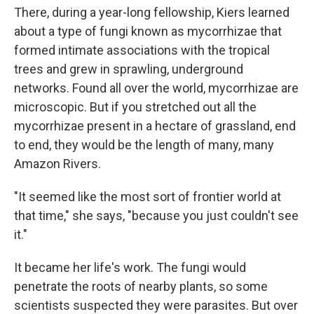
There, during a year-long fellowship, Kiers learned
about a type of fungi known as mycorrhizae that
formed intimate associations with the tropical
trees and grew in sprawling, underground
networks. Found all over the world, mycorrhizae are
microscopic. But if you stretched out all the
mycorrhizae present in a hectare of grassland, end
to end, they would be the length of many, many
Amazon Rivers.
"It seemed like the most sort of frontier world at
that time," she says, "because you just couldn't see
it."
It became her life's work. The fungi would
penetrate the roots of nearby plants, so some
scientists suspected they were parasites. But over