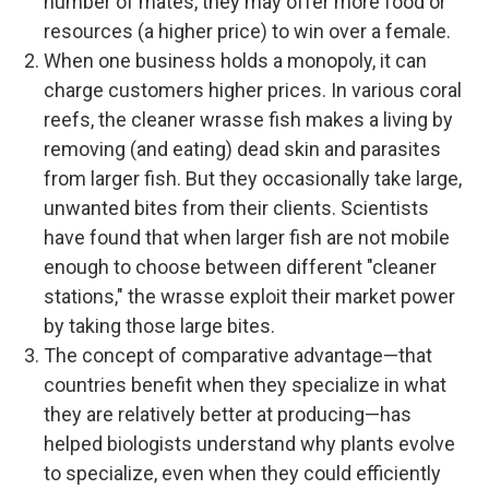
number of mates, they may offer more food or
resources (a higher price) to win over a female.
When one business holds a monopoly, it can
charge customers higher prices. In various coral
reefs, the cleaner wrasse fish makes a living by
removing (and eating) dead skin and parasites
from larger fish. But they occasionally take large,
unwanted bites from their clients. Scientists
have found that when larger fish are not mobile
enough to choose between different "cleaner
stations," the wrasse exploit their market power
by taking those large bites.
The concept of comparative advantage—that
countries benefit when they specialize in what
they are relatively better at producing—has
helped biologists understand why plants evolve
to specialize, even when they could efficiently