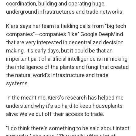
coordination, building and operating huge,
underground infrastructures and trade networks.
Kiers says her team is fielding calls from "big tech
companies"—companies "like" Google DeepMind
that are very interested in decentralized decision
making. It's early days, but it could be that an
important part of artificial intelligence is mimicking
the intelligence of the plants and fungi that created
the natural world's infrastructure and trade
systems.
In the meantime, Kiers's research has helped me
understand why it's so hard to keep houseplants
alive: We've cut off their access to trade.
"I do think there's something to be said about intact