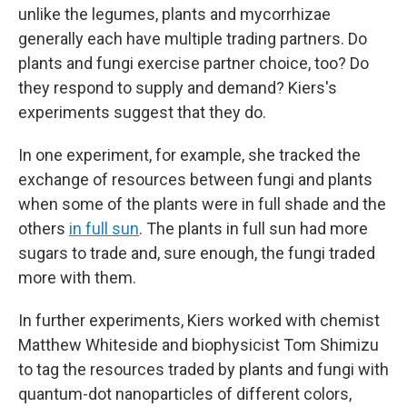
unlike the legumes, plants and mycorrhizae
generally each have multiple trading partners. Do
plants and fungi exercise partner choice, too? Do
they respond to supply and demand? Kiers's
experiments suggest that they do.
In one experiment, for example, she tracked the
exchange of resources between fungi and plants
when some of the plants were in full shade and the
others
in full sun
. The plants in full sun had more
sugars to trade and, sure enough, the fungi traded
more with them.
In further experiments, Kiers worked with chemist
Matthew Whiteside and biophysicist Tom Shimizu
to tag the resources traded by plants and fungi with
quantum-dot nanoparticles of different colors,