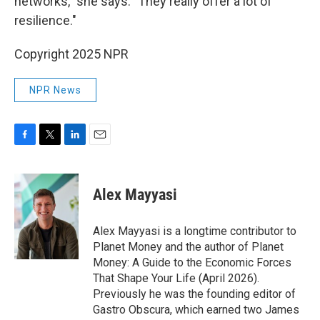
networks," she says. "They really offer a lot of
resilience."
Copyright 2025 NPR
NPR News
F
T
L
E
a
w
i
m
c
i
n
a
e
t
k
i
Alex Mayyasi
b
t
e
l
o
e
d
o
r
I
Alex Mayyasi is a longtime contributor to
k
n
Planet Money and the author of Planet
Money: A Guide to the Economic Forces
That Shape Your Life (April 2026).
Previously he was the founding editor of
Gastro Obscura, which earned two James