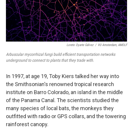
Loreto Oyarte Gálvez
/
VU Amsterdam, AMOLF
Arbuscular mycorrhizal fungi build efficient transportation networks
underground to connect to plants that they trade with.
In 1997, at age 19, Toby Kiers talked her way into
the Smithsonian's renowned tropical research
institute on Barro Colorado, an island in the middle
of the Panama Canal. The scientists studied the
many species of local bats, the monkeys they
outfitted with radio or GPS collars, and the towering
rainforest canopy.