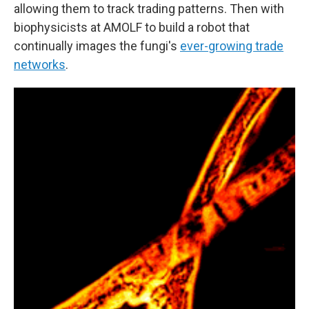
allowing them to track trading patterns. Then with
biophysicists at AMOLF to build a robot that
continually images the fungi's
ever-growing trade
networks
.