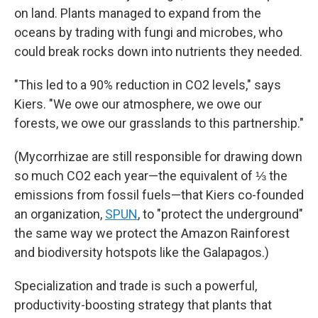
on land. Plants managed to expand from the
oceans by trading with fungi and microbes, who
could break rocks down into nutrients they needed.
"This led to a 90% reduction in CO2 levels," says
Kiers. "We owe our atmosphere, we owe our
forests, we owe our grasslands to this partnership."
(Mycorrhizae are still responsible for drawing down
so much CO2 each year—the equivalent of ⅓ the
emissions from fossil fuels—that Kiers co-founded
an organization,
SPUN
, to "protect the underground"
the same way we protect the Amazon Rainforest
and biodiversity hotspots like the Galapagos.)
Specialization and trade is such a powerful,
productivity-boosting strategy that plants that