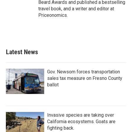
Beard Awards and published a bestselling
travel book, and a writer and editor at
Priceonomics.
Latest News
Gov. Newsom forces transportation
sales tax measure on Fresno County
ballot
Invasive species are taking over
California ecosystems. Goats are
fighting back.