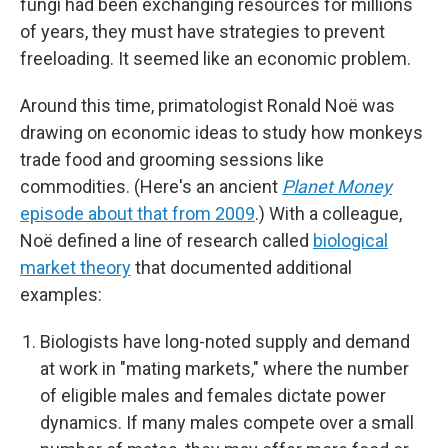
fungi had been exchanging resources for millions
of years, they must have strategies to prevent
freeloading. It seemed like an economic problem.
Around this time, primatologist Ronald Noë was
drawing on economic ideas to study how monkeys
trade food and grooming sessions like
commodities. (Here's an ancient
Planet Money
episode about that from 2009
.) With a colleague,
Noë defined a line of research called
biological
market theory
that documented additional
examples:
Biologists have long-noted supply and demand
at work in "mating markets," where the number
of eligible males and females dictate power
dynamics. If many males compete over a small