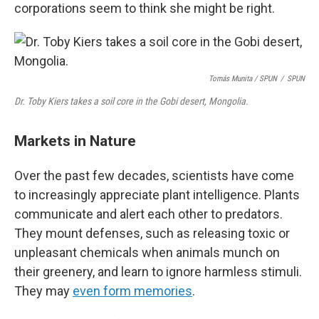
corporations seem to think she might be right.
Tomás Munita
/
SPUN
/
SPUN
Dr. Toby Kiers takes a soil core in the Gobi desert, Mongolia.
Markets in Nature
Over the past few decades, scientists have come
to increasingly appreciate plant intelligence. Plants
communicate and alert each other to predators.
They mount defenses, such as releasing toxic or
unpleasant chemicals when animals munch on
their greenery, and learn to ignore harmless stimuli.
They may
even form memories
.