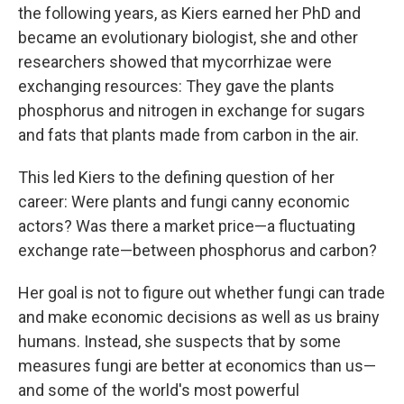
the following years, as Kiers earned her PhD and
became an evolutionary biologist, she and other
researchers showed that mycorrhizae were
exchanging resources: They gave the plants
phosphorus and nitrogen in exchange for sugars
and fats that plants made from carbon in the air.
This led Kiers to the defining question of her
career: Were plants and fungi canny economic
actors? Was there a market price—a fluctuating
exchange rate—between phosphorus and carbon?
Her goal is not to figure out whether fungi can trade
and make economic decisions as well as us brainy
humans. Instead, she suspects that by some
measures fungi are better at economics than us—
and some of the world's most powerful