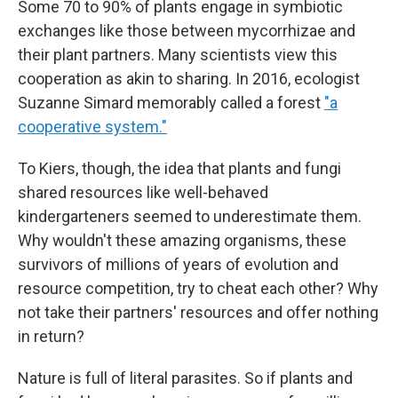
Some 70 to 90% of plants engage in symbiotic
exchanges like those between mycorrhizae and
their plant partners. Many scientists view this
cooperation as akin to sharing. In 2016, ecologist
Suzanne Simard memorably called a forest
"a
cooperative system."
To Kiers, though, the idea that plants and fungi
shared resources like well-behaved
kindergarteners seemed to underestimate them.
Why wouldn't these amazing organisms, these
survivors of millions of years of evolution and
resource competition, try to cheat each other? Why
not take their partners' resources and offer nothing
in return?
Nature is full of literal parasites. So if plants and