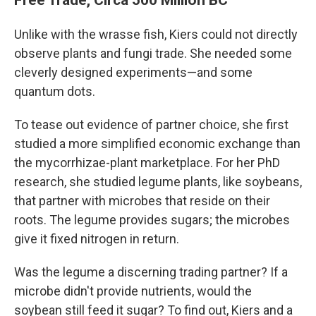
Unlike with the wrasse fish, Kiers could not directly
observe plants and fungi trade. She needed some
cleverly designed experiments—and some
quantum dots.
To tease out evidence of partner choice, she first
studied a more simplified economic exchange than
the mycorrhizae-plant marketplace. For her PhD
research, she studied legume plants, like soybeans,
that partner with microbes that reside on their
roots. The legume provides sugars; the microbes
give it fixed nitrogen in return.
Was the legume a discerning trading partner? If a
microbe didn't provide nutrients, would the
soybean still feed it sugar? To find out, Kiers and a