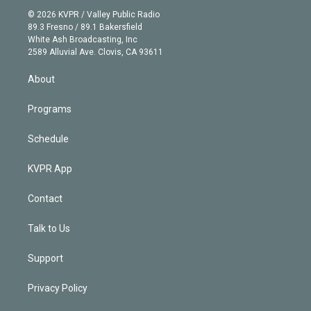
t
a
u
s
a
b
n
e
g
b
k
d
o
© 2026 KVPR / Valley Public Radio
k
r
r
e
y
s
o
89.3 Fresno / 89.1 Bakersfield
e
a
k
White Ash Broadcasting, Inc
d
m
2589 Alluvial Ave. Clovis, CA 93611
i
n
About
Programs
Schedule
KVPR App
Contact
Talk to Us
Support
Privacy Policy