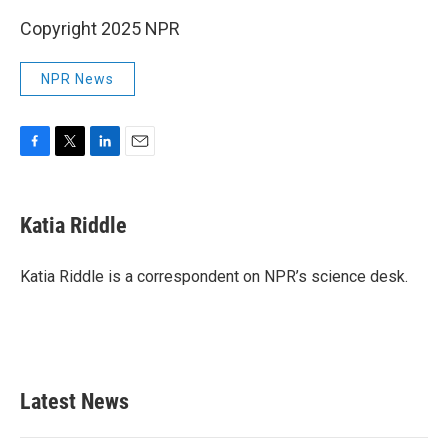
Copyright 2025 NPR
NPR News
F
T
L
E
a
w
i
m
c
i
n
a
e
t
k
i
Katia Riddle
b
t
e
l
o
e
d
o
r
I
Katia Riddle is a correspondent on NPR’s science desk.
k
n
Latest News