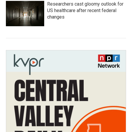
Researchers cast gloomy outlook for
US healthcare after recent federal
changes