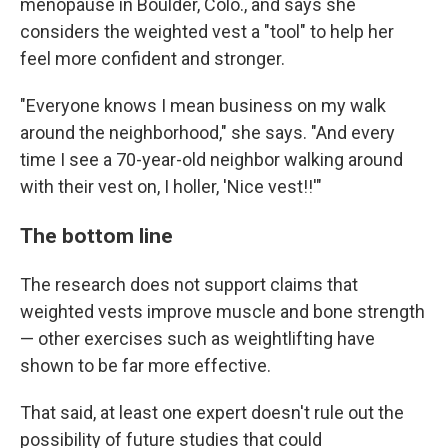
menopause in Boulder, Colo., and says she
considers the weighted vest a "tool" to help her
feel more confident and stronger.
"Everyone knows I mean business on my walk
around the neighborhood," she says. "And every
time I see a 70-year-old neighbor walking around
with their vest on, I holler, 'Nice vest!!'"
The bottom line
The research does not support claims that
weighted vests improve muscle and bone strength
— other exercises such as weightlifting have
shown to be far more effective.
That said, at least one expert doesn't rule out the
possibility of future studies that could