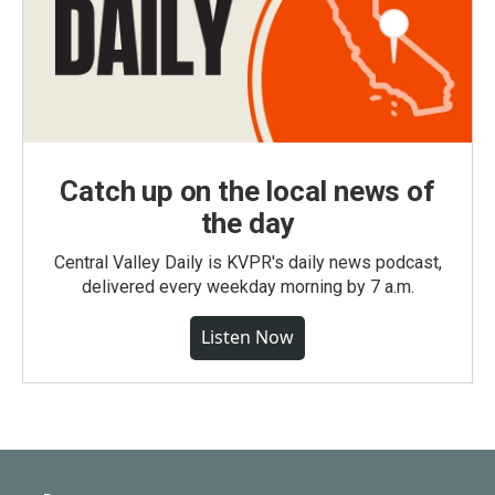
Catch up on the local news of
the day
Central Valley Daily is KVPR's daily news podcast,
delivered every weekday morning by 7 a.m.
Listen Now