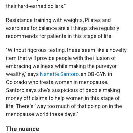
their hard-earned dollars."
Resistance training with weights, Pilates and
exercises for balance are all things she regularly
recommends for patients in this stage of life.
"Without rigorous testing, these seem like a novelty
item that will provide people with the illusion of
embracing wellness while making the purveyor
wealthy," says
Nanette Santoro
, an OB-GYN in
Colorado who treats women in menopause.
Santoro says she's suspicious of people making
money off claims to help women in this stage of
life. There's "way too much of that going on in the
menopause world these days."
The nuance