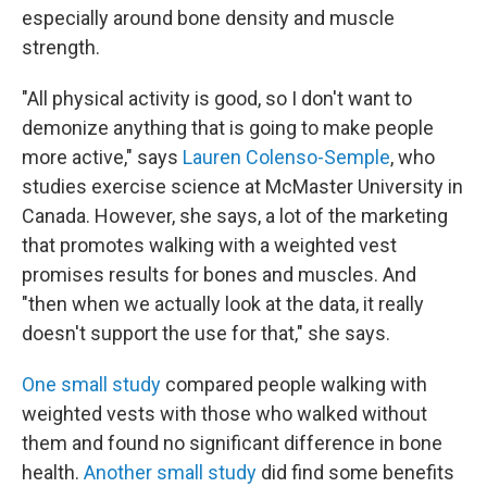
especially around bone density and muscle
strength.
"All physical activity is good, so I don't want to
demonize anything that is going to make people
more active," says
Lauren Colenso-Semple
, who
studies exercise science at McMaster University in
Canada. However, she says, a lot of the marketing
that promotes walking with a weighted vest
promises results for bones and muscles. And
"then when we actually look at the data, it really
doesn't support the use for that," she says.
One small study
compared people walking with
weighted vests with those who walked without
them and found no significant difference in bone
health.
Another small study
did find some benefits