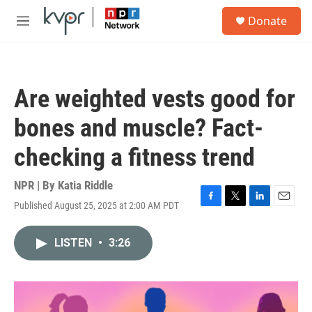
Skip to main content
S
Donate
e
M
a
e
r
n
c
u
h
Are weighted vests good for
u
e
bones and muscle? Fact-
r
y
checking a fitness trend
NPR | By
Katia Riddle
Published August 25, 2025 at 2:00 AM PDT
F
T
L
E
a
w
i
m
c
i
n
a
LISTEN
•
3:26
e
t
k
i
b
t
e
l
o
e
d
o
r
I
k
n