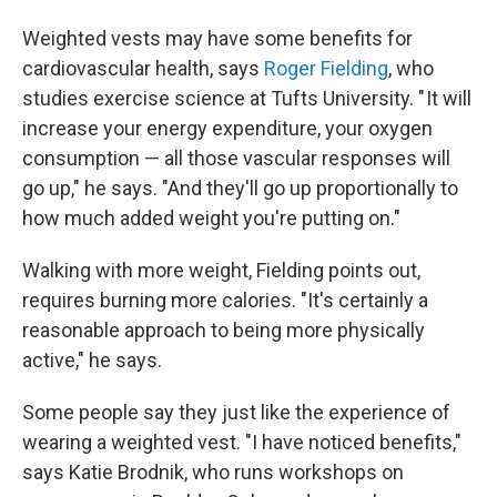
Weighted vests may have some benefits for
cardiovascular health, says
Roger Fielding
, who
studies exercise science at Tufts University. " It will
increase your energy expenditure, your oxygen
consumption — all those vascular responses will
go up," he says. "And they'll go up proportionally to
how much added weight you're putting on."
Walking with more weight, Fielding points out,
requires burning more calories. "It's certainly a
reasonable approach to being more physically
active," he says.
Some people say they just like the experience of
wearing a weighted vest. "I have noticed benefits,"
says Katie Brodnik, who runs workshops on