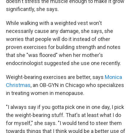
doesn't stress the muscle enough to make it grow
significantly, she says.
While walking with a weighted vest won't
necessarily cause any damage, she says, she
worries that people will do it instead of other
proven exercises for building strength and notes
that she "was floored" when her mother's
endocrinologist suggested she use one recently.
Weight-bearing exercises are better, says
Monica
Christmas
, an OB-GYN in Chicago who specializes
in treating women in menopause.
"I always say if you gotta pick one in one day, I pick
the weight-bearing stuff. That's at least what I do
for myself," she says. "I would tend to steer them
towards things that I think would be a better use of