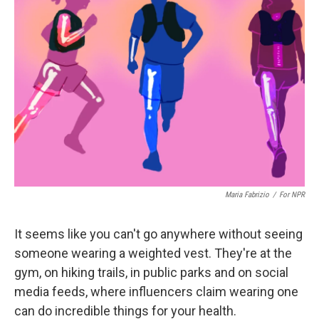
Maria Fabrizio
/
For NPR
It seems like you can't go anywhere without seeing
someone wearing a weighted vest. They're at the
gym, on hiking trails, in public parks and on social
media feeds, where influencers claim wearing one
can do incredible things for your health.