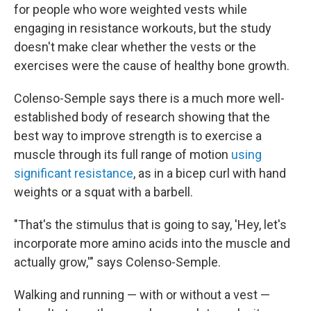
for people who wore weighted vests while
engaging in resistance workouts, but the study
doesn't make clear whether the vests or the
exercises were the cause of healthy bone growth.
Colenso-Semple says there is a much more well-
established body of research showing that the
best way to improve strength is to exercise a
muscle through its full range of motion
using
significant resistance
, as in a bicep curl with hand
weights or a squat with a barbell.
"That's the stimulus that is going to say, 'Hey, let's
incorporate more amino acids into the muscle and
actually grow,'" says Colenso-Semple.
Walking and running — with or without a vest —