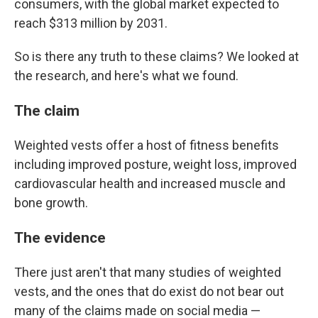
consumers, with the global market expected to
reach $313 million by 2031.
So is there any truth to these claims? We looked at
the research, and here's what we found.
The claim
Weighted vests offer a host of fitness benefits
including improved posture, weight loss, improved
cardiovascular health and increased muscle and
bone growth.
The evidence
There just aren't that many studies of weighted
vests, and the ones that do exist do not bear out
many of the claims made on social media —