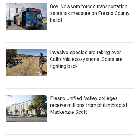
Gov. Newsom forces transportation
sales tax measure on Fresno County
ballot
Invasive species are taking over
California ecosystems. Goats are
fighting back.
Fresno Unified, Valley colleges
receive millions from philanthropist
Mackenzie Scott