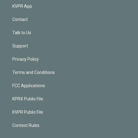
KVPR App
Contact
Talk to Us
Support
Privacy Policy
Terms and Conditions
FCC Applications
KPRX Public File
KVPR Public File
Contest Rules