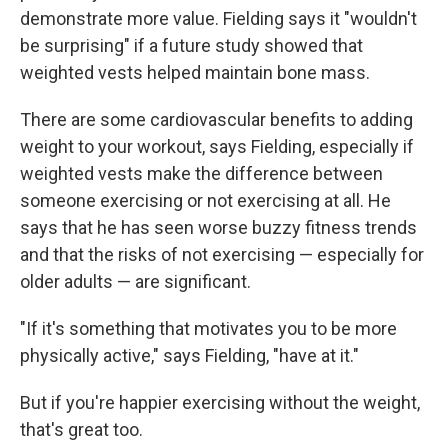
demonstrate more value. Fielding says it "wouldn't
be surprising" if a future study showed that
weighted vests helped maintain bone mass.
There are some cardiovascular benefits to adding
weight to your workout, says Fielding, especially if
weighted vests make the difference between
someone exercising or not exercising at all. He
says that he has seen worse buzzy fitness trends
and that the risks of not exercising — especially for
older adults — are significant.
"If it's something that motivates you to be more
physically active," says Fielding, "have at it."
But if you're happier exercising without the weight,
that's great too.