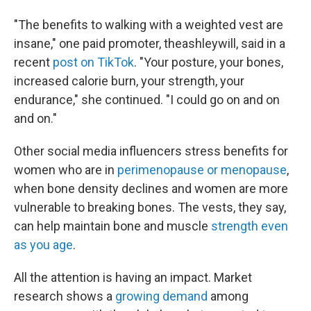
"The benefits to walking with a weighted vest are
insane," one paid promoter, theashleywill, said in a
recent
post on TikTok
. "Your posture, your bones,
increased calorie burn, your strength, your
endurance," she continued. "I could go on and on
and on."
Other social media influencers stress benefits for
women who are in
perimenopause or menopause
,
when bone density declines and women are more
vulnerable to breaking bones. The vests, they say,
can help maintain bone and muscle
strength even
as you age
.
All the attention is having an impact. Market
research shows a
growing demand
among