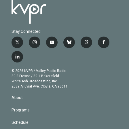
Stay Connected
t
i
y
b
t
f
w
n
o
l
h
a
i
s
u
u
r
c
l
t
t
t
e
e
e
i
t
a
u
s
a
b
n
e
g
b
k
d
o
© 2026 KVPR / Valley Public Radio
k
r
r
e
y
s
o
89.3 Fresno / 89.1 Bakersfield
e
a
k
White Ash Broadcasting, Inc
d
m
2589 Alluvial Ave. Clovis, CA 93611
i
n
About
Programs
Schedule