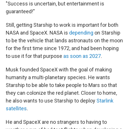
"Success is uncertain, but entertainment is
guaranteed!"
Still, getting Starship to work is important for both
NASA and SpaceX. NASA is
depending
on Starship
to be the vehicle that lands astronauts on the moon
for the first time since 1972, and had been hoping
to use it for that purpose
as soon as 2027
.
Musk founded SpaceX with the goal of making
humanity a multi-planetary species. He wants
Starship to be able to take people to Mars so that
they can colonize the red planet. Closer to home,
he also wants to use Starship to deploy
Starlink
satellites
.
He and SpaceX are no strangers to having to