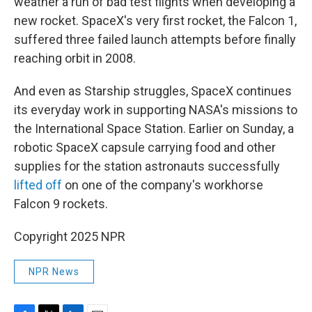
weather a run of bad test flights when developing a
new rocket. SpaceX's very first rocket, the Falcon 1,
suffered three failed launch attempts before finally
reaching orbit in 2008.
And even as Starship struggles, SpaceX continues
its everyday work in supporting NASA's missions to
the International Space Station. Earlier on Sunday, a
robotic SpaceX capsule carrying food and other
supplies for the station astronauts successfully
lifted off
on one of the company's workhorse
Falcon 9 rockets.
Copyright 2025 NPR
NPR News