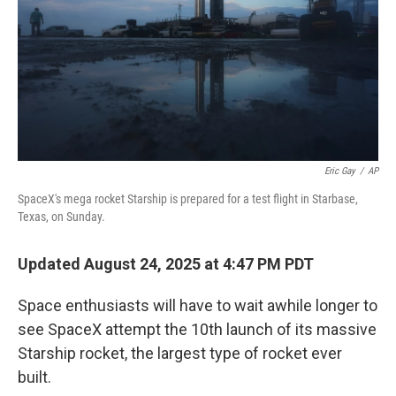
Eric Gay
/
AP
SpaceX's mega rocket Starship is prepared for a test flight in Starbase,
Texas, on Sunday.
Updated August 24, 2025 at 4:47 PM PDT
Space enthusiasts will have to wait awhile longer to
see SpaceX attempt the 10th launch of its massive
Starship rocket, the largest type of rocket ever
built.