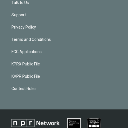
Talk to Us
Support
Privacy Policy
Terms and Conditions
FCC Applications
KPRX Public File
KVPR Public File
Contest Rules