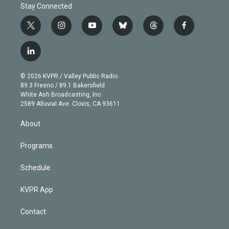
Stay Connected
t
i
y
b
t
f
w
n
o
l
h
a
i
s
u
u
r
c
l
t
t
t
e
e
e
i
t
a
u
s
a
b
n
e
g
b
k
d
o
© 2026 KVPR / Valley Public Radio
k
r
r
e
y
s
o
89.3 Fresno / 89.1 Bakersfield
e
a
k
White Ash Broadcasting, Inc
d
m
2589 Alluvial Ave. Clovis, CA 93611
i
n
About
Programs
Schedule
KVPR App
Contact