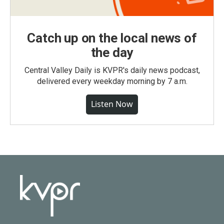
Catch up on the local news of
the day
Central Valley Daily is KVPR's daily news podcast,
delivered every weekday morning by 7 a.m.
Listen Now