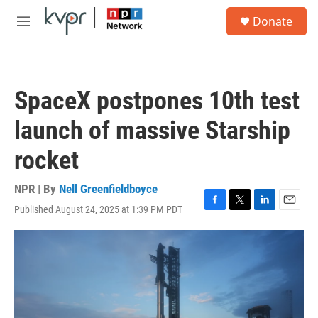
Skip to main content
S
Donate
e
M
a
e
r
n
c
u
h
SpaceX postpones 10th test
u
e
launch of massive Starship
r
y
rocket
NPR | By
Nell Greenfieldboyce
Published August 24, 2025 at 1:39 PM PDT
F
T
L
E
a
w
i
m
c
i
n
a
e
t
k
i
b
t
e
l
o
e
d
o
r
I
k
n