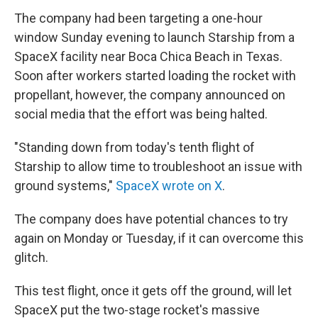
The company had been targeting a one-hour
window Sunday evening to launch Starship from a
SpaceX facility near Boca Chica Beach in Texas.
Soon after workers started loading the rocket with
propellant, however, the company announced on
social media that the effort was being halted.
"Standing down from today's tenth flight of
Starship to allow time to troubleshoot an issue with
ground systems,"
SpaceX wrote on X
.
The company does have potential chances to try
again on Monday or Tuesday, if it can overcome this
glitch.
This test flight, once it gets off the ground, will let
SpaceX put the two-stage rocket's massive