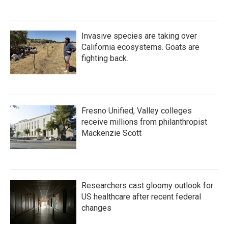
Invasive species are taking over
California ecosystems. Goats are
fighting back.
Fresno Unified, Valley colleges
receive millions from philanthropist
Mackenzie Scott
Researchers cast gloomy outlook for
US healthcare after recent federal
changes