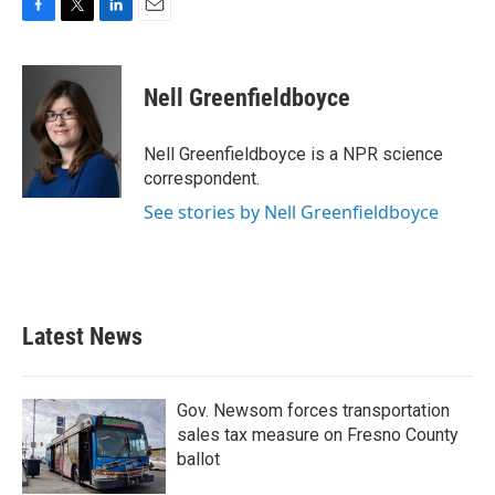
F
T
L
E
a
w
i
m
c
i
n
a
e
t
k
i
Nell Greenfieldboyce
b
t
e
l
o
e
d
o
r
I
Nell Greenfieldboyce is a NPR science
k
n
correspondent.
See stories by Nell Greenfieldboyce
Latest News
Gov. Newsom forces transportation
sales tax measure on Fresno County
ballot