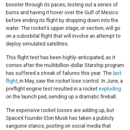
booster through its paces, testing out a series of
burns and having it hover over the Gulf of Mexico
before ending its flight by dropping down into the
water. The rocket's upper stage, or section, will go
on a suborbital flight that will involve an attempt to
deploy simulated satellites.
This flight test has been highly-anticipated, as it
comes after the multibillion-dollar Starship program
has suffered a streak of failures this year. The
last
flight
, in May, saw the rocket lose control. In June, a
preflight engine test resulted in a rocket
exploding
on the launch pad, sending up a dramatic fireball.
The expensive rocket losses are adding up, but
SpaceX founder Elon Musk has taken a publicly
sanguine stance, posting on social media that