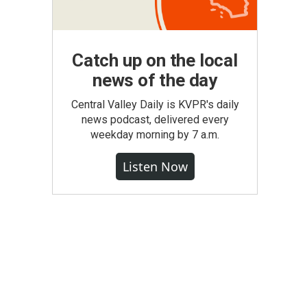
Catch up on the local
news of the day
Central Valley Daily is KVPR's daily
news podcast, delivered every
weekday morning by 7 a.m.
Listen Now