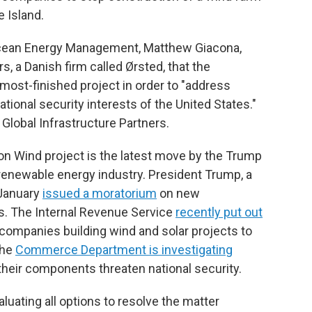
e Island.
 Ocean Energy Management, Matthew Giacona,
s, a Danish firm called Ørsted, that the
most-finished project in order to "address
ational security interests of the United States."
Global Infrastructure Partners.
on Wind project is the latest move by the Trump
 renewable energy industry. President Trump, a
 January
issued a moratorium
on new
s. The Internal Revenue Service
recently put out
 companies building wind and solar projects to
the
Commerce Department is investigating
their components threaten national security.
valuating all options to resolve the matter