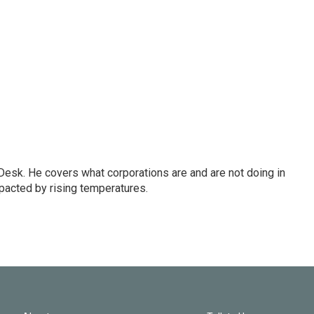
esk. He covers what corporations are and are not doing in
pacted by rising temperatures.