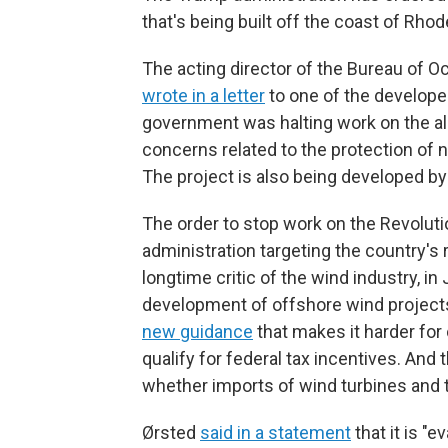
that's being built off the coast of Rhod
The acting director of the Bureau of
wrote in a letter
to one of the developer
government was halting work on the al
concerns related to the protection of n
The project is also being developed by 
The order to stop work on the Revoluti
administration targeting the country's
longtime critic of the wind industry, in
development of offshore wind project
new guidance
that makes it harder for
qualify for federal tax incentives. And 
whether imports of wind turbines and 
Ørsted
said in a statement
that it is "e