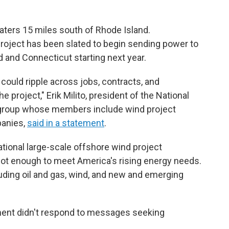
waters 15 miles south of Rhode Island.
project has been slated to begin sending power to
and Connecticut starting next year.
 could ripple across jobs, contracts, and
 project," Erik Milito, president of the National
e group whose members include wind project
panies,
said in a statement
.
rational large-scale offshore wind project
s not enough to meet America's rising energy needs.
uding oil and gas, wind, and new and emerging
nt didn't respond to messages seeking