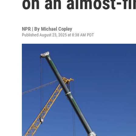
on an almost-f
NPR | By
Michael Copley
Published August 23, 2025 at 8:38 AM PDT