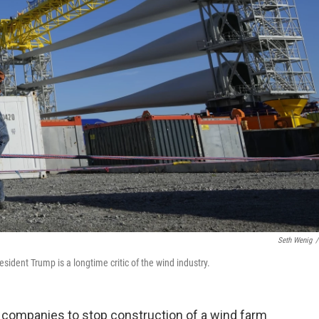
Seth Wenig
/
dent Trump is a longtime critic of the wind industry.
 companies to stop construction of a wind farm