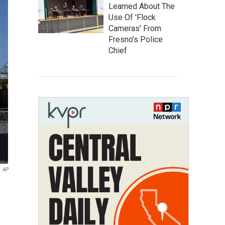
Learned About The
Use Of 'Flock
Cameras' From
Fresno’s Police
Chief
AP