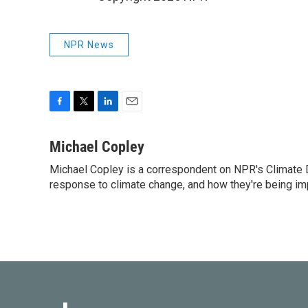
NPR News
F
T
L
E
a
w
i
m
c
i
n
a
Michael Copley
e
t
k
i
Michael Copley is a correspondent on NPR's Climate D
b
t
e
l
o
response to climate change, and how they're being im
e
d
o
r
I
k
n