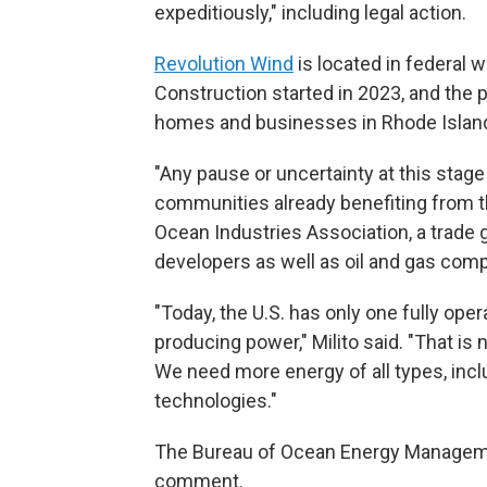
expeditiously," including legal action.
Revolution Wind
is located in federal 
Construction started in 2023, and the 
homes and businesses in Rhode Island 
"Any pause or uncertainty at this stage
communities already benefiting from the
Ocean Industries Association, a trad
developers as well as oil and gas com
"Today, the U.S. has only one fully ope
producing power," Milito said. "That i
We need more energy of all types, incl
technologies."
The Bureau of Ocean Energy Manageme
comment.