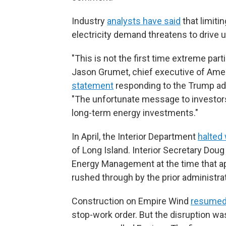
Industry
analysts have said
that limit
electricity demand threatens to drive 
"This is not the first time extreme part
Jason Grumet, chief executive of Amer
statement
responding to the Trump adm
"The unfortunate message to investors is
long-term energy investments."
In April, the Interior Department
halted
of Long Island. Interior Secretary Do
Energy Management at the time that app
rushed through by the prior administrat
Construction on Empire Wind
resumed
stop-work order. But the disruption wa