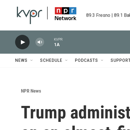
Skip to main content
89.3 Fresno | 89.1 Ba
KVPR
1A
NEWS
SCHEDULE
PODCASTS
SUPPOR
NPR News
Trump administ