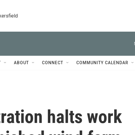
kersfield
T
ABOUT
CONNECT
COMMUNITY CALENDAR
ration halts work