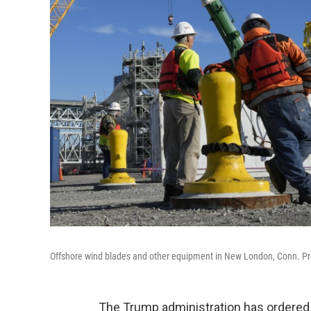
Offshore wind blades and other equipment in New London, Conn. Presi
The Trump administration has ordered