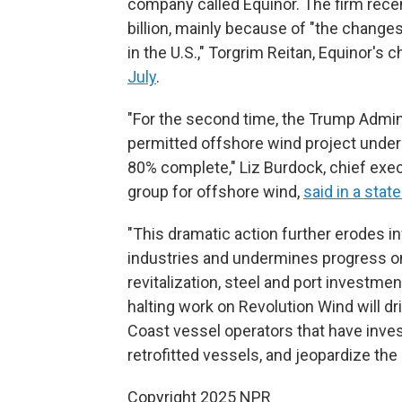
company called Equinor. The firm rece
billion, mainly because of "the changes
in the U.S.," Torgrim Reitan, Equinor's ch
July
.
"For the second time, the Trump Admini
permitted offshore wind project under 
80% complete," Liz Burdock, chief exe
group for offshore wind,
said in a sta
"This dramatic action further erodes in
industries and undermines progress on 
revitalization, steel and port investme
halting work on Revolution Wind will d
Coast vessel operators that have inves
retrofitted vessels, and jeopardize the
Copyright 2025 NPR