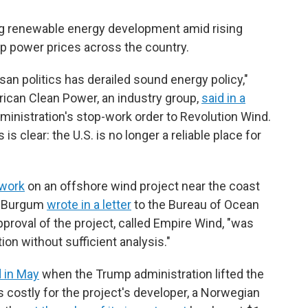
ing renewable energy development amid rising
up power prices across the country.
isan politics has derailed sound energy policy,"
ican Clean Power, an industry group,
said in a
inistration's stop-work order to Revolution Wind.
 clear: the U.S. is no longer a reliable place for
 work
on an offshore wind project near the coast
ug Burgum
wrote in a letter
to the Bureau of Ocean
roval of the project, called Empire Wind, "was
ion without sufficient analysis."
 in May
when the Trump administration lifted the
s costly for the project's developer, a Norwegian