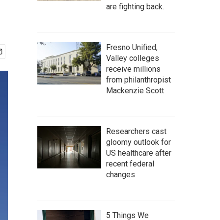
are fighting back.
Fresno Unified,
Valley colleges
receive millions
from philanthropist
Mackenzie Scott
Researchers cast
gloomy outlook for
US healthcare after
recent federal
changes
5 Things We