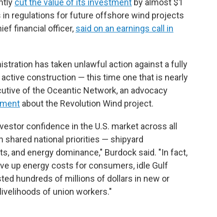
ntly
cut the value of its investment
by almost $1
 in regulations for future offshore wind projects
ief financial officer,
said on an earnings call in
stration has taken unlawful action against a fully
active construction — this time one that is nearly
cutive of the Oceantic Network, an advocacy
tement
about the Revolution Wind project.
vestor confidence in the U.S. market across all
shared national priorities — shipyard
nts, and energy dominance," Burdock said. "In fact,
rive up energy costs for consumers, idle Gulf
ted hundreds of millions of dollars in new or
 livelihoods of union workers."