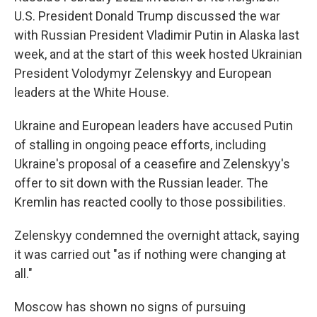
U.S. President Donald Trump discussed the war
with Russian President Vladimir Putin in Alaska last
week, and at the start of this week hosted Ukrainian
President Volodymyr Zelenskyy and European
leaders at the White House.
Ukraine and European leaders have accused Putin
of stalling in ongoing peace efforts, including
Ukraine's proposal of a ceasefire and Zelenskyy's
offer to sit down with the Russian leader. The
Kremlin has reacted coolly to those possibilities.
Zelenskyy condemned the overnight attack, saying
it was carried out "as if nothing were changing at
all."
Moscow has shown no signs of pursuing