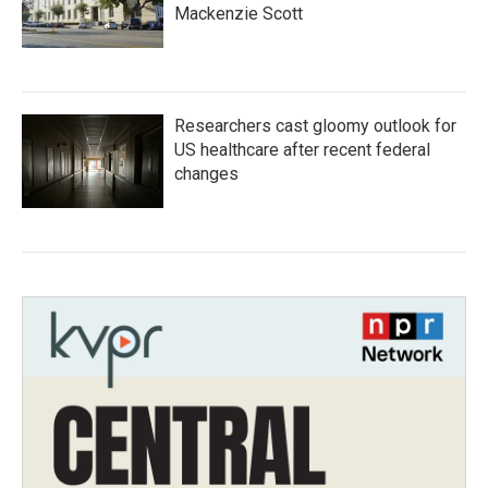
Mackenzie Scott
Researchers cast gloomy outlook for
US healthcare after recent federal
changes