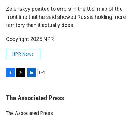
Zelenskyy pointed to errors in the U.S. map of the
front line that he said showed Russia holding more
territory than it actually does.
Copyright 2025 NPR
NPR News
F
T
L
E
a
w
i
m
c
i
n
a
e
t
k
i
The Associated Press
b
t
e
l
o
e
d
o
r
I
The Associated Press
k
n