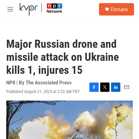
Skip to main content
S
Donate
e
M
a
e
r
n
c
u
h
Major Russian drone and
u
e
missile attack on Ukraine
r
y
kills 1, injures 15
NPR | By
The Associated Press
Published August 21, 2025 at 2:52 AM PDT
F
T
L
E
a
w
i
m
c
i
n
a
e
t
k
i
b
t
e
l
o
e
d
o
r
I
k
n