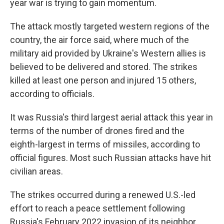
year war is trying to gain momentum.
The attack mostly targeted western regions of the
country, the air force said, where much of the
military aid provided by Ukraine's Western allies is
believed to be delivered and stored. The strikes
killed at least one person and injured 15 others,
according to officials.
It was Russia's third largest aerial attack this year in
terms of the number of drones fired and the
eighth-largest in terms of missiles, according to
official figures. Most such Russian attacks have hit
civilian areas.
The strikes occurred during a renewed U.S.-led
effort to reach a peace settlement following
Russia's February 2022 invasion of its neighbor.