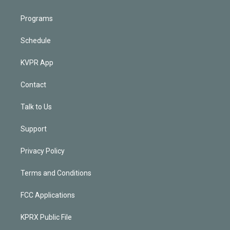
Programs
Schedule
KVPR App
Contact
Talk to Us
Support
Privacy Policy
Terms and Conditions
FCC Applications
KPRX Public File