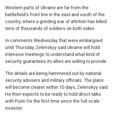
Western parts of Ukraine are far from the
battlefield's front line in the east and south of the
country, where a grinding war of attrition has killed
tens of thousands of soldiers on both sides.
In comments Wednesday that were embargoed
until Thursday, Zelenskyy said Ukraine will hold
intensive meetings to understand what kind of
security guarantees its allies are willing to provide.
The details are being hammered out by national
security advisers and military officials. The plans
will become clearer within 10 days, Zelenskyy said.
He then expects to be ready to hold direct talks
with Putin for the first time since the full-scale
invasion.