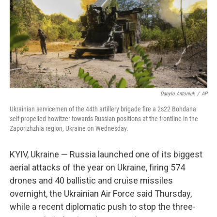
Danylo Antoniuk
/
AP
Ukrainian servicemen of the 44th artillery brigade fire a 2s22 Bohdana
self-propelled howitzer towards Russian positions at the frontline in the
Zaporizhzhia region, Ukraine on Wednesday.
KYIV, Ukraine — Russia launched one of its biggest
aerial attacks of the year on Ukraine, firing 574
drones and 40 ballistic and cruise missiles
overnight, the Ukrainian Air Force said Thursday,
while a recent diplomatic push to stop the three-