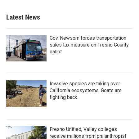
Latest News
Gov. Newsom forces transportation
sales tax measure on Fresno County
ballot
Invasive species are taking over
California ecosystems. Goats are
fighting back.
Fresno Unified, Valley colleges
receive millions from philanthropist