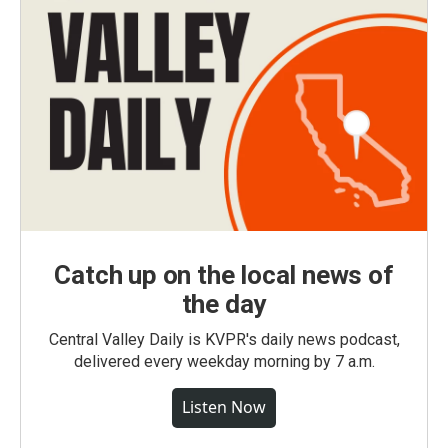
Catch up on the local news of
the day
Central Valley Daily is KVPR's daily news podcast,
delivered every weekday morning by 7 a.m.
Listen Now