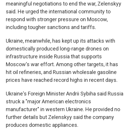
meaningful negotiations to end the war, Zelenskyy
said. He urged the international community to
respond with stronger pressure on Moscow,
including tougher sanctions and tariffs.
Ukraine, meanwhile, has kept up its attacks with
domestically produced long-range drones on
infrastructure inside Russia that supports
Moscow's war effort. Among other targets, it has
hit oil refineries, and Russian wholesale gasoline
prices have reached record highs in recent days.
Ukraine's Foreign Minister Andrii Sybiha said Russia
struck a "major American electronics
manufacturer" in western Ukraine. He provided no
further details but Zelenskyy said the company
produces domestic appliances.