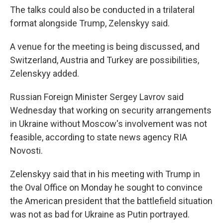
The talks could also be conducted in a trilateral
format alongside Trump, Zelenskyy said.
A venue for the meeting is being discussed, and
Switzerland, Austria and Turkey are possibilities,
Zelenskyy added.
Russian Foreign Minister Sergey Lavrov said
Wednesday that working on security arrangements
in Ukraine without Moscow's involvement was not
feasible, according to state news agency RIA
Novosti.
Zelenskyy said that in his meeting with Trump in
the Oval Office on Monday he sought to convince
the American president that the battlefield situation
was not as bad for Ukraine as Putin portrayed.