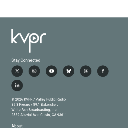
Stay Connected
t
i
y
b
t
f
w
n
o
l
h
a
i
s
u
u
r
c
l
t
t
t
e
e
e
i
t
a
u
s
a
b
n
e
g
b
k
d
o
© 2026 KVPR / Valley Public Radio
k
r
r
e
y
s
o
89.3 Fresno / 89.1 Bakersfield
e
a
k
White Ash Broadcasting, Inc
d
m
2589 Alluvial Ave. Clovis, CA 93611
i
n
About