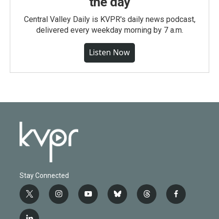
the day
Central Valley Daily is KVPR's daily news podcast,
delivered every weekday morning by 7 a.m.
Listen Now
Stay Connected
t
i
y
b
t
f
w
n
o
l
h
a
i
s
u
u
r
c