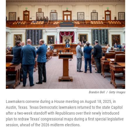
o
r
I
k
n
Brandon Bell
/
Getty Images
Lawmakers convene during a House meeting on August 18, 2025, in
Austin, Texas. Texas Democratic lawmakers returned to the state Capitol
after a two-week standoff with Republicans over their newly introduced
plan to redraw Texas' congressional maps during a first special legislative
session, ahead of the 2026 midterm elections.