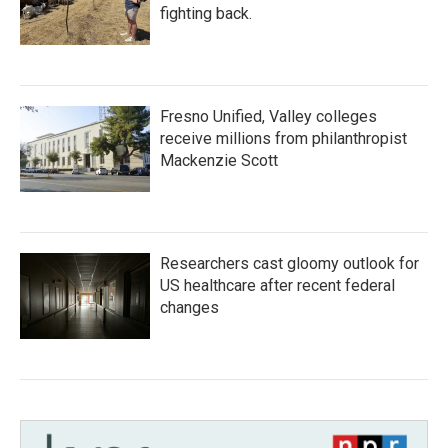
fighting back.
Fresno Unified, Valley colleges
receive millions from philanthropist
Mackenzie Scott
Researchers cast gloomy outlook for
US healthcare after recent federal
changes