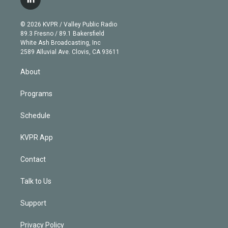
l
t
t
t
e
e
e
i
t
a
u
s
a
b
n
e
g
b
k
d
o
© 2026 KVPR / Valley Public Radio
k
r
r
e
y
s
o
89.3 Fresno / 89.1 Bakersfield
e
a
k
White Ash Broadcasting, Inc
d
m
2589 Alluvial Ave. Clovis, CA 93611
i
n
About
Programs
Schedule
KVPR App
Contact
Talk to Us
Support
Privacy Policy