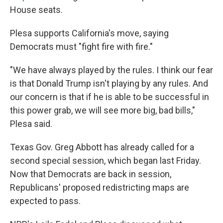
House seats.
Plesa supports California's move, saying
Democrats must "fight fire with fire."
"We have always played by the rules. I think our fear
is that Donald Trump isn't playing by any rules. And
our concern is that if he is able to be successful in
this power grab, we will see more big, bad bills,"
Plesa said.
Texas Gov. Greg Abbott has already called for a
second special session, which began last Friday.
Now that Democrats are back in session,
Republicans' proposed redistricting maps are
expected to pass.