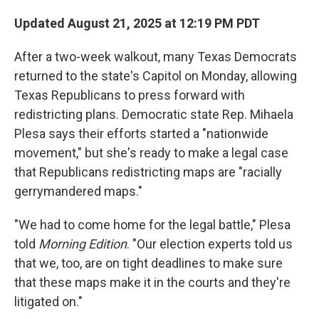
Updated August 21, 2025 at 12:19 PM PDT
After a two-week walkout, many Texas Democrats
returned to the state's Capitol on Monday, allowing
Texas Republicans to press forward with
redistricting plans. Democratic state Rep. Mihaela
Plesa says their efforts started a "nationwide
movement," but she's ready to make a legal case
that Republicans redistricting maps are "racially
gerrymandered maps."
"We had to come home for the legal battle," Plesa
told
Morning Edition
. "Our election experts told us
that we, too, are on tight deadlines to make sure
that these maps make it in the courts and they're
litigated on."