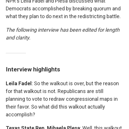
NPR's Leila Fadel and Plesa discussed what
Democrats accomplished by breaking quorum and
what they plan to do next in the redistricting battle.
The following interview has been edited for length
and clarity.
Interview highlights
Leila Fadel
: So the walkout is over, but the reason
for that walkout is not. Republicans are still
planning to vote to redraw congressional maps in
their favor. So what did this walkout actually
accomplish?
Texas State Rep. Mihaela Plesa
: Well, this walkout