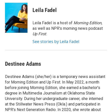
c
i
n
a
e
t
k
i
Leila Fadel
b
t
e
l
o
e
d
o
r
I
Leila Fadel is a host of
Morning Edition
,
k
n
as well as NPR's morning news podcast
Up First
.
See stories by Leila Fadel
Destinee Adams
Destinee Adams (she/her) is a temporary news assistant
for Morning Edition and Up First. In May 2022, a month
before joining Morning Edition, she earned a bachelor's
degree in Multimedia Journalism at Oklahoma State
University. During her undergraduate career, she interned
at the Stillwater News Press (Okla.) and participated in
NPR's Next Generation Radio. In 2020, she wrote about