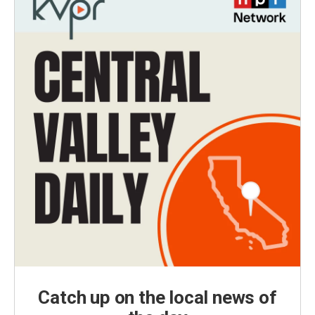
Catch up on the local news of