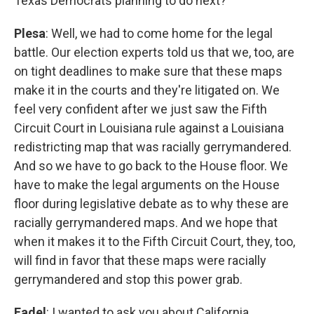
Texas Democrats planning to do next?
Plesa
: Well, we had to come home for the legal
battle. Our election experts told us that we, too, are
on tight deadlines to make sure that these maps
make it in the courts and they're litigated on. We
feel very confident after we just saw the Fifth
Circuit Court in Louisiana rule against a Louisiana
redistricting map that was racially gerrymandered.
And so we have to go back to the House floor. We
have to make the legal arguments on the House
floor during legislative debate as to why these are
racially gerrymandered maps. And we hope that
when it makes it to the Fifth Circuit Court, they, too,
will find in favor that these maps were racially
gerrymandered and stop this power grab.
Fadel
: I wanted to ask you about California.