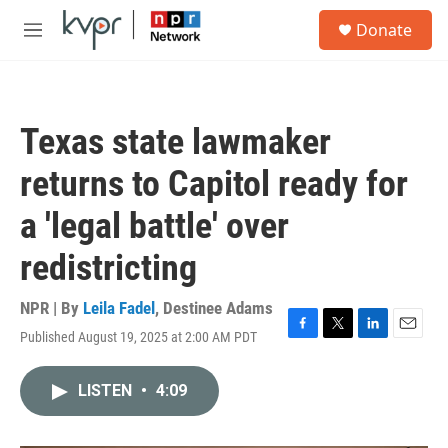
Skip to main content
S
Donate
e
M
a
e
r
n
c
u
h
Texas state lawmaker
u
e
returns to Capitol ready for
r
y
a 'legal battle' over
redistricting
NPR | By
Leila Fadel
,
Destinee Adams
Published August 19, 2025 at 2:00 AM PDT
F
T
L
E
a
w
i
m
c
i
n
a
LISTEN
•
4:09
e
t
k
i
b
t
e
l
o
e
d