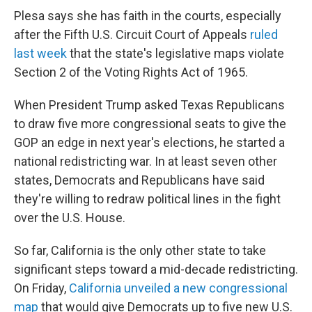
Plesa says she has faith in the courts, especially
after the Fifth U.S. Circuit Court of Appeals
ruled
last week
that the state's legislative maps violate
Section 2 of the Voting Rights Act of 1965.
When President Trump asked Texas Republicans
to draw five more congressional seats to give the
GOP an edge in next year's elections, he started a
national redistricting war. In at least seven other
states, Democrats and Republicans have said
they're willing to redraw political lines in the fight
over the U.S. House.
So far, California is the only other state to take
significant steps toward a mid-decade redistricting.
On Friday,
California unveiled a new congressional
map
that would give Democrats up to five new U.S.