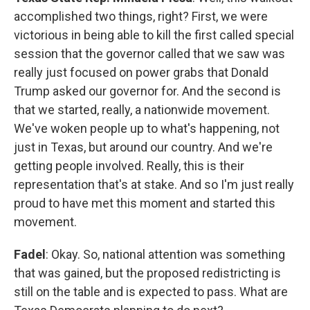
accomplished two things, right? First, we were
victorious in being able to kill the first called special
session that the governor called that we saw was
really just focused on power grabs that Donald
Trump asked our governor for. And the second is
that we started, really, a nationwide movement.
We've woken people up to what's happening, not
just in Texas, but around our country. And we're
getting people involved. Really, this is their
representation that's at stake. And so I'm just really
proud to have met this moment and started this
movement.
Fadel
: Okay. So, national attention was something
that was gained, but the proposed redistricting is
still on the table and is expected to pass. What are