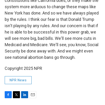
constitutions like California does, or they make the
system more arduous to change these maps like
New York has done. And so we have always played
by the rules. I think our fear is that Donald Trump
isn't playing by any rules. And our concern is that if
he is able to be successful in this power grab, we
will see more big, bad bills. We'll see more cuts in
Medicaid and Medicare. We'll see, you know, Social
Security be done away with. And we might even
see national abortion bans go through.
Copyright 2025 NPR
NPR News
F
T
L
E
a
w
i
m