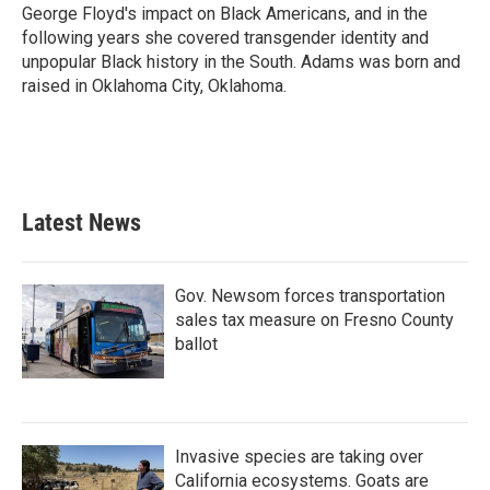
George Floyd's impact on Black Americans, and in the
following years she covered transgender identity and
unpopular Black history in the South. Adams was born and
raised in Oklahoma City, Oklahoma.
Latest News
Gov. Newsom forces transportation
sales tax measure on Fresno County
ballot
Invasive species are taking over
California ecosystems. Goats are