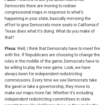
Democrats there are moving to redraw
congressional maps in response to what's
happening in your state, basically mirroring the
effort to give Democrats more seats in California if
Texas does what it's doing. What do you make of
that?
Plesa
: Well, I think that Democrats have to meet fire
with fire. If Republicans are choosing to change the
rules in the middle of the game, Democrats have to
be willing to play the new game. Look, we have
always been for independent redistricting
commissions. Every time we see Democrats take
the gavel or take a governorship, they move to
make our maps more fair. Whether it's including
independent redistricting committees in state