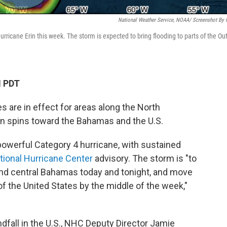
National Weather Service, NOAA/ Screenshot By
ricane Erin this week. The storm is expected to bring flooding to parts of the Ou
M PDT
 are in effect for areas along the North
in spins toward the Bahamas and the U.S.
powerful Category 4 hurricane, with sustained
tional Hurricane Center
advisory. The storm is "to
and central Bahamas today and tonight, and move
 the United States by the middle of the week,"
dfall in the U.S., NHC Deputy Director Jamie