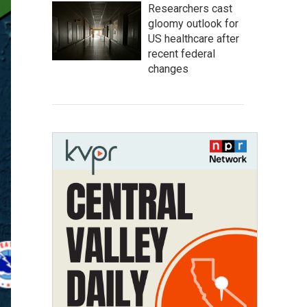
Researchers cast
gloomy outlook for
US healthcare after
recent federal
changes