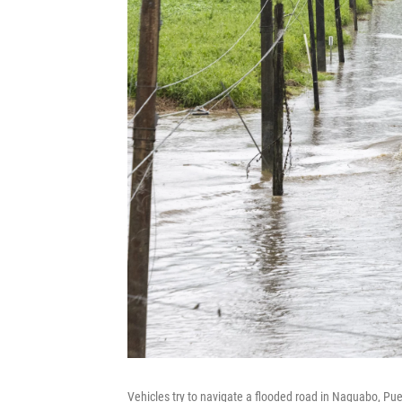
Vehicles try to navigate a flooded road in Naguabo, Puer