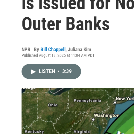
is issued for No
Outer Banks
NPR | By
Bill Chappell
,
Juliana Kim
Published August 18, 2025 at 11:04 AM PDT
LISTEN
•
3:39