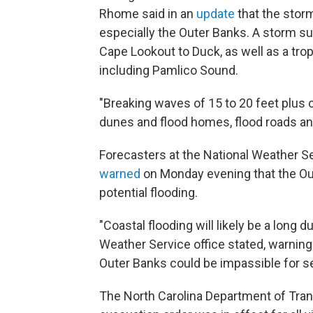
Rhome said in an
update
that the storm
especially the Outer Banks. A storm 
Cape Lookout to Duck, as well as a tro
including Pamlico Sound.
"Breaking waves of 15 to 20 feet plus
dunes and flood homes, flood roads a
Forecasters at the National Weather Ser
warned
on Monday evening that the Ou
potential flooding.
"Coastal flooding will likely be a long 
Weather Service office stated, warning
Outer Banks could be impassible for s
The North Carolina Department of Tra