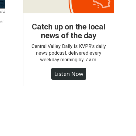
 NPR
ter
Catch up on the local
news of the day
Central Valley Daily is KVPR's daily
news podcast, delivered every
weekday morning by 7 a.m.
Listen Now