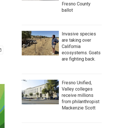
Fresno County
ballot
Invasive species
are taking over
California
ecosystems. Goats
are fighting back.
Fresno Unified,
Valley colleges
receive millions
from philanthropist
Mackenzie Scott