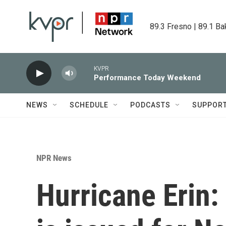
Skip to main content
89.3 Fresno | 89.1 Ba
KVPR
Performance Today Weekend
NEWS
SCHEDULE
PODCASTS
SUPPOR
NPR News
Hurricane Erin: