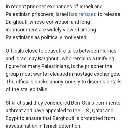
In recent prisoner exchanges of Israeli and
Palestinian prisoners, Israel
has refused
to release
Barghouti, whose conviction and long
imprisonment are widely viewed among
Palestinians as politically motivated.
Officials close to ceasefire talks between Hamas
and Israel say Barghouti, who remains a unifying
figure for many Palestinians, is the prisoner the
group most wants released in hostage exchanges.
The officials spoke anonymously to discuss details
of the stalled talks.
Shkirat said they considered Ben-Gvir's comments
a threat and have appealed to the U.S., Qatar and
Egypt to ensure that Barghouti is protected from
assassination in Israeli detention.