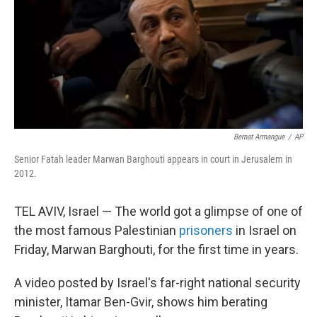
Bernat Armangue
/
AP
Senior Fatah leader Marwan Barghouti appears in court in Jerusalem in
2012.
TEL AVIV, Israel — The world got a glimpse of one of
the most famous Palestinian
prisoners
in Israel on
Friday, Marwan Barghouti, for the first time in years.
A video posted by Israel's far-right national security
minister, Itamar Ben-Gvir, shows him berating