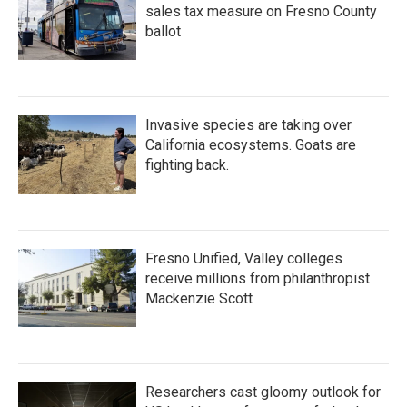
sales tax measure on Fresno County
ballot
Invasive species are taking over
California ecosystems. Goats are
fighting back.
Fresno Unified, Valley colleges
receive millions from philanthropist
Mackenzie Scott
Researchers cast gloomy outlook for