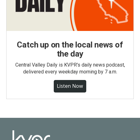
Catch up on the local news of
the day
Central Valley Daily is KVPR's daily news podcast,
delivered every weekday morning by 7 a.m.
Listen Now