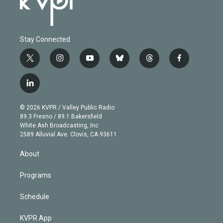
Stay Connected
t
i
y
b
t
f
w
n
o
l
h
a
i
s
u
u
r
c
l
t
t
t
e
e
e
i
t
a
u
s
a
b
n
e
g
b
k
d
o
© 2026 KVPR / Valley Public Radio
k
r
r
e
y
s
o
89.3 Fresno / 89.1 Bakersfield
e
a
k
White Ash Broadcasting, Inc
d
m
2589 Alluvial Ave. Clovis, CA 93611
i
n
About
Programs
Schedule
KVPR App