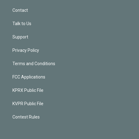
Contact
Talk to Us
Support
Privacy Policy
Terms and Conditions
FCC Applications
KPRX Public File
KVPR Public File
Contest Rules