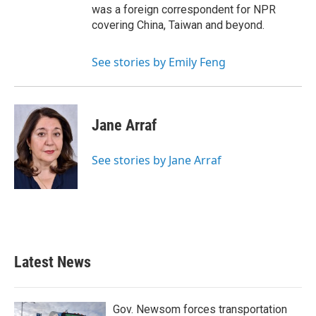
was a foreign correspondent for NPR
covering China, Taiwan and beyond.
See stories by Emily Feng
Jane Arraf
See stories by Jane Arraf
Latest News
Gov. Newsom forces transportation