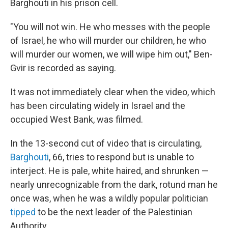
Barghouti in his prison cell.
"You will not win. He who messes with the people
of Israel, he who will murder our children, he who
will murder our women, we will wipe him out," Ben-
Gvir is recorded as saying.
It was not immediately clear when the video, which
has been circulating widely in Israel and the
occupied West Bank, was filmed.
In the 13-second cut of video that is circulating,
Barghouti
, 66, tries to respond but is unable to
interject. He is pale, white haired, and shrunken —
nearly unrecognizable from the dark, rotund man he
once was, when he was a wildly popular politician
tipped
to be the next leader of the Palestinian
Authority.