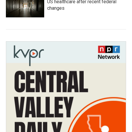
US healthcare after recent federal
changes