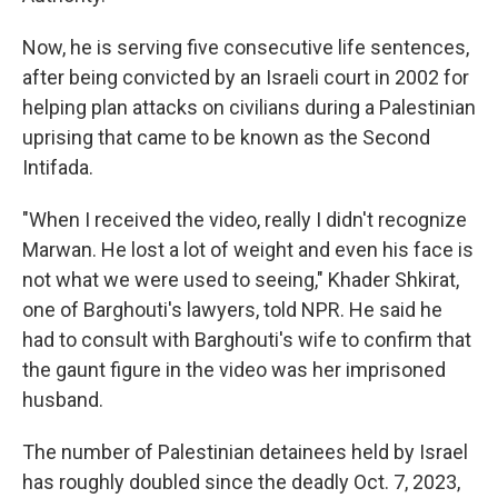
Now, he is serving five consecutive life sentences,
after being convicted by an Israeli court in 2002 for
helping plan attacks on civilians during a Palestinian
uprising that came to be known as the Second
Intifada.
"When I received the video, really I didn't recognize
Marwan. He lost a lot of weight and even his face is
not what we were used to seeing," Khader Shkirat,
one of Barghouti's lawyers, told NPR. He said he
had to consult with Barghouti's wife to confirm that
the gaunt figure in the video was her imprisoned
husband.
The number of Palestinian detainees held by Israel
has roughly doubled since the deadly Oct. 7, 2023,