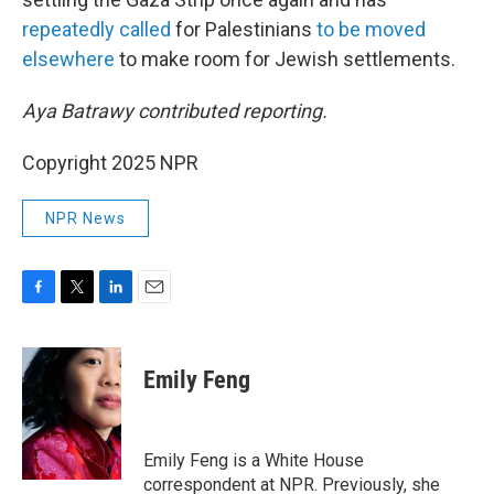
repeatedly
called
for Palestinians
to be moved
elsewhere
to make room for Jewish settlements.
Aya Batrawy contributed reporting.
Copyright 2025 NPR
NPR News
F
T
L
E
a
w
i
m
c
i
n
a
e
t
k
i
Emily Feng
b
t
e
l
o
e
d
o
r
I
k
n
Emily Feng is a White House
correspondent at NPR. Previously, she