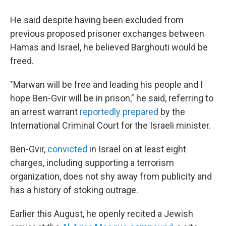
He said despite having been excluded from
previous proposed prisoner exchanges between
Hamas and Israel, he believed Barghouti would be
freed.
"Marwan will be free and leading his people and I
hope Ben-Gvir will be in prison," he said, referring to
an arrest warrant
reportedly prepared
by the
International Criminal Court for the Israeli minister.
Ben-Gvir,
convicted
in Israel on at least eight
charges, including supporting a terrorism
organization, does not shy away from publicity and
has a history of stoking outrage.
Earlier this August, he openly recited a Jewish