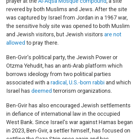
prayer at the
Al-Aqsa Mosque compound
, a site
revered by both Muslims and Jews. After the site
was captured by Israel from Jordan in a 1967 war,
the sensitive holy site was opened to both Muslim
and Jewish visitors, but Jewish visitors
are not
allowed
to pray there.
Ben-Gvir's political party, the Jewish Power or
Otzma Yehudit, has an anti-Arab platform which
borrows ideology from two political parties
associated with a
radical, U.S.-born rabbi
and which
Israel has
deemed
terrorism organizations.
Ben-Gvir has also encouraged Jewish settlements
in defiance of international law in the occupied
West Bank. Since Israel's war against Hamas began
in 2023, Ben-Gvir, a settler himself, has focused on
settling the Gaza Strip once again and has