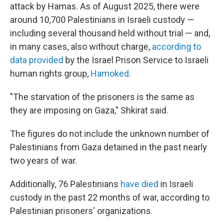
attack by Hamas. As of August 2025, there were
around 10,700 Palestinians in Israeli custody —
including several thousand held without trial — and,
in many cases, also without charge,
according to
data provided
by the Israel Prison Service to Israeli
human rights group,
Hamoked
.
"The starvation of the prisoners is the same as
they are imposing on Gaza," Shkirat said.
The figures do not include the unknown number of
Palestinians from Gaza detained in the past nearly
two years of war.
Additionally, 76 Palestinians
have died
in Israeli
custody in the past 22 months of war, according to
Palestinian prisoners' organizations.