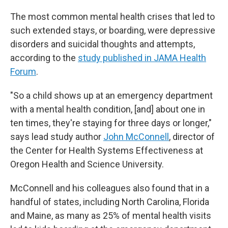
The most common mental health crises that led to
such extended stays, or boarding, were depressive
disorders and suicidal thoughts and attempts,
according to the
study published in JAMA Health
Forum
.
"So a child shows up at an emergency department
with a mental health condition, [and] about one in
ten times, they're staying for three days or longer,"
says lead study author
John McConnell
, director of
the Center for Health Systems Effectiveness at
Oregon Health and Science University.
McConnell and his colleagues also found that in a
handful of states, including North Carolina, Florida
and Maine, as many as 25% of mental health visits