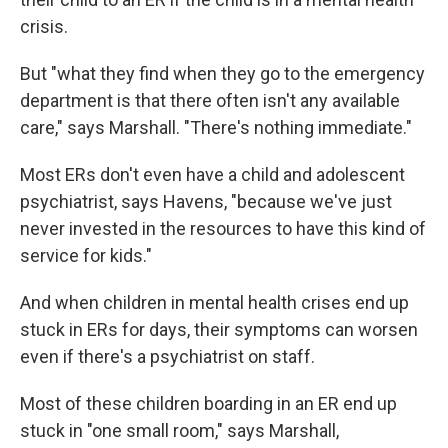
crisis.
But "what they find when they go to the emergency
department is that there often isn't any available
care," says Marshall. "There's nothing immediate."
Most ERs don't even have a child and adolescent
psychiatrist, says Havens, "because we've just
never invested in the resources to have this kind of
service for kids."
And when children in mental health crises end up
stuck in ERs for days, their symptoms can worsen
even if there's a psychiatrist on staff.
Most of these children boarding in an ER end up
stuck in "one small room," says Marshall,