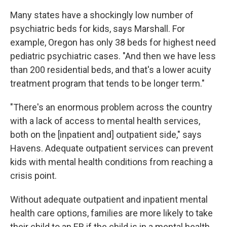
Many states have a shockingly low number of
psychiatric beds for kids, says Marshall. For
example, Oregon has only 38 beds for highest need
pediatric psychiatric cases. "And then we have less
than 200 residential beds, and that's a lower acuity
treatment program that tends to be longer term."
"There's an enormous problem across the country
with a lack of access to mental health services,
both on the [inpatient and] outpatient side," says
Havens. Adequate outpatient services can prevent
kids with mental health conditions from reaching a
crisis point.
Without adequate outpatient and inpatient mental
health care options, families are more likely to take
their child to an ER if the child is in a mental health