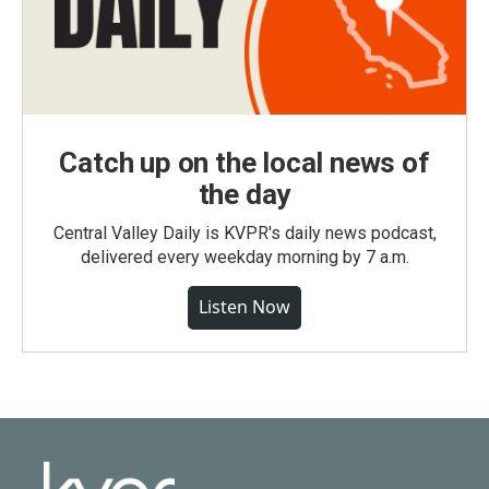
Catch up on the local news of
the day
Central Valley Daily is KVPR's daily news podcast,
delivered every weekday morning by 7 a.m.
Listen Now