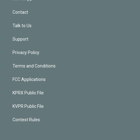
Contact
Talk to Us
Support
Privacy Policy
Terms and Conditions
FCC Applications
KPRX Public File
KVPR Public File
Contest Rules