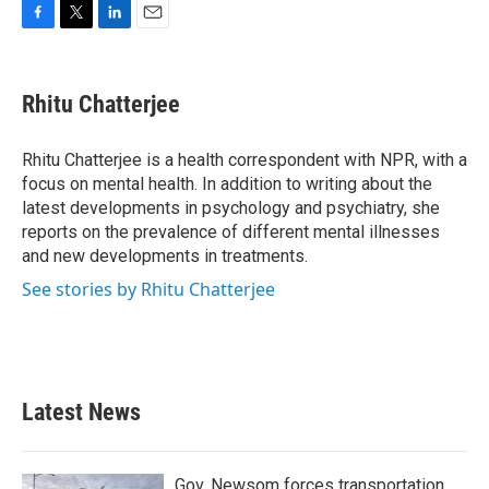
F
T
L
E
a
w
i
m
c
i
n
a
e
t
k
i
Rhitu Chatterjee
b
t
e
l
o
e
d
o
r
I
Rhitu Chatterjee is a health correspondent with NPR, with a
k
n
focus on mental health. In addition to writing about the
latest developments in psychology and psychiatry, she
reports on the prevalence of different mental illnesses
and new developments in treatments.
See stories by Rhitu Chatterjee
Latest News
Gov. Newsom forces transportation