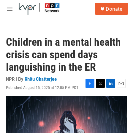
Skip to main content
S
Donate
e
M
a
e
r
n
c
u
h
Children in a mental health
u
e
crisis can spend days
r
y
languishing in the ER
NPR | By
Rhitu Chatterjee
Published August 15, 2025 at 12:05 PM PDT
F
T
L
E
a
w
i
m
c
i
n
a
e
t
k
i
b
t
e
l
o
e
d
o
r
I
k
n