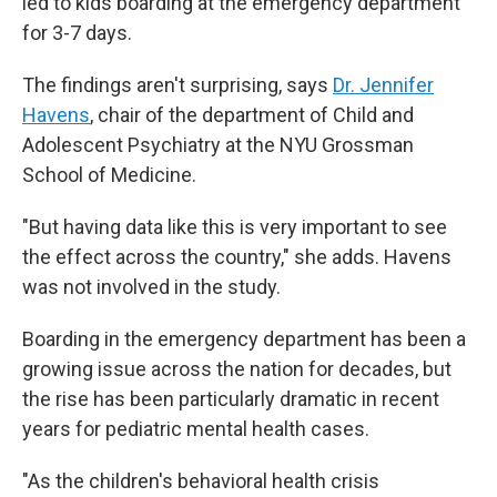
led to kids boarding at the emergency department
for 3-7 days.
The findings aren't surprising, says
Dr. Jennifer
Havens
, chair of the department of Child and
Adolescent Psychiatry at the NYU Grossman
School of Medicine.
"But having data like this is very important to see
the effect across the country," she adds. Havens
was not involved in the study.
Boarding in the emergency department has been a
growing issue across the nation for decades, but
the rise has been particularly dramatic in recent
years for pediatric mental health cases.
"As the children's behavioral health crisis