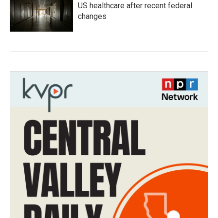
US healthcare after recent federal
changes