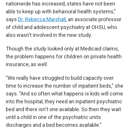
nationwide has increased, states have not been
able to keep up with behavioral health systems,"
says
Dr. Rebecca Marshall
, an associate professor
of child and adolescent psychiatry at OHSU, who
also wasn't involved in the new study.
Though the study looked only at Medicaid claims,
the problem happens for children on private health
insurance, as well.
"We really have struggled to build capacity over
time to increase the number of inpatient beds," she
says. "And so often what happens is kids will come
into the hospital, they need an inpatient psychiatric
bed and there isn't one available. So then they wait
until a child in one of the psychiatric units
discharges and a bed becomes available."