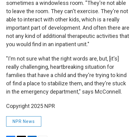
sometimes a windowless room. "They're not able
to leave the room. They can't exercise. They're not
able to interact with other kids, which is a really
important part of development. And often there are
not any kind of additional therapeutic activities that
you would find in an inpatient unit."
"I'm not sure what the right words are, but, [it's]
really challenging, heartbreaking situation for
families that have a child and they're trying to kind
of find a place to stabilize them, and they're stuck
in the emergency department," says McConnell.
Copyright 2025 NPR
NPR News