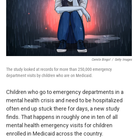
Cemile Bingol
/
Getty Images
The study looked at records for more than 250,000 emergency
department visits by children who are on Medicaid.
Children who go to emergency departments in a
mental health crisis and need to be hospitalized
often end up stuck there for days, a new study
finds. That happens in roughly one in ten of all
mental health emergency visits for children
enrolled in Medicaid across the country.