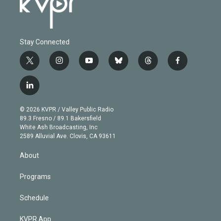
Stay Connected
t
i
y
b
t
f
w
n
o
l
h
a
i
s
u
u
r
c
l
t
t
t
e
e
e
i
t
a
u
s
a
b
n
e
g
b
k
d
o
© 2026 KVPR / Valley Public Radio
k
r
r
e
y
s
o
89.3 Fresno / 89.1 Bakersfield
e
a
k
White Ash Broadcasting, Inc
d
m
2589 Alluvial Ave. Clovis, CA 93611
i
n
About
Programs
Schedule
KVPR App