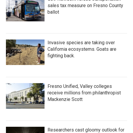
sales tax measure on Fresno County
ballot
Invasive species are taking over
California ecosystems. Goats are
fighting back.
Fresno Unified, Valley colleges
receive millions from philanthropist
Mackenzie Scott
Researchers cast gloomy outlook for