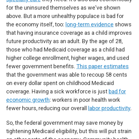
for the uninsured themselves as we've shown
above. But a more unhealthy populace is bad for
the economy itself, too:
long-term evidence
shows
that having insurance coverage as a child improves
future productivity as an adult. By the age of 28,
those who had Medicaid coverage as a child had
higher college enrollment, higher wages, and used
fewer government benefits.
This paper estimates
that the government was able to recoup 58 cents
on every dollar spent on childhood Medicaid
coverage. Having a sick workforce is just
bad for
economic growth
: workers in poor health work
fewer hours, reducing our overall
labor productivity
.
So, the federal government may save money by
tightening Medicaid eligibility, but this will put strain