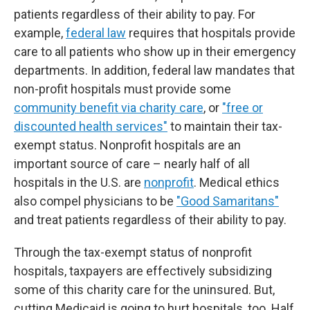
patients regardless of their ability to pay. For
example,
federal law
requires that hospitals provide
care to all patients who show up in their emergency
departments. In addition, federal law mandates that
non-profit hospitals must provide some
community benefit via charity care
, or
"free or
discounted health services"
to maintain their tax-
exempt status. Nonprofit hospitals are an
important source of care – nearly half of all
hospitals in the U.S. are
nonprofit
. Medical ethics
also compel physicians to be
"Good Samaritans"
and treat patients regardless of their ability to pay.
Through the tax-exempt status of nonprofit
hospitals, taxpayers are effectively subsidizing
some of this charity care for the uninsured. But,
cutting Medicaid is going to hurt hospitals, too. Half