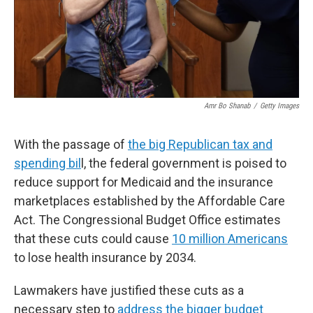
Amr Bo Shanab
/
Getty Images
With the passage of
the big Republican tax and
spending bil
l, the federal government is poised to
reduce support for Medicaid and the insurance
marketplaces established by the Affordable Care
Act. The Congressional Budget Office estimates
that these cuts could cause
10 million Americans
to lose health insurance by 2034.
Lawmakers have justified these cuts as a
necessary step to
address the bigger budget