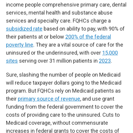
income people comprehensive primary care, dental
services, mental health and substance abuse
services and specialty care. FQHCs charge a
subsidized rate
based on ability to pay, with 90% of
their patients at or below
200% of the federal
poverty line
. They are a vital source of care for the
uninsured or the underinsured, with over
15,000
sites
serving over 31 million patients in
2023
.
Sure, slashing the number of people on Medicaid
will reduce taxpayer dollars going to the Medicaid
program. But FQHCs rely on Medicaid patients as
their
primary source of revenue
, and use grant
funding from the federal government to cover the
costs of providing care to the uninsured. Cuts to
Medicaid coverage, without commensurate
increases in federal grants to cover the costs of