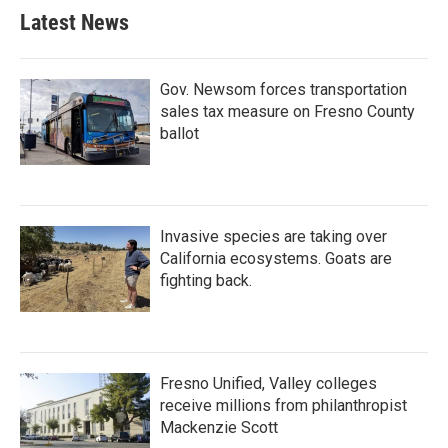
Latest News
Gov. Newsom forces transportation
sales tax measure on Fresno County
ballot
Invasive species are taking over
California ecosystems. Goats are
fighting back.
Fresno Unified, Valley colleges
receive millions from philanthropist
Mackenzie Scott