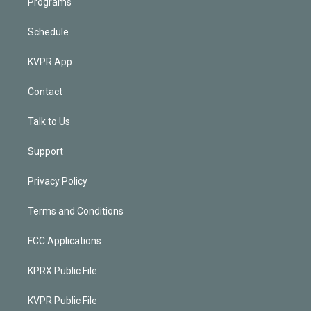
Programs
Schedule
KVPR App
Contact
Talk to Us
Support
Privacy Policy
Terms and Conditions
FCC Applications
KPRX Public File
KVPR Public File