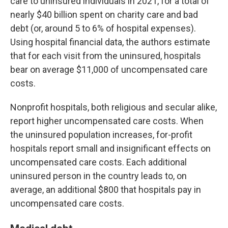
care to uninsured individuals in 2021, for a total of
nearly $40 billion spent on charity care and bad
debt (or, around 5 to 6% of hospital expenses).
Using hospital financial data, the authors estimate
that for each visit from the uninsured, hospitals
bear on average $11,000 of uncompensated care
costs.
Nonprofit hospitals, both religious and secular alike,
report higher uncompensated care costs. When
the uninsured population increases, for-profit
hospitals report small and insignificant effects on
uncompensated care costs. Each additional
uninsured person in the country leads to, on
average, an additional $800 that hospitals pay in
uncompensated care costs.