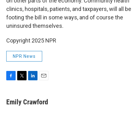
on other parts of the economy. Community health
clinics, hospitals, patients, and taxpayers, will all be
footing the bill in some ways, and of course the
uninsured themselves.
Copyright 2025 NPR
NPR News
F
T
L
E
a
w
i
m
c
i
n
a
e
t
k
i
Emily Crawford
b
t
e
l
o
e
d
o
r
I
k
n