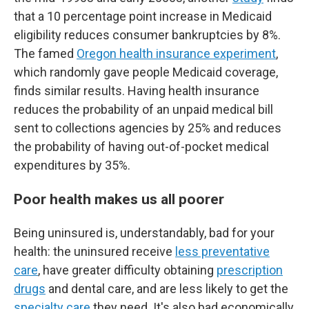
that a 10 percentage point increase in Medicaid
eligibility reduces consumer bankruptcies by 8%.
The famed
Oregon health insurance experiment
,
which randomly gave people Medicaid coverage,
finds similar results. Having health insurance
reduces the probability of an unpaid medical bill
sent to collections agencies by 25% and reduces
the probability of having out-of-pocket medical
expenditures by 35%.
Poor health makes us all poorer
Being uninsured is, understandably, bad for your
health: the uninsured receive
less preventative
care
, have greater difficulty obtaining
prescription
drugs
and dental care, and are less likely to get the
specialty care
they need. It's also bad economically