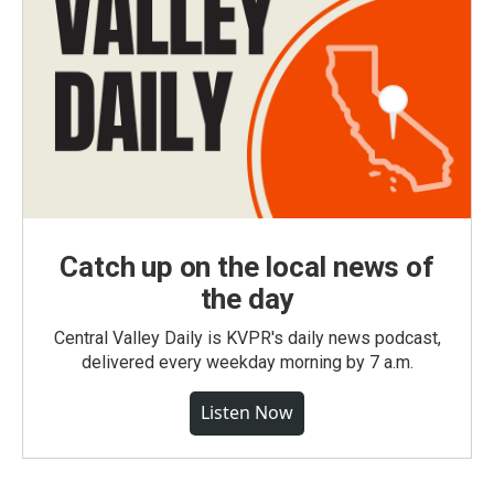
Catch up on the local news of
the day
Central Valley Daily is KVPR's daily news podcast,
delivered every weekday morning by 7 a.m.
Listen Now