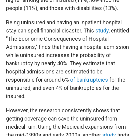
people (11%), and those with disabilities (13%).
Being uninsured and having an inpatient hospital
stay can spell financial disaster. This
study
, entitled
"The Economic Consequences of Hospital
Admissions," finds that having a hospital admission
while uninsured increases the probability of
bankruptcy by nearly 40%. They estimate that
hospital admissions are estimated to be
responsible for around 6%
of bankruptcies
for the
uninsured, and even 4% of bankruptcies for the
insured.
However, the research consistently shows that
getting coverage can save the uninsured from
medical ruin. Using the Medicaid expansions from
the mid-1990s and early 2000s, another
study
finds