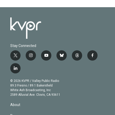
Stay Connected
t
i
y
b
t
f
w
n
o
l
h
a
i
s
u
u
r
c
l
t
t
t
e
e
e
i
t
a
u
s
a
b
n
e
g
b
k
d
o
© 2026 KVPR / Valley Public Radio
k
r
r
e
y
s
o
89.3 Fresno / 89.1 Bakersfield
e
a
k
White Ash Broadcasting, Inc
d
m
2589 Alluvial Ave. Clovis, CA 93611
i
n
About