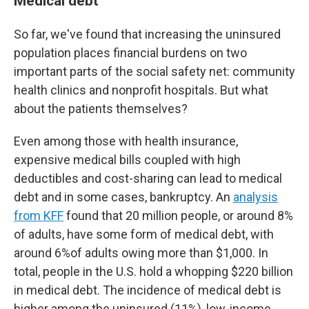
Medical debt
So far, we've found that increasing the uninsured
population places financial burdens on two
important parts of the social safety net: community
health clinics and nonprofit hospitals. But what
about the patients themselves?
Even among those with health insurance,
expensive medical bills coupled with high
deductibles and cost-sharing can lead to medical
debt and in some cases, bankruptcy. An
analysis
from KFF
found that 20 million people, or around 8%
of adults, have some form of medical debt, with
around 6%of adults owing more than $1,000. In
total, people in the U.S. hold a whopping $220 billion
in medical debt. The incidence of medical debt is
higher among the uninsured (11%), low-income