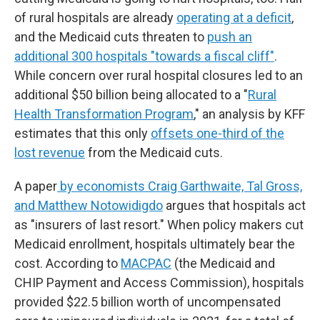
of rural hospitals are already
operating at a deficit
,
and the Medicaid cuts threaten to
push an
additional 300 hospitals "towards a fiscal cliff"
.
While concern over rural hospital closures led to an
additional $50 billion being allocated to a "
Rural
Health Transformation Program
," an analysis by KFF
estimates that this only
offsets one-third of the
lost revenue
from the Medicaid cuts.
A paper
by economists Craig Garthwaite, Tal Gross,
and Matthew Notowidigdo
argues that hospitals act
as "insurers of last resort." When policy makers cut
Medicaid enrollment, hospitals ultimately bear the
cost. According to
MACPAC
(the Medicaid and
CHIP Payment and Access Commission), hospitals
provided $22.5 billion worth of uncompensated