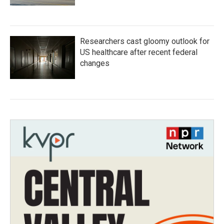
Researchers cast gloomy outlook for
US healthcare after recent federal
changes