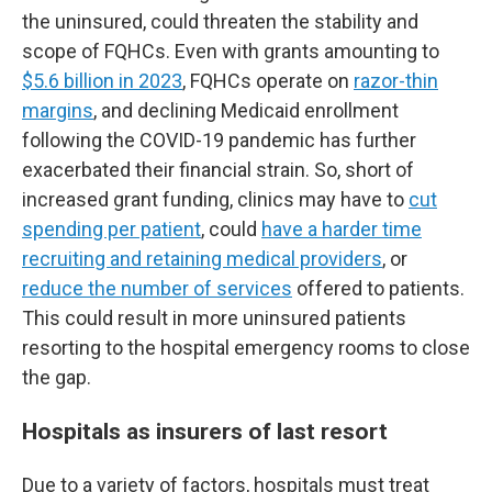
the uninsured, could threaten the stability and
scope of FQHCs. Even with grants amounting to
$5.6 billion in 2023
, FQHCs operate on
razor-thin
margins
, and declining Medicaid enrollment
following the COVID-19 pandemic has further
exacerbated their financial strain. So, short of
increased grant funding, clinics may have to
cut
spending per patient
, could
have a harder time
recruiting and retaining medical providers
, or
reduce the number of services
offered to patients.
This could result in more uninsured patients
resorting to the hospital emergency rooms to close
the gap.
Hospitals as insurers of last resort
Due to a variety of factors, hospitals must treat