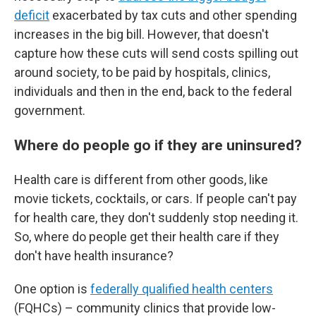
deficit
exacerbated by tax cuts and other spending
increases in the big bill. However, that doesn't
capture how these cuts will send costs spilling out
around society, to be paid by hospitals, clinics,
individuals and then in the end, back to the federal
government.
Where do people go if they are uninsured?
Health care is different from other goods, like
movie tickets, cocktails, or cars. If people can't pay
for health care, they don't suddenly stop needing it.
So, where do people get their health care if they
don't have health insurance?
One option is
federally qualified health centers
(FQHCs) – community clinics that provide low-