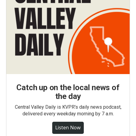
Catch up on the local news of
the day
Central Valley Daily is KVPR's daily news podcast,
delivered every weekday morning by 7 a.m.
Listen Now