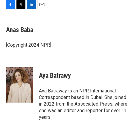
F
T
L
E
a
w
i
m
c
i
n
a
e
t
k
i
Anas Baba
b
t
e
l
o
e
d
o
r
I
[Copyright 2024 NPR]
k
n
Aya Batrawy
Aya Batraway is an NPR International
Correspondent based in Dubai. She joined
in 2022 from the Associated Press, where
she was an editor and reporter for over 11
years.