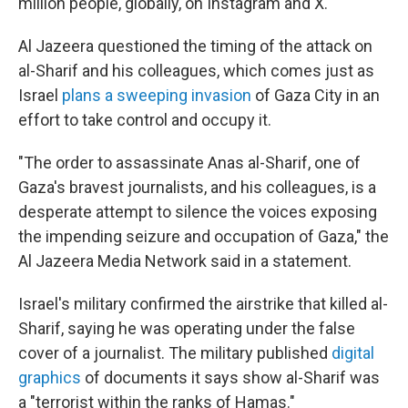
million people, globally, on Instagram and X.
Al Jazeera questioned the timing of the attack on
al-Sharif and his colleagues, which comes just as
Israel
plans a sweeping invasion
of Gaza City in an
effort to take control and occupy it.
"The order to assassinate Anas al-Sharif, one of
Gaza's bravest journalists, and his colleagues, is a
desperate attempt to silence the voices exposing
the impending seizure and occupation of Gaza," the
Al Jazeera Media Network said in a statement.
Israel's military confirmed the airstrike that killed al-
Sharif, saying he was operating under the false
cover of a journalist. The military published
digital
graphics
of documents it says show al-Sharif was
a "terrorist within the ranks of Hamas."