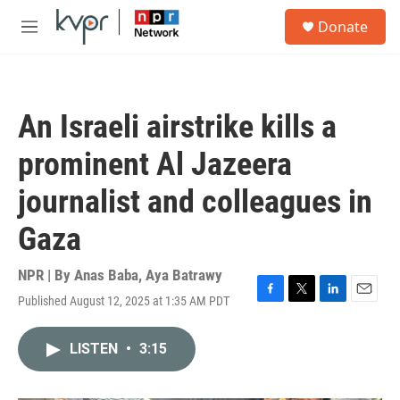
Skip to main content
S
Donate
e
M
a
e
r
n
c
u
h
An Israeli airstrike kills a
u
e
prominent Al Jazeera
r
y
journalist and colleagues in
Gaza
NPR | By
Anas Baba
,
Aya Batrawy
Published August 12, 2025 at 1:35 AM PDT
F
T
L
E
a
w
i
m
c
i
n
a
LISTEN
•
3:15
e
t
k
i
b
t
e
l
o
e
d