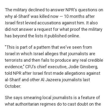
The military declined to answer NPR's questions on
why al-Sharif was killed now — 10 months after
Israel first levied accusations against him. It also
did not answer a request for what proof the military
has beyond the lists it published online.
"This is part of a pattern that we've seen from
Israel in which Israel alleges that journalists are
terrorists and then fails to produce any real credible
evidence," CPJ's chief executive, Jodie Ginsberg,
told NPR after Israel first made allegations against
al-Sharif and other Al Jazeera journalists last
October:
She says smearing local journalists is a feature of
what authoritarian regimes do to cast doubt on the