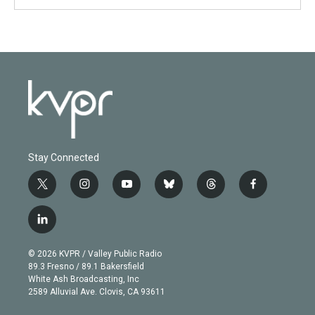
Stay Connected
t
i
y
b
t
f
w
n
o
l
h
a
i
s
u
u
r
c
l
t
t
t
e
e
e
i
t
a
u
s
a
b
n
e
g
b
k
d
o
© 2026 KVPR / Valley Public Radio
k
r
r
e
y
s
o
89.3 Fresno / 89.1 Bakersfield
e
a
k
White Ash Broadcasting, Inc
d
m
2589 Alluvial Ave. Clovis, CA 93611
i
n