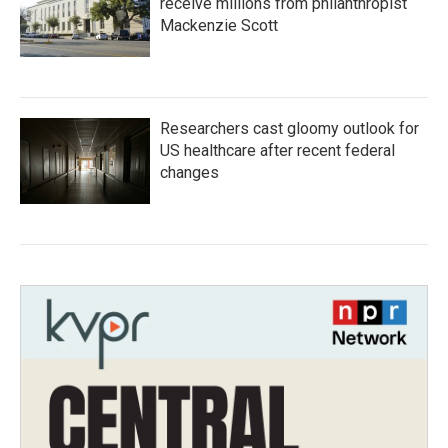
receive millions from philanthropist
Mackenzie Scott
Researchers cast gloomy outlook for
US healthcare after recent federal
changes