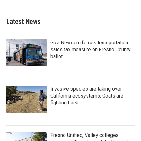
Latest News
Gov. Newsom forces transportation
sales tax measure on Fresno County
ballot
Invasive species are taking over
California ecosystems. Goats are
fighting back.
Fresno Unified, Valley colleges