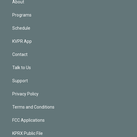
About
Programs
Schedule
KVPR App
Contact
Talk to Us
Support
Privacy Policy
Terms and Conditions
FCC Applications
KPRX Public File