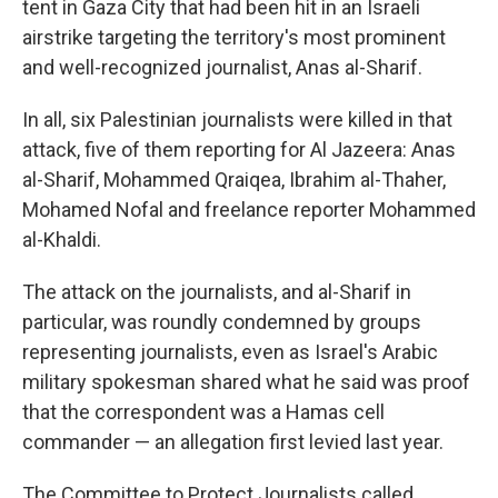
tent in Gaza City that had been hit in an Israeli
airstrike targeting the territory's most prominent
and well-recognized journalist, Anas al-Sharif.
In all, six Palestinian journalists were killed in that
attack, five of them reporting for Al Jazeera: Anas
al-Sharif, Mohammed Qraiqea, Ibrahim al-Thaher,
Mohamed Nofal and freelance reporter Mohammed
al-Khaldi.
The attack on the journalists, and al-Sharif in
particular, was roundly condemned by groups
representing journalists, even as Israel's Arabic
military spokesman shared what he said was proof
that the correspondent was a Hamas cell
commander — an allegation first levied last year.
The Committee to Protect Journalists called