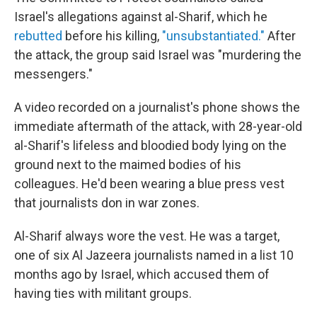
Israel's allegations against al-Sharif, which he
rebutted
before his killing,
"unsubstantiated."
After
the attack, the group said Israel was "murdering the
messengers."
A video recorded on a journalist's phone shows the
immediate aftermath of the attack, with 28-year-old
al-Sharif's lifeless and bloodied body lying on the
ground next to the maimed bodies of his
colleagues. He'd been wearing a blue press vest
that journalists don in war zones.
Al-Sharif always wore the vest. He was a target,
one of six Al Jazeera journalists named in a list 10
months ago by Israel, which accused them of
having ties with militant groups.