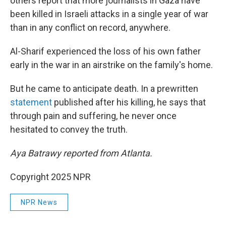
others report that more journalists in Gaza have
been killed in Israeli attacks in a single year of war
than in any conflict on record, anywhere.
Al-Sharif experienced the loss of his own father
early in the war in an airstrike on the family's home.
But he came to anticipate death. In a prewritten
statement
published after his killing, he says that
through pain and suffering, he never once
hesitated to convey the truth.
Aya Batrawy reported from Atlanta.
Copyright 2025 NPR
NPR News