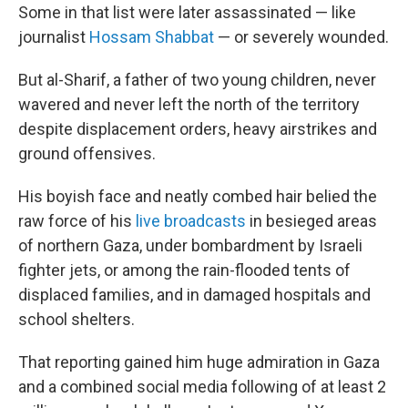
Some in that list were later assassinated — like
journalist
Hossam Shabbat
— or severely wounded.
But al-Sharif, a father of two young children, never
wavered and never left the north of the territory
despite displacement orders, heavy airstrikes and
ground offensives.
His boyish face and neatly combed hair belied the
raw force of his
live broadcasts
in besieged areas
of northern Gaza, under bombardment by Israeli
fighter jets, or among the rain-flooded tents of
displaced families, and in damaged hospitals and
school shelters.
That reporting gained him huge admiration in Gaza
and a combined social media following of at least 2