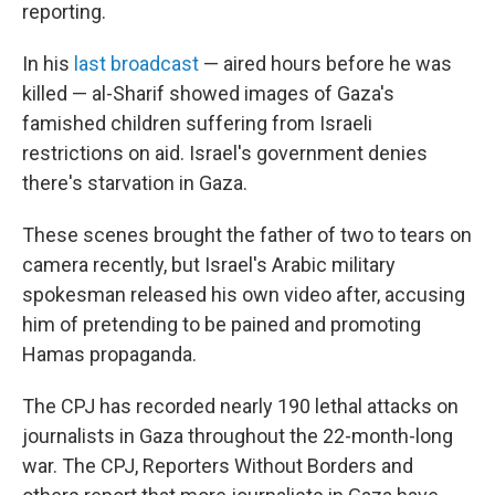
reporting.
In his
last broadcast
— aired hours before he was
killed — al-Sharif showed images of Gaza's
famished children suffering from Israeli
restrictions on aid. Israel's government denies
there's starvation in Gaza.
These scenes brought the father of two to tears on
camera recently, but Israel's Arabic military
spokesman released his own video after, accusing
him of pretending to be pained and promoting
Hamas propaganda.
The CPJ has recorded nearly 190 lethal attacks on
journalists in Gaza throughout the 22-month-long
war. The CPJ, Reporters Without Borders and