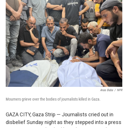
o
r
I
k
n
Anas Baba
/
NPR
Mourners grieve over the bodies of journalists killed in Gaza.
GAZA CITY, Gaza Strip —
Journalists cried out in
disbelief Sunday night as they stepped into a press