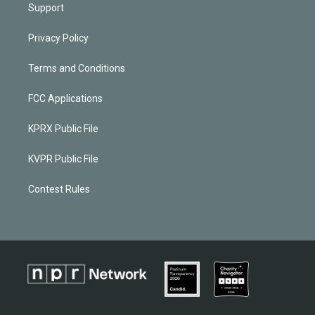
Support
Privacy Policy
Terms and Conditions
FCC Applications
KPRX Public File
KVPR Public File
Contest Rules