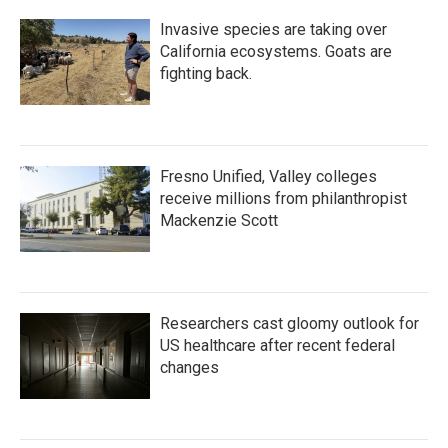
Invasive species are taking over
California ecosystems. Goats are
fighting back.
Fresno Unified, Valley colleges
receive millions from philanthropist
Mackenzie Scott
Researchers cast gloomy outlook for
US healthcare after recent federal
changes