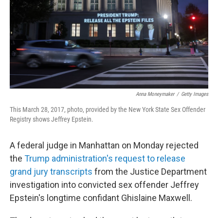
Anna Moneymaker
/
Getty Images
This March 28, 2017, photo, provided by the New York State Sex Offender
Registry shows Jeffrey Epstein.
A federal judge in Manhattan on Monday rejected
the
Trump administration's request to release
grand jury transcripts
from the Justice Department
investigation into convicted sex offender Jeffrey
Epstein's longtime confidant Ghislaine Maxwell.