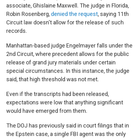
associate, Ghislaine Maxwell. The judge in Florida,
Robin Rosenberg,
denied the request
, saying 11th
Circuit law doesn't allow for the release of such
records.
Manhattan-based judge Engelmayer falls under the
2nd Circuit, where precedent allows for the public
release of grand jury materials under certain
special circumstances. In this instance, the judge
said, that high threshold was not met.
Even if the transcripts had been released,
expectations were low that anything significant
would have emerged from them.
The DOJ has previously said in court filings that in
the Epstein case, a single FBI agent was the only