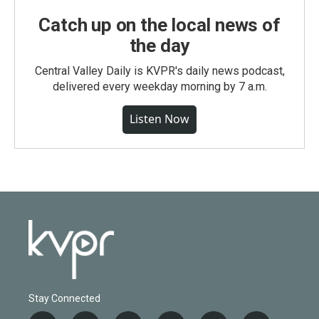
Catch up on the local news of
the day
Central Valley Daily is KVPR's daily news podcast,
delivered every weekday morning by 7 a.m.
Listen Now
Stay Connected