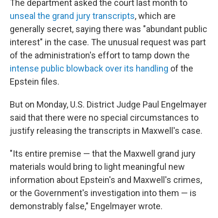
The department asked the court last month to
unseal the grand jury transcripts
, which are
generally secret, saying there was "abundant public
interest" in the case. The unusual request was part
of the administration's effort to tamp down the
intense public blowback over its handling
of the
Epstein files.
But on Monday, U.S. District Judge Paul Engelmayer
said that there were no special circumstances to
justify releasing the transcripts in Maxwell's case.
"Its entire premise — that the Maxwell grand jury
materials would bring to light meaningful new
information about Epstein's and Maxwell's crimes,
or the Government's investigation into them — is
demonstrably false," Engelmayer wrote.