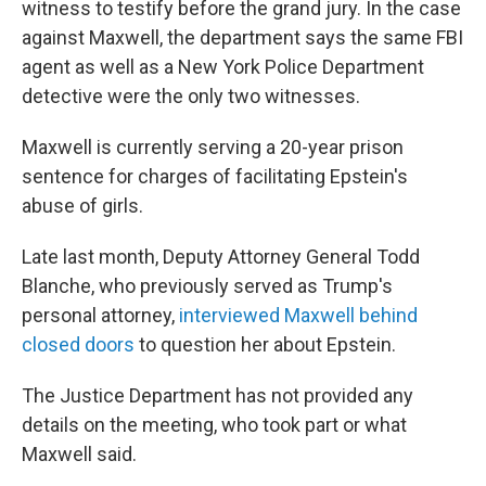
witness to testify before the grand jury. In the case
against Maxwell, the department says the same FBI
agent as well as a New York Police Department
detective were the only two witnesses.
Maxwell is currently serving a 20-year prison
sentence for charges of facilitating Epstein's
abuse of girls.
Late last month, Deputy Attorney General Todd
Blanche, who previously served as Trump's
personal attorney,
interviewed Maxwell behind
closed doors
to question her about Epstein.
The Justice Department has not provided any
details on the meeting, who took part or what
Maxwell said.