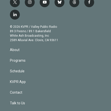
t
i
y
b
t
f
w
n
o
l
h
a
i
s
u
u
r
c
l
t
t
t
e
e
e
i
t
a
u
s
a
b
n
e
g
b
k
d
o
© 2026 KVPR / Valley Public Radio
k
r
r
e
y
s
o
89.3 Fresno / 89.1 Bakersfield
e
a
k
White Ash Broadcasting, Inc
d
m
2589 Alluvial Ave. Clovis, CA 93611
i
n
About
Programs
Schedule
KVPR App
Contact
Talk to Us