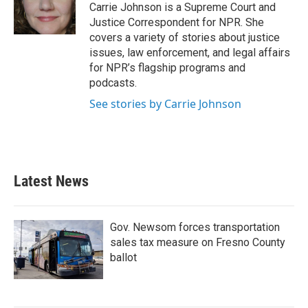
Carrie Johnson is a Supreme Court and
Justice Correspondent for NPR. She
covers a variety of stories about justice
issues, law enforcement, and legal affairs
for NPR’s flagship programs and
podcasts.
See stories by Carrie Johnson
Latest News
Gov. Newsom forces transportation
sales tax measure on Fresno County
ballot