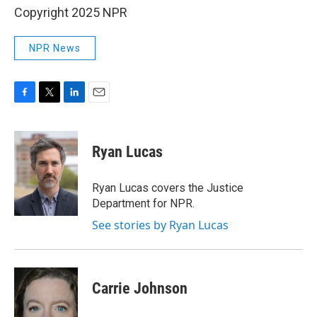
Copyright 2025 NPR
NPR News
F
T
L
E
a
w
i
m
c
i
n
a
e
t
k
i
Ryan Lucas
b
t
e
l
o
e
d
o
r
I
Ryan Lucas covers the Justice
k
n
Department for NPR.
See stories by Ryan Lucas
Carrie Johnson