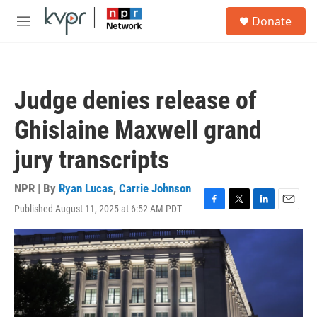
Skip to main content
S
Donate
e
M
a
e
r
n
c
u
h
Judge denies release of
u
e
Ghislaine Maxwell grand
r
y
jury transcripts
NPR | By
Ryan Lucas
,
Carrie Johnson
Published August 11, 2025 at 6:52 AM PDT
F
T
L
E
a
w
i
m
c
i
n
a
e
t
k
i
b
t
e
l
o
e
d
o
r
I
k
n