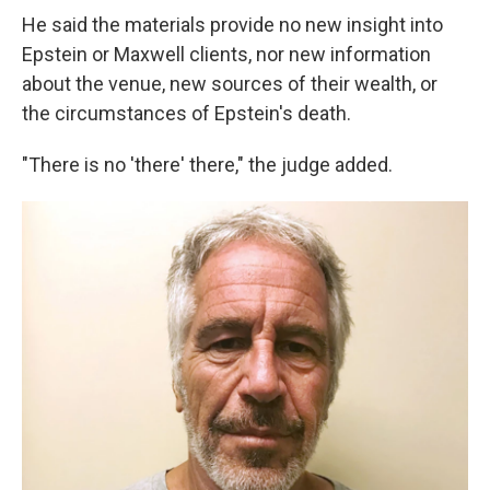
He said the materials provide no new insight into
Epstein or Maxwell clients, nor new information
about the venue, new sources of their wealth, or
the circumstances of Epstein's death.
"There is no 'there' there," the judge added.