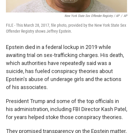
New York State Sex Offender Registry / AP
/
AP
FILE - This March 28, 2017, file photo, provided by the New York State Sex
Offender Registry shows Jeffrey Epstein.
Epstein died in a federal lockup in 2019 while
awaiting trial on sex-trafficking charges. His death,
which authorities have repeatedly said was a
suicide, has fueled conspiracy theories about
Epstein's abuse of underage girls and the actions
of his associates.
President Trump and some of the top officials in
his administration, including FBI Director Kash Patel,
for years helped stoke those conspiracy theories.
They promised transparency on the Epstein matter,