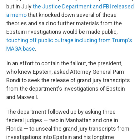
but in July
the Justice Department and FBI released
a memo
that knocked down several of those
theories and said no further materials from the
Epstein investigations would be made public,
touching off public outrage including from Trump's
MAGA base
.
In an effort to contain the fallout, the president,
who knew Epstein, asked Attorney General Pam
Bondi to seek the release of grand jury transcripts
from the department's investigations of Epstein
and Maxwell.
The department followed up by asking three
federal judges — two in Manhattan and one in
Florida — to unseal the grand jury transcripts from
investigations into Epstein and his longtime