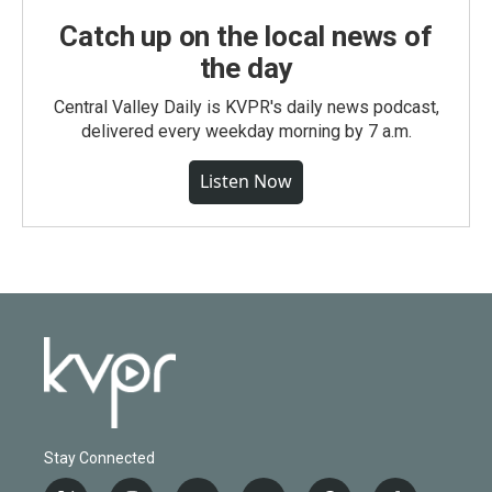
Catch up on the local news of
the day
Central Valley Daily is KVPR's daily news podcast,
delivered every weekday morning by 7 a.m.
Listen Now
Stay Connected