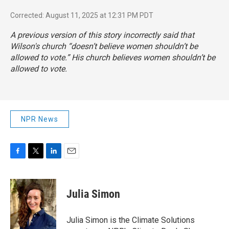
Corrected: August 11, 2025 at 12:31 PM PDT
A previous version of this story incorrectly said that
Wilson's church “doesn’t believe women shouldn’t be
allowed to vote.” His church believes women shouldn’t be
allowed to vote.
NPR News
F
T
L
E
a
w
i
m
c
i
n
a
e
t
k
i
Julia Simon
b
t
e
l
o
e
d
o
r
I
Julia Simon is the Climate Solutions
k
n