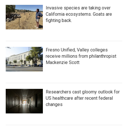
Invasive species are taking over
California ecosystems. Goats are
fighting back.
Fresno Unified, Valley colleges
receive millions from philanthropist
Mackenzie Scott
Researchers cast gloomy outlook for
US healthcare after recent federal
changes