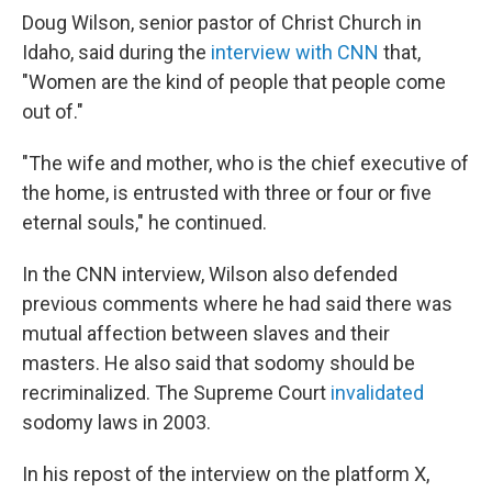
Doug Wilson, senior pastor of Christ Church in
Idaho, said during the
interview with CNN
that,
"Women are the kind of people that people come
out of."
"The wife and mother, who is the chief executive of
the home, is entrusted with three or four or five
eternal souls," he continued.
In the CNN interview, Wilson also defended
previous comments where he had said there was
mutual affection between slaves and their
masters. He also said that sodomy should be
recriminalized. The Supreme Court
invalidated
sodomy laws in 2003.
In his repost of the interview on the platform X,