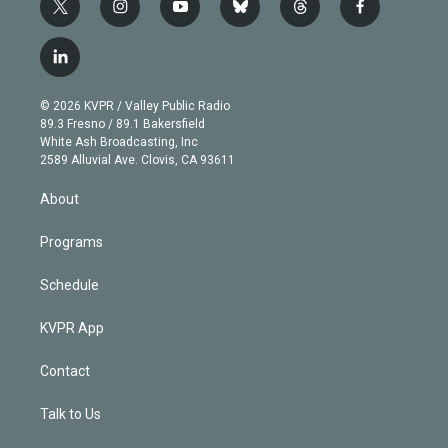
t
i
y
b
t
f
w
n
o
l
h
a
i
s
u
u
r
c
l
t
t
t
e
e
e
i
t
a
u
s
a
b
n
e
g
b
k
d
o
© 2026 KVPR / Valley Public Radio
k
r
r
e
y
s
o
89.3 Fresno / 89.1 Bakersfield
e
a
k
White Ash Broadcasting, Inc
d
m
2589 Alluvial Ave. Clovis, CA 93611
i
n
About
Programs
Schedule
KVPR App
Contact
Talk to Us