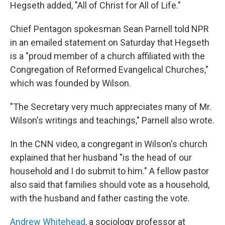
Hegseth added, "All of Christ for All of Life."
Chief Pentagon spokesman Sean Parnell told NPR
in an emailed statement on Saturday that Hegseth
is a "proud member of a church affiliated with the
Congregation of Reformed Evangelical Churches,"
which was founded by Wilson.
"The Secretary very much appreciates many of Mr.
Wilson's writings and teachings," Parnell also wrote.
In the CNN video, a congregant in Wilson's church
explained that her husband "is the head of our
household and I do submit to him." A fellow pastor
also said that families should vote as a household,
with the husband and father casting the vote.
Andrew Whitehead
, a sociology professor at