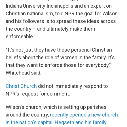
Indiana University Indianapolis and an expert on
Christian nationalism, told NPR the goal for Wilson
and his followers is to spread these ideas across
the country – and ultimately make them
enforceable.
"It's not just they have these personal Christian
beliefs about the role of women in the family. It's
that they want to enforce those for everybody,"
Whitehead said.
Christ Church
did not immediately respond to
NPR's request for comment.
Wilson's church, which is setting up parishes
around the country,
recently opened a new church
in the nation's capital
.
Hegseth and his family