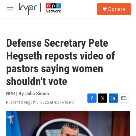
Skip to main content
S
Donate
e
M
a
e
r
n
c
u
h
Defense Secretary Pete
u
e
Hegseth reposts video of
r
y
pastors saying women
shouldn't vote
NPR | By
Julia Simon
Published August 9, 2025 at 4:57 PM PDT
F
T
L
E
a
w
i
m
c
i
n
a
e
t
k
i
b
t
e
l
o
e
d