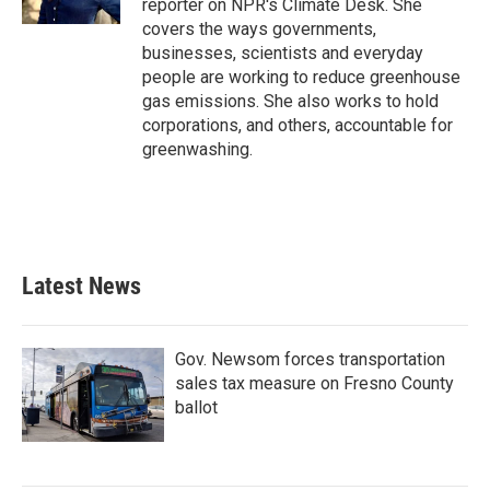
reporter on NPR's Climate Desk. She
covers the ways governments,
businesses, scientists and everyday
people are working to reduce greenhouse
gas emissions. She also works to hold
corporations, and others, accountable for
greenwashing.
Latest News
Gov. Newsom forces transportation
sales tax measure on Fresno County
ballot