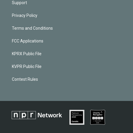
Support
Privacy Policy
Terms and Conditions
FCC Applications
KPRX Public File
KVPR Public File
Contest Rules