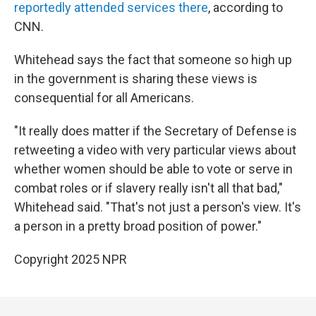
reportedly attended services there
, according to
CNN.
Whitehead says the fact that someone so high up
in the government is sharing these views is
consequential for all Americans.
"It really does matter if the Secretary of Defense is
retweeting a video with very particular views about
whether women should be able to vote or serve in
combat roles or if slavery really isn't all that bad,"
Whitehead said. "That's not just a person's view. It's
a person in a pretty broad position of power."
Copyright 2025 NPR