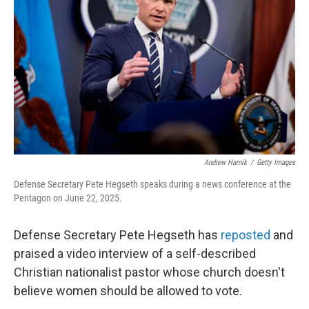
o
r
I
k
n
Andrew Harnik
/
Getty Images
Defense Secretary Pete Hegseth speaks during a news conference at the
Pentagon on June 22, 2025.
Defense Secretary Pete Hegseth has
reposted
and
praised a video interview of a self-described
Christian nationalist pastor whose church doesn't
believe women should be allowed to vote.