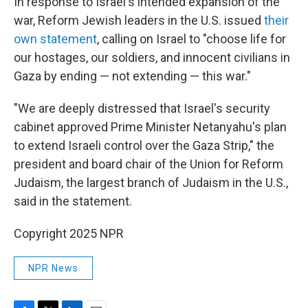
In response to Israel's intended expansion of the
war, Reform Jewish leaders in the U.S. issued
their
own statement
, calling on Israel to "choose life for
our hostages, our soldiers, and innocent civilians in
Gaza by ending — not extending — this war."
"We are deeply distressed that Israel's security
cabinet approved Prime Minister Netanyahu's plan
to extend Israeli control over the Gaza Strip," the
president and board chair of the Union for Reform
Judaism, the largest branch of Judaism in the U.S.,
said in the statement.
Copyright 2025 NPR
NPR News