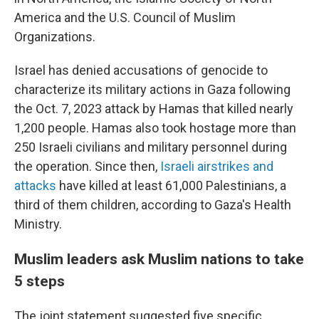
America and the U.S. Council of Muslim
Organizations.
Israel has denied accusations of genocide to
characterize its military actions in Gaza following
the Oct. 7, 2023 attack by Hamas that killed nearly
1,200 people. Hamas also took hostage more than
250 Israeli civilians and military personnel during
the operation. Since then,
Israeli airstrikes and
attacks
have killed at least 61,000 Palestinians, a
third of them children, according to Gaza's Health
Ministry.
Muslim leaders ask Muslim nations to take
5 steps
The joint statement suggested five specific