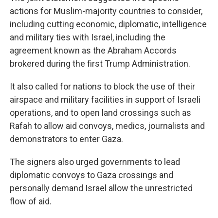
actions for Muslim-majority countries to consider,
including cutting economic, diplomatic, intelligence
and military ties with Israel, including the
agreement known as the Abraham Accords
brokered during the first Trump Administration.
It also called for nations to block the use of their
airspace and military facilities in support of Israeli
operations, and to open land crossings such as
Rafah to allow aid convoys, medics, journalists and
demonstrators to enter Gaza.
The signers also urged governments to lead
diplomatic convoys to Gaza crossings and
personally demand Israel allow the unrestricted
flow of aid.