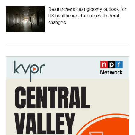
Researchers cast gloomy outlook for
US healthcare after recent federal
changes