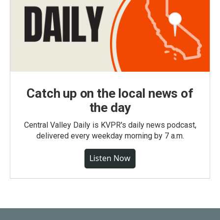
Catch up on the local news of
the day
Central Valley Daily is KVPR's daily news podcast,
delivered every weekday morning by 7 a.m.
Listen Now