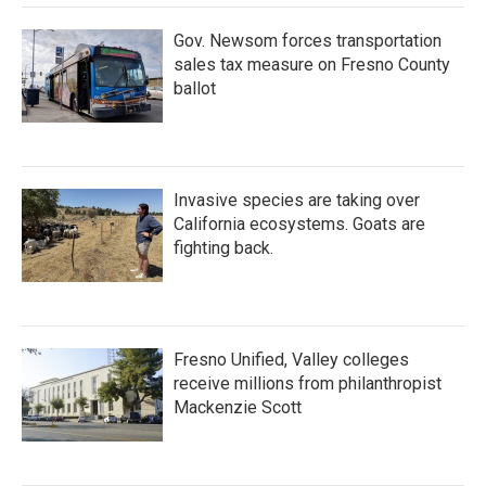
Gov. Newsom forces transportation
sales tax measure on Fresno County
ballot
Invasive species are taking over
California ecosystems. Goats are
fighting back.
Fresno Unified, Valley colleges
receive millions from philanthropist
Mackenzie Scott