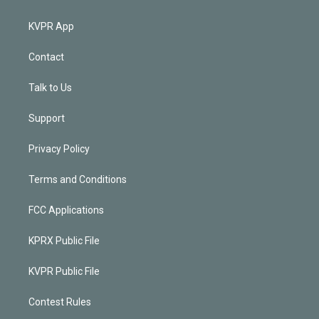
KVPR App
Contact
Talk to Us
Support
Privacy Policy
Terms and Conditions
FCC Applications
KPRX Public File
KVPR Public File
Contest Rules