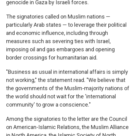
genocide in Gaza by Israeli forces.
The signatories called on Muslim nations —
particularly Arab states — to leverage their political
and economic influence, including through
measures such as severing ties with Israel,
imposing oil and gas embargoes and opening
border crossings for humanitarian aid.
"Business as usual in international affairs is simply
not working," the statement read. "We believe that
the governments of the Muslim-majority nations of
the world should not wait for the 'international
community' to grow a conscience."
Among the signatories to the letter are the Council
on American-Islamic Relations, the Muslim Alliance
in North America, the Islamic Society of North