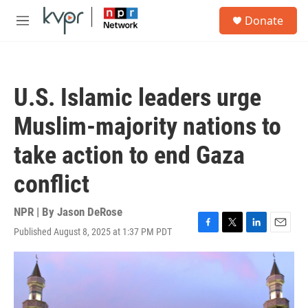
Skip to main content
S
Donate
e
M
a
e
r
n
c
u
h
U.S. Islamic leaders urge
u
e
Muslim-majority nations to
r
y
take action to end Gaza
conflict
NPR | By
Jason DeRose
Published August 8, 2025 at 1:37 PM PDT
F
T
L
E
a
w
i
m
c
i
n
a
e
t
k
i
b
t
e
l
o
e
d