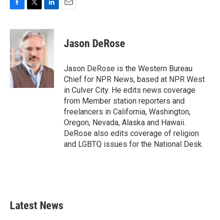
F
T
L
E
a
w
i
m
c
i
n
a
e
t
k
i
Jason DeRose
b
t
e
l
o
e
d
o
r
I
Jason DeRose is the Western Bureau
k
n
Chief for NPR News, based at NPR West
in Culver City. He edits news coverage
from Member station reporters and
freelancers in California, Washington,
Oregon, Nevada, Alaska and Hawaii.
DeRose also edits coverage of religion
and LGBTQ issues for the National Desk.
Latest News