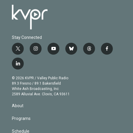
Stay Connected
t
i
y
b
t
f
w
n
o
l
h
a
i
s
u
u
r
c
l
t
t
t
e
e
e
i
t
a
u
s
a
b
n
e
g
b
k
d
o
© 2026 KVPR / Valley Public Radio
k
r
r
e
y
s
o
89.3 Fresno / 89.1 Bakersfield
e
a
k
White Ash Broadcasting, Inc
d
m
2589 Alluvial Ave. Clovis, CA 93611
i
n
About
Programs
Schedule