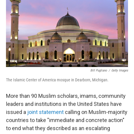
o
r
I
k
n
Bill Pugliano
/
Getty Images
The Islamic Center of America mosque in Dearborn, Michigan.
More than 90 Muslim scholars, imams, community
leaders and institutions in the United States have
issued a
joint statement
calling on Muslim-majority
countries to take "immediate and concrete action"
to end what they described as an escalating