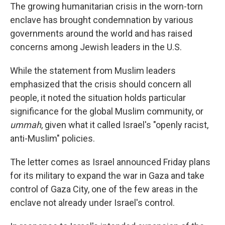
The growing humanitarian crisis in the worn-torn
enclave has brought condemnation by various
governments around the world and has raised
concerns among Jewish leaders in the U.S.
While the statement from Muslim leaders
emphasized that the crisis should concern all
people, it noted the situation holds particular
significance for the global Muslim community, or
ummah
, given what it called Israel's "openly racist,
anti-Muslim" policies.
The letter comes as Israel announced Friday plans
for its military to expand the war in Gaza and take
control of Gaza City, one of the few areas in the
enclave not already under Israel's control.