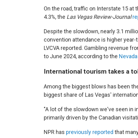
On the road, traffic on Interstate 15 a
4.3%, the
Las Vegas Review-Journal
re
Despite the slowdown, nearly 3.1 milli
convention attendance is higher year-to
LVCVA reported. Gambling revenue from
to June 2024, according to the
Nevada 
International tourism takes a tol
Among the biggest blows has been the
biggest share of Las Vegas' internatio
"A lot of the slowdown we've seen in in
primarily driven by the Canadian visitati
NPR has
previously reported
that many