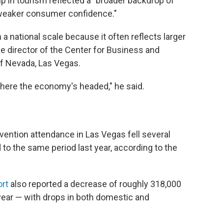
dip in tourism reflected a "broader backdrop of
weaker consumer confidence."
 national scale because it often reflects larger
e director of the Center for Business and
f Nevada, Las Vegas.
y where the economy's headed," he said.
vention attendance in Las Vegas fell several
o the same period last year, according to the
ort
also reported a decrease of roughly 318,000
ear — with drops in both domestic and