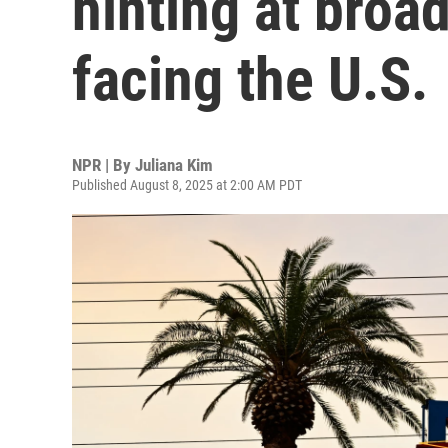
hinting at bro
facing the U.S.
NPR | By
Juliana Kim
Published August 8, 2025 at 2:00 AM PDT