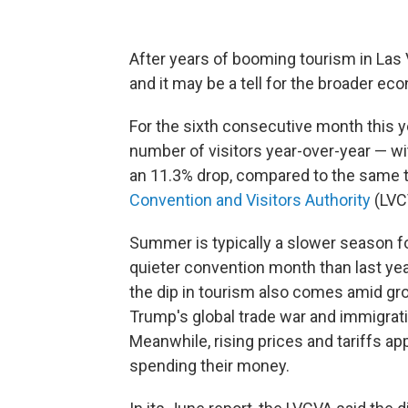
After years of booming tourism in Las 
and it may be a tell for the broader ec
For the sixth consecutive month this y
number of visitors year-over-year — wi
an 11.3% drop, compared to the same ti
Convention and Visitors Authority
(LVC
Summer is typically a slower season fo
quieter convention month than last yea
the dip in tourism also comes amid gr
Trump's global trade war and immigration
Meanwhile, rising prices and tariffs 
spending their money.