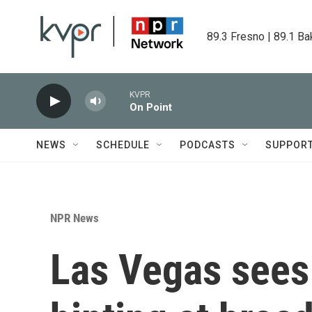
Skip to main content
89.3 Fresno | 89.1 Ba
KVPR
On Point
NEWS
SCHEDULE
PODCASTS
SUPPOR
NPR News
Las Vegas sees 