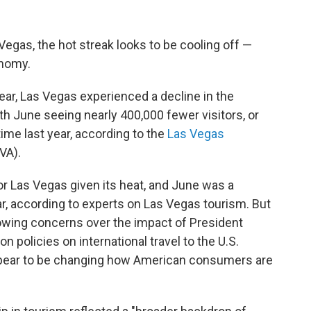
Vegas, the hot streak looks to be cooling off —
onomy.
ear, Las Vegas experienced a decline in the
th June seeing nearly 400,000 fewer visitors, or
me last year, according to the
Las Vegas
VA).
r Las Vegas given its heat, and June was a
r, according to experts on Las Vegas tourism. But
owing concerns over the impact of President
 policies on international travel to the U.S.
appear to be changing how American consumers are