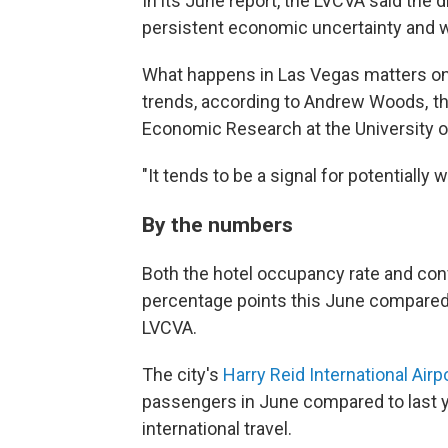
In its June report, the LVCVA said the 
persistent economic uncertainty and 
What happens in Las Vegas matters on a
trends, according to Andrew Woods, th
Economic Research at the University o
"It tends to be a signal for potentiall
By the numbers
Both the hotel occupancy rate and con
percentage points this June compared t
LVCVA.
The city's
Harry Reid International Airp
passengers in June compared to last y
international travel.