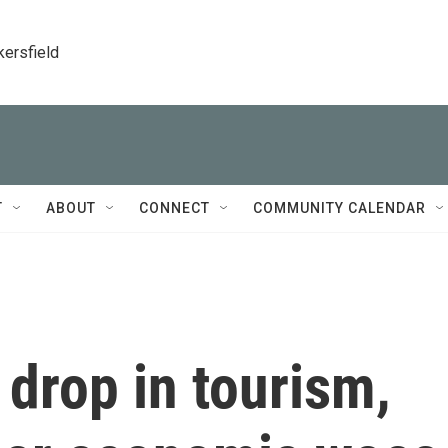
kersfield
T
ABOUT
CONNECT
COMMUNITY CALENDAR
drop in tourism,