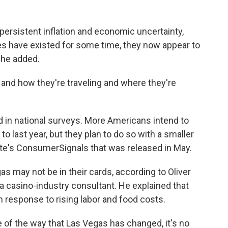
persistent inflation and economic uncertainty,
s have existed for some time, they now appear to
 he added.
and how they're traveling and where they're
d in national surveys. More Americans intend to
 last year, but they plan to do so with a smaller
tte's ConsumerSignals that was released in May.
s may not be in their cards, according to Oliver
a casino-industry consultant. He explained that
 response to rising labor and food costs.
se of the way that Las Vegas has changed, it's no