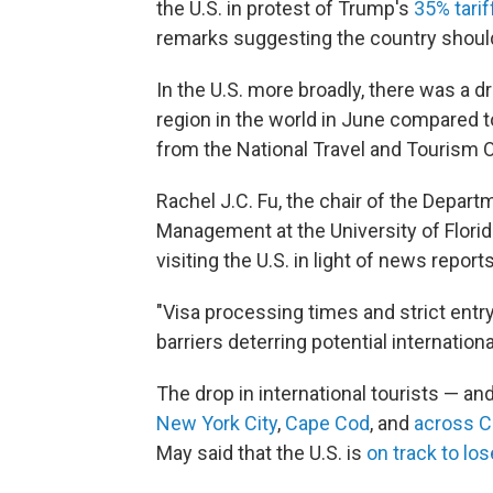
the U.S. in protest of Trump's
35% tarif
remarks suggesting the country sho
In the U.S. more broadly, there was a dr
region in the world in June compared t
from the National Travel and Tourism O
Rachel J.C. Fu, the chair of the Depart
Management at the University of Florida
visiting the U.S. in light of news repor
"Visa processing times and strict entr
barriers deterring potential internationa
The drop in international tourists — an
New York City
,
Cape Cod
, and
across Ca
May said that the U.S. is
on track to los