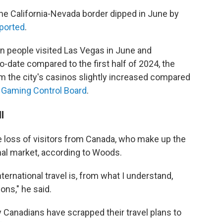
t the California-Nevada border dipped in June by
ported
.
on people visited Las Vegas in June and
-date compared to the first half of 2024, the
 the city's casinos slightly increased compared
Gaming Control Board
.
l
 loss of visitors from Canada, who make up the
nal market, according to Woods.
ternational travel is, from what I understand,
ons," he said.
 Canadians have scrapped their travel plans to