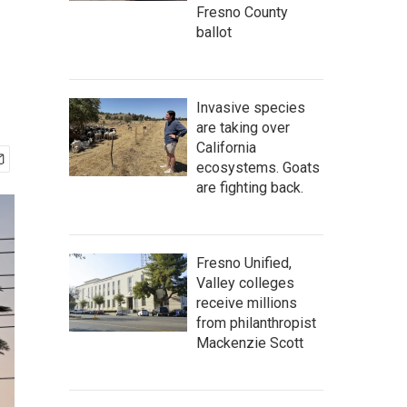
Fresno County
ballot
Invasive species
are taking over
California
ecosystems. Goats
are fighting back.
Fresno Unified,
Valley colleges
receive millions
from philanthropist
Mackenzie Scott