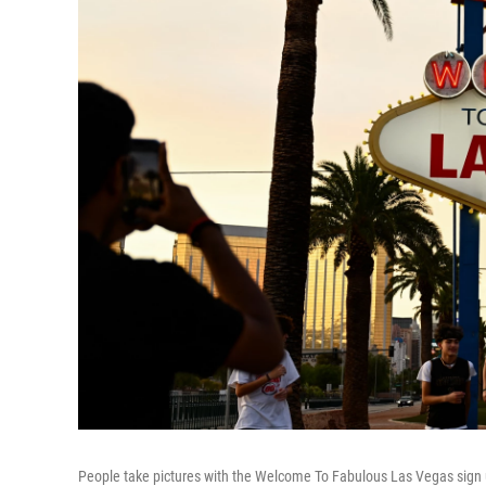
People take pictures with the Welcome To Fabulous Las Vegas sign u