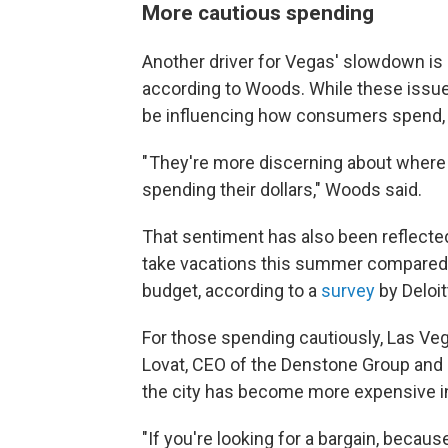
More cautious spending
Another driver for Vegas' slowdown is 
according to Woods. While these issue
be influencing how consumers spend,
" They're more discerning about where 
spending their dollars," Woods said.
That sentiment has also been reflecte
take vacations this summer compared to
budget, according to a
survey
by Deloi
For those spending cautiously, Las Vega
Lovat, CEO of the Denstone Group and 
the city has become more expensive in
"If you're looking for a bargain, becau