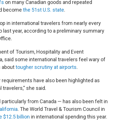
fs
on many Canadian goods and repeated
uld become
the 51st U.S. state
.
op in international travelers from nearly every
o last year, according to a preliminary summary
ffice.
ment of Tourism, Hospitality and Event
, said some international travelers feel wary of
ts about
tougher scrutiny at airports
.
y requirements have also been highlighted as
l travelers," she said.
d particularly from Canada — has also been felt in
lifornia
. The World Travel & Tourism Council in
e $12.5 billion
in international spending this year.