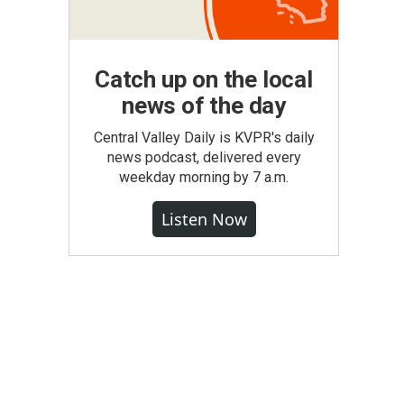
Catch up on the local
news of the day
Central Valley Daily is KVPR's daily
news podcast, delivered every
weekday morning by 7 a.m.
Listen Now