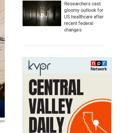
Researchers cast
gloomy outlook for
US healthcare after
recent federal
changes
ages