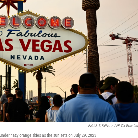
Patrick T. Fallon
/
AFP Via Getty Im
nder hazy orange skies as the sun sets on July 29, 2023.