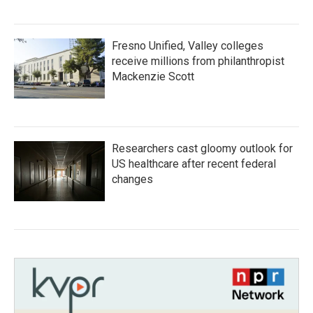
Fresno Unified, Valley colleges
receive millions from philanthropist
Mackenzie Scott
Researchers cast gloomy outlook for
US healthcare after recent federal
changes