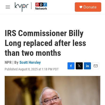
Skip to main content
S
Donate
e
M
a
e
r
n
c
u
h
IRS Commissioner Billy
u
e
Long replaced after less
r
y
than two months
NPR | By
Scott Horsley
Published August 8, 2025 at 1:18 PM PDT
F
T
L
E
a
w
i
m
c
i
n
a
e
t
k
i
b
t
e
l
o
e
d
o
r
I
k
n