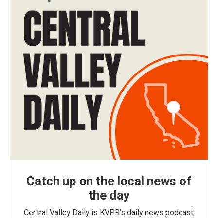
Catch up on the local news of
the day
Central Valley Daily is KVPR's daily news podcast,