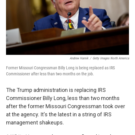
Andrew Harnik
/
Getty Images North America
Former Missouri Congressman Billy Long is being replaced as IRS
Commissioner after less than two months on the job.
The Trump administration is replacing IRS
Commissioner Billy Long, less than two months
after the former Missouri Congressman took over
at the agency. It's the latest in a string of IRS
management shakeups.