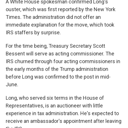
A White House spokesman confirmed Long's
ouster, which was first reported by the New York
Times. The administration did not offer an
immediate explanation for the move, which took
IRS staffers by surprise.
For the time being, Treasury Secretary Scott
Bessent will serve as acting commissioner. The
IRS churned through four acting commissioners in
the early months of the Trump administration
before Long was confirmed to the post in mid-
June.
Long, who served six terms in the House of
Representatives, is an auctioneer with little
experience in tax administration. He's expected to
receive an ambassador's appointment after leaving