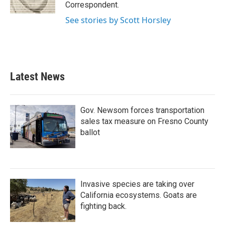
k
n
Correspondent.
See stories by Scott Horsley
Latest News
Gov. Newsom forces transportation
sales tax measure on Fresno County
ballot
Invasive species are taking over
California ecosystems. Goats are
fighting back.