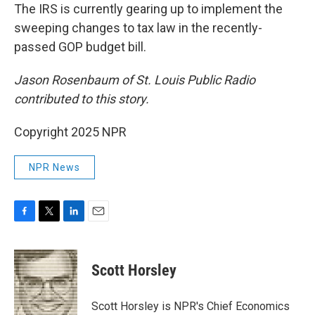
The IRS is currently gearing up to implement the
sweeping changes to tax law in the recently-
passed GOP budget bill.
Jason Rosenbaum of St. Louis Public Radio
contributed to this story.
Copyright 2025 NPR
NPR News
F
T
L
E
a
w
i
m
c
i
n
a
e
t
k
i
Scott Horsley
b
t
e
l
o
e
d
o
r
I
Scott Horsley is NPR's Chief Economics