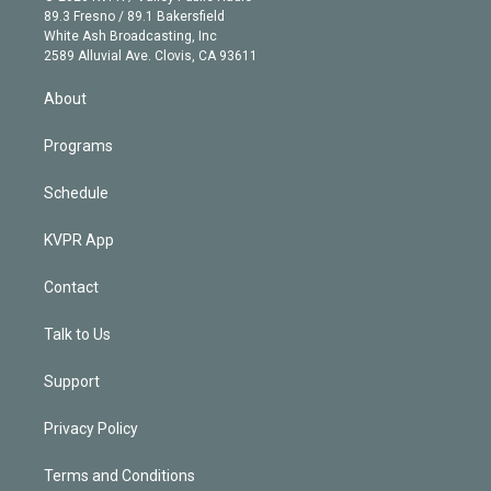
k
r
r
e
y
s
o
89.3 Fresno / 89.1 Bakersfield
e
a
k
White Ash Broadcasting, Inc
d
m
2589 Alluvial Ave. Clovis, CA 93611
i
n
About
Programs
Schedule
KVPR App
Contact
Talk to Us
Support
Privacy Policy
Terms and Conditions