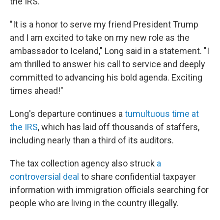
the IRS.
"It is a honor to serve my friend President Trump
and I am excited to take on my new role as the
ambassador to Iceland," Long said in a statement. "I
am thrilled to answer his call to service and deeply
committed to advancing his bold agenda. Exciting
times ahead!"
Long's departure continues a
tumultuous time at
the IRS
, which has laid off thousands of staffers,
including nearly than a third of its auditors.
The tax collection agency also struck
a
controversial deal
to share confidential taxpayer
information with immigration officials searching for
people who are living in the country illegally.