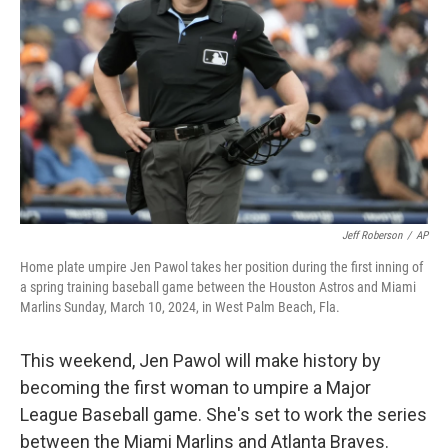
o
r
I
k
n
Jeff Roberson
/
AP
Home plate umpire Jen Pawol takes her position during the first inning of
a spring training baseball game between the Houston Astros and Miami
Marlins Sunday, March 10, 2024, in West Palm Beach, Fla.
This weekend, Jen Pawol will make history by
becoming the first woman to umpire a Major
League Baseball game. She's set to work the series
between the Miami Marlins and Atlanta Braves.