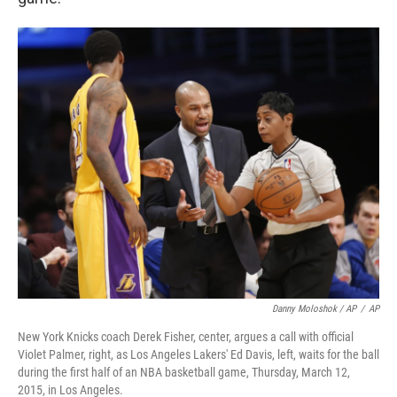
Danny Moloshok / AP
/
AP
New York Knicks coach Derek Fisher, center, argues a call with official
Violet Palmer, right, as Los Angeles Lakers' Ed Davis, left, waits for the ball
during the first half of an NBA basketball game, Thursday, March 12,
2015, in Los Angeles.