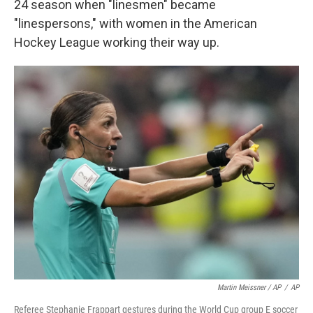
24 season when "linesmen" became
"linespersons," with women in the American
Hockey League working their way up.
Martin Meissner / AP
/
AP
Referee Stephanie Frappart gestures during the World Cup group E soccer