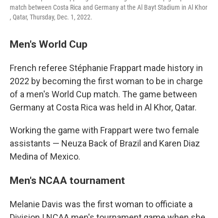
match between Costa Rica and Germany at the Al Bayt Stadium in Al Khor
, Qatar, Thursday, Dec. 1, 2022.
Men's World Cup
French referee Stéphanie Frappart made history in
2022 by becoming the first woman to be in charge
of a men's World Cup match. The game between
Germany at Costa Rica was held in Al Khor, Qatar.
Working the game with Frappart were two female
assistants — Neuza Back of Brazil and Karen Diaz
Medina of Mexico.
Men's NCAA tournament
Melanie Davis was the first woman to officiate a
Division I NCAA men's tournament game when she