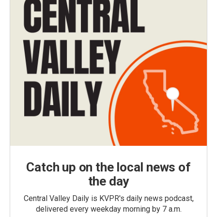
Catch up on the local news of
the day
Central Valley Daily is KVPR's daily news podcast,
delivered every weekday morning by 7 a.m.