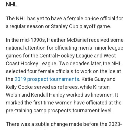
NHL
The NHL has yet to have a female on-ice official for
a regular season or Stanley Cup playoff game.
In the mid-1990s, Heather McDaniel received some
national attention for officiating men's minor league
games for the Central Hockey League and West
Coast Hockey League. Two decades later, the NHL
selected four female officials to work on the ice at
the
2019 prospect tournaments
. Katie Guay and
Kelly Cooke served as referees, while Kirsten
Welsh and Kendall Hanley worked as linesmen. It
marked the first time women have officiated at the
pre-training camp prospects tournament level.
There was a subtle change made before the 2023-