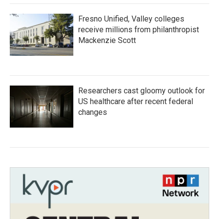
Fresno Unified, Valley colleges
receive millions from philanthropist
Mackenzie Scott
Researchers cast gloomy outlook for
US healthcare after recent federal
changes