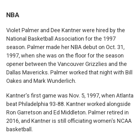
NBA
Violet Palmer and Dee Kantner were hired by the
National Basketball Association for the 1997
season. Palmer made her NBA debut on Oct. 31,
1997, when she was on the floor for the season
opener between the Vancouver Grizzlies and the
Dallas Mavericks. Palmer worked that night with Bill
Oakes and Mark Wunderlich.
Kantner's first game was Nov. 5, 1997, when Atlanta
beat Philadelphia 93-88. Kantner worked alongside
Ron Garretson and Ed Middleton. Palmer retired in
2016, and Kantner is still officiating women's NCAA
basketball.