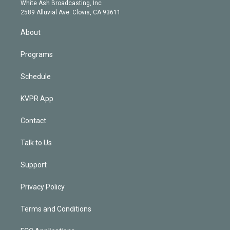
e
a
k
White Ash Broadcasting, Inc
d
m
2589 Alluvial Ave. Clovis, CA 93611
i
n
About
Programs
Schedule
KVPR App
Contact
Talk to Us
Support
Privacy Policy
Terms and Conditions