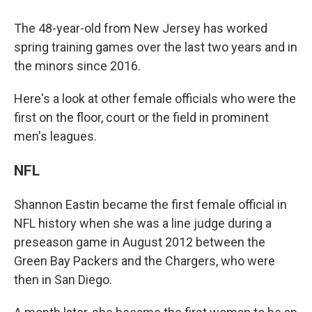
The 48-year-old from New Jersey has worked
spring training games over the last two years and in
the minors since 2016.
Here's a look at other female officials who were the
first on the floor, court or the field in prominent
men's leagues.
NFL
Shannon Eastin became the first female official in
NFL history when she was a line judge during a
preseason game in August 2012 between the
Green Bay Packers and the Chargers, who were
then in San Diego.