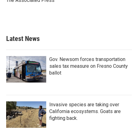
The Associated Press
k
n
Latest News
Gov. Newsom forces transportation
sales tax measure on Fresno County
ballot
Invasive species are taking over
California ecosystems. Goats are
fighting back.