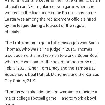
A month later, she became the first woman to be an
official in an NFL regular-season game when she
worked as the line judge in the Rams-Lions game.
Eastin was among the replacement officials hired
by the league during a lockout of the regular
officials.
The first woman to get a full-season job was Sarah
Thomas, who was a line judge in 2015. Thomas
also became the first woman to work a Super Bowl
when she was part of the seven-person crew on
Feb. 7, 2021, when Tom Brady and the Tampa Bay
Buccaneers beat Patrick Mahomes and the Kansas
City Chiefs, 31-9.
Thomas was already the first woman to officiate a
major college football game — and to work a bowl
game.