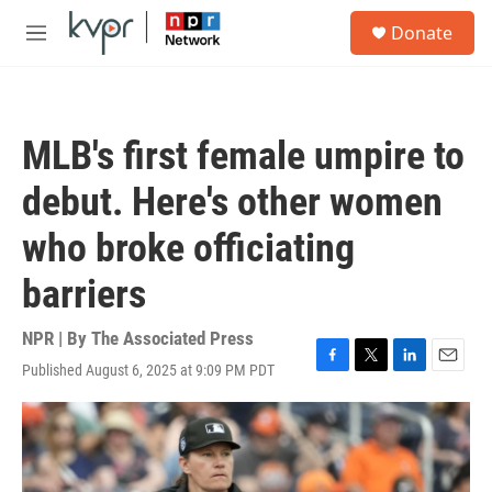
Skip to main content
S
Donate
e
M
a
e
r
n
c
u
h
MLB's first female umpire to
u
e
debut. Here's other women
r
y
who broke officiating
barriers
NPR | By
The Associated Press
Published August 6, 2025 at 9:09 PM PDT
F
T
L
E
a
w
i
m
c
i
n
a
e
t
k
i
b
t
e
l
o
e
d