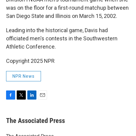
was on the floor for a first-round matchup between
San Diego State and Illinois on March 15, 2002.
Leading into the historical game, Davis had
officiated men's contests in the Southwestern
Athletic Conference.
Copyright 2025 NPR
NPR News
F
T
L
E
a
w
i
m
c
i
n
a
e
t
k
i
The Associated Press
b
t
e
l
o
e
d
o
r
I