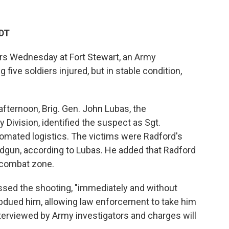
PDT
rs Wednesday at Fort Stewart, an Army
g five soldiers injured, but in stable condition,
ternoon, Brig. Gen. John Lubas, the
 Division, identified the suspect as Sgt.
omated logistics. The victims were Radford's
dgun, according to Lubas. He added that Radford
 combat zone.
ssed the shooting, "immediately and without
ubdued him, allowing law enforcement to take him
terviewed by Army investigators and charges will