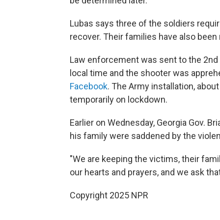
be determined later.
Lubas says three of the soldiers requir
recover. Their families have also been 
Law enforcement was sent to the 2nd 
local time and the shooter was apprehe
Facebook
. The Army installation, abou
temporarily on lockdown.
Earlier on Wednesday, Georgia Gov. Br
his family were saddened by the viole
"We are keeping the victims, their famil
our hearts and prayers, and we ask th
Copyright 2025 NPR