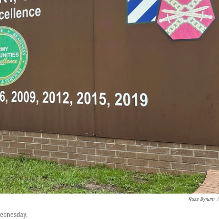
Russ Bynum
/
 Wednesday.