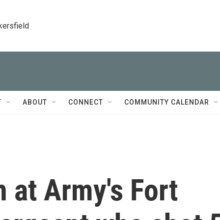
kersfield
T
ABOUT
CONNECT
COMMUNITY CALENDAR
 at Army's Fort