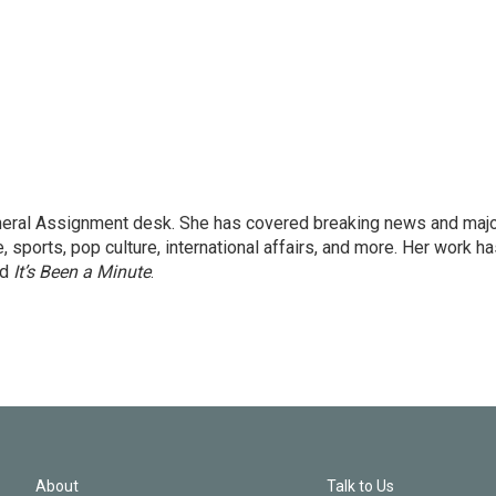
eneral Assignment desk. She has covered breaking news and maj
 sports, pop culture, international affairs, and more. Her work h
nd
It’s Been a Minute
.
About
Talk to Us