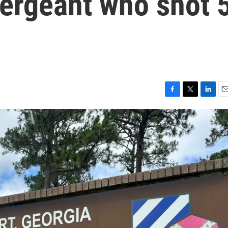
sergeant who shot 
F
T
L
E
a
w
i
m
c
i
n
a
e
t
k
i
b
t
e
l
o
e
d
o
r
I
k
n