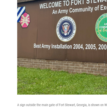
A sign outside the main gate of Fort Stewart, Georgia, is shown on