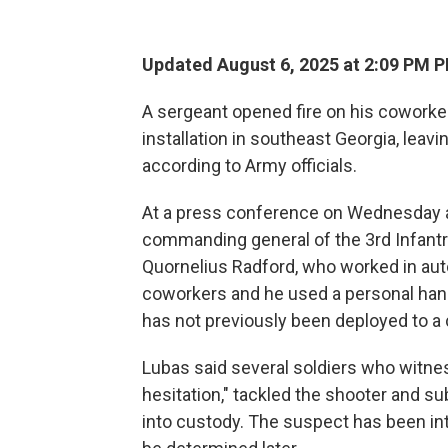
Updated August 6, 2025 at 2:09 PM 
A sergeant opened fire on his coworke
installation in southeast Georgia, leavin
according to Army officials.
At a press conference on Wednesday af
commanding general of the 3rd Infantry
Quornelius Radford, who worked in aut
coworkers and he used a personal han
has not previously been deployed to a
Lubas said several soldiers who witne
hesitation," tackled the shooter and s
into custody. The suspect has been in