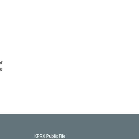
or
as
KPRX Public File