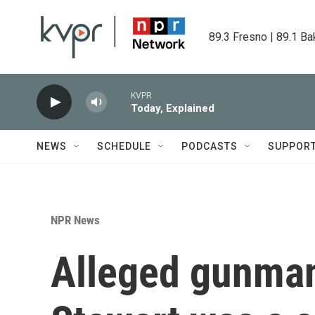
Skip to main content
89.3 Fresno | 89.1 Ba
KVPR
Today, Explained
NEWS
SCHEDULE
PODCASTS
SUPPOR
NPR News
Alleged gunman