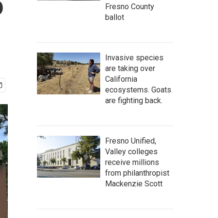
5
Fresno County
ballot
Invasive species
are taking over
California
ecosystems. Goats
are fighting back.
Fresno Unified,
Valley colleges
receive millions
from philanthropist
Mackenzie Scott