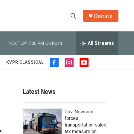
Donate
S
S
e
h
a
r
All Streams
NEXT UP:
7:00 PM
On Point
o
c
h
w
Q
KVPR CLASSICAL
f
i
y
u
S
a
n
o
e
c
s
u
r
e
e
t
t
y
b
a
u
Latest News
a
o
g
b
o
r
e
r
k
a
Gov. Newsom
m
c
forces
transportation sales
h
tax measure on