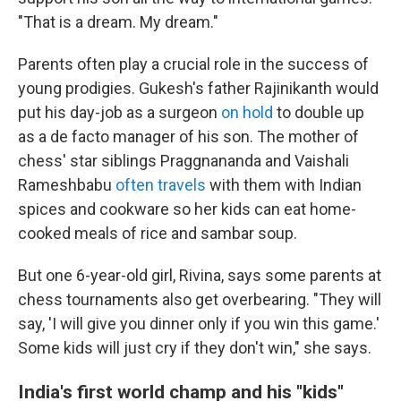
"That is a dream. My dream."
Parents often play a crucial role in the success of
young prodigies. Gukesh's father Rajinikanth would
put his day-job as a surgeon
on hold
to double up
as a de facto manager of his son. The mother of
chess' star siblings Praggnananda and Vaishali
Rameshbabu
often travels
with them with Indian
spices and cookware so her kids can eat home-
cooked meals of rice and sambar soup.
But one 6-year-old girl, Rivina, says some parents at
chess tournaments also get overbearing. "They will
say, 'I will give you dinner only if you win this game.'
Some kids will just cry if they don't win," she says.
India's first world champ and his "kids"