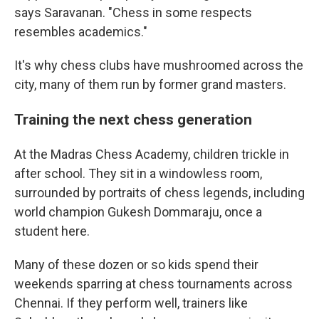
says Saravanan. "Chess in some respects
resembles academics."
It's why chess clubs have mushroomed across the
city, many of them run by former grand masters.
Training the next chess generation
At the Madras Chess Academy, children trickle in
after school. They sit in a windowless room,
surrounded by portraits of chess legends, including
world champion Gukesh Dommaraju, once a
student here.
Many of these dozen or so kids spend their
weekends sparring at chess tournaments across
Chennai. If they perform well, trainers like