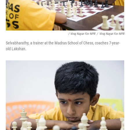
/ Viraj Nayar For NPR
/
Viraj Nayar For NPR
Selvabharathy, a trainer at the Madras School of Chess, coaches 7-year-
old Lakshan.