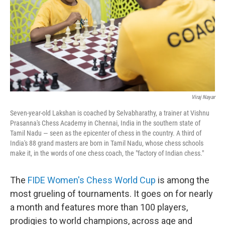
Viraj Nayar
Seven-year-old Lakshan is coached by Selvabharathy, a trainer at Vishnu
Prasanna's Chess Academy in Chennai, India in the southern state of
Tamil Nadu — seen as the epicenter of chess in the country. A third of
India's 88 grand masters are born in Tamil Nadu, whose chess schools
make it, in the words of one chess coach, the "factory of Indian chess."
The
FIDE Women's Chess World Cup
is among the
most grueling of tournaments. It goes on for nearly
a month and features more than 100 players,
prodigies to world champions, across age and