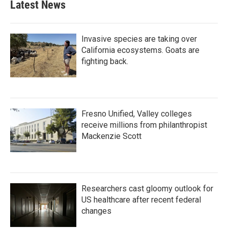
Latest News
Invasive species are taking over
California ecosystems. Goats are
fighting back.
Fresno Unified, Valley colleges
receive millions from philanthropist
Mackenzie Scott
Researchers cast gloomy outlook for
US healthcare after recent federal
changes