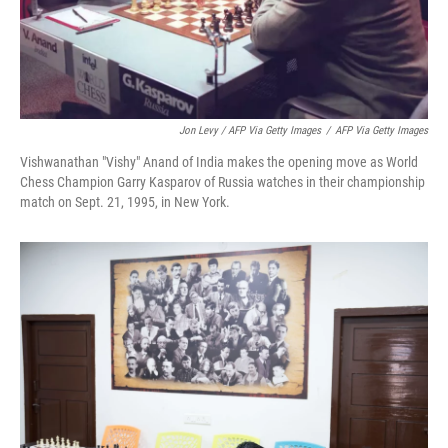
Jon Levy / AFP Via Getty Images
/
AFP Via Getty Images
Vishwanathan "Vishy" Anand of India makes the opening move as World
Chess Champion Garry Kasparov of Russia watches in their championship
match on Sept. 21, 1995, in New York.