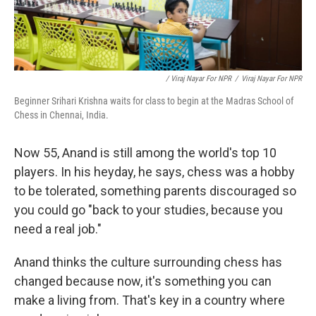
/ Viraj Nayar For NPR
/
Viraj Nayar For NPR
Beginner Srihari Krishna waits for class to begin at the Madras School of
Chess in Chennai, India.
Now 55, Anand is still among the world's top 10
players. In his heyday, he says, chess was a hobby
to be tolerated, something parents discouraged so
you could go "back to your studies, because you
need a real job."
Anand thinks the culture surrounding chess has
changed because now, it's something you can
make a living from. That's key in a country where