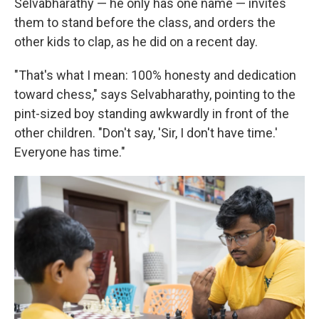
Selvabharathy — he only has one name — invites
them to stand before the class, and orders the
other kids to clap, as he did on a recent day.
"That's what I mean: 100% honesty and dedication
toward chess," says Selvabharathy, pointing to the
pint-sized boy standing awkwardly in front of the
other children. "Don't say, 'Sir, I don't have time.'
Everyone has time."