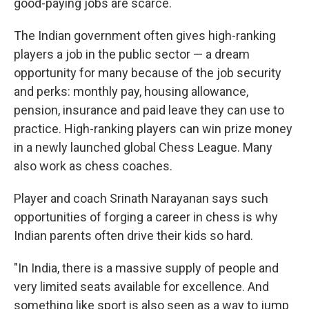
good-paying jobs are scarce.
The Indian government often gives high-ranking
players a job in the public sector — a dream
opportunity for many because of the job security
and perks: monthly pay, housing allowance,
pension, insurance and paid leave they can use to
practice. High-ranking players can win prize money
in a newly launched global Chess League. Many
also work as chess coaches.
Player and coach Srinath Narayanan says such
opportunities of forging a career in chess is why
Indian parents often drive their kids so hard.
"In India, there is a massive supply of people and
very limited seats available for excellence. And
something like sport is also seen as a way to jump