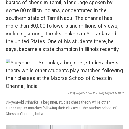
basics of chess in Tamil, a language spoken by
some 80 million Indians, concentrated in the
southern state of Tamil Nadu. The channel has
more than 80,000 followers and millions of views,
including among Tamil-speakers in Sri Lanka and
the United States. One of his students there, he
says, became a state champion in Illinois recently.
/ Viraj Nayar For NPR
/
Viraj Nayar For NPR
Six-year-old Sriharika, a beginner, studies chess theory while other
students play matches following their classes at the Madras School of
Chess in Chennai, India.