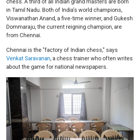
chess. A third of all Indian grand masters are born
in Tamil Nadu. Both of India's world champions,
Viswanathan Anand, a five-time winner, and Gukesh
Dommaraju, the current reigning champion, are
from Chennai.
Chennai is the "factory of Indian chess," says
Venkat Saravanan
, a chess trainer who often writes
about the game for national newspapers.