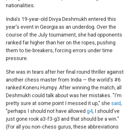
nationalities.
India's 19-year-old Divya Deshmukh entered this
year's event in Georgia as an underdog. Over the
course of the July tournament, she had opponents
ranked far higher than her on the ropes, pushing
them to tie-breakers, forcing errors under time
pressure.
She was in tears after her final round thriller against
another chess master from India — the world's #6
ranked Koneru Humpy. After winning the match, all
Deshmukh could talk about was her mistakes. "I'm
pretty sure at some point I messed it up," she
said
,
"perhaps I should not have allowed
g4
, I should've
just gone rook a3-f3-g3 and that should be a win."
(For all you non-chess gurus, these abbreviations