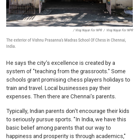
/ Viraj Nayar For NPR
/
Viraj Nayar For NPR
The exterior of Vishnu Prasanna's Madras School Of Chess in Chennai,
India.
He says the city's excellence is created by a
system of "teaching from the grassroots." Some
schools grant promising chess players holidays to
train and travel. Local businesses pay their
expenses. Then there are Chennai's parents.
Typically, Indian parents don't encourage their kids
to seriously pursue sports. "In India, we have this
basic belief among parents that our way to
happiness and prosperity is through academics,"