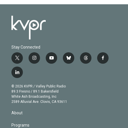
Stay Connected
t
i
y
b
t
f
w
n
o
l
h
a
i
s
u
u
r
c
l
t
t
t
e
e
e
i
t
a
u
s
a
b
n
e
g
b
k
d
o
© 2026 KVPR / Valley Public Radio
k
r
r
e
y
s
o
89.3 Fresno / 89.1 Bakersfield
e
a
k
White Ash Broadcasting, Inc
d
m
2589 Alluvial Ave. Clovis, CA 93611
i
n
About
Programs