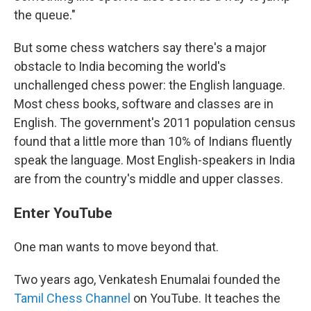
the queue."
But some chess watchers say there's a major
obstacle to India becoming the world's
unchallenged chess power: the English language.
Most chess books, software and classes are in
English. The government's 2011 population census
found that a little more than 10% of Indians fluently
speak the language. Most English-speakers in India
are from the country's middle and upper classes.
Enter YouTube
One man wants to move beyond that.
Two years ago, Venkatesh Enumalai founded the
Tamil Chess Channel
on YouTube. It teaches the