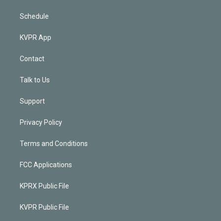
Schedule
KVPR App
Contact
Talk to Us
Support
Privacy Policy
Terms and Conditions
FCC Applications
KPRX Public File
KVPR Public File