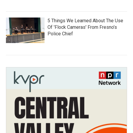
5 Things We Learned About The Use
Of 'Flock Cameras' From Fresno’s
Police Chief