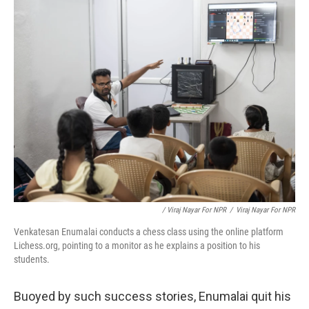
/ Viraj Nayar For NPR
/
Viraj Nayar For NPR
Venkatesan Enumalai conducts a chess class using the online platform
Lichess.org, pointing to a monitor as he explains a position to his
students.
Buoyed by such success stories, Enumalai quit his