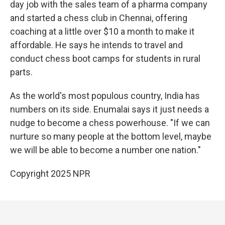
day job with the sales team of a pharma company
and started a chess club in Chennai, offering
coaching at a little over $10 a month to make it
affordable. He says he intends to travel and
conduct chess boot camps for students in rural
parts.
As the world's most populous country, India has
numbers on its side. Enumalai says it just needs a
nudge to become a chess powerhouse. "If we can
nurture so many people at the bottom level, maybe
we will be able to become a number one nation."
Copyright 2025 NPR