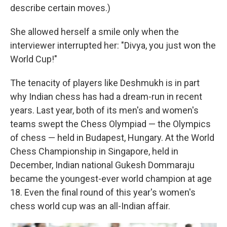
describe certain moves.)
She allowed herself a smile only when the
interviewer interrupted her: "Divya, you just won the
World Cup!"
The tenacity of players like Deshmukh is in part
why Indian chess has had a dream-run in recent
years. Last year, both of its men's and women's
teams swept the Chess Olympiad — the Olympics
of chess — held in Budapest, Hungary. At the World
Chess Championship in Singapore, held in
December, Indian national Gukesh Dommaraju
became the youngest-ever world champion at age
18. Even the final round of this year's women's
chess world cup was an all-Indian affair.