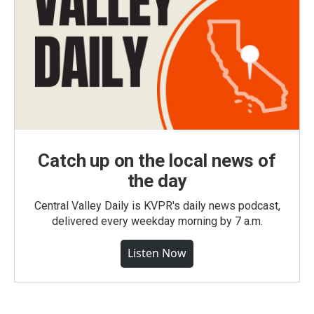
Catch up on the local news of
the day
Central Valley Daily is KVPR's daily news podcast,
delivered every weekday morning by 7 a.m.
Listen Now