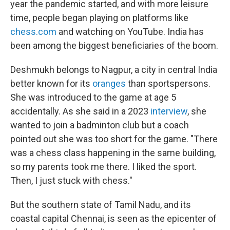
year the pandemic started, and with more leisure
time, people began playing on platforms like
chess.com
and watching on YouTube. India has
been among the biggest beneficiaries of the boom.
Deshmukh belongs to Nagpur, a city in central India
better known for its
oranges
than sportspersons.
She was introduced to the game at age 5
accidentally. As she said in a 2023
interview
, she
wanted to join a badminton club but a coach
pointed out she was too short for the game. "There
was a chess class happening in the same building,
so my parents took me there. I liked the sport.
Then, I just stuck with chess."
But the southern state of Tamil Nadu, and its
coastal capital Chennai, is seen as the epicenter of