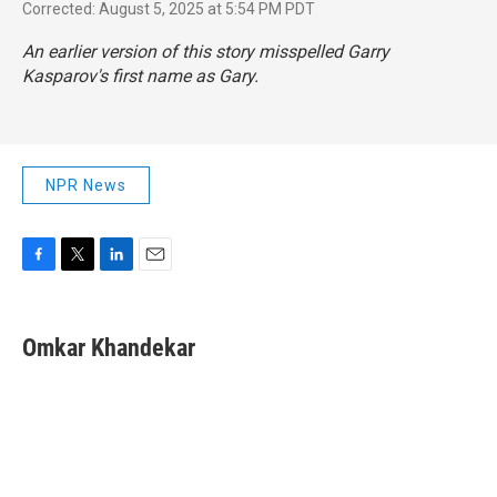
Corrected: August 5, 2025 at 5:54 PM PDT
An earlier version of this story misspelled Garry
Kasparov's first name as Gary.
NPR News
F
T
L
E
a
w
i
m
c
i
n
a
e
t
k
i
Omkar Khandekar
b
t
e
l
o
e
d
o
r
I
k
n