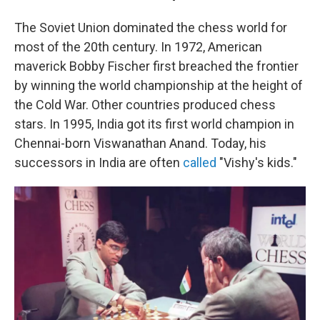
The Soviet Union dominated the chess world for
most of the 20th century. In 1972, American
maverick Bobby Fischer first breached the frontier
by winning the world championship at the height of
the Cold War. Other countries produced chess
stars. In 1995, India got its first world champion in
Chennai-born Viswanathan Anand. Today, his
successors in India are often
called
"Vishy's kids."