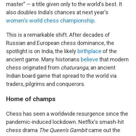
master" — a title given only to the world's best. It
also doubles India's chances at next year's
women's world chess championship
.
This is a remarkable shift. After decades of
Russian and European chess dominance, the
spotlight is on India, the likely
birthplace
of the
ancient game. Many historians
believe
that modern
chess originated from
chaturanga
, an ancient
Indian board game that spread to the world via
traders, pilgrims and conquerors.
Home of champs
Chess has seen a worldwide resurgence since the
pandemic-induced lockdown. Netflix's smash-hit
chess drama
The Queen's Gambit
came out the