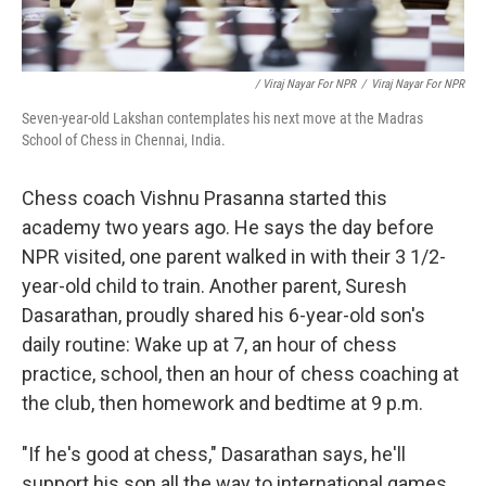
/ Viraj Nayar For NPR
/
Viraj Nayar For NPR
Seven-year-old Lakshan contemplates his next move at the Madras
School of Chess in Chennai, India.
Chess coach Vishnu Prasanna started this
academy two years ago. He says the day before
NPR visited, one parent walked in with their 3 1/2-
year-old child to train. Another parent, Suresh
Dasarathan, proudly shared his 6-year-old son's
daily routine: Wake up at 7, an hour of chess
practice, school, then an hour of chess coaching at
the club, then homework and bedtime at 9 p.m.
"If he's good at chess," Dasarathan says, he'll
support his son all the way to international games.