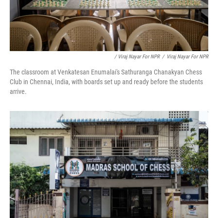
/ Viraj Nayar For NPR
/
Viraj Nayar For NPR
The classroom at Venkatesan Enumalai's Sathuranga Chanakyan Chess
Club in Chennai, India, with boards set up and ready before the students
arrive.