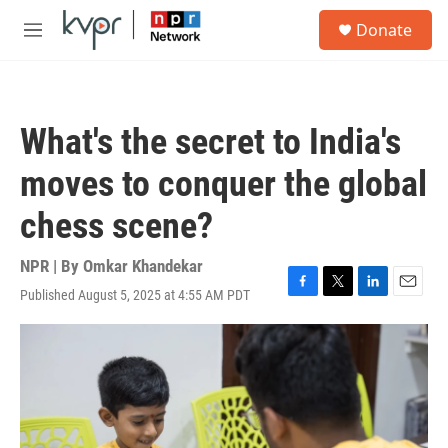
Skip to main content
S
Donate
e
M
a
e
r
n
c
u
h
What's the secret to India's
u
e
moves to conquer the global
r
y
chess scene?
NPR | By
Omkar Khandekar
Published August 5, 2025 at 4:55 AM PDT
F
T
L
E
a
w
i
m
c
i
n
a
e
t
k
i
b
t
e
l
o
e
d
o
r
I
k
n