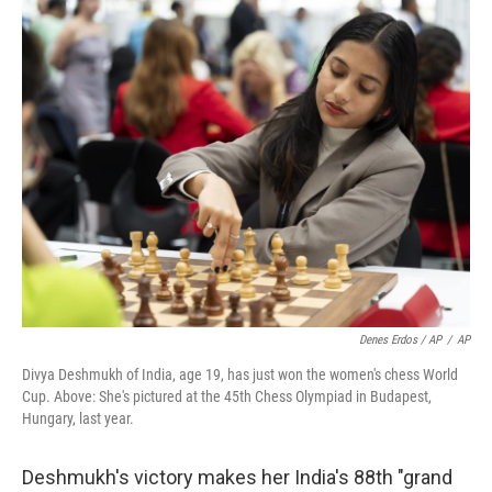
Denes Erdos / AP
/
AP
Divya Deshmukh of India, age 19, has just won the women's chess World
Cup. Above: She's pictured at the 45th Chess Olympiad in Budapest,
Hungary, last year.
Deshmukh's victory makes her India's 88th "grand