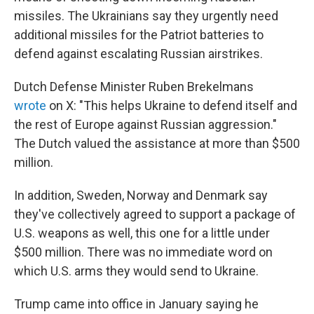
missiles. The Ukrainians say they urgently need
additional missiles for the Patriot batteries to
defend against escalating Russian airstrikes.
Dutch Defense Minister Ruben Brekelmans
wrote
on X: "This helps Ukraine to defend itself and
the rest of Europe against Russian aggression."
The Dutch valued the assistance at more than $500
million.
In addition, Sweden, Norway and Denmark say
they've collectively agreed to support a package of
U.S. weapons as well, this one for a little under
$500 million. There was no immediate word on
which U.S. arms they would send to Ukraine.
Trump came into office in January saying he