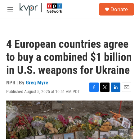
Skip to main content
S
Donate
e
M
a
e
r
n
c
u
h
4 European countries agree
u
e
to buy a combined $1 billion
r
y
in U.S. weapons for Ukraine
NPR | By
Greg Myre
Published August 5, 2025 at 10:51 AM PDT
F
T
L
E
a
w
i
m
c
i
n
a
e
t
k
i
b
t
e
l
o
e
d
o
r
I
k
n