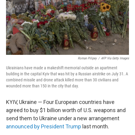
Roman Pilipey
/
AFP Via Getty Images
Ukrainians have made a makeshift memorial outside an apartment
building in the capital Kyiv that was hit by a Russian airstrike on July 31. A
combined missile and drone attack killed more than 30 civilians and
wounded more than 150 in the city that day.
KYIV, Ukraine — Four European countries have
agreed to buy $1 billion worth of U.S. weapons and
send them to Ukraine under a new arrangement
announced by President Trump
last month.