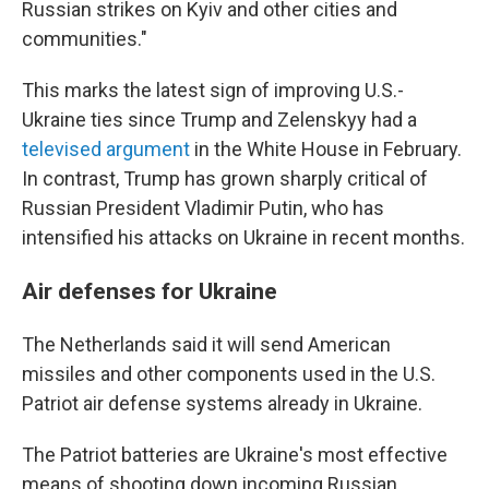
Russian strikes on Kyiv and other cities and
communities."
This marks the latest sign of improving U.S.-
Ukraine ties since Trump and Zelenskyy had a
televised argument
in the White House in February.
In contrast, Trump has grown sharply critical of
Russian President Vladimir Putin, who has
intensified his attacks on Ukraine in recent months.
Air defenses for Ukraine
The Netherlands said it will send American
missiles and other components used in the U.S.
Patriot air defense systems already in Ukraine.
The Patriot batteries are Ukraine's most effective
means of shooting down incoming Russian