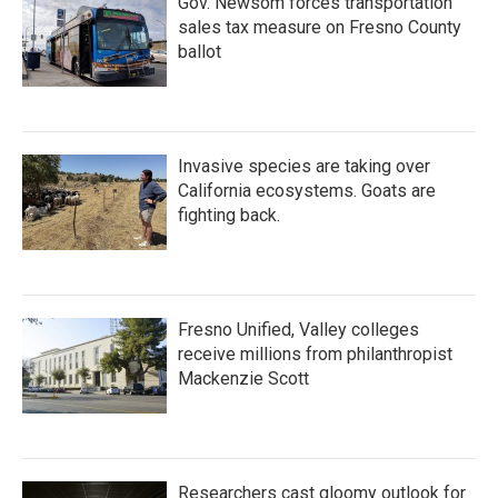
Gov. Newsom forces transportation
sales tax measure on Fresno County
ballot
Invasive species are taking over
California ecosystems. Goats are
fighting back.
Fresno Unified, Valley colleges
receive millions from philanthropist
Mackenzie Scott
Researchers cast gloomy outlook for