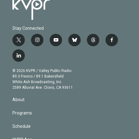
Stay Connected
t
i
y
b
t
f
w
n
o
l
h
a
i
s
u
u
r
c
l
t
t
t
e
e
e
i
t
a
u
s
a
b
n
e
g
b
k
d
o
© 2026 KVPR / Valley Public Radio
k
r
r
e
y
s
o
89.3 Fresno / 89.1 Bakersfield
e
a
k
White Ash Broadcasting, Inc
d
m
2589 Alluvial Ave. Clovis, CA 93611
i
n
About
Programs
Schedule