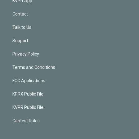
KVPR App
Contact
Talk to Us
Support
Privacy Policy
Terms and Conditions
FCC Applications
KPRX Public File
KVPR Public File
Contest Rules