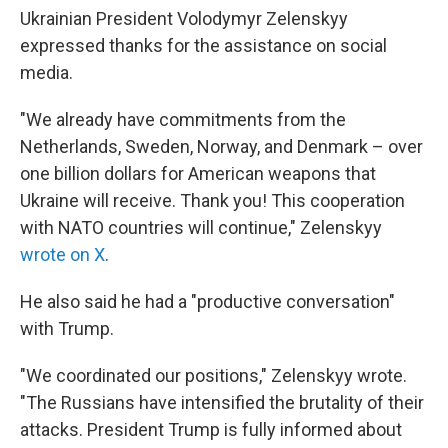
Ukrainian President Volodymyr Zelenskyy
expressed thanks for the assistance on social
media.
"We already have commitments from the
Netherlands, Sweden, Norway, and Denmark – over
one billion dollars for American weapons that
Ukraine will receive. Thank you! This cooperation
with NATO countries will continue," Zelenskyy
wrote on X
.
He also said he had a "productive conversation"
with Trump.
"We coordinated our positions," Zelenskyy wrote.
"The Russians have intensified the brutality of their
attacks. President Trump is fully informed about