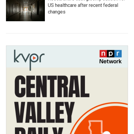
US healthcare after recent federal
changes