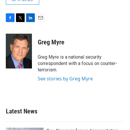
F
T
L
E
a
w
i
m
c
i
n
a
e
t
k
i
Greg Myre
b
t
e
l
o
e
d
o
r
I
Greg Myre is a national security
k
n
correspondent with a focus on counter-
terrorism.
See stories by Greg Myre
Latest News