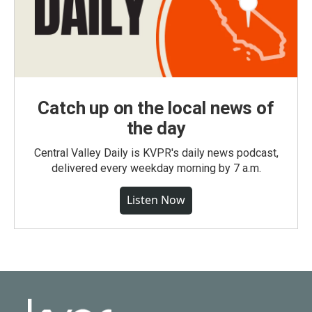
Catch up on the local news of
the day
Central Valley Daily is KVPR's daily news podcast,
delivered every weekday morning by 7 a.m.
Listen Now