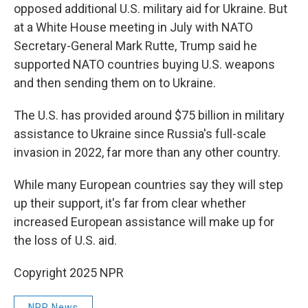
opposed additional U.S. military aid for Ukraine. But
at a White House meeting in July with NATO
Secretary-General Mark Rutte, Trump said he
supported NATO countries buying U.S. weapons
and then sending them on to Ukraine.
The U.S. has provided around $75 billion in military
assistance to Ukraine since Russia's full-scale
invasion in 2022, far more than any other country.
While many European countries say they will step
up their support, it's far from clear whether
increased European assistance will make up for
the loss of U.S. aid.
Copyright 2025 NPR
NPR News