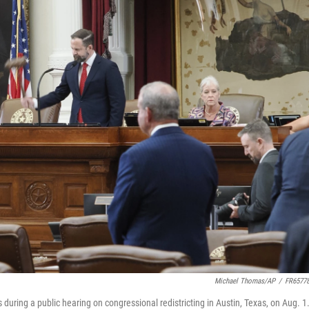
Michael Thomas/AP
/
FR6577
during a public hearing on congressional redistricting in Austin, Texas, on Aug. 1