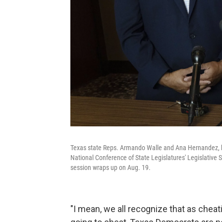
Texas state Reps. Armando Walle and Ana Hernandez, 
National Conference of State Legislatures' Legislative S
session wraps up on Aug. 19.
"I mean, we all recognize that as cheat