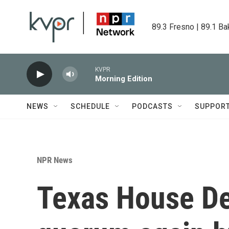
Skip to main content
89.3 Fresno | 89.1 Ba
KVPR
Morning Edition
NEWS
SCHEDULE
PODCASTS
SUPPOR
NPR News
Texas House D