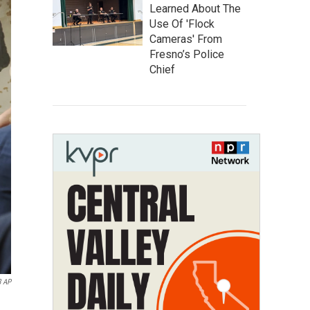
Learned About The
Use Of 'Flock
Cameras' From
Fresno’s Police
Chief
8 AP
.