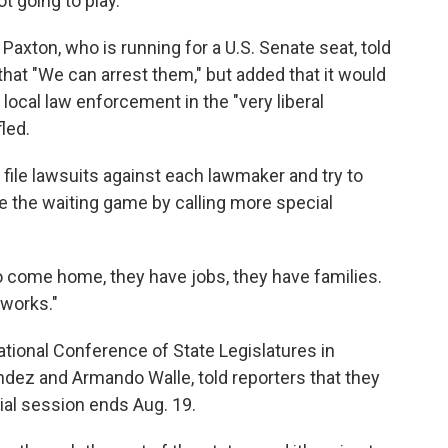
 going to play."
axton, who is running for a U.S. Senate seat, told
at "We can arrest them," but added that it would
local law enforcement in the "very liberal
led.
 file lawsuits against each lawmaker and try to
e the waiting game by calling more special
o come home, they have jobs, they have families.
 works."
ional Conference of State Legislatures in
ez and Armando Walle, told reporters that they
cial session ends Aug. 19.