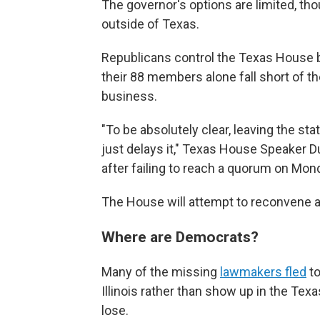
The governor's options are limited, tho
outside of Texas.
Republicans control the Texas House b
their 88 members alone fall short of
business.
"To be absolutely clear, leaving the sta
just delays it," Texas House Speaker 
after failing to reach a quorum on Mon
The House will attempt to reconvene ag
Where are Democrats?
Many of the missing
lawmakers fled
to
Illinois rather than show up in the Texa
lose.