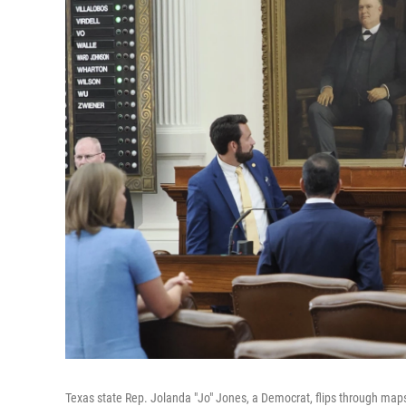
Texas state Rep. Jolanda "Jo" Jones, a Democrat, flips through maps 