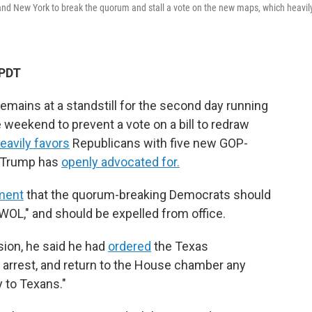
s and New York to break the quorum and stall a vote on the new maps, which heavil
 PDT
mains at a standstill for the second day running
 weekend to prevent a vote on a bill to redraw
eavily favors
Republicans with five new GOP-
t Trump has
openly advocated for.
ement
that the quorum-breaking Democrats should
AWOL," and should be expelled from office.
sion, he said he had
ordered
the Texas
, arrest, and return to the House chamber any
 to Texans."