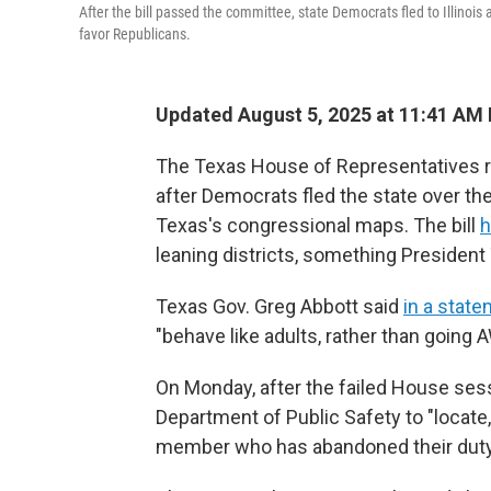
After the bill passed the committee, state Democrats fled to Illinoi
favor Republicans.
Updated August 5, 2025 at 11:41 AM
The Texas House of Representatives re
after Democrats fled the state over the
Texas's congressional maps. The bill
h
leaning districts, something Presiden
Texas Gov. Greg Abbott said
in a stat
"behave like adults, rather than going 
On Monday, after the failed House ses
Department of Public Safety to "locate
member who has abandoned their duty