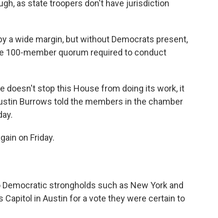
ugh, as state troopers don't have jurisdiction
y a wide margin, but without Democrats present,
 the 100-member quorum required to conduct
te doesn't stop this House from doing its work, it
Dustin Burrows told the members in the chamber
day.
ain on Friday.
 Democratic strongholds such as New York and
s Capitol in Austin for a vote they were certain to