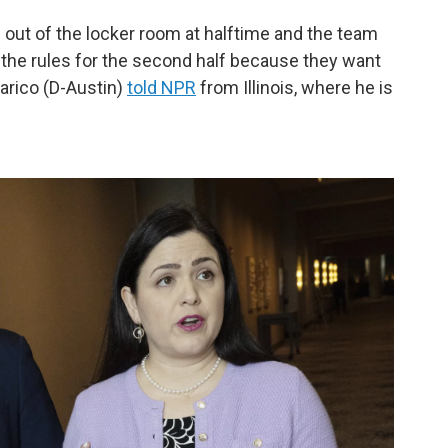
g out of the locker room at halftime and the team
 the rules for the second half because they want
arico (D-Austin)
told NPR
from Illinois, where he is