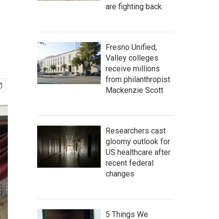
are fighting back.
Fresno Unified,
Valley colleges
receive millions
from philanthropist
Mackenzie Scott
Researchers cast
gloomy outlook for
US healthcare after
recent federal
changes
5 Things We