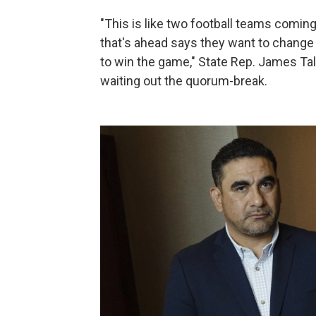
"This is like two football teams comin
that's ahead says they want to change
to win the game," State Rep. James Tal
waiting out the quorum-break.