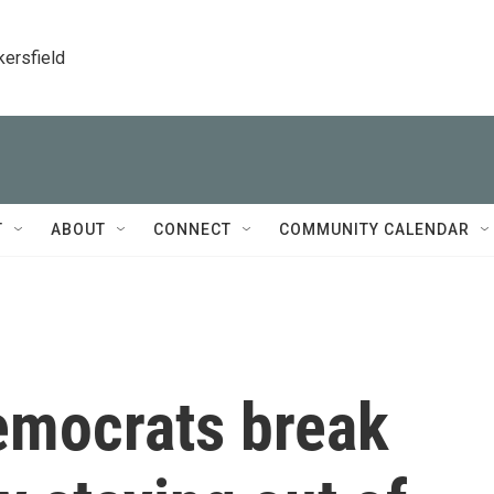
kersfield
T
ABOUT
CONNECT
COMMUNITY CALENDAR
emocrats break