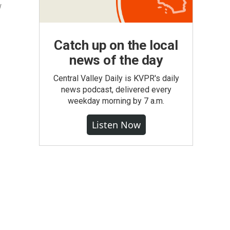
y
Catch up on the local
news of the day
Central Valley Daily is KVPR's daily
news podcast, delivered every
weekday morning by 7 a.m.
Listen Now