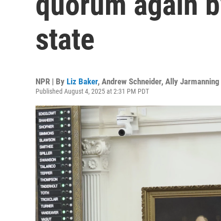
quorum again by
state
NPR | By
Liz Baker
,
Andrew Schneider
,
Ally Jarmanning
Published August 4, 2025 at 2:31 PM PDT