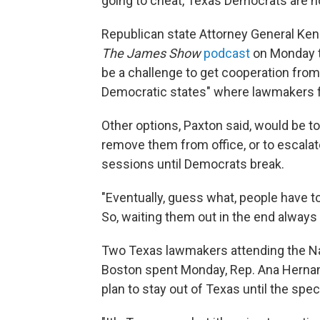
going to cheat, Texas Democrats are not
Republican state Attorney General Ken P
The James Show
podcast
on Monday th
be a challenge to get cooperation from 
Democratic states" where lawmakers f
Other options, Paxton said, would be to
remove them from office, or to escalat
sessions until Democrats break.
"Eventually, guess what, people have t
So, waiting them out in the end always
Two Texas lawmakers attending the Nat
Boston spent Monday, Rep. Ana Hernand
plan to stay out of Texas until the spe