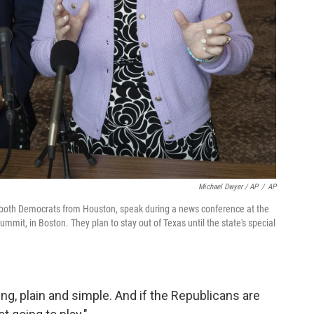
Michael Dwyer / AP
/
AP
both Democrats from Houston, speak during a news conference at the
ummit, in Boston. They plan to stay out of Texas until the state's special
ing, plain and simple. And if the Republicans are