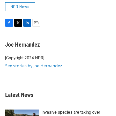
NPR News
F
T
L
E
a
w
i
m
c
i
n
a
e
t
k
i
Joe Hernandez
b
t
e
l
o
e
d
o
r
I
[Copyright 2024 NPR]
k
n
See stories by Joe Hernandez
Latest News
Invasive species are taking over