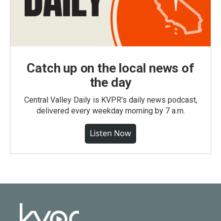
Catch up on the local news of
the day
Central Valley Daily is KVPR's daily news podcast,
delivered every weekday morning by 7 a.m.
Listen Now