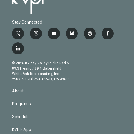
Stay Connected
t
i
y
b
t
f
w
n
o
l
h
a
i
s
u
u
r
c
l
t
t
t
e
e
e
i
t
a
u
s
a
b
n
e
g
b
k
d
o
© 2026 KVPR / Valley Public Radio
k
r
r
e
y
s
o
89.3 Fresno / 89.1 Bakersfield
e
a
k
White Ash Broadcasting, Inc
d
m
2589 Alluvial Ave. Clovis, CA 93611
i
n
About
Programs
Schedule
KVPR App