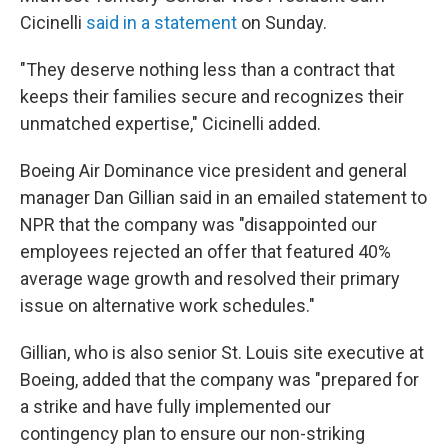
Cicinelli
said in a statement
on Sunday.
"They deserve nothing less than a contract that
keeps their families secure and recognizes their
unmatched expertise," Cicinelli added.
Boeing Air Dominance vice president and general
manager Dan Gillian said in an emailed statement to
NPR that the company was "disappointed our
employees rejected an offer that featured 40%
average wage growth and resolved their primary
issue on alternative work schedules."
Gillian, who is also senior St. Louis site executive at
Boeing, added that the company was "prepared for
a strike and have fully implemented our
contingency plan to ensure our non-striking