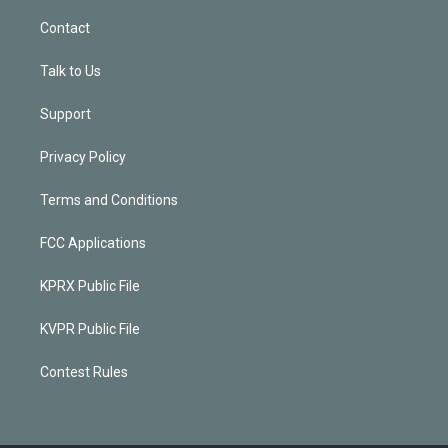
Contact
Talk to Us
Support
Privacy Policy
Terms and Conditions
FCC Applications
KPRX Public File
KVPR Public File
Contest Rules