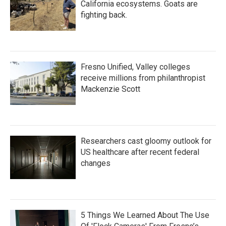
California ecosystems. Goats are
fighting back.
Fresno Unified, Valley colleges
receive millions from philanthropist
Mackenzie Scott
Researchers cast gloomy outlook for
US healthcare after recent federal
changes
5 Things We Learned About The Use