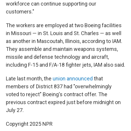
workforce can continue supporting our
customers."
The workers are employed at two Boeing facilities
in Missouri — in St. Louis and St. Charles — as well
as another in Mascoutah, Illinois, according to IAM.
They assemble and maintain weapons systems,
missile and defense technology and aircraft,
including F-15 and F/A-18 fighter jets, IAM also said.
Late last month, the
union announced
that
members of District 837 had "overwhelmingly
voted to reject" Boeing's contract offer. The
previous contract expired just before midnight on
July 27.
Copyright 2025 NPR