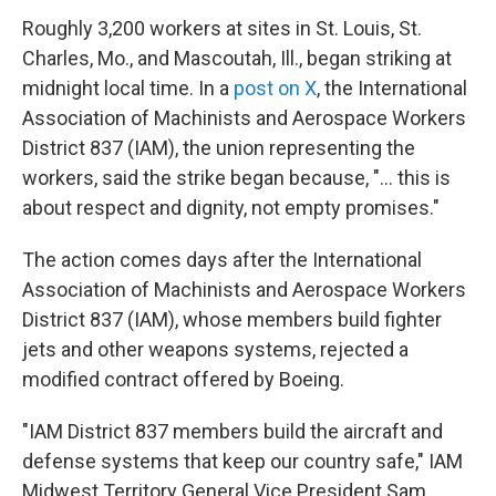
Roughly 3,200 workers at sites in St. Louis, St.
Charles, Mo., and Mascoutah, Ill., began striking at
midnight local time. In a
post on X
, the International
Association of Machinists and Aerospace Workers
District 837 (IAM), the union representing the
workers, said the strike began because, "... this is
about respect and dignity, not empty promises."
The action comes days after the International
Association of Machinists and Aerospace Workers
District 837 (IAM), whose members build fighter
jets and other weapons systems, rejected a
modified contract offered by Boeing.
"IAM District 837 members build the aircraft and
defense systems that keep our country safe," IAM
Midwest Territory General Vice President Sam