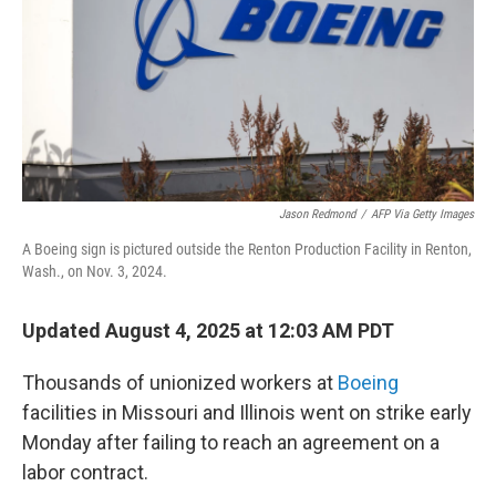
Jason Redmond
/
AFP Via Getty Images
A Boeing sign is pictured outside the Renton Production Facility in Renton,
Wash., on Nov. 3, 2024.
Updated August 4, 2025 at 12:03 AM PDT
Thousands of unionized workers at
Boeing
facilities in Missouri and Illinois went on strike early
Monday after failing to reach an agreement on a
labor contract.