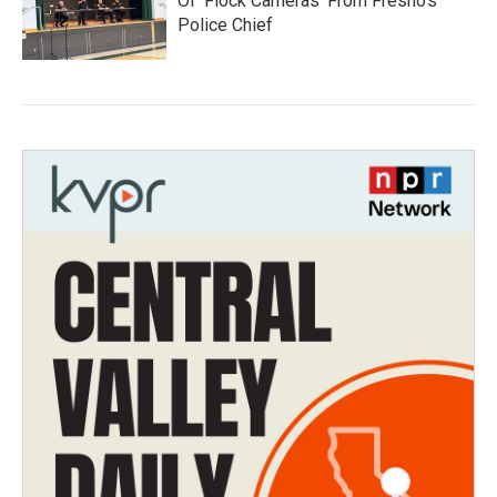
Of 'Flock Cameras' From Fresno’s
Police Chief