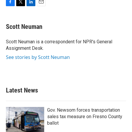
F
T
L
E
a
w
i
m
c
i
n
a
e
t
k
i
Scott Neuman
b
t
e
l
o
e
d
o
r
I
Scott Neuman is a correspondent for NPR's General
k
n
Assignment Desk.
See stories by Scott Neuman
Latest News
Gov. Newsom forces transportation
sales tax measure on Fresno County
ballot