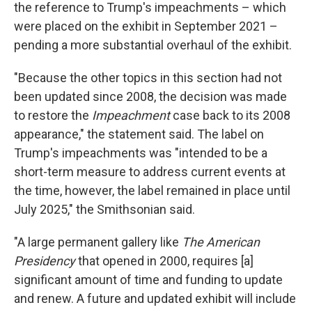
the reference to Trump's impeachments – which
were placed on the exhibit in September 2021 –
pending a more substantial overhaul of the exhibit.
"Because the other topics in this section had not
been updated since 2008, the decision was made
to restore the
Impeachment
case back to its 2008
appearance," the statement said. The label on
Trump's impeachments was "intended to be a
short-term measure to address current events at
the time, however, the label remained in place until
July 2025," the Smithsonian said.
"A large permanent gallery like
The American
Presidency
that opened in 2000,
requires [a]
significant amount of time and funding to update
and renew. A future and updated exhibit will include