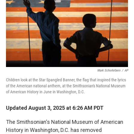
o
r
I
k
n
Mark Schiefelbein
/
AP
Children look at the Star Spangled Banner, the flag that inspired the lyrics
of the American national anthem, at the Smithsonian's National Museum
of American History in June in Washington, D.C.
Updated August 3, 2025 at 6:26 AM PDT
The Smithsonian's National Museum of American
History in Washington, D.C. has removed