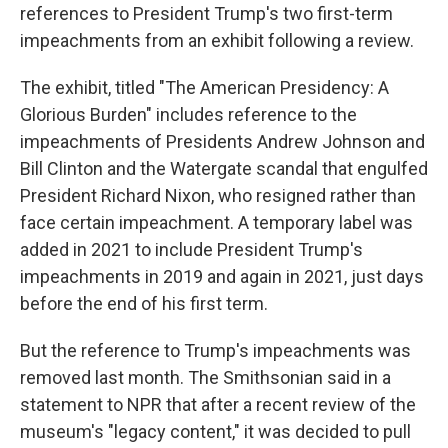
references to President Trump's two first-term
impeachments from an exhibit following a review.
The exhibit, titled "The American Presidency: A
Glorious Burden" includes reference to the
impeachments of Presidents Andrew Johnson and
Bill Clinton and the Watergate scandal that engulfed
President Richard Nixon, who resigned rather than
face certain impeachment. A temporary label was
added in 2021 to include President Trump's
impeachments in 2019 and again in 2021, just days
before the end of his first term.
But the reference to Trump's impeachments was
removed last month. The Smithsonian said in a
statement to NPR that after a recent review of the
museum's "legacy content," it was decided to pull