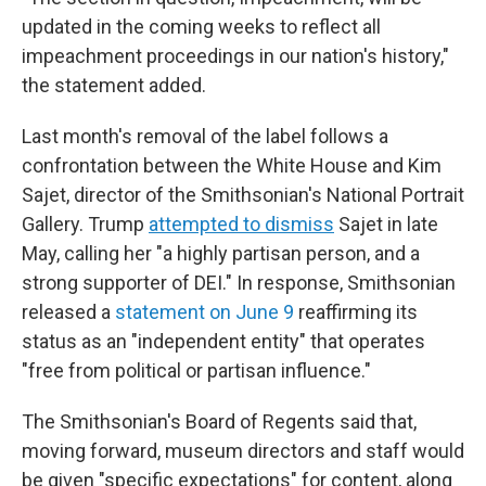
updated in the coming weeks to reflect all
impeachment proceedings in our nation's history,"
the statement added.
Last month's removal of the label follows a
confrontation between the White House and Kim
Sajet, director of the Smithsonian's National Portrait
Gallery. Trump
attempted to dismiss
Sajet in late
May, calling her "a highly partisan person, and a
strong supporter of DEI." In response, Smithsonian
released a
statement on June 9
reaffirming its
status as an "independent entity" that operates
"free from political or partisan influence."
The Smithsonian's Board of Regents said that,
moving forward, museum directors and staff would
be given "specific expectations" for content, along