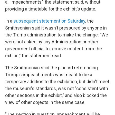
all impeachments," the statement said, without
providing a timetable for the exhibit's update.
In a
subsequent statement on Saturday
, the
Smithsonian said it wasn't pressured by anyone in
the Trump administration to make the change. "We
were not asked by any Administration or other
government official to remove content from the
exhibit," the statement read.
The Smithsonian said the placard referencing
Trump's impeachments was meant to be a
temporary addition to the exhibition, but didn't meet
the museum's standards, was not "consistent with
other sections in the exhibit," and also blocked the
view of other objects in the same case.
"The section in question, Impeachment, will be