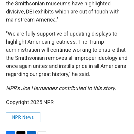
the Smithsonian museums have highlighted
divisive, DEI exhibits which are out of touch with
mainstream America."
"We are fully supportive of updating displays to
highlight American greatness. The Trump
administration will continue working to ensure that
the Smithsonian removes all improper ideology and
once again unites and instills pride in all Americans
regarding our great history," he said.
NPR's Joe Hernandez contributed to this story.
Copyright 2025 NPR
NPR News