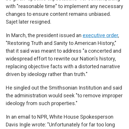
with "reasonable time" to implement any necessary
changes to ensure content remains unbiased.
Sajet later resigned.
In March, the president issued an
executive order
,
"Restoring Truth and Sanity to American History,"
that it said was meant to address "a concerted and
widespread effort to rewrite our Nation's history,
replacing objective facts with a distorted narrative
driven by ideology rather than truth."
He singled out the Smithsonian Institution and said
the administration would seek "to remove improper
ideology from such properties."
In an email to NPR, White House Spokesperson
Davis Ingle wrote: "Unfortunately for far too long