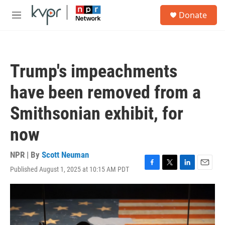
Skip to main content
S
Donate
e
M
a
e
r
n
c
u
h
Trump's impeachments
u
e
have been removed from a
r
y
Smithsonian exhibit, for
now
NPR | By
Scott Neuman
Published August 1, 2025 at 10:15 AM PDT
F
T
L
E
a
w
i
m
c
i
n
a
e
t
k
i
b
t
e
l
o
e
d