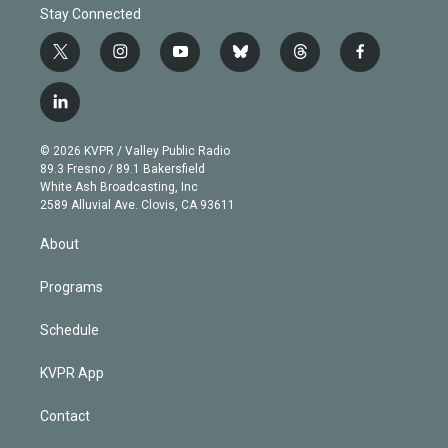
Stay Connected
t
i
y
b
t
f
w
n
o
l
h
a
i
s
u
u
r
c
l
t
t
t
e
e
e
i
t
a
u
s
a
b
n
e
g
b
k
d
o
© 2026 KVPR / Valley Public Radio
k
r
r
e
y
s
o
89.3 Fresno / 89.1 Bakersfield
e
a
k
White Ash Broadcasting, Inc
d
m
2589 Alluvial Ave. Clovis, CA 93611
i
n
About
Programs
Schedule
KVPR App
Contact