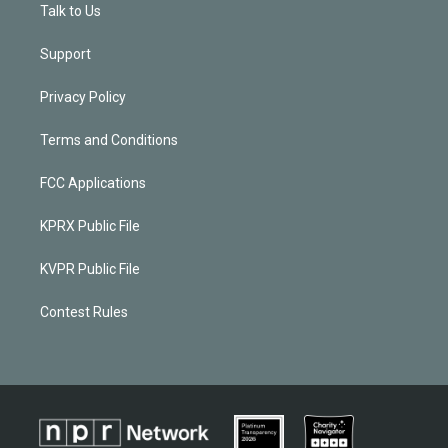
Talk to Us
Support
Privacy Policy
Terms and Conditions
FCC Applications
KPRX Public File
KVPR Public File
Contest Rules