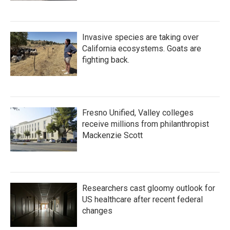
Invasive species are taking over
California ecosystems. Goats are
fighting back.
Fresno Unified, Valley colleges
receive millions from philanthropist
Mackenzie Scott
Researchers cast gloomy outlook for
US healthcare after recent federal
changes