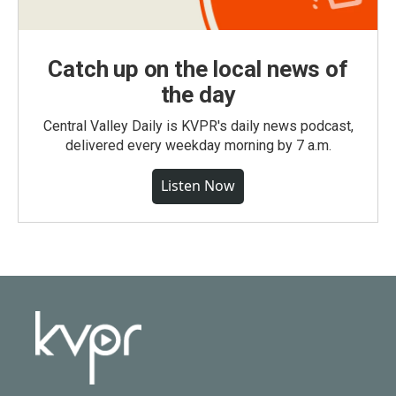
Catch up on the local news of
the day
Central Valley Daily is KVPR's daily news podcast,
delivered every weekday morning by 7 a.m.
Listen Now