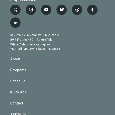
t
i
y
b
t
f
w
n
o
l
h
a
i
s
u
u
r
c
l
t
t
t
e
e
e
i
t
a
u
s
a
b
n
e
g
b
k
d
o
© 2026 KVPR / Valley Public Radio
k
r
r
e
y
s
o
89.3 Fresno / 89.1 Bakersfield
e
a
k
White Ash Broadcasting, Inc
d
m
2589 Alluvial Ave. Clovis, CA 93611
i
n
About
Programs
Schedule
KVPR App
Contact
Talk to Us