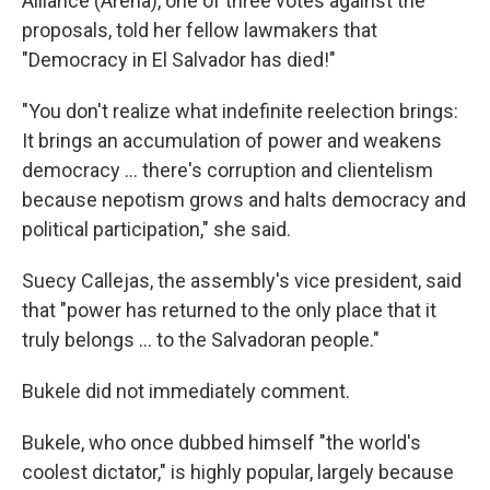
Alliance (Arena), one of three votes against the
proposals, told her fellow lawmakers that
"Democracy in El Salvador has died!"
"You don't realize what indefinite reelection brings:
It brings an accumulation of power and weakens
democracy ... there's corruption and clientelism
because nepotism grows and halts democracy and
political participation," she said.
Suecy Callejas, the assembly's vice president, said
that "power has returned to the only place that it
truly belongs ... to the Salvadoran people."
Bukele did not immediately comment.
Bukele, who once dubbed himself "the world's
coolest dictator," is highly popular, largely because