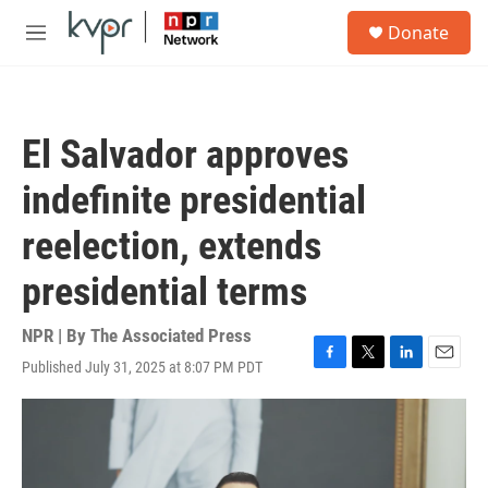
Skip to main content
S
Donate
e
M
a
e
r
n
c
u
h
El Salvador approves
u
e
indefinite presidential
r
y
reelection, extends
presidential terms
NPR | By
The Associated Press
Published July 31, 2025 at 8:07 PM PDT
F
T
L
E
a
w
i
m
c
i
n
a
e
t
k
i
b
t
e
l
o
e
d