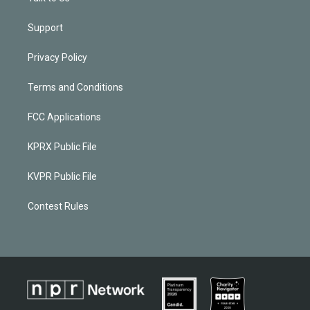
Support
Privacy Policy
Terms and Conditions
FCC Applications
KPRX Public File
KVPR Public File
Contest Rules