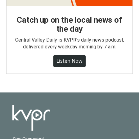
Catch up on the local news of
the day
Central Valley Daily is KVPR's daily news podcast,
delivered every weekday morning by 7 a.m.
Listen Now
Stay Connected