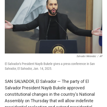
o
r
I
k
n
Salvador Melendez
/
AP
El Salvador's President Nayib Bukele gives a press conference in San
Salvador, El Salvador, Jan. 14, 2025.
SAN SALVADOR, El Salvador — The party of El
Salvador President Nayib Bukele approved
constitutional changes in the country's National
Assembly on Thursday that will allow indefinite