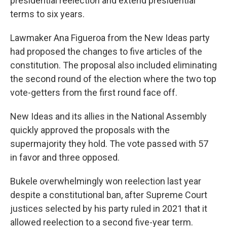
presidential reelection and extend presidential
terms to six years.
Lawmaker Ana Figueroa from the New Ideas party
had proposed the changes to five articles of the
constitution. The proposal also included eliminating
the second round of the election where the two top
vote-getters from the first round face off.
New Ideas and its allies in the National Assembly
quickly approved the proposals with the
supermajority they hold. The vote passed with 57
in favor and three opposed.
Bukele overwhelmingly won reelection last year
despite a constitutional ban, after Supreme Court
justices selected by his party ruled in 2021 that it
allowed reelection to a second five-year term.