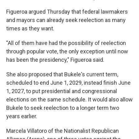
Figueroa argued Thursday that federal lawmakers
and mayors can already seek reelection as many
times as they want.
"All of them have had the possibility of reelection
through popular vote, the only exception until now
has been the presidency," Figueroa said.
She also proposed that Bukele's current term,
scheduled to end June 1, 2029, instead finish June
1, 2027, to put presidential and congressional
elections on the same schedule. It would also allow
Bukele to seek reelection to a longer term two
years earlier.
Marcela Villatoro of the Nationalist Republican