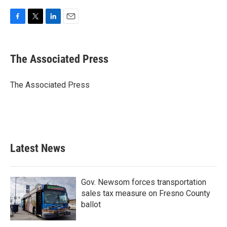
F
T
L
E
a
w
i
m
c
i
n
a
e
t
k
i
The Associated Press
b
t
e
l
o
e
d
o
r
I
The Associated Press
k
n
Latest News
Gov. Newsom forces transportation
sales tax measure on Fresno County
ballot