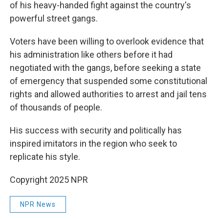
of his heavy-handed fight against the country's
powerful street gangs.
Voters have been willing to overlook evidence that
his administration like others before it had
negotiated with the gangs, before seeking a state
of emergency that suspended some constitutional
rights and allowed authorities to arrest and jail tens
of thousands of people.
His success with security and politically has
inspired imitators in the region who seek to
replicate his style.
Copyright 2025 NPR
NPR News