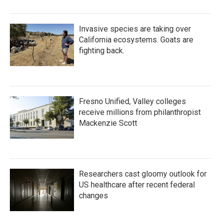
Invasive species are taking over
California ecosystems. Goats are
fighting back.
Fresno Unified, Valley colleges
receive millions from philanthropist
Mackenzie Scott
Researchers cast gloomy outlook for
US healthcare after recent federal
changes