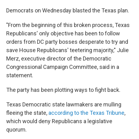
Democrats on Wednesday blasted the Texas plan.
"From the beginning of this broken process, Texas
Republicans' only objective has been to follow
orders from DC party bosses desperate to try and
save House Republicans' teetering majority," Julie
Merz, executive director of the Democratic
Congressional Campaign Committee, said in a
statement.
The party has been plotting ways to fight back.
Texas Democratic state lawmakers are mulling
fleeing the state,
according to the Texas Tribune
,
which would deny Republicans a legislative
quorum.