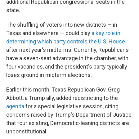
additional Republican congressional seats in the
state.
The shuffling of voters into new districts — in
Texas and elsewhere — could play
a key role in
determining which party controls the U.S. House
after next year's midterms. Currently, Republicans
have a seven-seat advantage in the chamber, with
four vacancies, and the president's party typically
loses ground in midterm elections.
Earlier this month, Texas Republican Gov. Greg
Abbott, a Trump ally, added redistricting to the
agenda
for a special legislative session, citing
concerns raised by Trump's Department of Justice
that four existing, Democratic-leaning districts are
unconstitutional.