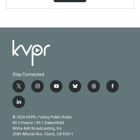
Stay Connected
t
i
y
b
t
f
w
n
o
l
h
a
i
s
u
u
r
c
l
t
t
t
e
e
e
i
t
a
u
s
a
b
n
e
g
b
k
d
o
© 2026 KVPR / Valley Public Radio
k
r
r
e
y
s
o
89.3 Fresno / 89.1 Bakersfield
e
a
k
White Ash Broadcasting, Inc
d
m
2589 Alluvial Ave. Clovis, CA 93611
i