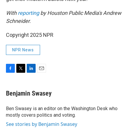
With
reporting
by Houston Public Media's Andrew
Schneider.
Copyright 2025 NPR
NPR News
F
T
L
E
a
w
i
m
c
i
n
a
e
t
k
i
Benjamin Swasey
b
t
e
l
o
e
d
o
r
I
Ben Swasey is an editor on the Washington Desk who
k
n
mostly covers politics and voting.
See stories by Benjamin Swasey