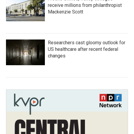
receive millions from philanthropist
Mackenzie Scott
Researchers cast gloomy outlook for
US healthcare after recent federal
changes