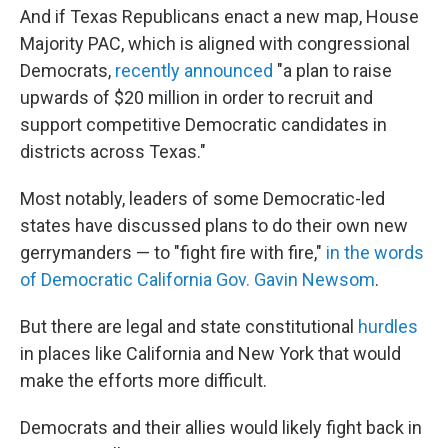
And if Texas Republicans enact a new map, House
Majority PAC, which is aligned with congressional
Democrats,
recently announced
"a plan to raise
upwards of $20 million in order to recruit and
support competitive Democratic candidates in
districts across Texas."
Most notably, leaders of some Democratic-led
states have discussed plans to do their own new
gerrymanders — to "fight fire with fire,"
in the words
of Democratic California Gov. Gavin Newsom
.
But there are legal and state constitutional
hurdles
in places like California and New York that would
make the efforts more difficult.
Democrats and their allies would likely fight back in