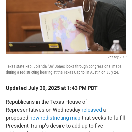
Eric Gay
/
AP
Texas state Rep. Jolanda "Jo" Jones looks through congressional maps
during a redistricting hearing at the Texas Capitol in Austin on July 24.
Updated July 30, 2025 at 1:43 PM PDT
Republicans in the Texas House of
Representatives on Wednesday
released
a
proposed
new redistricting map
that seeks to fulfill
President Trump's desire to add up to five