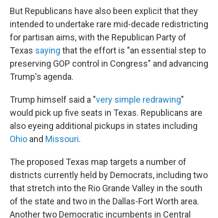
But Republicans have also been explicit that they
intended to undertake rare mid-decade redistricting
for partisan aims, with the Republican Party of
Texas
saying
that the effort is "an essential step to
preserving GOP control in Congress" and advancing
Trump's agenda.
Trump himself said a "
very simple redrawing
"
would pick up five seats in Texas. Republicans are
also eyeing additional pickups in states including
Ohio
and
Missouri
.
The proposed Texas map targets a number of
districts currently held by Democrats, including two
that stretch into the Rio Grande Valley in the south
of the state and two in the Dallas-Fort Worth area.
Another two Democratic incumbents in Central