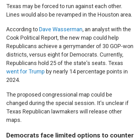
Texas may be forced to run against each other.
Lines would also be revamped in the Houston area.
According to
Dave Wasserman
, an analyst with the
Cook Political Report, the new map could help
Republicans achieve a gerrymander of 30 GOP-won
districts, versus eight for Democrats. Currently,
Republicans hold 25 of the state's seats. Texas
went for Trump
by nearly 14 percentage points in
2024.
The proposed congressional map could be
changed during the special session. It's unclear if
Texas Republican lawmakers will release other
maps.
Democrats face limited options to counter