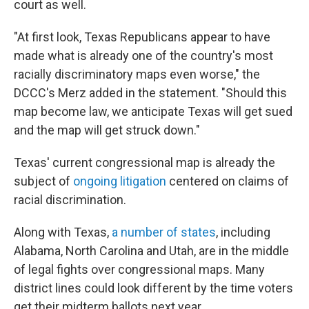
court as well.
"At first look, Texas Republicans appear to have
made what is already one of the country's most
racially discriminatory maps even worse," the
DCCC's Merz added in the statement. "Should this
map become law, we anticipate Texas will get sued
and the map will get struck down."
Texas' current congressional map is already the
subject of
ongoing litigation
centered on claims of
racial discrimination.
Along with Texas,
a number of states
, including
Alabama, North Carolina and Utah, are in the middle
of legal fights over congressional maps. Many
district lines could look different by the time voters
get their midterm ballots next year.