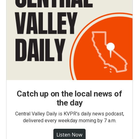
Catch up on the local news of
the day
Central Valley Daily is KVPR's daily news podcast,
delivered every weekday morning by 7 a.m.
Listen Now