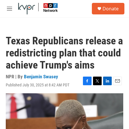
Skip to main content
S
Donate
e
M
a
e
r
n
c
u
h
Texas Republicans release a
u
e
redistricting plan that could
r
y
achieve Trump's aims
NPR | By
Benjamin Swasey
Published July 30, 2025 at 8:42 AM PDT
F
T
L
E
a
w
i
m
c
i
n
a
e
t
k
i
b
t
e
l
o
e
d
o
r
I
k
n