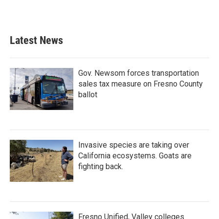
Latest News
Gov. Newsom forces transportation
sales tax measure on Fresno County
ballot
Invasive species are taking over
California ecosystems. Goats are
fighting back.
Fresno Unified, Valley colleges