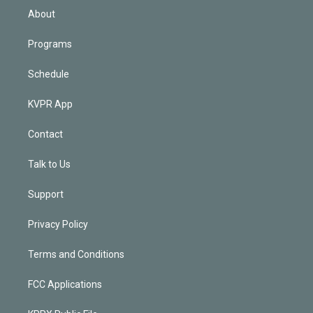
n
About
Programs
Schedule
KVPR App
Contact
Talk to Us
Support
Privacy Policy
Terms and Conditions
FCC Applications