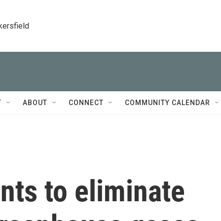
kersfield
T
ABOUT
CONNECT
COMMUNITY CALENDAR
ts to eliminate