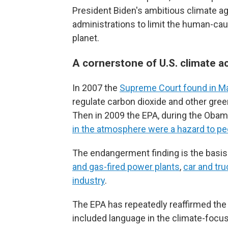
President Biden's ambitious climate age
administrations to limit the human-cau
planet.
A cornerstone of U.S. climate a
In 2007 the
Supreme Court found in M
regulate carbon dioxide and other gre
Then in 2009 the EPA, during the Obam
in the atmosphere were a hazard to pe
The endangerment finding is the basis 
and gas-fired power plants
,
car and tr
industry
.
The EPA has repeatedly reaffirmed th
included language in the climate-focus