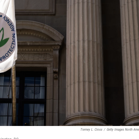
Tierney L. Cross
/
Getty Images North Ame