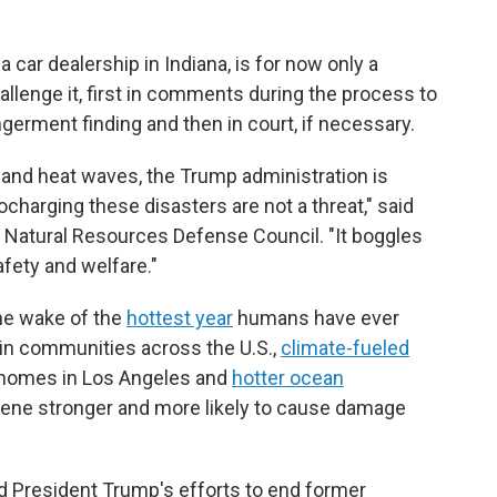
car dealership in Indiana, is for now only a
llenge it, first in comments during the process to
germent finding and then in court, if necessary.
 and heat waves, the Trump administration is
ocharging these disasters are not a threat," said
f Natural Resources Defense Council. "It boggles
fety and welfare."
the wake of the
hottest year
humans have ever
in communities across the U.S.,
climate-fueled
 homes in Los Angeles and
hotter ocean
ene stronger and more likely to cause damage
eed President Trump's efforts to end former