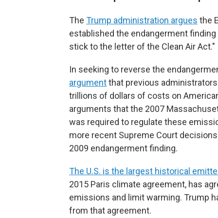
The
Trump administration argues
the 
established the endangerment finding 
stick to the letter of the Clean Air Act."
In seeking to reverse the endangermen
argument
that previous administrators
trillions of dollars of costs on Ameri
arguments that the 2007 Massachusetts 
was required to regulate these emissi
more recent Supreme Court decisions ra
2009 endangerment finding.
The U.S. is the largest historical emitte
2015 Paris climate agreement, has agre
emissions and limit warming. Trump has
from that agreement.