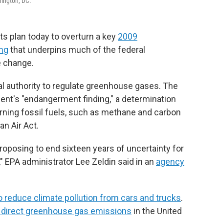
hington, DC.
s plan today to overturn a key
2009
ing
that underpins much of the federal
e change.
al authority to regulate greenhouse gases. The
nt's "endangerment finding," a determination
rning fossil fuels, such as methane and carbon
an Air Act.
roposing to end sixteen years of uncertainty for
EPA administrator Lee Zeldin said in an
agency
to reduce climate pollution from cars and trucks
.
f direct greenhouse gas emissions
in the United