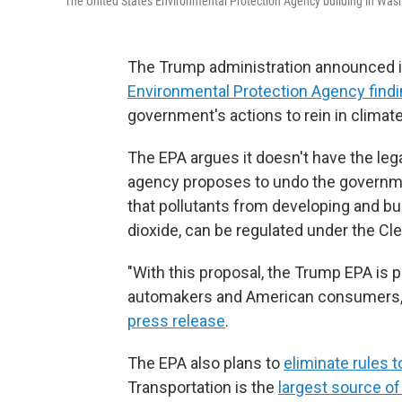
The United States Environmental Protection Agency building in Was
The Trump administration announced it
Environmental Protection Agency find
government's actions to rein in climat
The EPA argues it doesn't have the leg
agency proposes to undo the governme
that pollutants from developing and bu
dioxide, can be regulated under the Cle
"With this proposal, the Trump EPA is p
automakers and American consumers," 
press release
.
The EPA also plans to
eliminate rules 
Transportation is the
largest source o