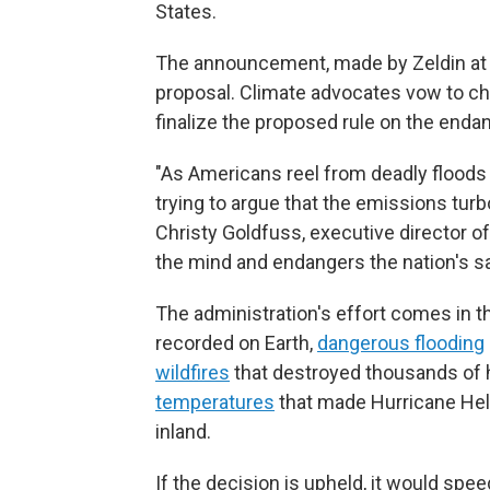
States.
The announcement, made by Zeldin at a 
proposal. Climate advocates vow to cha
finalize the proposed rule on the endan
"As Americans reel from deadly floods
trying to argue that the emissions turb
Christy Goldfuss, executive director o
the mind and endangers the nation's sa
The administration's effort comes in 
recorded on Earth,
dangerous flooding
wildfires
that destroyed thousands of
temperatures
that made Hurricane Hel
inland.
If the decision is upheld, it would sp