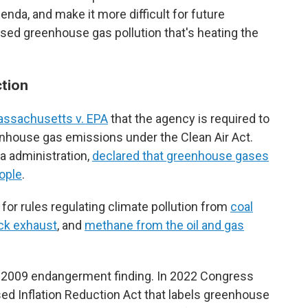
nda, and make it more difficult for future
sed greenhouse gas pollution that's heating the
ction
assachusetts v. EPA
that the agency is required to
enhouse gas emissions under the Clean Air Act.
a administration,
declared that greenhouse gases
ople
.
for rules regulating climate pollution from
coal
uck exhaust
, and
methane from the oil and gas
e 2009 endangerment finding. In 2022 Congress
ed Inflation Reduction Act that labels greenhouse