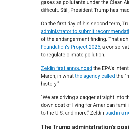
gases as pollutants under the Clean A
difficult. Still, President Trump has mad
On the first day of his second term, T
administrator to submit recommendat
of the endangerment finding. That ec
Foundation's Project 2025
, a conservat
to regulate climate pollution.
Zeldin first announced
the EPA's intent
March, in what
the agency called
the "m
history."
"We are driving a dagger straight into t
down cost of living for American famil
to the U.S. and more," Zeldin
said in a 
The Trump administration's posi