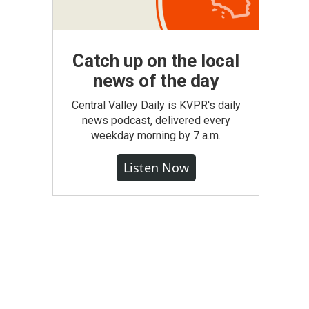
Catch up on the local
news of the day
Central Valley Daily is KVPR's daily
news podcast, delivered every
weekday morning by 7 a.m.
Listen Now