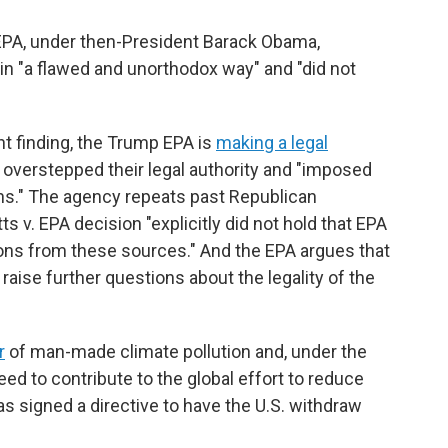
EPA, under then-President Barack Obama,
in "a flawed and unorthodox way" and "did not
t finding, the Trump EPA is
making a legal
 overstepped their legal authority and "imposed
cans." The agency repeats past Republican
v. EPA decision "explicitly did not hold that EPA
ons from these sources." And the EPA argues that
ise further questions about the legality of the
r
of man-made climate pollution and, under the
ed to contribute to the global effort to reduce
 signed a directive to have the U.S. withdraw