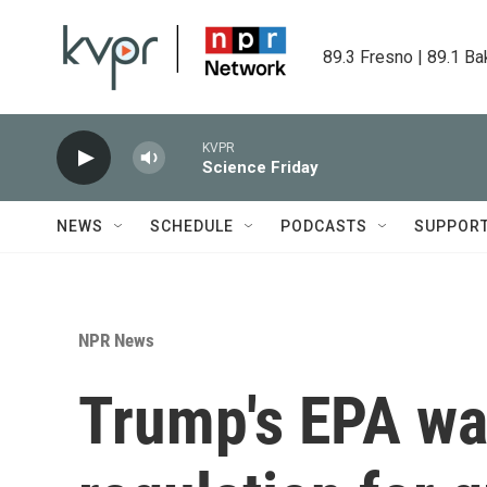
Skip to main content
89.3 Fresno | 89.1 Ba
KVPR
Science Friday
NEWS
SCHEDULE
PODCASTS
SUPPOR
NPR News
Trump's EPA wan