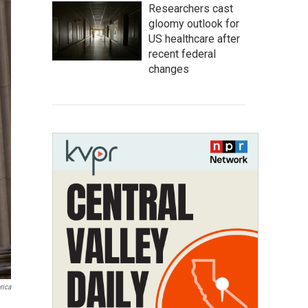
Researchers cast
gloomy outlook for
US healthcare after
recent federal
changes
rica