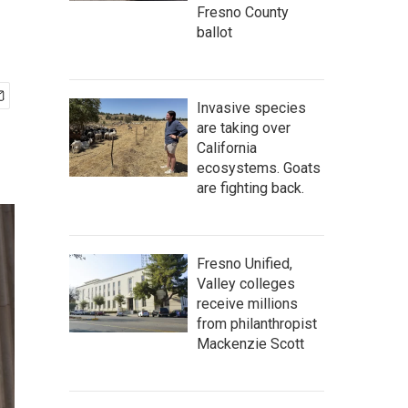
Fresno County
ballot
Invasive species
are taking over
California
ecosystems. Goats
are fighting back.
Fresno Unified,
Valley colleges
receive millions
from philanthropist
Mackenzie Scott