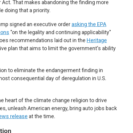
ir Act. That makes abandoning the finding more
e doing that a priority.
rump signed an executive order
asking the EPA
ions
"on the legality and continuing applicability"
hoes recommendations laid out in the
Heritage
ive plan that aims to limit the government's ability
ion to eliminate the endangerment finding in
ost consequential day of deregulation in U.S.
he heart of the climate change religion to drive
ies, unleash American energy, bring auto jobs back
news release
at the time.
tion