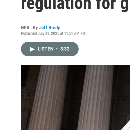
regulation for
NPR | By
Jeff Brady
Published July 29, 2025 at 11:51 AM PDT
LISTEN
•
3:32